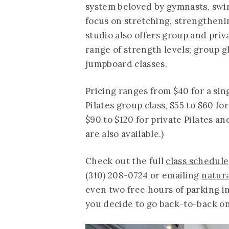
system beloved by gymnasts, swim
focus on stretching, strengtheni
studio also offers group and priva
range of strength levels; group g
jumpboard classes.
Pricing ranges from $40 for a sing
Pilates group class, $55 to $60 fo
$90 to $120 for private Pilates a
are also available.)
Check out the full
class schedule
(310) 208-0724 or emailing
natur
even two free hours of parking in
you decide to go back-to-back on