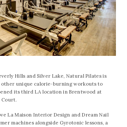
verly Hills and Silver Lake, Natural Pilates is
d other unique calorie-burning workouts to
pened its third LA location in Brentwood at
 Court.
ove La Maison Interior Design and Dream Nail
ormer machines alongside Gyrotonic lessons, a