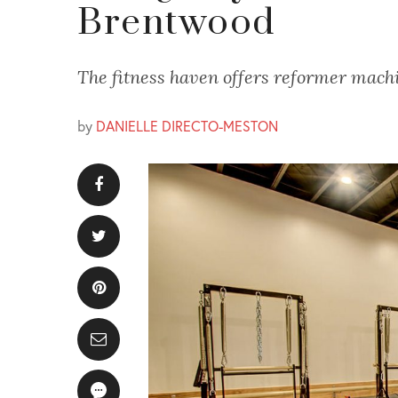
Brentwood
The fitness haven offers reformer machin
by
DANIELLE DIRECTO-MESTON