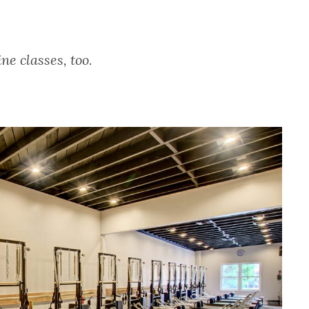
e classes, too.