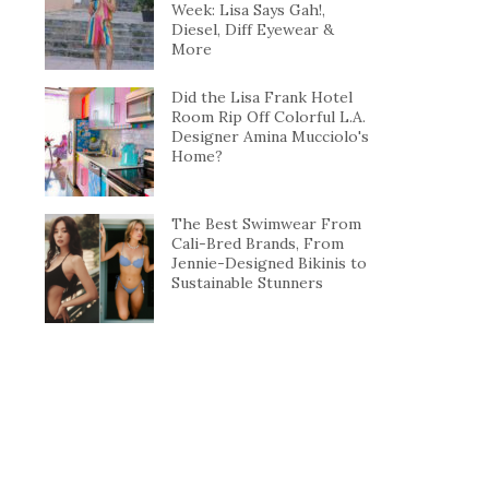
Week: Lisa Says Gah!,
Diesel, Diff Eyewear &
More
Did the Lisa Frank Hotel
Room Rip Off Colorful L.A.
Designer Amina Mucciolo's
Home?
The Best Swimwear From
Cali-Bred Brands, From
Jennie-Designed Bikinis to
Sustainable Stunners