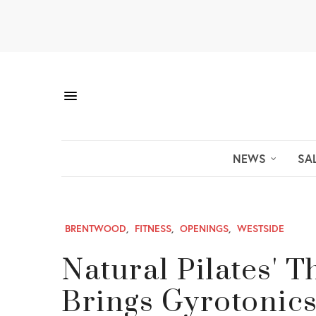
NEWS
SA
BRENTWOOD
,
FITNESS
,
OPENINGS
,
WESTSIDE
Natural Pilates' 
Brings Gyrotonic