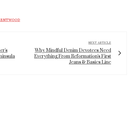
BRENTWOOD
NEXT ARTICLE
er's
Why Mindful Denim Devotees Need
ninsula
Everything From Reformation's First
Jeans & Basics Line