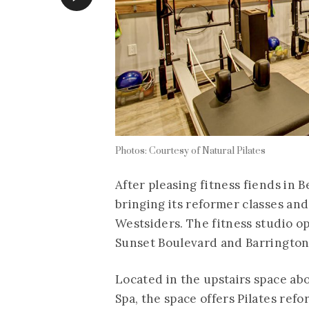
Photos: Courtesy of Natural Pilates
After pleasing fitness fiends in Be
bringing its reformer classes an
Westsiders. The fitness studio o
Sunset Boulevard and Barrington
Located in the upstairs space ab
Spa, the space offers Pilates ref