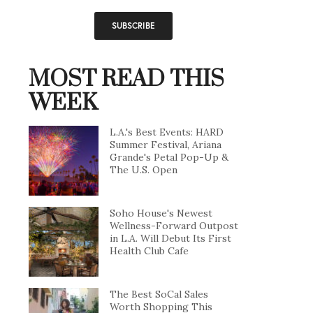
MOST READ THIS
WEEK
L.A.'s Best Events: HARD
Summer Festival, Ariana
Grande's Petal Pop-Up &
The U.S. Open
Soho House's Newest
Wellness-Forward Outpost
in L.A. Will Debut Its First
Health Club Cafe
The Best SoCal Sales
Worth Shopping This