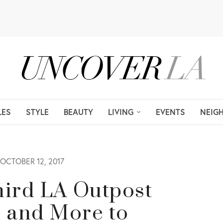
LES
STYLE
BEAUTY
LIVING
EVENTS
NEIG
OCTOBER 12, 2017
Third LA Outpost
s and More to