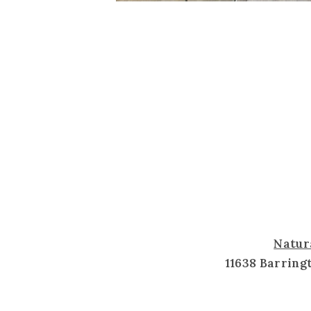
Natur
11638 Barring