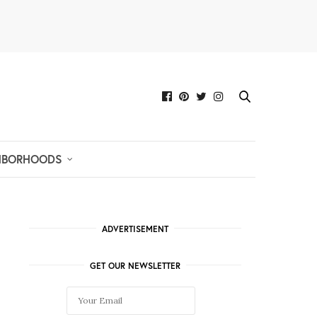
HBORHOODS
ADVERTISEMENT
GET OUR NEWSLETTER