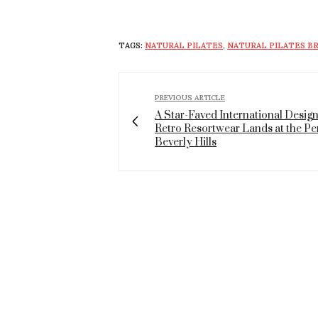
TAGS:
NATURAL PILATES
,
NATURAL PILATES 
PREVIOUS ARTICLE
A Star-Faved International Design
Retro Resortwear Lands at the Pe
Beverly Hills