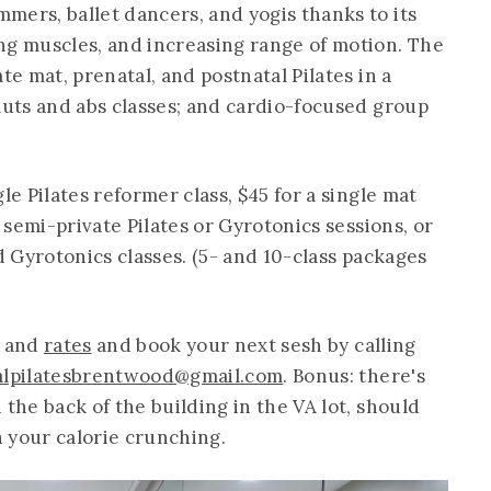
mers, ballet dancers, and yogis thanks to its
ng muscles, and increasing range of motion. The
te mat, prenatal, and postnatal Pilates in a
luts and abs classes; and cardio-focused group
le Pilates reformer class, $45 for a single mat
r semi-private Pilates or Gyrotonics sessions, or
nd Gyrotonics classes. (5- and 10-class packages
and
rates
and book your next sesh by calling
alpilatesbrentwood@gmail.com
. Bonus: there's
 the back of the building in the VA lot, should
 your calorie crunching.