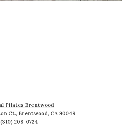
al Pilates Brentwood
ton Ct., Brentwood, CA 90049
(310) 208-0724