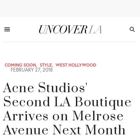
COMING SOON
,
STYLE
,
WEST HOLLYWOOD
FEBRUARY 27, 2018
Acne Studios'
Second LA Boutique
Arrives on Melrose
Avenue Next Month