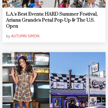
L.A.'s Best Events: HARD Summer Festival,
Ariana Grande's Petal Pop-Up & The U.S.
Open
by
AUTUMN SIMON
,
MUSIC
NEWS