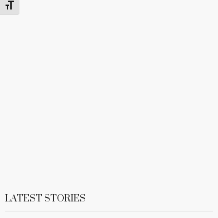
Toggle Font size
LATEST STORIES