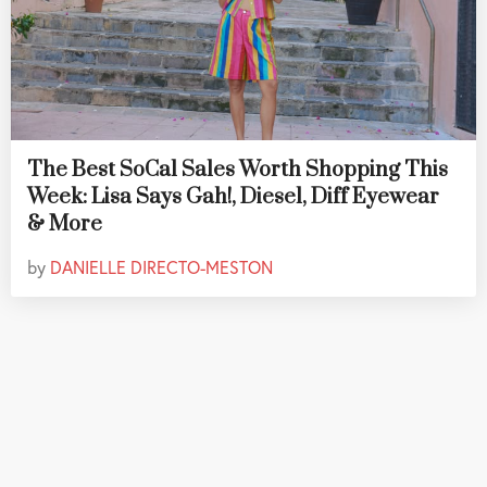
The Best SoCal Sales Worth Shopping This
Week: Lisa Says Gah!, Diesel, Diff Eyewear
& More
by
DANIELLE DIRECTO-MESTON