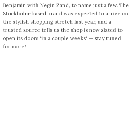
Benjamin with Negin Zand, to name just a few. The
Stockholm-based brand was expected to arrive on
the stylish shopping stretch last year, and a
trusted source tells us the shop is now slated to
open its doors "in a couple weeks" — stay tuned
for more!