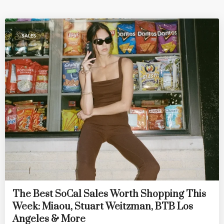
SALES
The Best SoCal Sales Worth Shopping This
Week: Miaou, Stuart Weitzman, BTB Los
Angeles & More