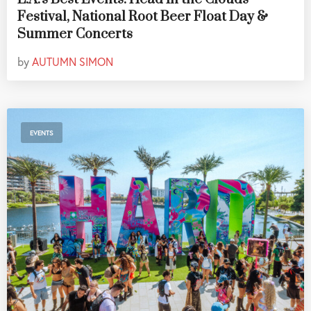
Festival, National Root Beer Float Day &
Summer Concerts
by
AUTUMN SIMON
EVENTS