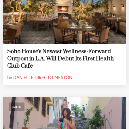
Soho House's Newest Wellness-Forward
Outpost in L.A. Will Debut Its First Health
Club Cafe
by
DANIELLE DIRECTO-MESTON
SALES