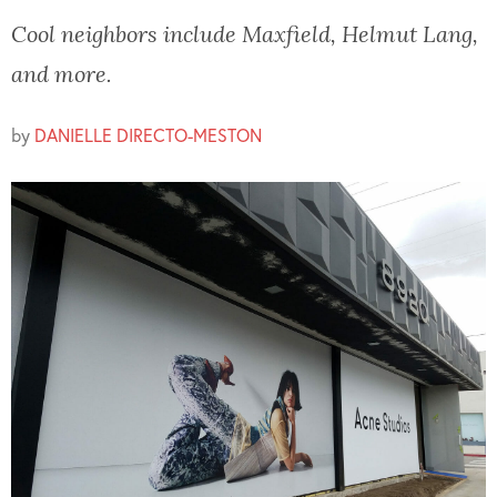
Cool neighbors include Maxfield, Helmut Lang,
and more.
by
DANIELLE DIRECTO-MESTON