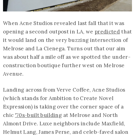
When Acne Studios revealed last fall that it was
opening a second outpost in LA, we
predicted
that
it would land on the very buzzing intersection of
Melrose and La Cienega. Turns out that our aim
was about half a mile off as we spotted the under-
construction boutique further west on Melrose
Avenue.
Landing across from Verve Coffee, Acne Studios
(which stands for Ambition to Create Novel
Expression) is taking over the corner space of a
chic
'70s-built building
at Melrose and North
Almont Drive. Luxe neighbors include Maxfield,
Helmut Lang, James Perse, and celeb-faved salon