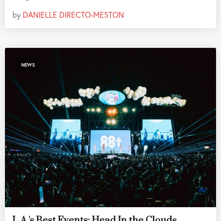
by
DANIELLE DIRECTO-MESTON
NEWS
L.A.'s Best Events: Head In the Clouds