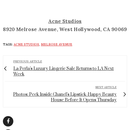
Acne Studios
8920 Melrose Avenue, West Hollywood, CA 90069
TAGS:
ACNE STUDIOS
,
MELROSE AVENUE
PREVIOUS ARTICLE
La Perla's Luxury Lingerie Sale Returns to LA Next
Week
NEXT ARTICLE
Photos: Peek Inside Chanel's Lipstick-Happy Beauty
House Before It Opens Thursday