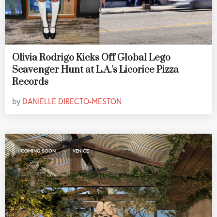
Olivia Rodrigo Kicks Off Global Lego
Scavenger Hunt at L.A.'s Licorice Pizza
Records
by
DANIELLE DIRECTO-MESTON
,
COMING SOON
VENICE