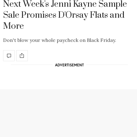
Next Week's Jenni Kayne Sample
Sale Promises D'Orsay Flats and
More
Don't blow your whole paycheck on Black Friday.
ADVERTISEMENT