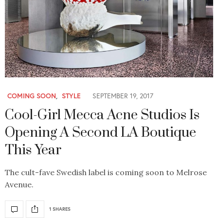
COMING SOON
,
STYLE
SEPTEMBER 19, 2017
Cool-Girl Mecca Acne Studios Is
Opening A Second LA Boutique
This Year
The cult-fave Swedish label is coming soon to Melrose
Avenue.
1 SHARES