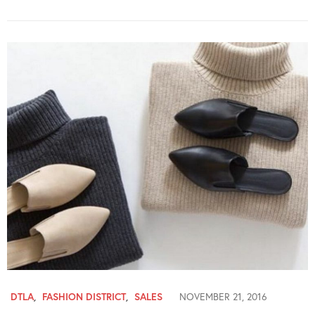
DTLA
,
FASHION DISTRICT
,
SALES
NOVEMBER 21, 2016