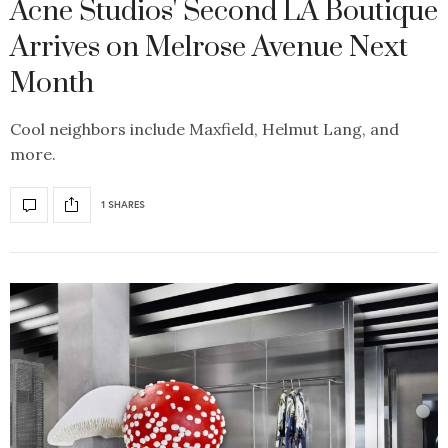
Acne Studios' Second LA Boutique
Arrives on Melrose Avenue Next
Month
Cool neighbors include Maxfield, Helmut Lang, and
more.
1 SHARES