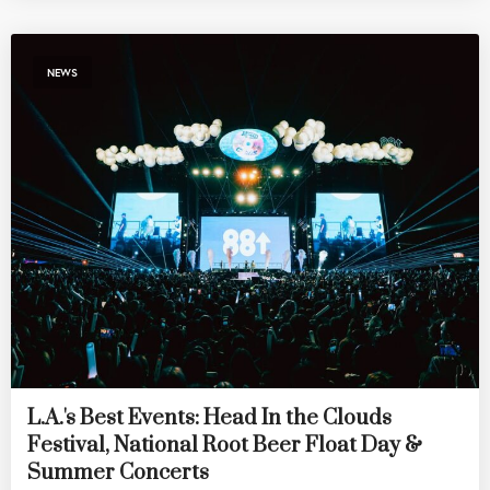
NEWS
L.A.'s Best Events: Head In the Clouds
Festival, National Root Beer Float Day &
Summer Concerts