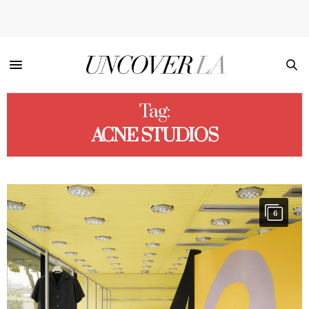
Tag:
ACNE STUDIOS
6