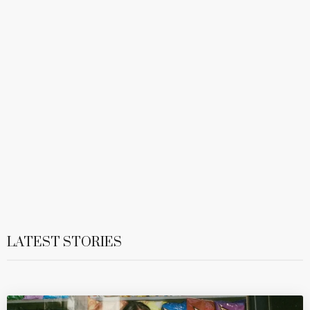
LATEST STORIES