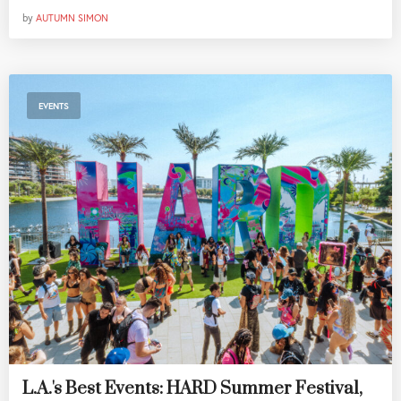
by
AUTUMN SIMON
EVENTS
L.A.'s Best Events: HARD Summer Festival,