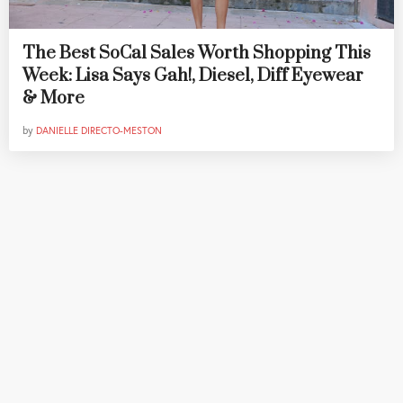
The Best SoCal Sales Worth Shopping This
Week: Lisa Says Gah!, Diesel, Diff Eyewear
& More
by
DANIELLE DIRECTO-MESTON