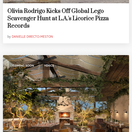
Olivia Rodrigo Kicks Off Global Lego
Scavenger Hunt at L.A.'s Licorice Pizza
Records
by
DANIELLE DIRECTO-MESTON
,
COMING SOON
VENICE