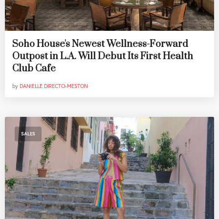
Soho House's Newest Wellness-Forward
Outpost in L.A. Will Debut Its First Health
Club Cafe
by
DANIELLE DIRECTO-MESTON
SALES