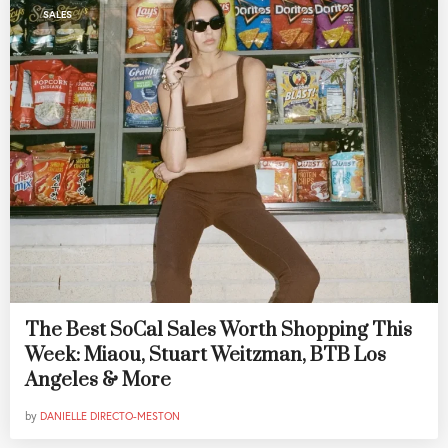
SALES
The Best SoCal Sales Worth Shopping This
Week: Miaou, Stuart Weitzman, BTB Los
Angeles & More
by
DANIELLE DIRECTO-MESTON