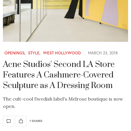
OPENINGS
,
STYLE
,
WEST HOLLYWOOD
MARCH 23, 2018
Acne Studios' Second LA Store
Features A Cashmere-Covered
Sculpture as A Dressing Room
The cult-cool Swedish label's Melrose boutique is now
open.
1 SHARES