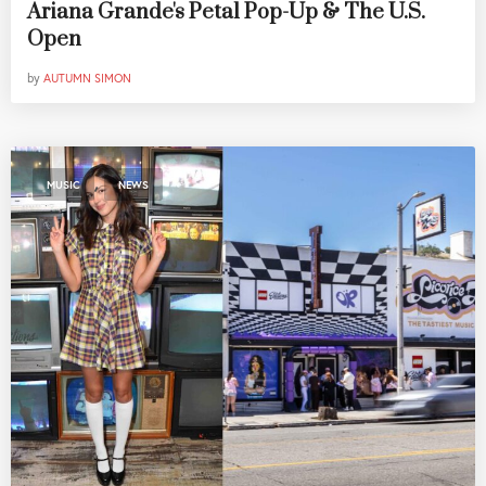
Ariana Grande's Petal Pop-Up & The U.S.
Open
by
AUTUMN SIMON
,
MUSIC
NEWS