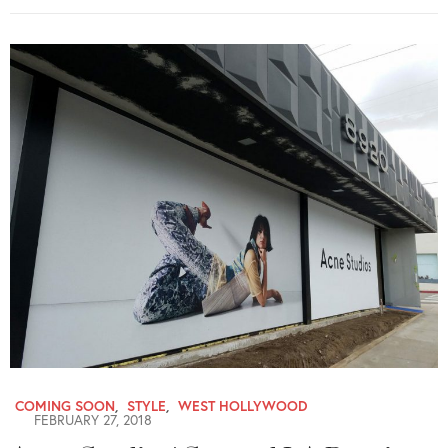
COMING SOON
,
STYLE
,
WEST HOLLYWOOD
FEBRUARY 27, 2018