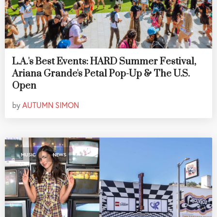
L.A.'s Best Events: HARD Summer Festival,
Ariana Grande's Petal Pop-Up & The U.S.
Open
by
AUTUMN SIMON
,
MUSIC
NEWS