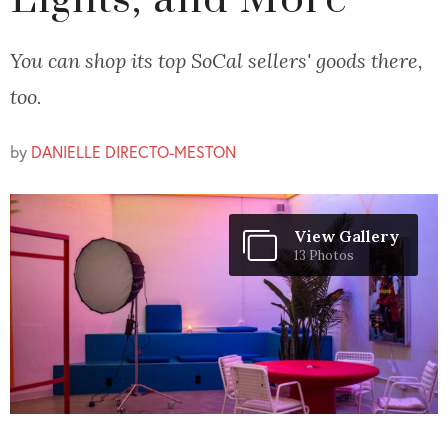
Lights, and More
You can shop its top SoCal sellers' goods there,
too.
by
DANIELLE DIRECTO-MESTON
View Gallery
13 Photos