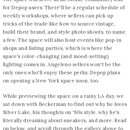
for Depop users: There'll be a regular schedule of
weekly workshops, where sellers can pick up
tricks of the trade like how to source vintage,
build their brand, and style photo shoots, to name
a few. The space will also host events like pop-in
shops and listing parties, which is where the
space's color-changing (and mood-setting)
lighting comes in. Angeleno sellers won't be the
only ones who'll enjoy these perks: Depop plans
on opening a New York space soon, too.
While previewing the space on a rainy LA day, we
sat down with Beckerman to find out why he loves
Silver Lake, his thoughts on '90s style, why he's
literally dreaming about sneakers, and more. Read
on below, and scroll through the gallery above to