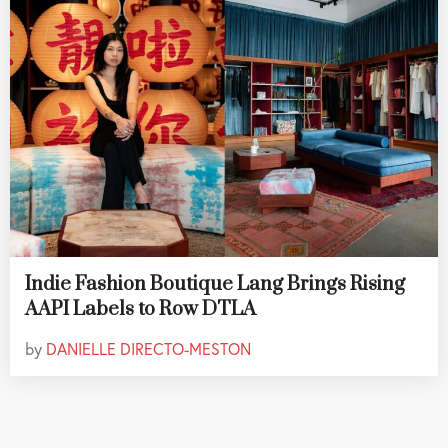
Indie Fashion Boutique Lang Brings Rising
AAPI Labels to Row DTLA
by
DANIELLE DIRECTO-MESTON