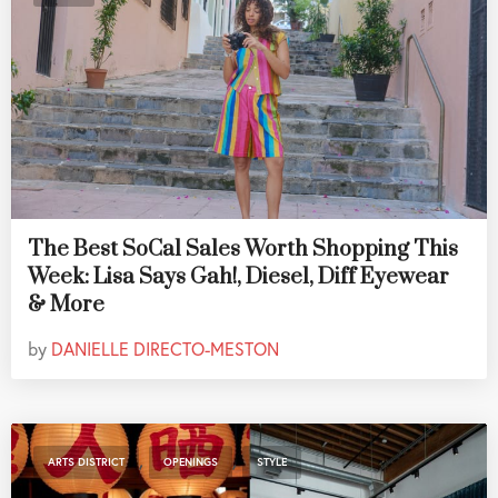
The Best SoCal Sales Worth Shopping This
Week: Lisa Says Gah!, Diesel, Diff Eyewear
& More
by
DANIELLE DIRECTO-MESTON
,
,
ARTS DISTRICT
OPENINGS
STYLE