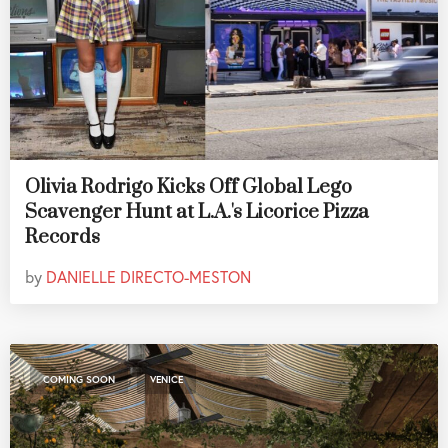
Olivia Rodrigo Kicks Off Global Lego
Scavenger Hunt at L.A.'s Licorice Pizza
Records
by
DANIELLE DIRECTO-MESTON
,
COMING SOON
VENICE