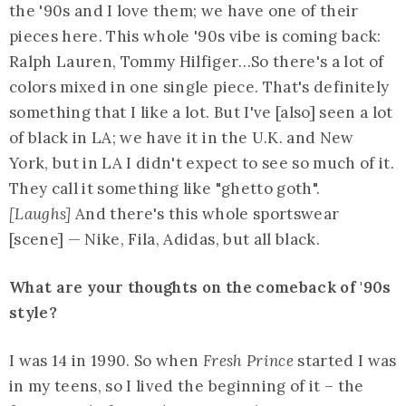
the '90s and I love them; we have one of their
pieces here. This whole '90s vibe is coming back:
Ralph Lauren, Tommy Hilfiger…So there's a lot of
colors mixed in one single piece. That's definitely
something that I like a lot. But I've [also] seen a lot
of black in LA; we have it in the U.K. and New
York, but in LA I didn't expect to see so much of it.
They call it something like "ghetto goth".
[Laughs]
And there's this whole sportswear
[scene] — Nike, Fila, Adidas, but all black.
What are your thoughts on the comeback of '90s
style?
I was 14 in 1990. So when
Fresh Prince
started I was
in my teens, so I lived the beginning of it – the