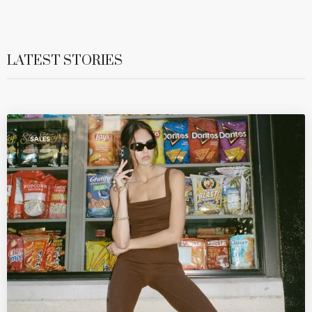
LATEST STORIES
SALES