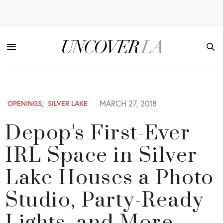
MARCH 27, 2018
OPENINGS
,
SILVER LAKE
Depop's First-Ever
IRL Space in Silver
Lake Houses a Photo
Studio, Party-Ready