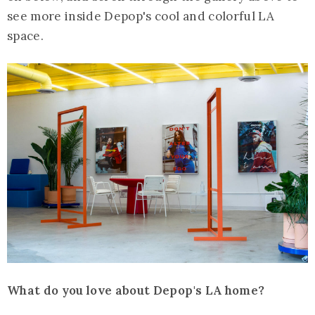
see more inside Depop's cool and colorful LA
space.
What do you love about Depop's LA home?