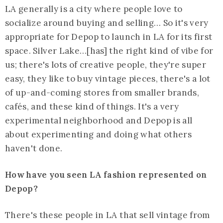
LA generally is a city where people love to
socialize around buying and selling… So it's very
appropriate for Depop to launch in LA for its first
space. Silver Lake…[has] the right kind of vibe for
us; there's lots of creative people, they're super
easy, they like to buy vintage pieces, there's a lot
of up-and-coming stores from smaller brands,
cafés, and these kind of things. It's a very
experimental neighborhood and Depop is all
about experimenting and doing what others
haven't done.
How have you seen LA fashion represented on
Depop?
There's these people in LA that sell vintage from