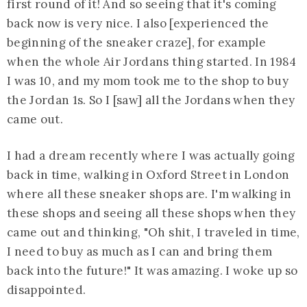
first round of it! And so seeing that it's coming
back now is very nice. I also [experienced the
beginning of the sneaker craze], for example
when the whole Air Jordans thing started. In 1984
I was 10, and my mom took me to the shop to buy
the Jordan 1s. So I [saw] all the Jordans when they
came out.
I had a dream recently where I was actually going
back in time, walking in Oxford Street in London
where all these sneaker shops are. I'm walking in
these shops and seeing all these shops when they
came out and thinking, "Oh shit, I traveled in time,
I need to buy as much as I can and bring them
back into the future!" It was amazing. I woke up so
disappointed.