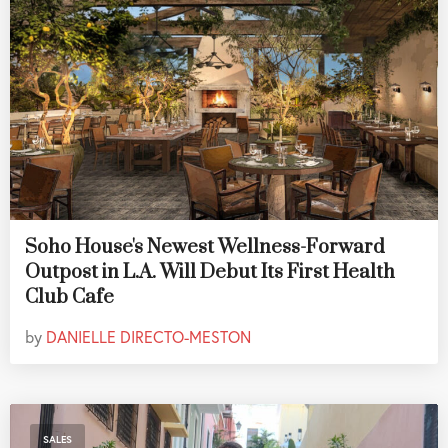
Soho House's Newest Wellness-Forward
Outpost in L.A. Will Debut Its First Health
Club Cafe
by
DANIELLE DIRECTO-MESTON
SALES