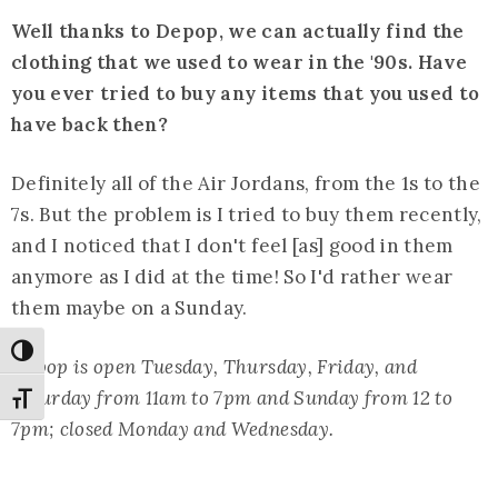
Well thanks to Depop, we can actually find the
clothing that we used to wear in the '90s. Have
you ever tried to buy any items that you used to
have back then?
Definitely all of the Air Jordans, from the 1s to the
7s. But the problem is I tried to buy them recently,
and I noticed that I don't feel [as] good in them
anymore as I did at the time! So I'd rather wear
them maybe on a Sunday.
Toggle High Contrast
Depop is open Tuesday, Thursday, Friday, and
Saturday from 11am to 7pm and Sunday from 12 to
Toggle Font size
7pm; closed Monday and Wednesday.