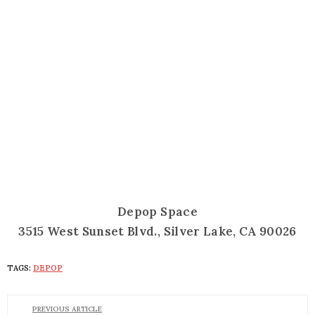
Depop Space
3515 West Sunset Blvd., Silver Lake, CA 90026
TAGS:
DEPOP
PREVIOUS ARTICLE