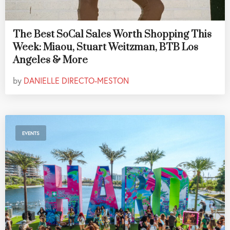
The Best SoCal Sales Worth Shopping This
Week: Miaou, Stuart Weitzman, BTB Los
Angeles & More
by
DANIELLE DIRECTO-MESTON
EVENTS