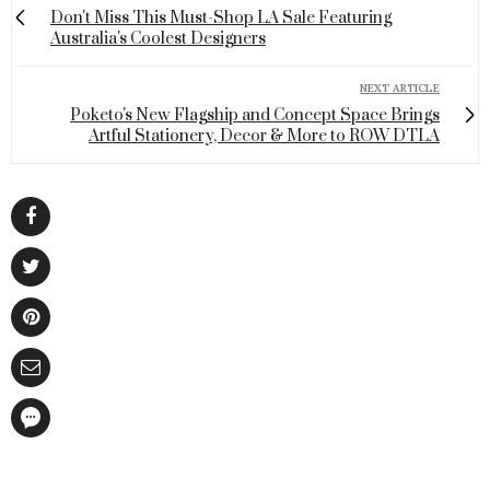
Don't Miss This Must-Shop LA Sale Featuring
Australia's Coolest Designers
NEXT ARTICLE
Poketo's New Flagship and Concept Space Brings
Artful Stationery, Decor & More to ROW DTLA