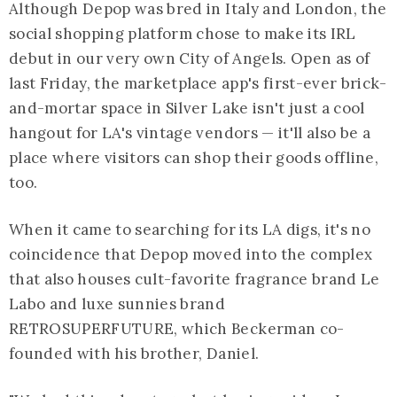
Although Depop was bred in Italy and London, the
social shopping platform chose to make its IRL
debut in our very own City of Angels. Open as of
last Friday, the marketplace app's first-ever brick-
and-mortar space in Silver Lake isn't just a cool
hangout for LA's vintage vendors — it'll also be a
place where visitors can shop their goods offline,
too.
When it came to searching for its LA digs, it's no
coincidence that Depop moved into the complex
that also houses cult-favorite fragrance brand Le
Labo and luxe sunnies brand
RETROSUPERFUTURE, which Beckerman co-
founded with his brother, Daniel.