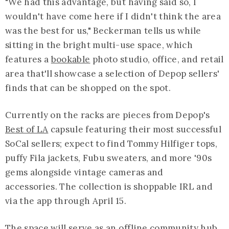
"We had this advantage, but having said so, I
wouldn't have come here if I didn't think the area
was the best for us," Beckerman tells us while
sitting in the bright multi-use space, which
features a
bookable
photo studio, office, and retail
area that'll showcase a selection of Depop sellers'
finds that can be shopped on the spot.
Currently on the racks are pieces from Depop's
Best of LA
capsule featuring their most successful
SoCal sellers; expect to find Tommy Hilfiger tops,
puffy Fila jackets, Fubu sweaters, and more '90s
gems alongside vintage cameras and
accessories. The collection is shoppable IRL and
via the app through April 15.
The space will serve as an offline community hub