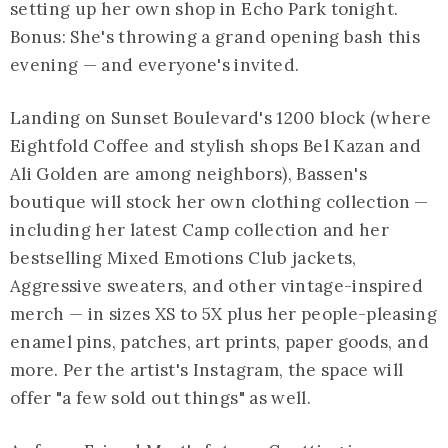
setting up her own shop in Echo Park tonight.
Bonus: She's throwing a grand opening bash this
evening — and everyone's invited.
Landing on Sunset Boulevard's 1200 block (where
Eightfold Coffee and stylish shops Bel Kazan and
Ali Golden are among neighbors), Bassen's
boutique will stock her own clothing collection —
including her latest Camp collection and her
bestselling Mixed Emotions Club jackets,
Aggressive sweaters, and other vintage-inspired
merch — in sizes XS to 5X plus her people-pleasing
enamel pins, patches, art prints, paper goods, and
more. Per the artist's Instagram, the space will
offer "a few sold out things" as well.