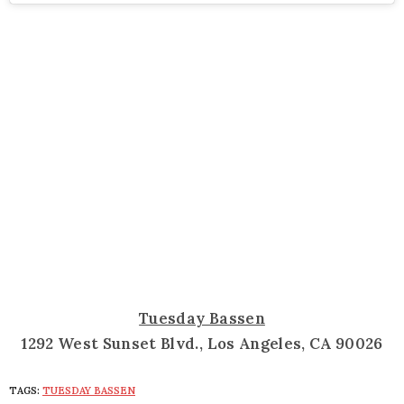
Tuesday Bassen
1292 West Sunset Blvd., Los Angeles, CA 90026
TAGS:
TUESDAY BASSEN