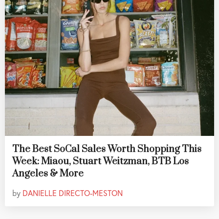
The Best SoCal Sales Worth Shopping This
Week: Miaou, Stuart Weitzman, BTB Los
Angeles & More
by
DANIELLE DIRECTO-MESTON