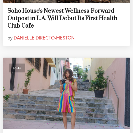
Soho House's Newest Wellness-Forward
Outpost in L.A. Will Debut Its First Health
Club Cafe
by
DANIELLE DIRECTO-MESTON
SALES