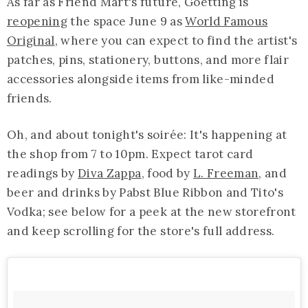
As far as Friend Mart's future, Goetting is
reopening
the space June 9 as
World Famous
Original
, where you can expect to find the artist's
patches, pins, stationery, buttons, and more flair
accessories alongside items from like-minded
friends.
Oh, and about tonight's soirée: It's happening at
the shop from 7 to 10pm. Expect tarot card
readings by
Diva Zappa
, food by
L. Freeman
, and
beer and drinks by Pabst Blue Ribbon and Tito's
Vodka; see below for a peek at the new storefront
and keep scrolling for the store's full address.