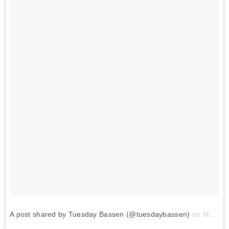
A post shared by Tuesday Bassen (@tuesdaybassen)
on
May 31, 2018 at 3:32pm PDT