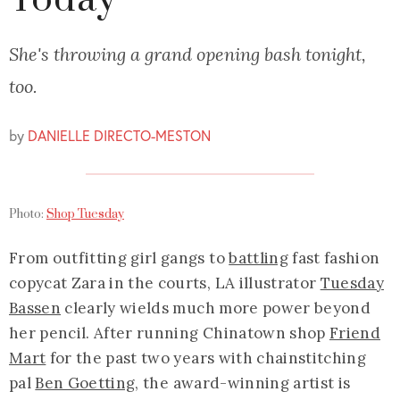
Today
She's throwing a grand opening bash tonight,
too.
by
DANIELLE DIRECTO-MESTON
Photo:
Shop Tuesday
From outfitting girl gangs to
battling
fast fashion
copycat Zara in the courts, LA illustrator
Tuesday
Bassen
clearly wields much more power beyond
her pencil. After running Chinatown shop
Friend
Mart
for the past two years with chainstitching
pal
Ben Goetting
, the award-winning artist is