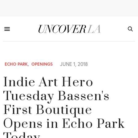
JUNE 1, 2018
ECHO PARK
,
OPENINGS
Indie Art Hero
Tuesday Bassen's
First Boutique
Opens in Echo Park