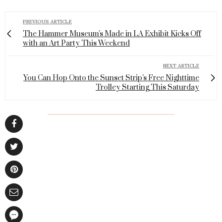
PREVIOUS ARTICLE
The Hammer Museum's Made in LA Exhibit Kicks Off
with an Art Party This Weekend
NEXT ARTICLE
You Can Hop Onto the Sunset Strip's Free Nighttime
Trolley Starting This Saturday