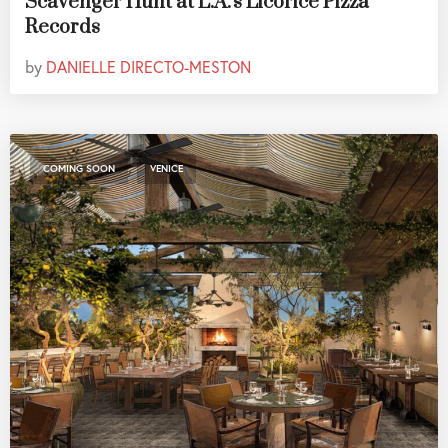
Scavenger Hunt at L.A.'s Licorice Pizza
Records
by
DANIELLE DIRECTO-MESTON
,
COMING SOON
VENICE