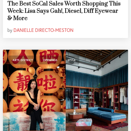
The Best SoCal Sales Worth Shopping This
Week: Lisa Says Gah!, Diesel, Diff Eyewear
& More
by
DANIELLE DIRECTO-MESTON
,
,
ARTS DISTRICT
OPENINGS
STYLE