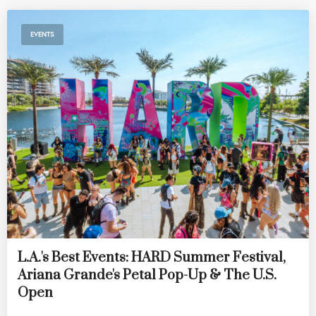
EVENTS
L.A.'s Best Events: HARD Summer Festival,
Ariana Grande's Petal Pop-Up & The U.S.
Open