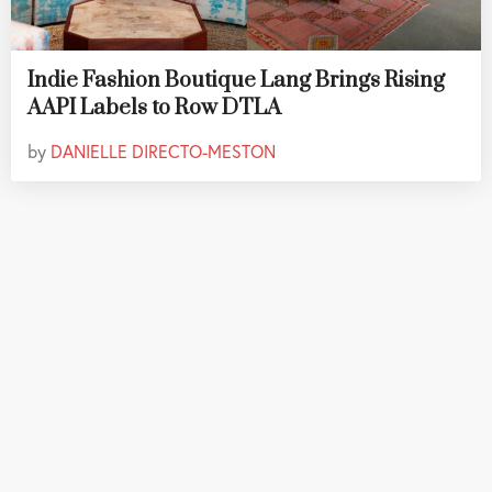
Indie Fashion Boutique Lang Brings Rising
AAPI Labels to Row DTLA
by
DANIELLE DIRECTO-MESTON