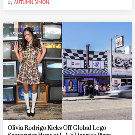
by
AUTUMN SIMON
,
MUSIC
NEWS
Olivia Rodrigo Kicks Off Global Lego