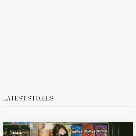
LATEST STORIES
SALES