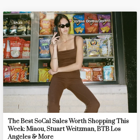
SALES
The Best SoCal Sales Worth Shopping This
Week: Miaou, Stuart Weitzman, BTB Los
Angeles & More