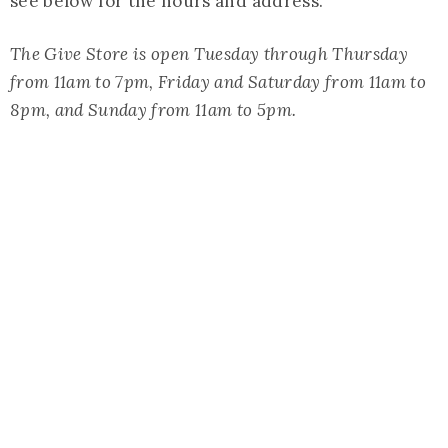
see below for the hours and address.
The Give Store is open Tuesday through Thursday
from 11am to 7pm, Friday and Saturday from 11am to
8pm, and Sunday from 11am to 5pm.