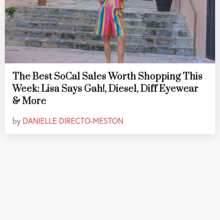
The Best SoCal Sales Worth Shopping This
Week: Lisa Says Gah!, Diesel, Diff Eyewear
& More
by
DANIELLE DIRECTO-MESTON