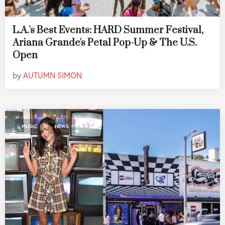
L.A.'s Best Events: HARD Summer Festival,
Ariana Grande's Petal Pop-Up & The U.S.
Open
by
AUTUMN SIMON
,
MUSIC
NEWS