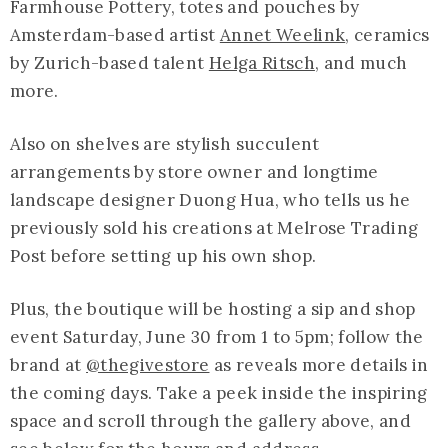
Farmhouse Pottery, totes and pouches by
Amsterdam-based artist
Annet Weelink
, ceramics
by Zurich-based talent
Helga Ritsch
, and much
more.
Also on shelves are stylish succulent
arrangements by store owner and longtime
landscape designer Duong Hua, who tells us he
previously sold his creations at Melrose Trading
Post before setting up his own shop.
Plus, the boutique will be hosting a sip and shop
event Saturday, June 30 from 1 to 5pm; follow the
brand at
@thegivestore
as reveals more details in
the coming days. Take a peek inside the inspiring
space and scroll through the gallery above, and