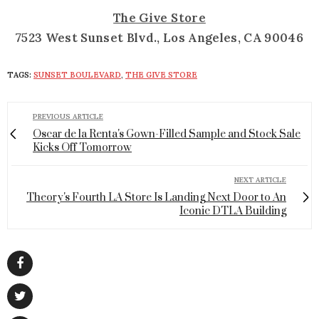
The Give Store
7523 West Sunset Blvd., Los Angeles, CA 90046
TAGS:
SUNSET BOULEVARD
,
THE GIVE STORE
PREVIOUS ARTICLE
Oscar de la Renta's Gown-Filled Sample and Stock Sale
Kicks Off Tomorrow
NEXT ARTICLE
Theory's Fourth LA Store Is Landing Next Door to An
Iconic DTLA Building