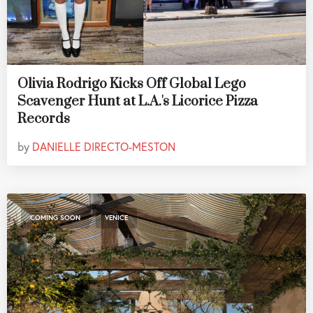
Olivia Rodrigo Kicks Off Global Lego
Scavenger Hunt at L.A.'s Licorice Pizza
Records
by
DANIELLE DIRECTO-MESTON
,
COMING SOON
VENICE