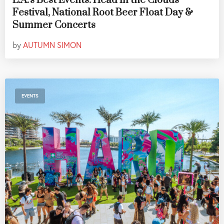
L.A.'s Best Events: Head In the Clouds
Festival, National Root Beer Float Day &
Summer Concerts
by
AUTUMN SIMON
EVENTS