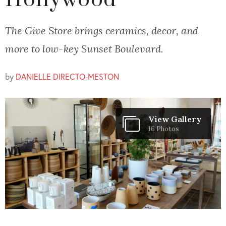
Hollywood
The Give Store brings ceramics, decor, and
more to low-key Sunset Boulevard.
by
DANIELLE DIRECTO-MESTON
View Gallery
16 Photos