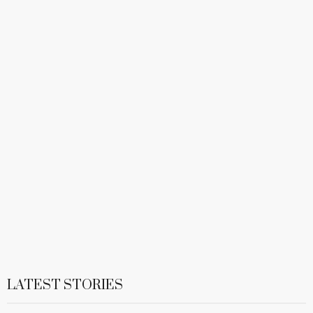
LATEST STORIES