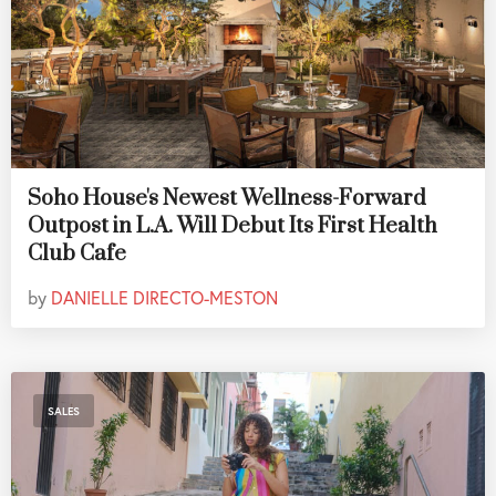
Soho House's Newest Wellness-Forward
Outpost in L.A. Will Debut Its First Health
Club Cafe
by
DANIELLE DIRECTO-MESTON
SALES