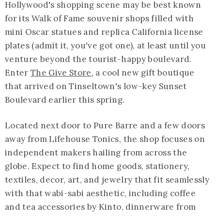
Hollywood's shopping scene may be best known
for its Walk of Fame souvenir shops filled with
mini Oscar statues and replica California license
plates (admit it, you've got one), at least until you
venture beyond the tourist-happy boulevard.
Enter
The Give Store
, a cool new gift boutique
that arrived on Tinseltown's low-key Sunset
Boulevard earlier this spring.
Located next door to Pure Barre and a few doors
away from Lifehouse Tonics, the shop focuses on
independent makers hailing from across the
globe. Expect to find home goods, stationery,
textiles, decor, art, and jewelry that fit seamlessly
with that wabi-sabi aesthetic, including coffee
and tea accessories by Kinto, dinnerware from