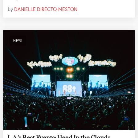
by
DANIELLE DIRECTO-MESTON
NEWS