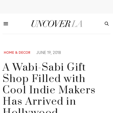
JUNE 19, 2018
HOME & DECOR
A Wabi-Sabi Gift
Shop Filled with
Cool Indie Makers
Has Arrived in