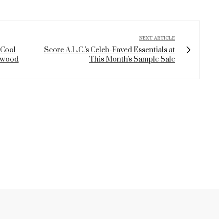
NEXT ARTICLE
 Cool
Score A.L.C.'s Celeb-Faved Essentials at
lywood
This Month's Sample Sale