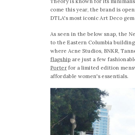
Theory is known for its minimali
come this year, the brand is open
DTLA's most iconic Art Deco gem
As seen in the below snap, the Ne
to the Eastern Columbia building 
where Acne Studios, BNKR, Tann
flagship
are just a few fashionab
Porter
for a limited edition mensw
affordable women's essentials.