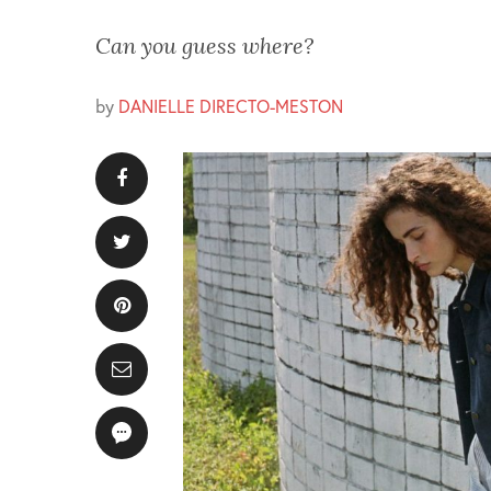
Can you guess where?
by
DANIELLE DIRECTO-MESTON