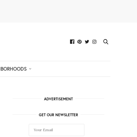
HBORHOODS
ADVERTISEMENT
GET OUR NEWSLETTER