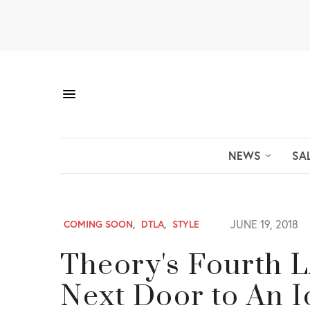
NEWS
SA
JUNE 19, 2018
COMING SOON
,
DTLA
,
STYLE
Theory's Fourth L
Next Door to An 