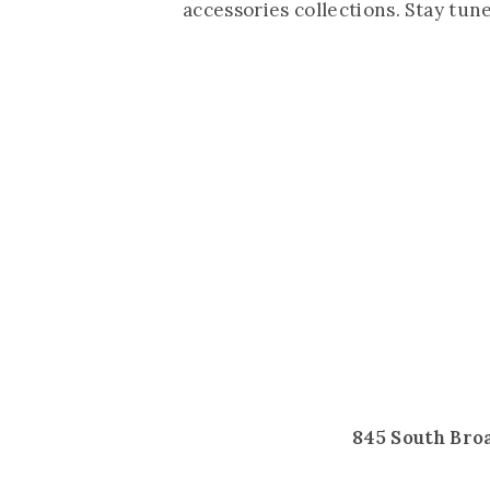
accessories collections. Stay tun
845 South Bro