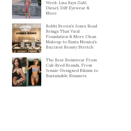
Week: Lisa Says Gah!,
Diesel, Diff Eyewear &
More
Bobbi Brown's Jones Road
Brings That Viral
Foundation & More Clean
Makeup to Santa Monica's
Buzziest Beauty Stretch
The Best Swimwear From
Cali-Bred Brands, From
Jennie-Designed Bikinis to
Sustainable Stunners