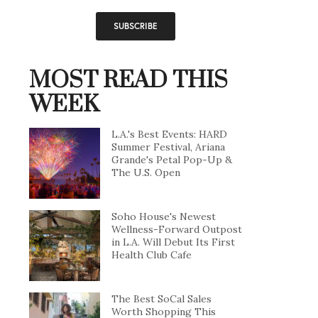
MOST READ THIS
WEEK
L.A.'s Best Events: HARD
Summer Festival, Ariana
Grande's Petal Pop-Up &
The U.S. Open
Soho House's Newest
Wellness-Forward Outpost
in L.A. Will Debut Its First
Health Club Cafe
The Best SoCal Sales
Worth Shopping This