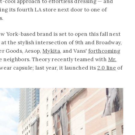
st-cool approach to effortless dressing — and
ing its fourth LA store next door to one of
s.
w York-based brand is set to open this fall next
at the stylish intersection of 9th and Broadway,
er Goods, Aesop,
Mykita
, and Vans'
forthcoming
le neighbors. Theory recently teamed with
Mr.
ear capsule; last year, it launched its
2.0 line
of