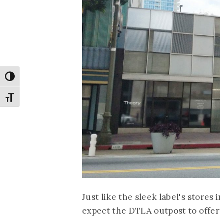
Toggle High Contrast
Toggle Font size
Just like the sleek label's store
expect the DTLA outpost to offer