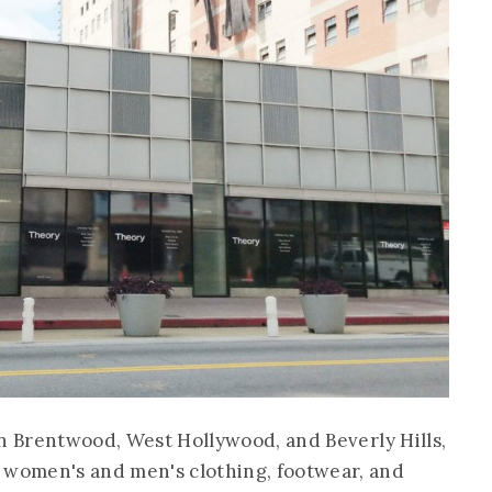
s in Brentwood, West Hollywood, and Beverly Hills,
 women's and men's clothing, footwear, and