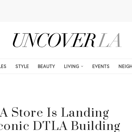
LES
STYLE
BEAUTY
LIVING
EVENTS
NEIG
A Store Is Landing
Iconic DTLA Building