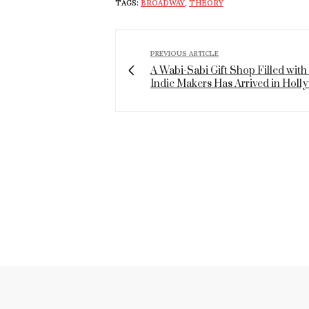
TAGS:
BROADWAY
,
THEORY
PREVIOUS ARTICLE
A Wabi-Sabi Gift Shop Filled with
Indie Makers Has Arrived in Hol