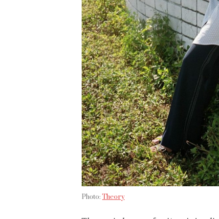
Photo:
Theory