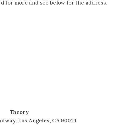
ed for more and see below for the address.
Theory
adway, Los Angeles, CA 90014