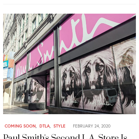
COMING SOON
,
DTLA
,
STYLE
FEBRUARY 24, 2020
Paul Smith's Second L.A. Store Is