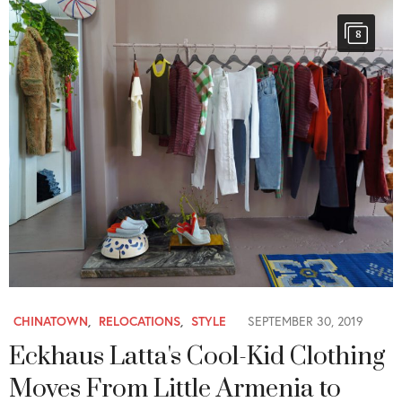
8
CHINATOWN
,
RELOCATIONS
,
STYLE
SEPTEMBER 30, 2019
Eckhaus Latta's Cool-Kid Clothing
Moves From Little Armenia to