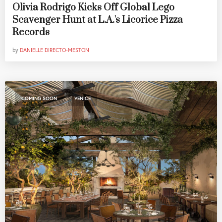
Olivia Rodrigo Kicks Off Global Lego
Scavenger Hunt at L.A.'s Licorice Pizza
Records
by
DANIELLE DIRECTO-MESTON
,
COMING SOON
VENICE