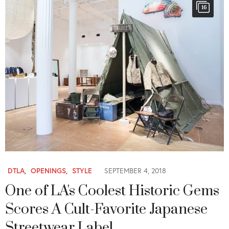
16
DTLA
,
OPENINGS
,
STYLE
SEPTEMBER 4, 2018
One of LA's Coolest Historic Gems
Scores A Cult-Favorite Japanese
Streetwear Label