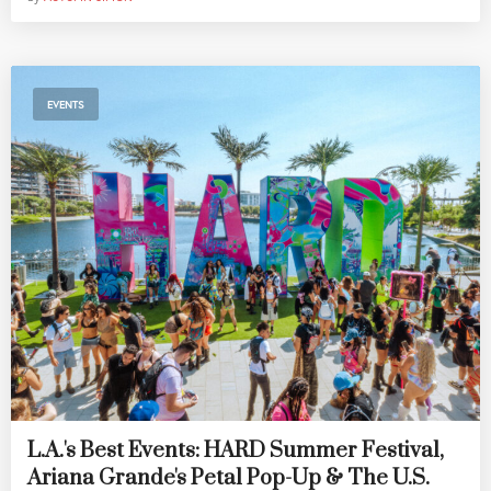
EVENTS
L.A.'s Best Events: HARD Summer Festival,
Ariana Grande's Petal Pop-Up & The U.S.