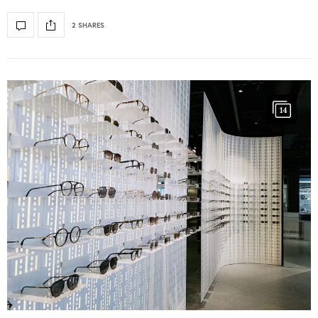
2 SHARES
14