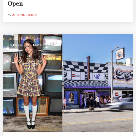
Open
by
AUTUMN SIMON
,
MUSIC
NEWS