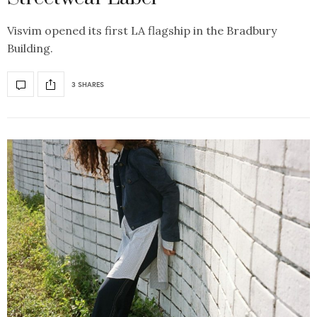
Visvim opened its first LA flagship in the Bradbury
Building.
3 SHARES