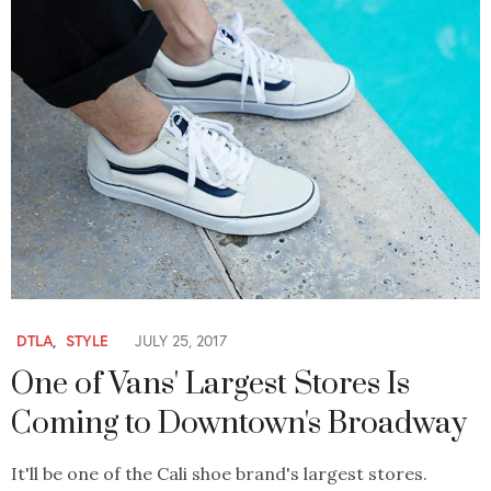
DTLA
,
STYLE
JULY 25, 2017
One of Vans' Largest Stores Is
Coming to Downtown's Broadway
It'll be one of the Cali shoe brand's largest stores.