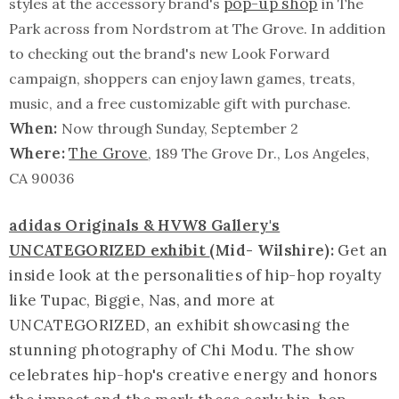
pop-up shop
styles at the accessory brand's
in The
Park across from Nordstrom at The Grove. In addition
to checking out the brand's new Look Forward
campaign, shoppers can enjoy lawn games, treats,
music, and a free customizable gift with purchase.
When:
Now through Sunday, September 2
Where:
The Grove
, 189 The Grove Dr., Los Angeles,
CA 90036
adidas Originals & HVW8 Gallery's
UNCATEGORIZED exhibit
(Mid- Wilshire):
Get an
inside look at the personalities of hip-hop royalty
like Tupac, Biggie, Nas, and more at
UNCATEGORIZED, an exhibit showcasing the
stunning photography of Chi Modu. The show
celebrates hip-hop's creative energy and honors