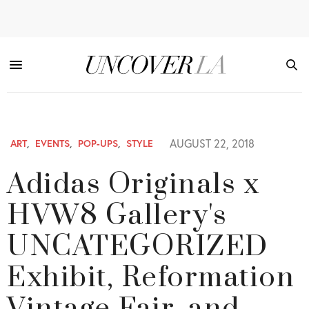
AUGUST 22, 2018
ART
,
EVENTS
,
POP-UPS
,
STYLE
Adidas Originals x
HVW8 Gallery's
UNCATEGORIZED
Exhibit, Reformation