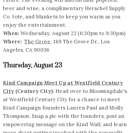
Future.
The evening will also include popcorn,
beer and wine, a complimentary Herschel Supply
Co. tote, and blankets to keep you warm as you
enjoy the entertainment.
When:
Wednesday, August 22 (6:30pm to 9:30pm)
Where:
The Grove
, 189 The Grove Dr., Los
Angeles, CA 90036
Thursday, August 23
Kind Campaign Meet Up at Westfield Century
City
(Century City):
Head over to Bloomingdale's
at Westfield Century City for a chance to meet
Kind Campaign founders Lauren Paul and Molly
Thompson. Snap a pic with the founders, post an
empowering message on the Kind Wall, and learn
more about getting involved with the nonprofit