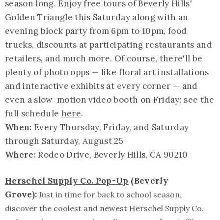
season long. Enjoy free tours of Beverly Hills'
Golden Triangle this Saturday along with an
evening block party from 6pm to 10pm, food
trucks, discounts at participating restaurants and
retailers, and much more. Of course, there'll be
plenty of photo opps — like floral art installations
and interactive exhibits at every corner — and
even a slow-motion video booth on Friday; see the
full schedule
here
.
When:
Every Thursday, Friday, and Saturday
through Saturday, August 25
Where:
Rodeo Drive, Beverly Hills, CA 90210
Herschel Supply Co. Pop-Up
(Beverly
Grove):
Just in time for back to school season,
discover the coolest and newest Herschel Supply Co.