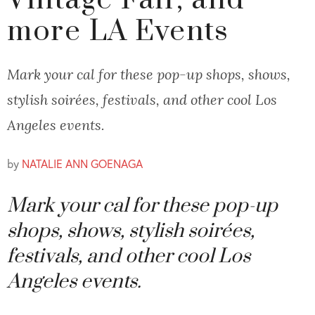
Vintage Fair, and
more LA Events
Mark your cal for these pop-up shops, shows,
stylish soirées, festivals, and other cool Los
Angeles events.
by
NATALIE ANN GOENAGA
Mark your cal for these pop-up
shops, shows, stylish soirées,
festivals, and other cool Los
Angeles events.