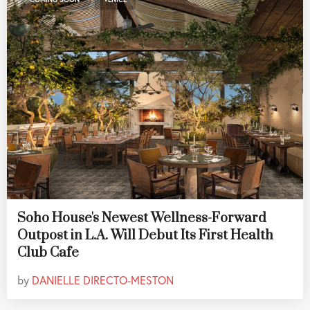
Soho House's Newest Wellness-Forward
Outpost in L.A. Will Debut Its First Health
Club Cafe
by
DANIELLE DIRECTO-MESTON