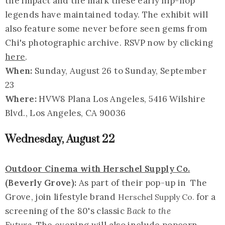
the impact and the mark these early hip-hop
legends have maintained today. The exhibit will
also feature some never before seen gems from
Chi's photographic archive. RSVP now by clicking
here
.
When:
Sunday, August 26 to Sunday, September
23
Where:
HVW8 Plana Los Angeles, 5416 Wilshire
Blvd., Los Angeles, CA 90036
Wednesday, August 22
Outdoor Cinema with Herschel Supply Co.
(Beverly Grove):
As part of their pop-up in The
Grove, join lifestyle brand
for a
Herschel Supply Co.
screening of the 80's classic
Back to the