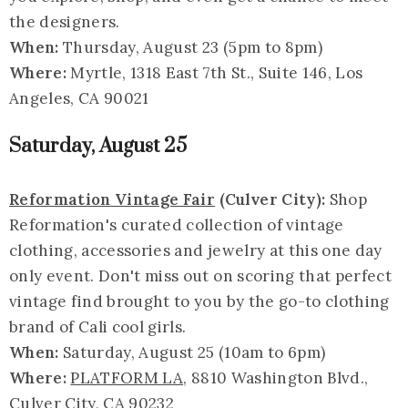
the designers.
When:
Thursday, August 23 (5pm to 8pm)
Where:
Myrtle, 1318 East 7th St., Suite 146, Los
Angeles, CA 90021
Saturday, August 25
Reformation Vintage Fair
(Culver City):
Shop
Reformation's curated collection of vintage
clothing, accessories and jewelry at this one day
only event. Don't miss out on scoring that perfect
vintage find brought to you by the go-to clothing
brand of Cali cool girls.
When:
Saturday, August 25 (10am to 6pm)
Where:
PLATFORM LA
, 8810 Washington Blvd.,
Culver City, CA 90232