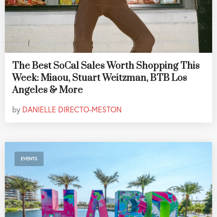
The Best SoCal Sales Worth Shopping This
Week: Miaou, Stuart Weitzman, BTB Los
Angeles & More
by
DANIELLE DIRECTO-MESTON
EVENTS