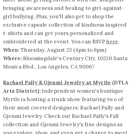
bringing awareness and healing to girl-against-
girl bullying. Plus, you'll also get to shop the
exclusive capsule collection of kindness inspired
t-shirts and can get yours personalized and
embroidered at the event. You can RSVP
here
.
When:
Thursday, August 23 (4pm to 6pm)
Where:
Bloomingdale's Century City, 10250 Santa
Monica Blvd., Los Angeles, CA 90067
Rachael Pally & Gjenmi Jewelry at Myrtle
(DTLA
Arts District):
Independent women's boutique
Myrtle is hosting a trunk show featuring two of
their most coveted designers: Rachael Pally and
Gjenmi Jewelry. Check out Rachael Pally's Fall
collection and Gjenmi Jewelry's fine designs as
you explore, shop, and even get a chance to meet