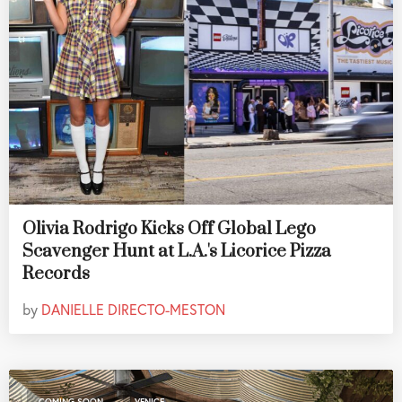
Olivia Rodrigo Kicks Off Global Lego
Scavenger Hunt at L.A.'s Licorice Pizza
Records
by
DANIELLE DIRECTO-MESTON
,
COMING SOON
VENICE