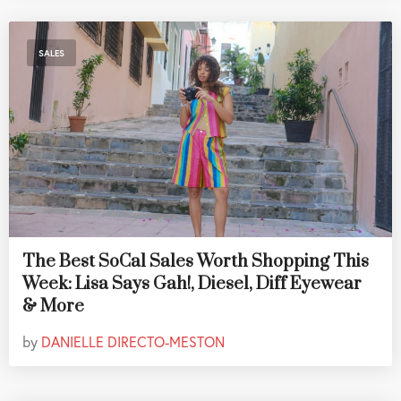
SALES
The Best SoCal Sales Worth Shopping This
Week: Lisa Says Gah!, Diesel, Diff Eyewear
& More
by
DANIELLE DIRECTO-MESTON