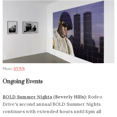
Photo:
HVW8
Ongoing Events
BOLD Summer Nights
(Beverly Hills):
Rodeo
Drive's second annual BOLD Summer Nights
continues with extended hours until 8pm all