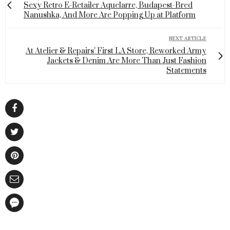
Sexy Retro E-Retailer Aquelarre, Budapest-Bred
Nanushka, And More Are Popping Up at Platform
NEXT ARTICLE
At Atelier & Repairs' First LA Store, Reworked Army
Jackets & Denim Are More Than Just Fashion
Statements