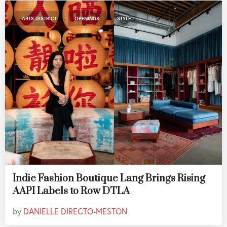
,
,
ARTS DISTRICT
OPENINGS
STYLE
Indie Fashion Boutique Lang Brings Rising
AAPI Labels to Row DTLA
by
DANIELLE DIRECTO-MESTON