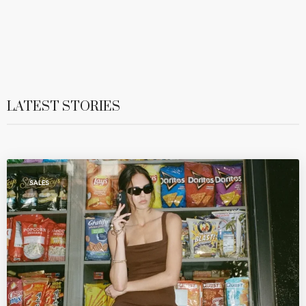
LATEST STORIES
SALES