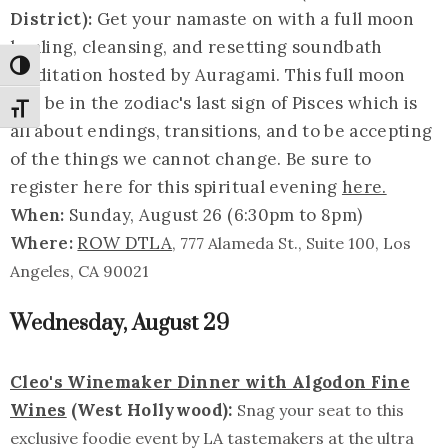
District):
Get your namaste on with a full moon
healing, cleansing, and resetting soundbath
Toggle High Contrast
meditation hosted by Auragami. This full moon
will be in the zodiac's last sign of Pisces which is
Toggle Font size
all about endings, transitions, and to be accepting
of the things we cannot change. Be sure to
register here for this spiritual evening
here.
When:
Sunday, August 26 (6:30pm to 8pm)
Where:
ROW DTLA
, 777 Alameda St., Suite 100, Los
Angeles, CA 90021
Wednesday, August 29
Cleo's Winemaker Dinner with Algodon Fine
Wines
(West Hollywood):
Snag your seat to this
exclusive foodie event by LA tastemakers at the ultra