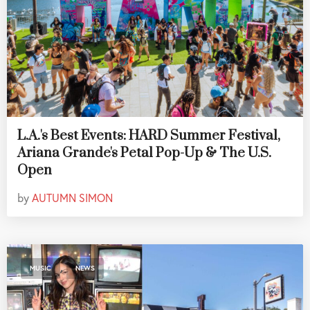
L.A.'s Best Events: HARD Summer Festival,
Ariana Grande's Petal Pop-Up & The U.S.
Open
by
AUTUMN SIMON
,
MUSIC
NEWS