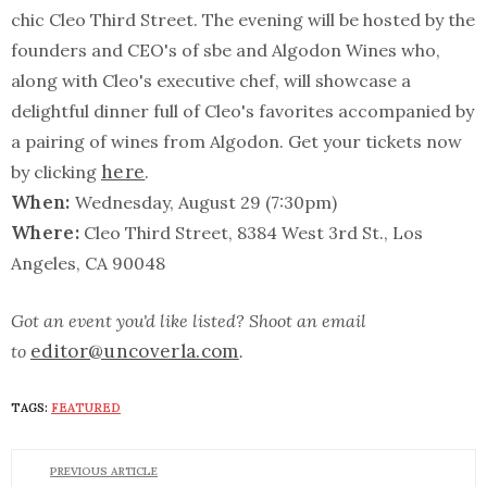
chic Cleo Third Street. The evening will be hosted by the
founders and CEO's of sbe and Algodon Wines who,
along with Cleo's executive chef, will showcase a
delightful dinner full of Cleo's favorites accompanied by
a pairing of wines from Algodon. Get your tickets now
here
by clicking
.
When:
Wednesday, August 29 (7:30pm)
Where:
Cleo Third Street, 8384 West 3rd St., Los
Angeles, CA 90048
Got an event you'd like listed? Shoot an email
editor@uncoverla.com
to
.
TAGS:
FEATURED
PREVIOUS ARTICLE