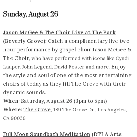
Sunday, August 26
Jason McGee & The Choir Live at The Park
(Beverly Grove):
Catch a complimentary live two
hour performance by gospel choir Jason McGee &
The Choir,
who have performed with icons like Cyndi
. Enjoy
Lauper, John Legend, David Foster and more
the style and soul of one of the most entertaining
choirs of today as they fill The Grove with their
dynamic sounds.
When:
Saturday, August 26 (3pm to 5pm)
Where:
The Grove
, 189 The Grove Dr., Los Angeles,
CA 90036
Full Moon Soundbath Meditation
(DTLA Arts