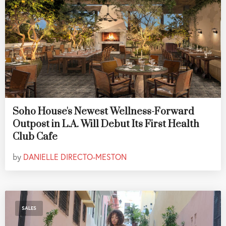
Soho House's Newest Wellness-Forward
Outpost in L.A. Will Debut Its First Health
Club Cafe
by
DANIELLE DIRECTO-MESTON
SALES