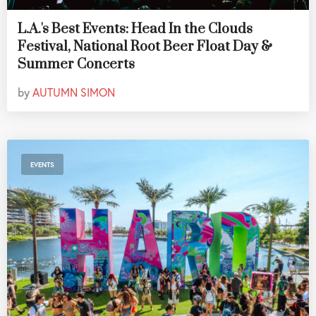
L.A.'s Best Events: Head In the Clouds
Festival, National Root Beer Float Day &
Summer Concerts
by
AUTUMN SIMON
EVENTS