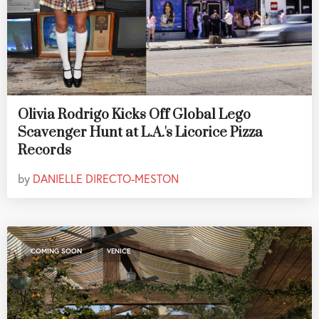
Olivia Rodrigo Kicks Off Global Lego
Scavenger Hunt at L.A.'s Licorice Pizza
Records
by
DANIELLE DIRECTO-MESTON
,
COMING SOON
VENICE