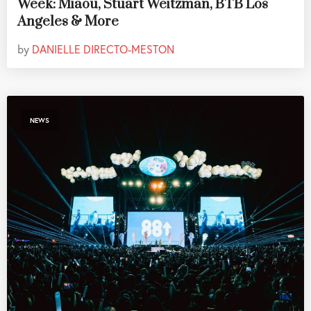
Week: Miaou, Stuart Weitzman, BTB Los
Angeles & More
by
DANIELLE DIRECTO-MESTON
NEWS