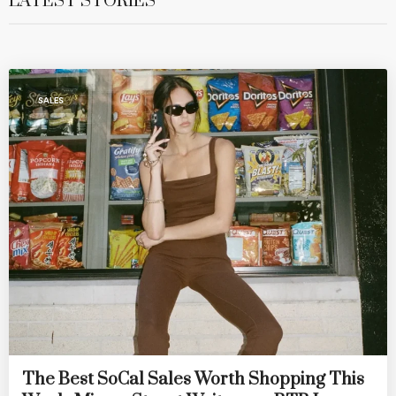
LATEST STORIES
SALES
The Best SoCal Sales Worth Shopping This