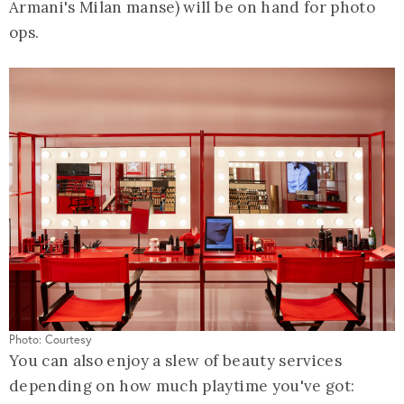
Armani's Milan manse) will be on hand for photo
ops.
Photo: Courtesy
You can also enjoy a slew of beauty services
depending on how much playtime you've got: