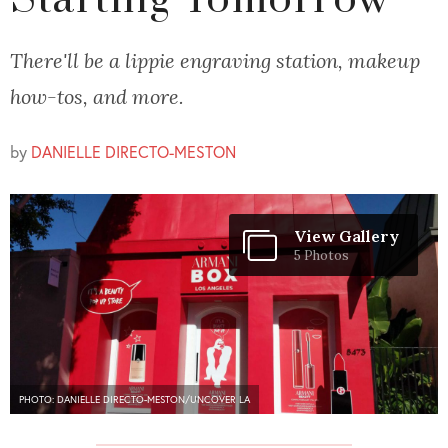
Starting Tomorrow
There'll be a lippie engraving station, makeup
how-tos, and more.
by
DANIELLE DIRECTO-MESTON
View Gallery
5 Photos
PHOTO: DANIELLE DIRECTO-MESTON/UNCOVER LA