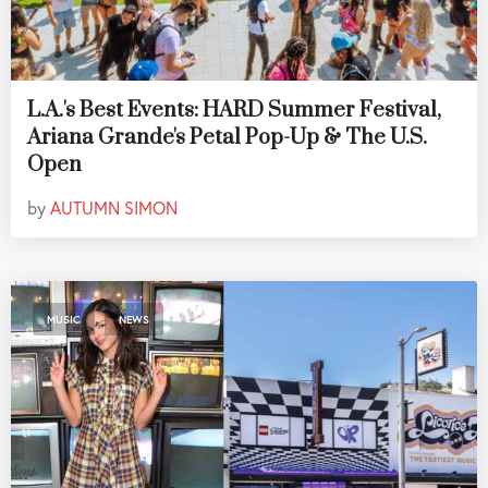
L.A.'s Best Events: HARD Summer Festival,
Ariana Grande's Petal Pop-Up & The U.S.
Open
by
AUTUMN SIMON
,
MUSIC
NEWS