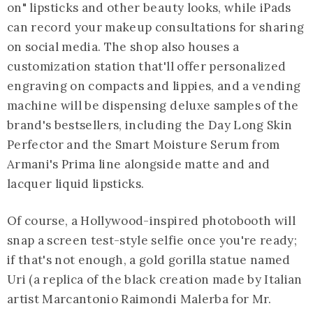
on" lipsticks and other beauty looks, while iPads
can record your makeup consultations for sharing
on social media. The shop also houses a
customization station that'll offer personalized
engraving on compacts and lippies, and a vending
machine will be dispensing deluxe samples of the
brand's bestsellers, including the Day Long Skin
Perfector and the Smart Moisture Serum from
Armani's Prima line alongside matte and and
lacquer liquid lipsticks.
Of course, a Hollywood-inspired photobooth will
snap a screen test-style selfie once you're ready;
if that's not enough, a gold gorilla statue named
Uri (a replica of the black creation made by Italian
artist Marcantonio Raimondi Malerba for Mr.