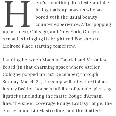
H
ere's something for designer label-
loving makeup mavens who are
bored with the usual beauty
counter experience. After popping
up in Tokyo, Chicago, and New York, Giorgio
Armani is bringing its bright red Box shop to
Melrose Place starting tomorrow.
Landing between
Mansur Gavriel
and
Veronica
Beard
(in that charming space where
Atelier
Cologne
popped up last December) through
Sunday, March 24, the shop will offer the Italian
luxury fashion house's full line of people-pleasing
lipsticks (including the matte Rouge d'Armani
line, the sheer coverage Rouge Ecstasy range, the
glossy liquid Lip Mastro line, and the limited-