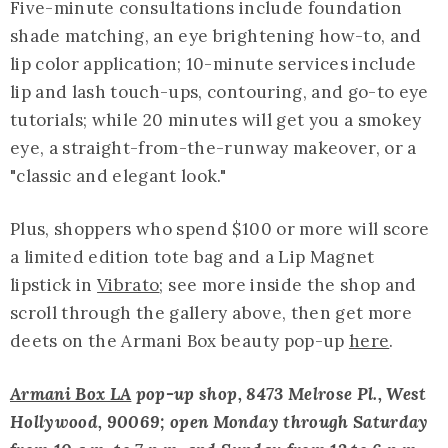
Five-minute consultations include foundation
shade matching, an eye brightening how-to, and
lip color application; 10-minute services include
lip and lash touch-ups, contouring, and go-to eye
tutorials; while 20 minutes will get you a smokey
eye, a straight-from-the-runway makeover, or a
"classic and elegant look."
Plus, shoppers who spend $100 or more will score
a limited edition tote bag and a Lip Magnet
lipstick in
Vibrato
; see more inside the shop and
scroll through the gallery above, then get more
deets on the Armani Box beauty pop-up
here
.
Armani Box LA
pop-up shop, 8473 Melrose Pl., West
Hollywood, 90069; open Monday through Saturday