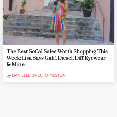
The Best SoCal Sales Worth Shopping This
Week: Lisa Says Gah!, Diesel, Diff Eyewear
& More
by
DANIELLE DIRECTO-MESTON