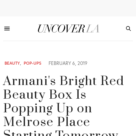
FEBRUARY 6, 2019
BEAUTY
,
POP-UPS
Armani's Bright Red
Beauty Box Is
Popping Up on
Melrose Place