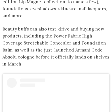
edition Lip Magnet collection, to name a few),
foundations, eyeshadows, skincare, nail lacquers,
and more.
Beauty buffs can also test-drive and buying new
products, including the Power Fabric High
Coverage Stretchable Concealer and Foundation
Balm, as well as the just-launched Armani Code
Absolu cologne before it officially lands on shelves
in March.