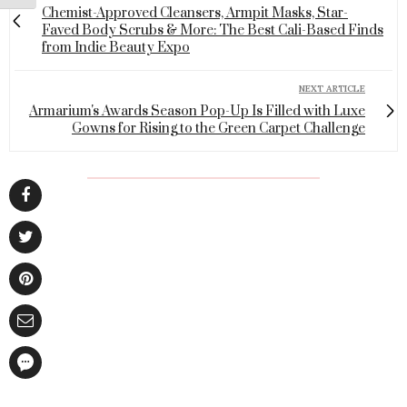
Chemist-Approved Cleansers, Armpit Masks, Star-
Faved Body Scrubs & More: The Best Cali-Based Finds
from Indie Beauty Expo
NEXT ARTICLE
Armarium's Awards Season Pop-Up Is Filled with Luxe
Gowns for Rising to the Green Carpet Challenge