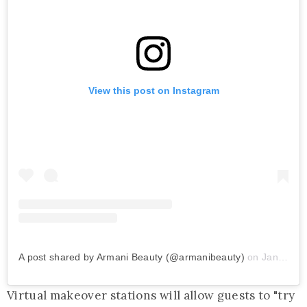
View this post on Instagram
A post shared by Armani Beauty (@armanibeauty)
on
Jan 3, 2019 at 11:00am PST
Virtual makeover stations will allow guests to "try