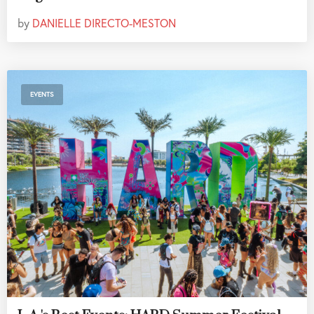
by
DANIELLE DIRECTO-MESTON
EVENTS