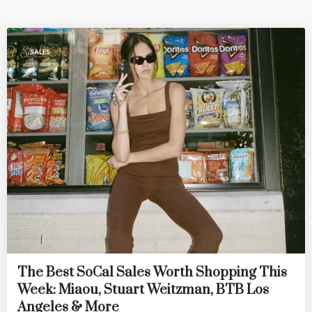
SALES
The Best SoCal Sales Worth Shopping This
Week: Miaou, Stuart Weitzman, BTB Los
Angeles & More