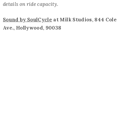
details on ride capacity.
Sound by SoulCycle
at Milk Studios, 844 Cole
Ave., Hollywood, 90038