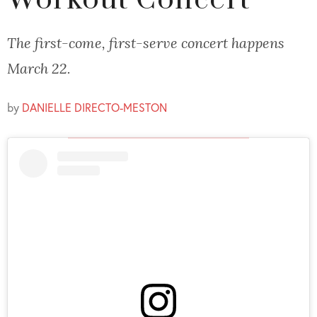
Workout Concert
The first-come, first-serve concert happens
March 22.
by
DANIELLE DIRECTO-MESTON