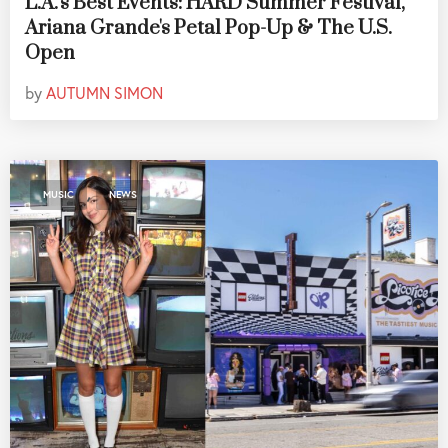
L.A.'s Best Events: HARD Summer Festival,
Ariana Grande's Petal Pop-Up & The U.S.
Open
by
AUTUMN SIMON
,
MUSIC
NEWS