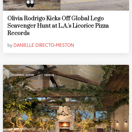
Olivia Rodrigo Kicks Off Global Lego
Scavenger Hunt at L.A.'s Licorice Pizza
Records
by
DANIELLE DIRECTO-MESTON
,
COMING SOON
VENICE