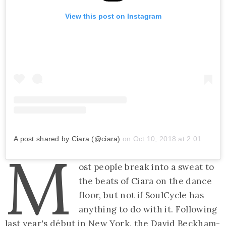
View this post on Instagram
A post shared by Ciara (@ciara)
on
Oct 10, 2018 at 2:01pm PDT
M
ost people break into a sweat to
the beats of Ciara on the dance
floor, but not if SoulCycle has
anything to do with it. Following
last year's début in New York, the
David Beckham-