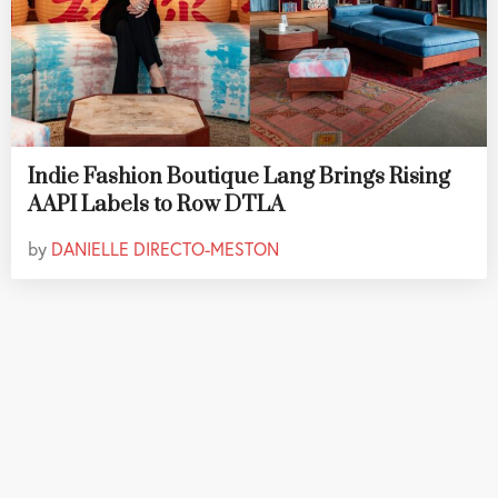
Indie Fashion Boutique Lang Brings Rising
AAPI Labels to Row DTLA
by
DANIELLE DIRECTO-MESTON