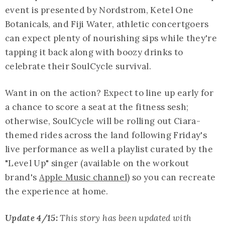
event is presented by Nordstrom, Ketel One
Botanicals, and Fiji Water, athletic concertgoers
can expect plenty of nourishing sips while they're
tapping it back along with boozy drinks to
celebrate their SoulCycle survival.
Want in on the action? Expect to line up early for
a chance to score a seat at the fitness sesh;
otherwise, SoulCycle will be rolling out Ciara-
themed rides across the land following Friday's
live performance as well a playlist curated by the
"Level Up" singer (available on the workout
brand's
Apple Music channel
) so you can recreate
the experience at home.
Update 4/15:
This story has been updated with