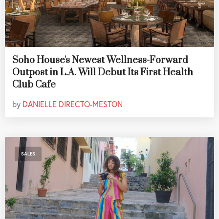
Soho House's Newest Wellness-Forward
Outpost in L.A. Will Debut Its First Health
Club Cafe
by
DANIELLE DIRECTO-MESTON
SALES