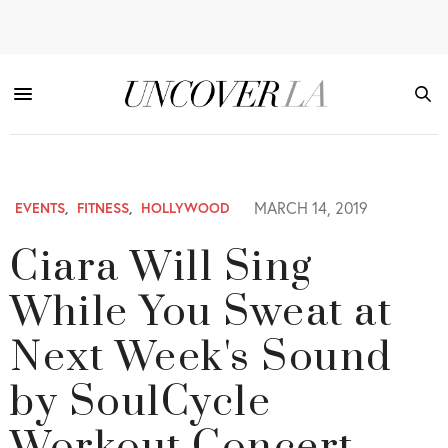
MARCH 14, 2019
EVENTS
,
FITNESS
,
HOLLYWOOD
Ciara Will Sing
While You Sweat at
Next Week's Sound
by SoulCycle