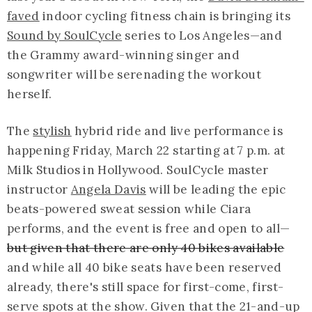
faved
indoor cycling fitness chain is bringing its
Sound by SoulCycle
series to Los Angeles—and
the Grammy award-winning singer and
songwriter will be serenading the workout
herself.
The
stylish
hybrid ride and live performance
is
happening Friday, March 22 starting at 7 p.m. at
Milk Studios in Hollywood. SoulCycle master
instructor
Angela Davis
will be leading the epic
beats-powered
sweat session while Ciara
performs, and the event is free and open to all—
but given that there are only 40 bikes available
and while all 40 bike seats have been reserved
already, there's still space for first-come, first-
serve spots at the show. Given that the 21-and-up