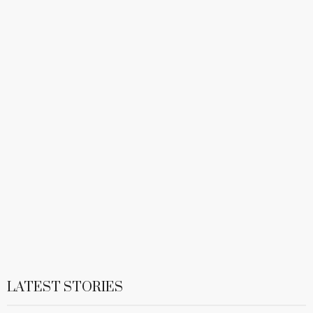
LATEST STORIES