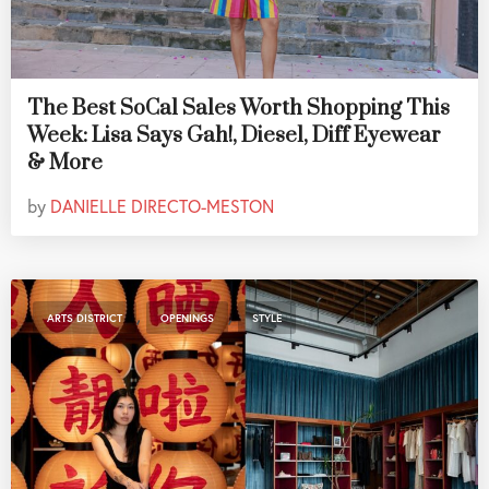
The Best SoCal Sales Worth Shopping This
Week: Lisa Says Gah!, Diesel, Diff Eyewear
& More
by
DANIELLE DIRECTO-MESTON
,
,
ARTS DISTRICT
OPENINGS
STYLE