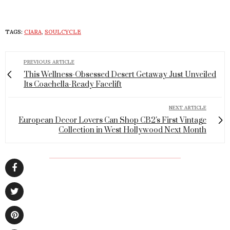
TAGS:
CIARA
,
SOULCYCLE
PREVIOUS ARTICLE
This Wellness-Obsessed Desert Getaway Just Unveiled
Its Coachella-Ready Facelift
NEXT ARTICLE
European Decor Lovers Can Shop CB2's First Vintage
Collection in West Hollywood Next Month