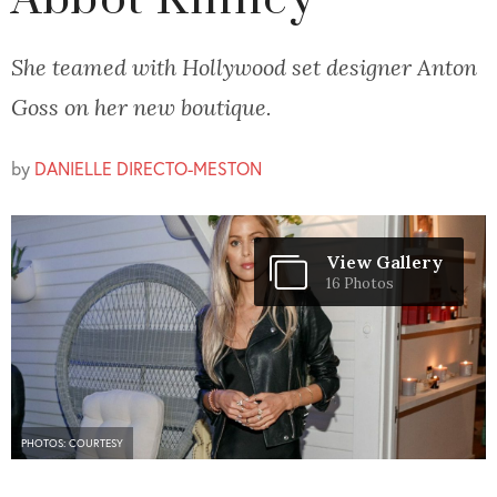
Abbot Kinney
She teamed with Hollywood set designer Anton
Goss on her new boutique.
by
DANIELLE DIRECTO-MESTON
View Gallery
16 Photos
PHOTOS: COURTESY