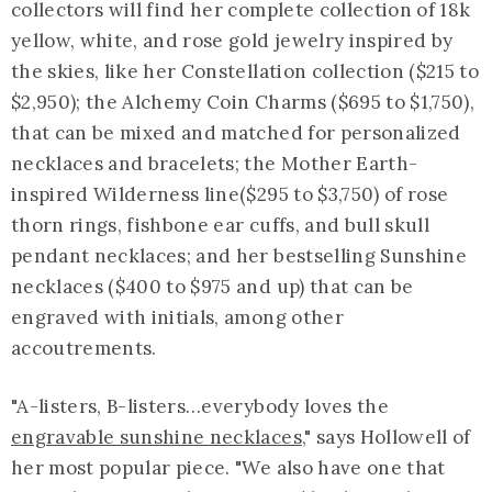
collectors will find her complete collection of 18k
yellow, white, and rose gold jewelry inspired by
the skies, like her Constellation collection ($215 to
$2,950); the Alchemy Coin Charms ($695 to $1,750),
that can be mixed and matched for personalized
necklaces and bracelets; the Mother Earth-
inspired Wilderness line($295 to $3,750) of rose
thorn rings, fishbone ear cuffs, and bull skull
pendant necklaces; and her bestselling Sunshine
necklaces ($400 to $975 and up) that can be
engraved with initials, among other
accoutrements.
"A-listers, B-listers…everybody loves the
engravable sunshine necklaces
," says Hollowell of
her most popular piece. "We also have one that