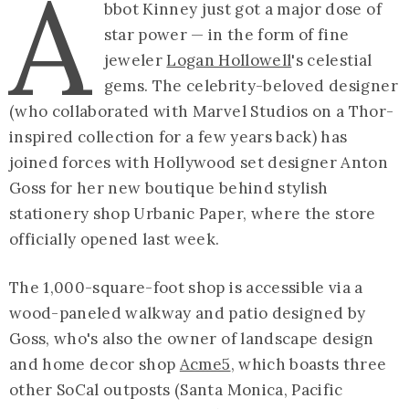
A
bbot Kinney just got a major dose of
star power — in the form of fine
jeweler
Logan Hollowell
's celestial
gems. The celebrity-beloved designer
(who collaborated with Marvel Studios on a Thor-
inspired collection for a few years back) has
joined forces with Hollywood set designer Anton
Goss for her new boutique behind stylish
stationery shop Urbanic Paper, where the store
officially opened last week.
The 1,000-square-foot shop is accessible via a
wood-paneled walkway and patio designed by
Goss, who's also the owner of landscape design
and home decor shop
Acme5
, which boasts three
other SoCal outposts (Santa Monica, Pacific