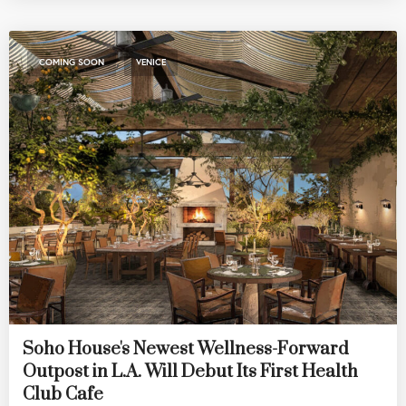
,
COMING SOON
VENICE
Soho House's Newest Wellness-Forward
Outpost in L.A. Will Debut Its First Health
Club Cafe