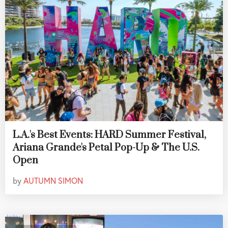
L.A.'s Best Events: HARD Summer Festival,
Ariana Grande's Petal Pop-Up & The U.S.
Open
by
AUTUMN SIMON