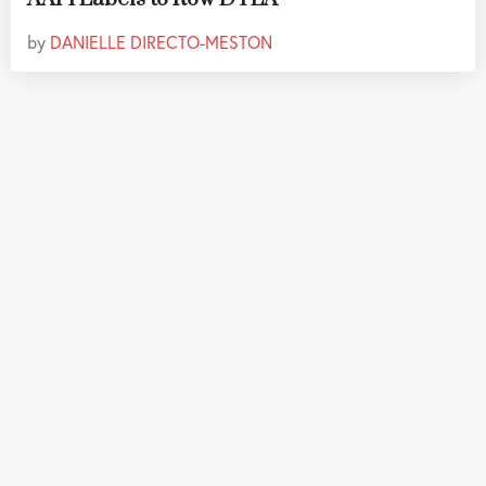
by
DANIELLE DIRECTO-MESTON