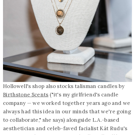
Hollowell's shop also stocks talisman candles by
Birthstone Scents
("it's my girlfriend's candle
company — we worked together years ago and we
always had this idea in our minds that we're going
to collaborate," she says) alongside L.A.-based
aesthetician and celeb-faved facialist Kát Rudu's