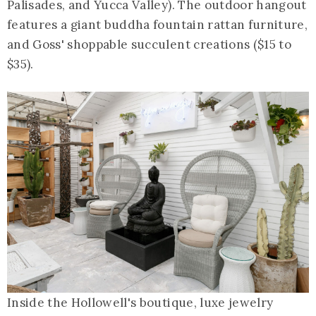
Palisades, and Yucca Valley). The outdoor hangout
features a giant buddha fountain rattan furniture,
and Goss' shoppable succulent creations ($15 to
$35).
Inside the Hollowell's boutique, luxe jewelry