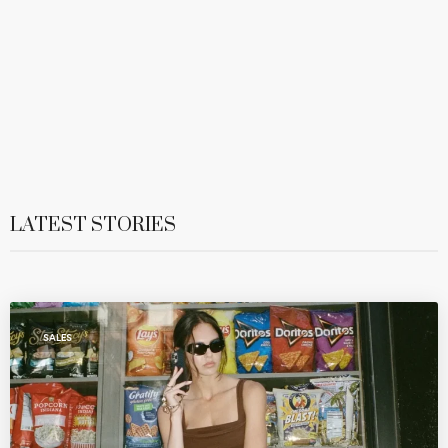
LATEST STORIES
SALES