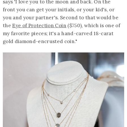
says 'I love you to the moon and back. On the
front you can get your initials, or your kid's, or
you and your partner's. Second to that would be
the
Eye of Protection Coin
($750), which is one of
my favorite pieces; it's a hand-carved 18-carat
gold diamond-encrusted coin."