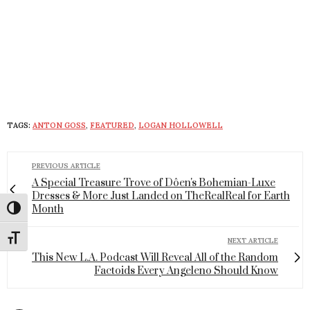
TAGS:
ANTON GOSS
,
FEATURED
,
LOGAN HOLLOWELL
PREVIOUS ARTICLE
A Special Treasure Trove of Dôen's Bohemian-Luxe
Dresses & More Just Landed on TheRealReal for Earth
Month
Toggle High Contrast
Toggle Font size
NEXT ARTICLE
This New L.A. Podcast Will Reveal All of the Random
Factoids Every Angeleno Should Know