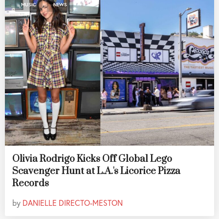
,
MUSIC
NEWS
Olivia Rodrigo Kicks Off Global Lego
Scavenger Hunt at L.A.'s Licorice Pizza
Records
by
DANIELLE DIRECTO-MESTON