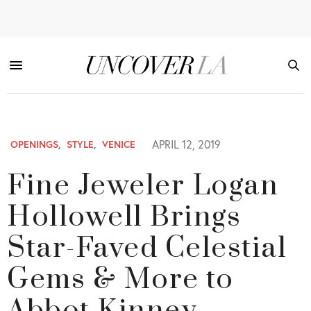
APRIL 12, 2019
OPENINGS
,
STYLE
,
VENICE
Fine Jeweler Logan
Hollowell Brings
Star-Faved Celestial
Gems & More to