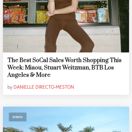
The Best SoCal Sales Worth Shopping This
Week: Miaou, Stuart Weitzman, BTB Los
Angeles & More
by
DANIELLE DIRECTO-MESTON
EVENTS