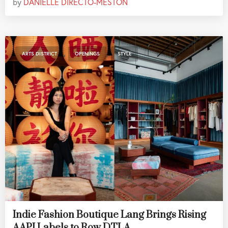
by
DANIELLE DIRECTO-MESTON
,
,
ARTS DISTRICT
OPENINGS
STYLE
Indie Fashion Boutique Lang Brings Rising
AAPI Labels to Row DTLA