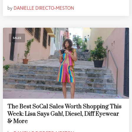
by
DANIELLE DIRECTO-MESTON
SALES
The Best SoCal Sales Worth Shopping This
Week: Lisa Says Gah!, Diesel, Diff Eyewear
& More