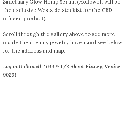
Sanctuary Glow Hemp Serum
(Hollowell will be
the exclusive Westside stockist for the CBD-
infused product).
Scroll through the gallery above to see more
inside the dreamy jewelry haven and see below
for the address and map.
Logan Hollowell
, 1644 & 1/2 Abbot Kinney, Venice,
90291