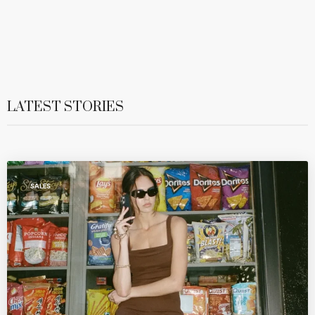
LATEST STORIES
SALES