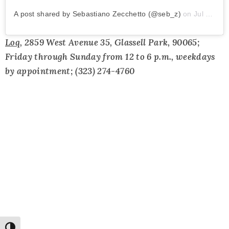
A post shared by Sebastiano Zecchetto (@seb_z)
on
Jul 23, 2019 at 8:26am PDT
Loq
, 2859 West Avenue 35, Glassell Park, 90065;
Friday through Sunday from 12 to 6 p.m., weekdays
by appointment; (323) 274-4760