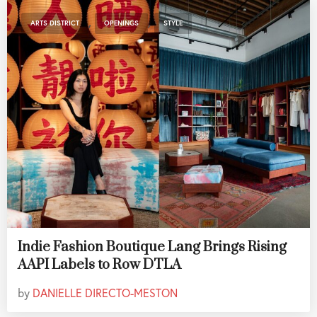
,
,
ARTS DISTRICT
OPENINGS
STYLE
Indie Fashion Boutique Lang Brings Rising
AAPI Labels to Row DTLA
by
DANIELLE DIRECTO-MESTON