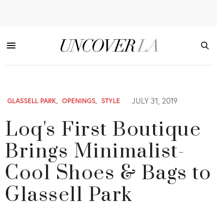
JULY 31, 2019
GLASSELL PARK
,
OPENINGS
,
STYLE
Loq's First Boutique
Brings Minimalist-
Cool Shoes & Bags to
Glassell Park