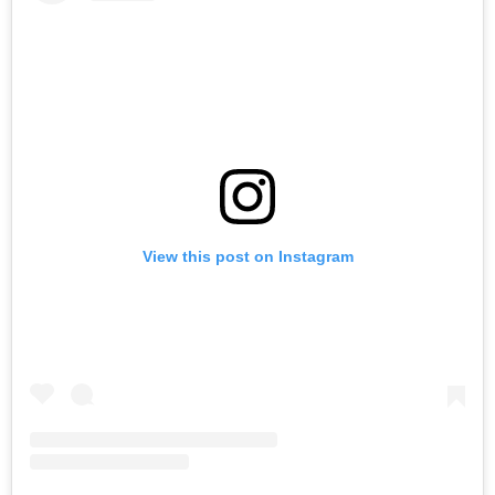
View this post on Instagram