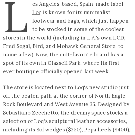
L
os Angeles-based, Spain-made label
Loq
is known for its minimalist
footwear and bags, which just happen
to be stocked in some of the coolest
stores in the world (including in L.A.'s own LCD,
Fred Segal, Bird, and Mohawk General Store, to
name a few). Now, the cult-favorite brand has a
spot of its own in Glassell Park, where its first-
ever boutique officially opened last week.
The store is located next to Loq's new studio just
off the beaten path at the corner of North Eagle
Rock Boulevard and West Avenue 35. Designed by
Sebastiano Zecchetto
, the dreamy space stocks a
selection of Loq's sculptural leather accessories,
including its Sol wedges ($350), Pepa heels ($400),