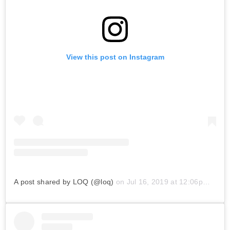
View this post on Instagram
A post shared by LOQ (@loq)
on
Jul 16, 2019 at 12:06pm PDT