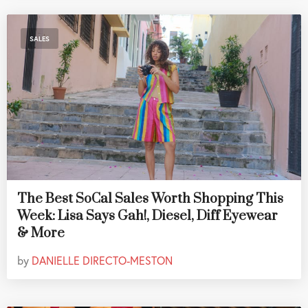
SALES
The Best SoCal Sales Worth Shopping This
Week: Lisa Says Gah!, Diesel, Diff Eyewear
& More
by
DANIELLE DIRECTO-MESTON