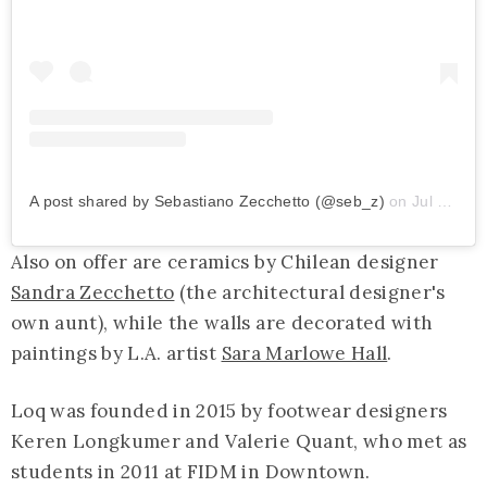
A post shared by Sebastiano Zecchetto (@seb_z)
on
Jul 23, 2019 at 8:54am PDT
Also on offer are ceramics by Chilean designer
Sandra Zecchetto
(the architectural designer's
own aunt), while the walls are decorated with
paintings by L.A. artist
Sara Marlowe Hall
.
Loq was founded in 2015 by footwear designers
Keren Longkumer and Valerie Quant, who met as
students in 2011 at FIDM in Downtown.