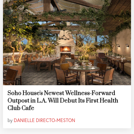
Soho House's Newest Wellness-Forward
Outpost in L.A. Will Debut Its First Health
Club Cafe
by
DANIELLE DIRECTO-MESTON