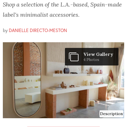
Shop a selection of the L.A.-based, Spain-made
label's minimalist accessories.
by
DANIELLE DIRECTO-MESTON
View Gallery
4 Photos
Description