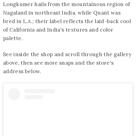
Longkumer hails from the mountainous region of
Nagaland in northeast India, while Quant was
bred in L.A.; their label reflects the laid-back cool
of California and India's textures and color
palette.
See inside the shop and scroll through the gallery
above, then see more snaps and the store's
address below.