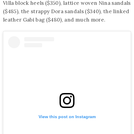
Villa block heels ($350), lattice woven Nina sandals
($485), the strappy Dora sandals ($340), the linked
leather Gabi bag ($480), and much more.
View this post on Instagram