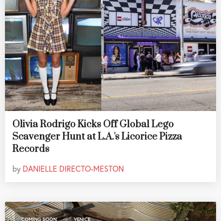
Olivia Rodrigo Kicks Off Global Lego
Scavenger Hunt at L.A.'s Licorice Pizza
Records
by
DANIELLE DIRECTO-MESTON
,
COMING SOON
VENICE