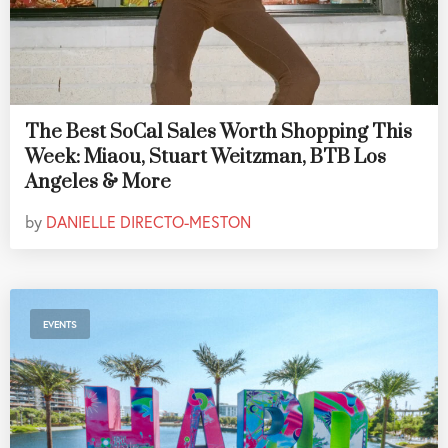
The Best SoCal Sales Worth Shopping This
Week: Miaou, Stuart Weitzman, BTB Los
Angeles & More
by
DANIELLE DIRECTO-MESTON
EVENTS