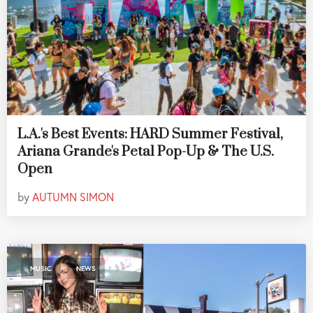
L.A.'s Best Events: HARD Summer Festival,
Ariana Grande's Petal Pop-Up & The U.S.
Open
by
AUTUMN SIMON
,
MUSIC
NEWS