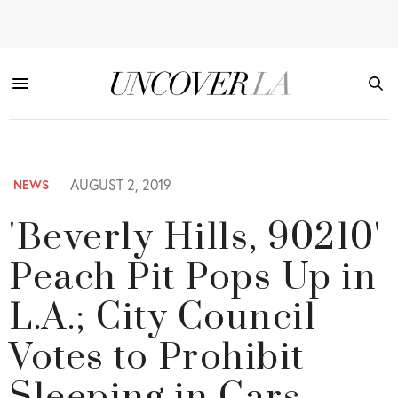
AUGUST 2, 2019
NEWS
'Beverly Hills, 90210'
Peach Pit Pops Up in
L.A.; City Council
Votes to Prohibit