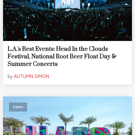
L.A.'s Best Events: Head In the Clouds
Festival, National Root Beer Float Day &
Summer Concerts
by
AUTUMN SIMON
EVENTS