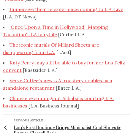
Immersive theatre experience coming to L.A. Live
[L.A. DT News]
'Once Upon a Time in Hollywood': Mapping
Tarantino's LA fairytale
[Curbed L.A.]
The iconic murals Of Millard Sheets are
disappearing from L.A.
[LAist]
Katy Perry may still be able to buy former Los Feliz
convent
[Eastsider L.A.]
Verve Coffee's new L.A. roastery doubles as a
standalone restaurant
[Eater L.A.]
Chinese e-comm giant Alibaba is courting L.A.
businesses
[L.A. Business Journal]
PREVIOUS ARTICLE
Loq's First Boutique Brings Minimalist-Cool Shoes &