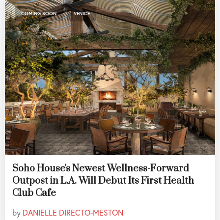
,
COMING SOON
VENICE
Soho House's Newest Wellness-Forward
Outpost in L.A. Will Debut Its First Health
Club Cafe
by
DANIELLE DIRECTO-MESTON