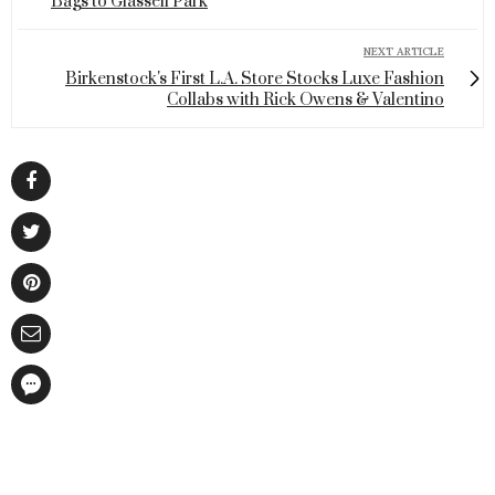
Bags to Glassell Park
NEXT ARTICLE
Birkenstock's First L.A. Store Stocks Luxe Fashion
Collabs with Rick Owens & Valentino