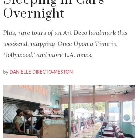
Sleeping in Cars
Overnight
Plus, rare tours of an Art Deco landmark this
weekend, mapping 'Once Upon a Time in
Hollywood,' and more L.A. news.
by
DANIELLE DIRECTO-MESTON