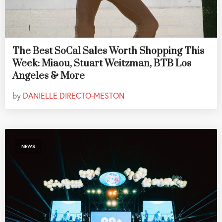
The Best SoCal Sales Worth Shopping This
Week: Miaou, Stuart Weitzman, BTB Los
Angeles & More
by
DANIELLE DIRECTO-MESTON
NEWS