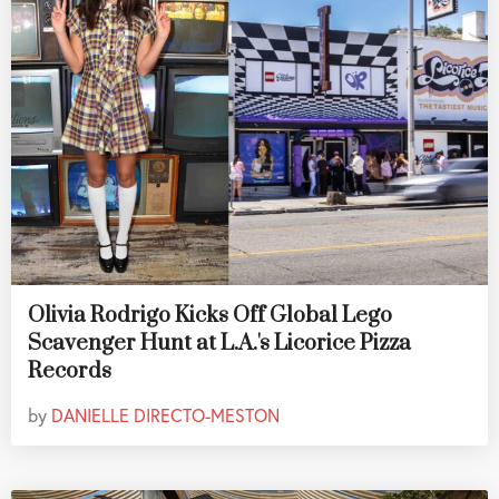
Olivia Rodrigo Kicks Off Global Lego
Scavenger Hunt at L.A.'s Licorice Pizza
Records
by
DANIELLE DIRECTO-MESTON