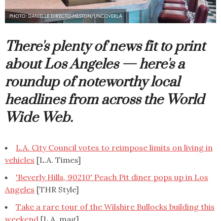
PHOTO: DANIELLE DIRECTO-MESTON/UNCOVERLA
There's plenty of news fit to print
about Los Angeles — here's a
roundup of noteworthy local
headlines from across the World
Wide Web.
L.A. City Council votes to reimpose limits on living in
vehicles
[L.A. Times]
'Beverly Hills, 90210' Peach Pit diner pops up in Los
Angeles
[THR Style]
Take a rare tour of the Wilshire Bullocks building this
weekend
[L.A. mag]