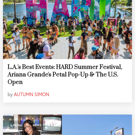
L.A.'s Best Events: HARD Summer Festival,
Ariana Grande's Petal Pop-Up & The U.S.
Open
by
AUTUMN SIMON
,
MUSIC
NEWS