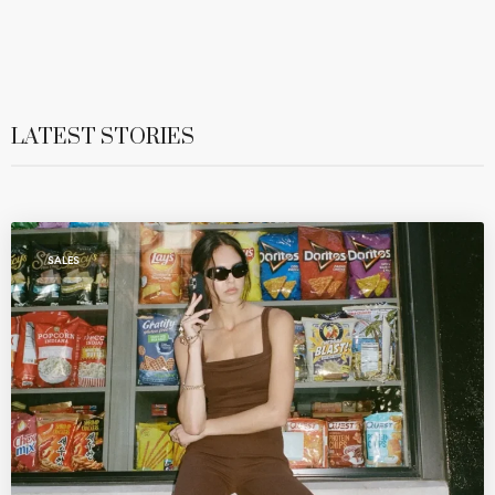
LATEST STORIES
SALES