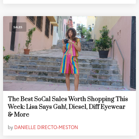
SALES
The Best SoCal Sales Worth Shopping This
Week: Lisa Says Gah!, Diesel, Diff Eyewear
& More
by
DANIELLE DIRECTO-MESTON