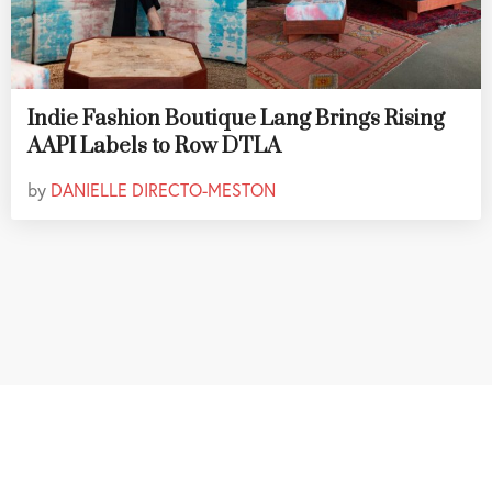
Indie Fashion Boutique Lang Brings Rising
AAPI Labels to Row DTLA
by
DANIELLE DIRECTO-MESTON