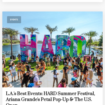
EVENTS
L.A.'s Best Events: HARD Summer Festival,
Ariana Grande's Petal Pop-Up & The U.S.