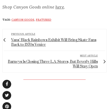
Shop Canyon Goods online
here
.
TAGS:
CANYON GOODS
,
FEATURED
PREVIOUS ARTICLE
Vans' Black Rainbows Exhibit Will Bring Skate Fans
Back to 1970s Venice
NEXT ARTICLE
Barneys Is Closing Three L.A. Stores, But Beverly Hills
Will Stay Open