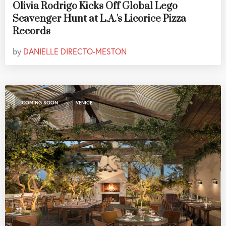
Olivia Rodrigo Kicks Off Global Lego
Scavenger Hunt at L.A.'s Licorice Pizza
Records
by
DANIELLE DIRECTO-MESTON
,
COMING SOON
VENICE