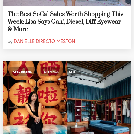
The Best SoCal Sales Worth Shopping This
Week: Lisa Says Gah!, Diesel, Diff Eyewear
& More
by
DANIELLE DIRECTO-MESTON
,
,
ARTS DISTRICT
OPENINGS
STYLE