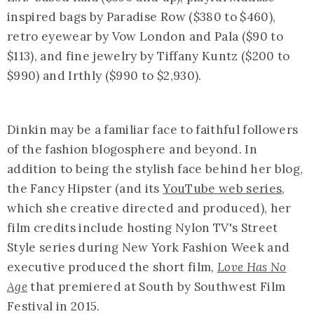
inspired bags by Paradise Row ($380 to $460),
retro eyewear by Vow London and Pala ($90 to
$113), and fine jewelry by Tiffany Kuntz ($200 to
$990) and Irthly ($990 to $2,930).
Dinkin may be a familiar face to faithful followers
of the fashion blogosphere and beyond. In
addition to being the stylish face behind her blog,
the Fancy Hipster (and its
YouTube web series
,
which she creative directed and produced), her
film credits include hosting Nylon TV's Street
Style series during New York Fashion Week and
executive produced the short film,
Love Has No
Age
that premiered at South by Southwest Film
Festival in 2015.