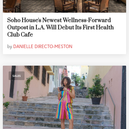
Soho House's Newest Wellness-Forward
Outpost in L.A. Will Debut Its First Health
Club Cafe
by
DANIELLE DIRECTO-MESTON
SALES