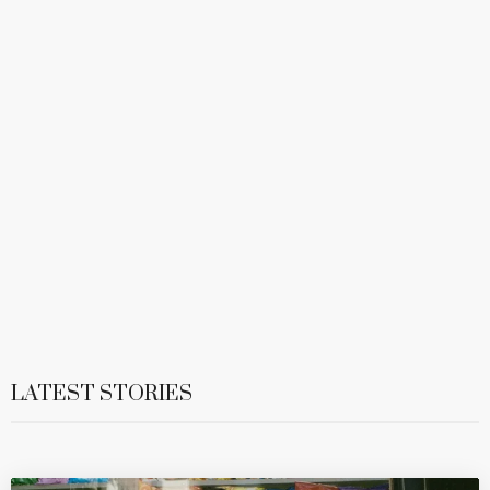
LATEST STORIES