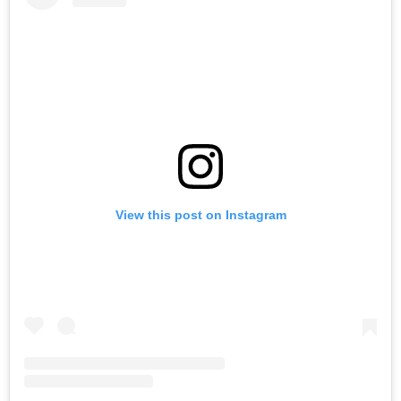
View this post on Instagram