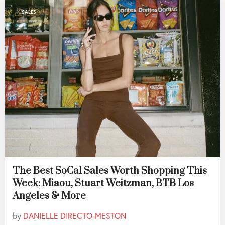
SALES
The Best SoCal Sales Worth Shopping This
Week: Miaou, Stuart Weitzman, BTB Los
Angeles & More
by
DANIELLE DIRECTO-MESTON