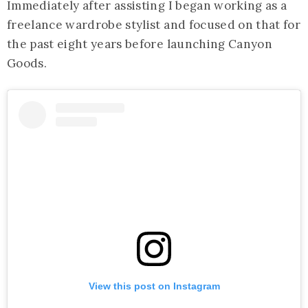
Immediately after assisting I began working as a
freelance wardrobe stylist and focused on that for
the past eight years before launching Canyon
Goods.
View this post on Instagram