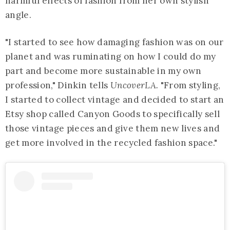
harmful effects of fashion from her own stylish
angle.
"I started to see how damaging fashion was on our
planet and was ruminating on how I could do my
part and become more sustainable in my own
profession," Dinkin tells
UncoverLA.
"From styling,
I started to collect vintage and decided to start an
Etsy shop called Canyon Goods to specifically sell
those vintage pieces and give them new lives and
get more involved in the recycled fashion space."