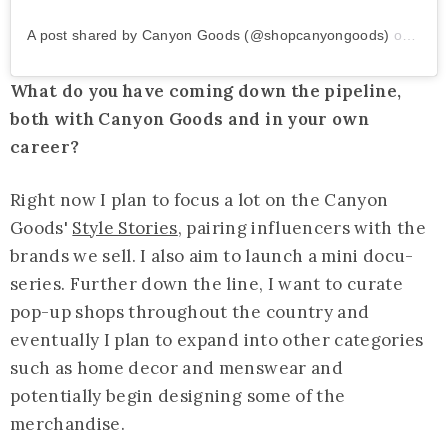
A post shared by Canyon Goods (@shopcanyongoods)
on
Jun 
What do you have coming down the pipeline,
both with Canyon Goods and in your own
career?
Right now I plan to focus a lot on the Canyon
Goods'
Style Stories
, pairing influencers with the
brands we sell. I also aim to launch a mini docu-
series. Further down the line, I want to curate
pop-up shops throughout the country and
eventually I plan to expand into other categories
such as home decor and menswear and
potentially begin designing some of the
merchandise.