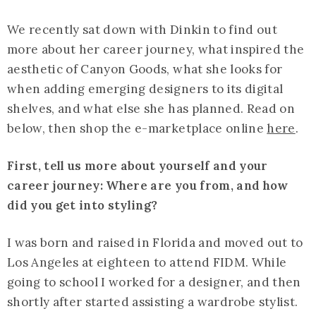
We recently sat down with Dinkin to find out
more about her career journey, what inspired the
aesthetic of Canyon Goods, what she looks for
when adding emerging designers to its digital
shelves, and what else she has planned. Read on
below, then shop the e-marketplace online
here
.
First, tell us more about yourself and your
career journey: Where are you from, and how
did you get into styling?
I was born and raised in Florida and moved out to
Los Angeles at eighteen to attend FIDM. While
going to school I worked for a designer, and then
shortly after started assisting a wardrobe stylist.