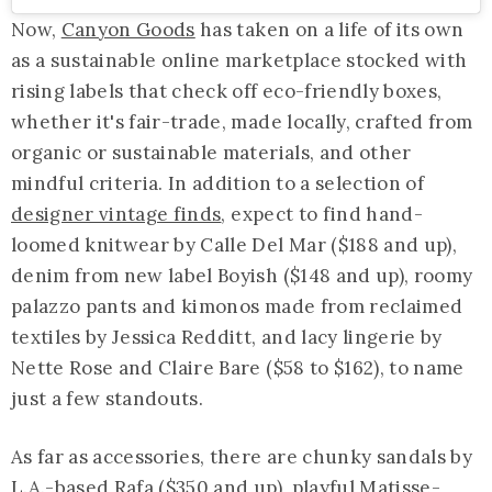
Now,
Canyon Goods
has taken on a life of its own
as a sustainable online marketplace stocked with
rising labels that check off eco-friendly boxes,
whether it's fair-trade, made locally, crafted from
organic or sustainable materials, and other
mindful criteria. In addition to a selection of
designer vintage finds
, expect to find hand-
loomed knitwear by Calle Del Mar ($188 and up),
denim from new label Boyish ($148 and up), roomy
palazzo pants and kimonos made from reclaimed
textiles by Jessica Redditt, and lacy lingerie by
Nette Rose and Claire Bare ($58 to $162), to name
just a few standouts.
As far as accessories, there are chunky sandals by
L.A.-based Rafa ($350 and up), playful Matisse-