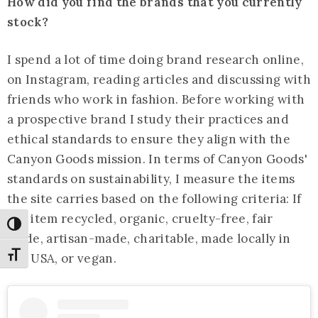
How did you find the brands that you currently
stock?
I spend a lot of time doing brand research online,
on Instagram, reading articles and discussing with
friends who work in fashion. Before working with
a prospective brand I study their practices and
ethical standards to ensure they align with the
Canyon Goods mission. In terms of Canyon Goods'
standards on sustainability, I measure the items
the site carries based on the following criteria: If
the item recycled, organic, cruelty-free, fair
Toggle High Contrast
trade, artisan-made, charitable, made locally in
Toggle Font size
the USA, or vegan.