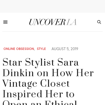
AUGUST 5, 2019
ONLINE OBSESSION
,
STYLE
Star Stylist Sara
Dinkin on How Her
Vintage Closet
Inspired Her to