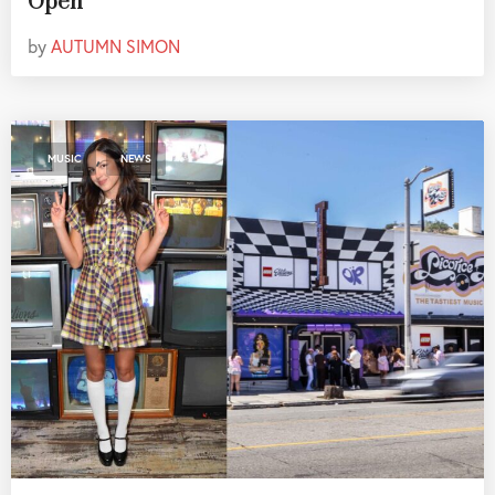
Open
by
AUTUMN SIMON
,
MUSIC
NEWS