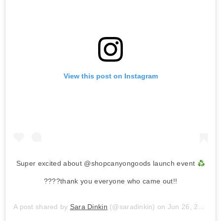
View this post on Instagram
Super excited about @shopcanyongoods launch event
????thank you everyone who came out!!
A post shared by
Sara Dinkin
(@saradinkin) on
Jun 26, 2019 at 1:55pm PDT