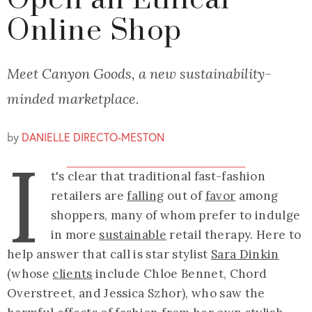
Open an Ethical
Online Shop
Meet Canyon Goods, a new sustainability-
minded marketplace.
by
DANIELLE DIRECTO-MESTON
I
t's clear that traditional fast-fashion
retailers are
falling
out of
favor
among
shoppers, many of whom prefer to indulge
in more
sustainable
retail therapy. Here to
help answer that call is star stylist
Sara Dinkin
(whose
clients
include Chloe Bennet, Chord
Overstreet, and Jessica Szhor), who saw the