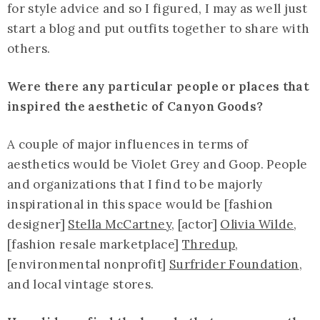
for style advice and so I figured, I may as well just
start a blog and put outfits together to share with
others.
Were there any particular people or places that
inspired the aesthetic of Canyon Goods?
A couple of major influences in terms of
aesthetics would be Violet Grey and Goop. People
and organizations that I find to be majorly
inspirational in this space would be [fashion
designer]
Stella McCartney
, [actor]
Olivia Wilde
,
[fashion resale marketplace]
Thredup
,
[environmental nonprofit]
Surfrider Foundation
,
and local vintage stores.