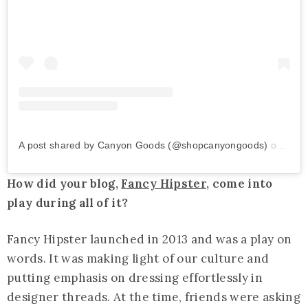
A post shared by Canyon Goods (@shopcanyongoods)
on
Jul 
How did your blog,
Fancy Hipster
, come into
play during all of it?
Fancy Hipster launched in 2013 and was a play on
words. It was making light of our culture and
putting emphasis on dressing effortlessly in
designer threads. At the time, friends were asking