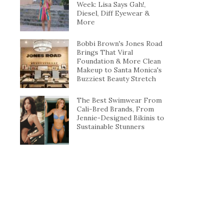
Week: Lisa Says Gah!,
Diesel, Diff Eyewear &
More
Bobbi Brown's Jones Road
Brings That Viral
Foundation & More Clean
Makeup to Santa Monica's
Buzziest Beauty Stretch
The Best Swimwear From
Cali-Bred Brands, From
Jennie-Designed Bikinis to
Sustainable Stunners