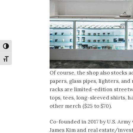
Toggle High Contrast
Toggle Font size
Of course, the shop also stocks ac
papers, glass pipes, lighters, an
racks are limited-edition street
tops, tees, long-sleeved shirts, h
other merch ($25 to $70).
Co-founded in 2017 by U.S. Army
James Kim and real estate/inves