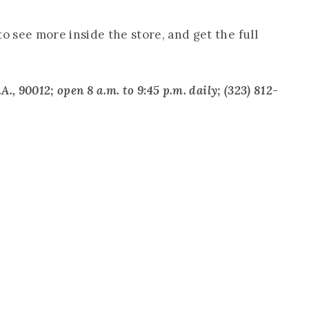
to see more inside the store, and get the full
A., 90012; open 8 a.m. to 9:45 p.m. daily; (323) 812-