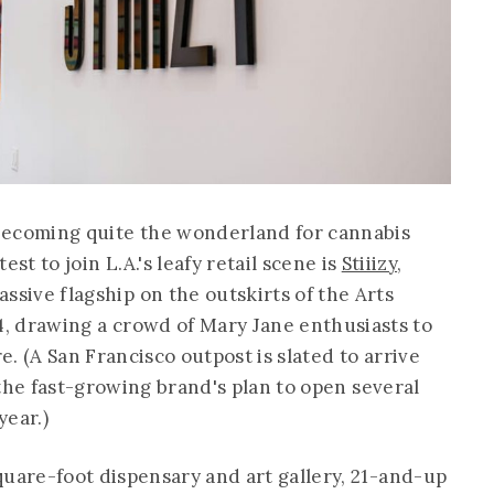
 becoming quite the wonderland for cannabis
est to join L.A.'s leafy retail scene is
Stiiizy
,
ssive flagship on the outskirts of the Arts
4, drawing a crowd of Mary Jane enthusiasts to
re. (A San Francisco outpost is slated to arrive
f the fast-growing brand's plan to open several
year.)
quare-foot dispensary and art gallery, 21-and-up