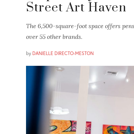
Street Art Haven
The 6,500-square-foot space offers pens
over 55 other brands.
by
DANIELLE DIRECTO-MESTON