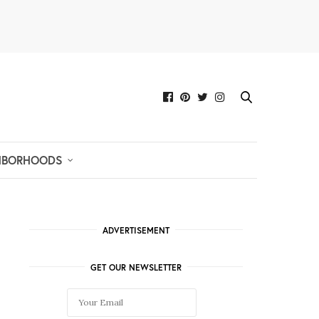
HBORHOODS
ADVERTISEMENT
GET OUR NEWSLETTER