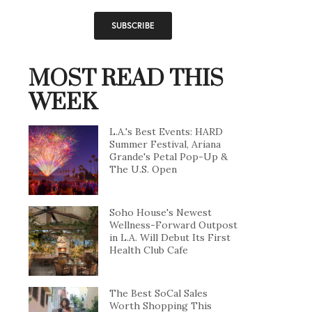
MOST READ THIS
WEEK
L.A.'s Best Events: HARD
Summer Festival, Ariana
Grande's Petal Pop-Up &
The U.S. Open
Soho House's Newest
Wellness-Forward Outpost
in L.A. Will Debut Its First
Health Club Cafe
The Best SoCal Sales
Worth Shopping This