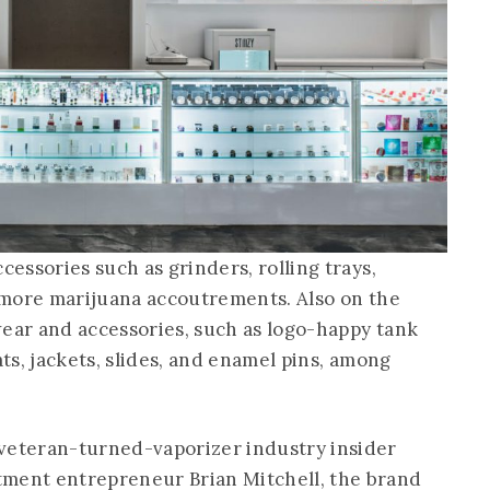
cessories such as grinders, rolling trays,
d more marijuana accoutrements. Also on the
wear and accessories, such as logo-happy tank
ats, jackets, slides, and enamel pins, among
 veteran-turned-vaporizer industry insider
tment entrepreneur Brian Mitchell, the brand