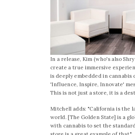
In a release, Kim (who's also Shr
create a true immersive experienc
is deeply embedded in cannabis cu
'Influence, Inspire, Innovate' mess
This is not just a store, it is a des
Mitchell adds: "California is the
world. [The Golden State] is a g
with cannabis to set the standards
store is a great example of that."