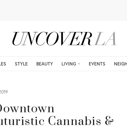
LES
STYLE
BEAUTY
LIVING
EVENTS
NEIG
2019
e Downtown
uturistic Cannabis &