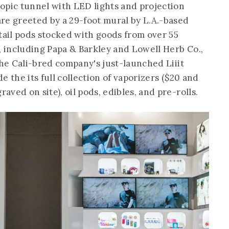
opic tunnel with LED lights and projection
re greeted by a 29-foot mural by L.A.-based
etail pods stocked with goods from over 55
, including Papa & Barkley and Lowell Herb Co.,
the Cali-bred company's just-launched Liiit
e the its full collection of vaporizers ($20 and
ved on site), oil pods, edibles, and pre-rolls.