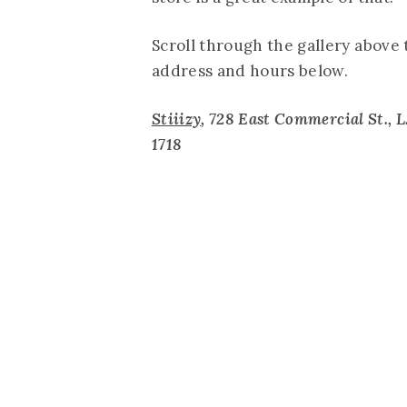
Scroll through the gallery above 
address and hours below.
Stiiizy
, 728 East Commercial St., L.
1718