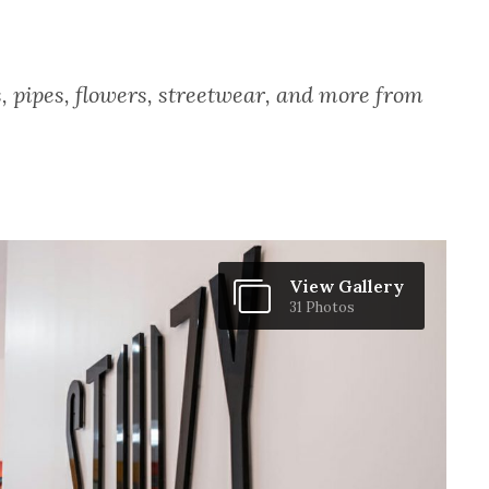
, pipes, flowers, streetwear, and more from
View Gallery
31 Photos