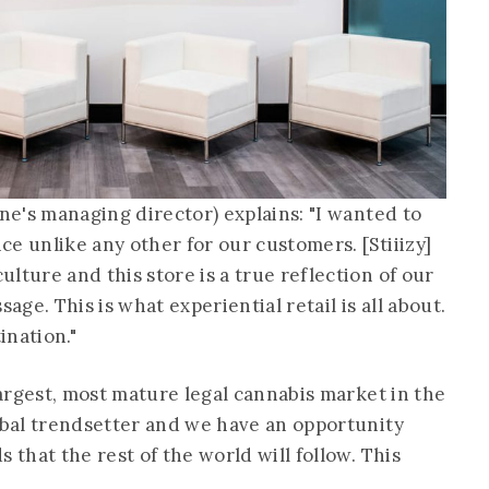
yne's managing director) explains: "I wanted to
e unlike any other for our customers. [Stiiizy]
lture and this store is a true reflection of our
age. This is what experiential retail is all about.
tination."
 largest, most mature legal cannabis market in the
lobal trendsetter and we have an opportunity
 that the rest of the world will follow. This