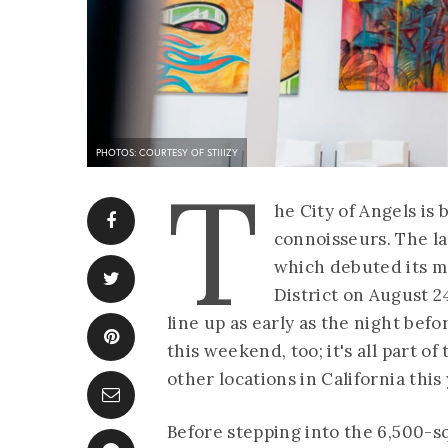
PHOTOS: COURTESY OF STIIIZY
T
he City of Angels is
connoisseurs. The lat
which debuted its ma
District on August 2
line up as early as the night befo
this weekend, too; it's all part o
other locations in California this 
Before stepping into the 6,500-s