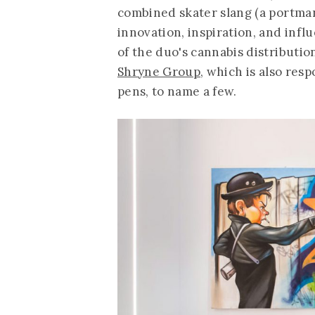
combined skater slang (a portmant
innovation, inspiration, and influ
of the duo's cannabis distributi
Shryne Group
, which is also res
pens, to name a few.