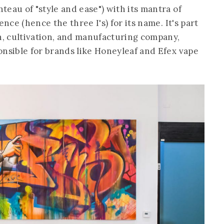
eau of "style and ease") with its mantra of
ence (hence the three I's) for its name. It's part
on, cultivation, and manufacturing company,
ponsible for brands like Honeyleaf and Efex vape