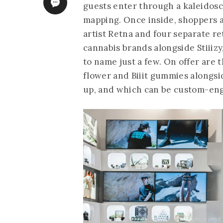
guests enter through a kaleidosc
mapping. Once inside, shoppers a
artist Retna and four separate r
cannabis brands alongside Stiiizy
to name just a few. On offer are 
flower and Biiit gummies alongsid
up, and which can be custom-engra