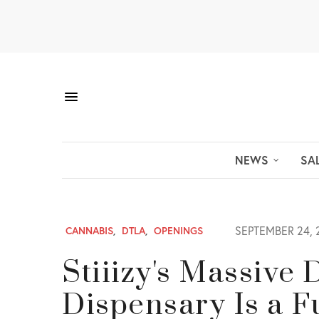
NEWS
SA
SEPTEMBER 24, 
CANNABIS
,
DTLA
,
OPENINGS
Stiiizy's Massiv
Dispensary Is a F