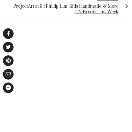
ProjectArt at 3.1 Phillip Lim, Kids Handmade, & More
L.A. Events This Week