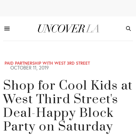
PAID PARTNERSHIP WITH WEST 3RD STREET
OCTOBER 11, 2019
Shop for Cool Kids at
West Third Street's
Deal-Happy Block
Party on Saturday