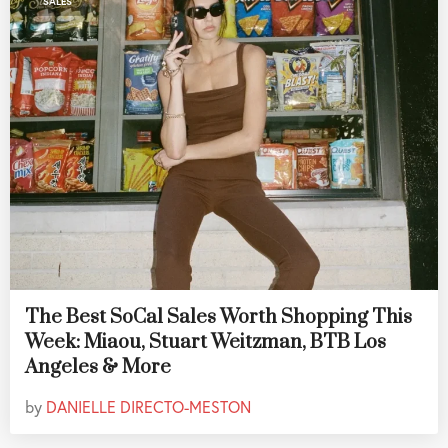
SALES
The Best SoCal Sales Worth Shopping This
Week: Miaou, Stuart Weitzman, BTB Los
Angeles & More
by
DANIELLE DIRECTO-MESTON