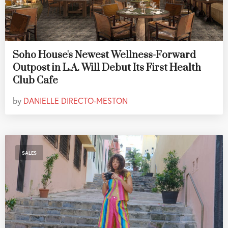
Soho House's Newest Wellness-Forward
Outpost in L.A. Will Debut Its First Health
Club Cafe
by
DANIELLE DIRECTO-MESTON
SALES