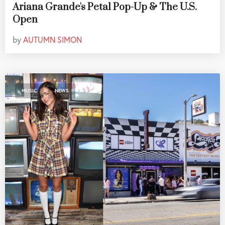
Ariana Grande's Petal Pop-Up & The U.S.
Open
by
AUTUMN SIMON
,
MUSIC
NEWS