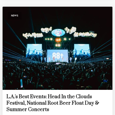
NEWS
L.A.'s Best Events: Head In the Clouds
Festival, National Root Beer Float Day &
Summer Concerts