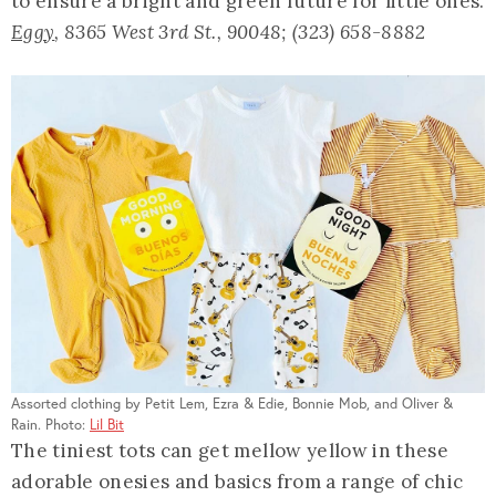
to ensure a bright and green future for little ones.
Eggy
, 8365 West 3rd St., 90048; (323) 658-8882
Assorted clothing by Petit Lem, Ezra & Edie, Bonnie Mob, and Oliver &
Rain. Photo:
Lil Bit
The tiniest tots can get mellow yellow in these
adorable onesies and basics from a range of chic