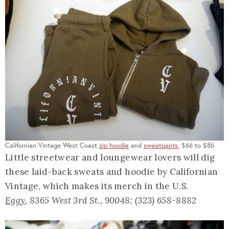
Californian Vintage West Coast
zip hoodie
and
sweatpants
, $66 to $86
Little streetwear and loungewear lovers will dig
these laid-back sweats and hoodie by Californian
Vintage, which makes its merch in the U.S.
Eggy
, 8365 West 3rd St., 90048; (323) 658-8882