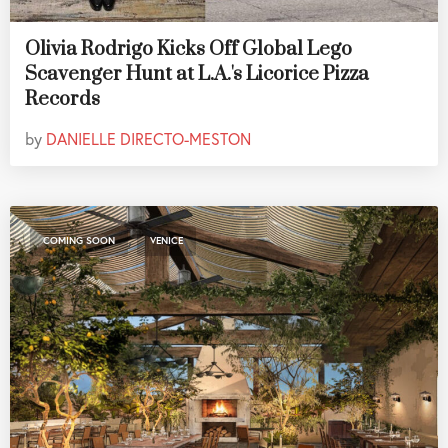
Olivia Rodrigo Kicks Off Global Lego
Scavenger Hunt at L.A.'s Licorice Pizza
Records
by
DANIELLE DIRECTO-MESTON
,
COMING SOON
VENICE