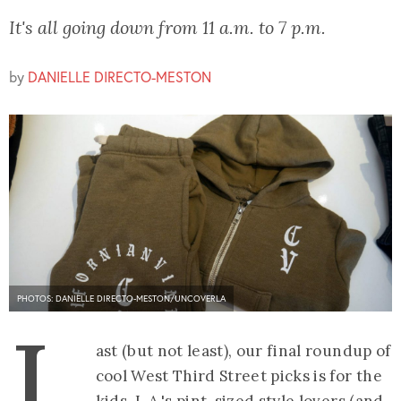
It's all going down from 11 a.m. to 7 p.m.
by
DANIELLE DIRECTO-MESTON
PHOTOS: DANIELLE DIRECTO-MESTON/UNCOVERLA
L
ast (but not least), our final roundup of
cool West Third Street picks is for the
kids. L.A.'s pint-sized style lovers (and