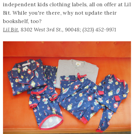
independent kids clothing labels, all on offer at Lil
Bit. While you're there, why not update their
bookshelf, too?
Lil Bit
, 8302 West 3rd St., 90048; (323) 452-9971