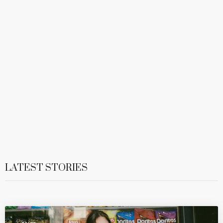
LATEST STORIES