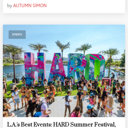
by
AUTUMN SIMON
EVENTS
L.A.'s Best Events: HARD Summer Festival,