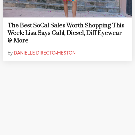
The Best SoCal Sales Worth Shopping This
Week: Lisa Says Gah!, Diesel, Diff Eyewear
& More
by
DANIELLE DIRECTO-MESTON