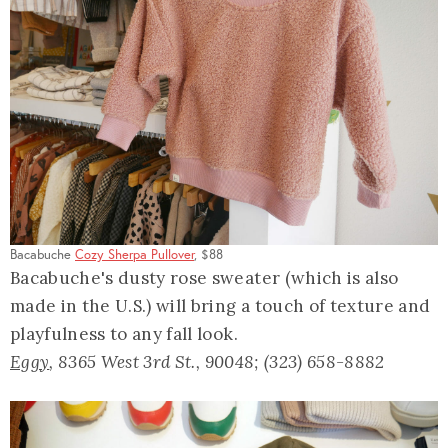
Bacabuche
Cozy Sherpa Pullover
, $88
Bacabuche's dusty rose sweater (which is also
made in the U.S.) will bring a touch of texture and
playfulness to any fall look.
Eggy
, 8365 West 3rd St., 90048; (323) 658-8882