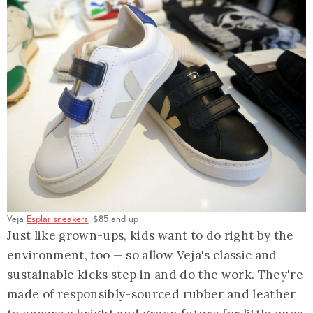
Veja
Esplar sneakers
, $85 and up
Just like grown-ups, kids want to do right by the
environment, too — so allow Veja's classic and
sustainable kicks step in and do the work. They're
made of responsibly-sourced rubber and leather