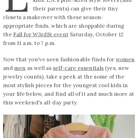
their parents) can give their tiny
closets a makeover with these season-
appropriate finds, which are shoppable during
the
Fall for W3rdSt event
Saturday, October 12
from 11 a.m. to 7 p.m.
Now that you've seen fashionable finds for
women
and
men
as well as
self-care essentials
(yes, new
jewelry counts), take a peek at the some of the
most stylish pieces for the youngest cool kids in
your life below, and find all of it and much more at
this weekend's all-day party.