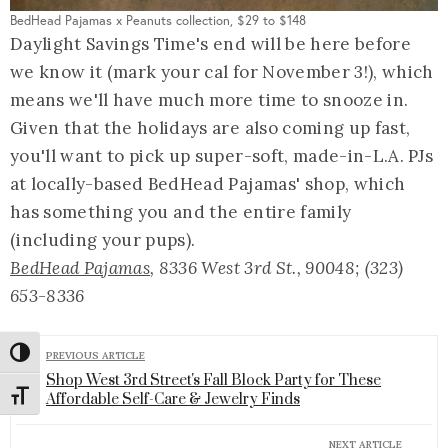
BedHead Pajamas x Peanuts collection, $29 to $148
Daylight Savings Time's end will be here before
we know it (mark your cal for November 3!), which
means we'll have much more time to snooze in.
Given that the holidays are also coming up fast,
you'll want to pick up super-soft, made-in-L.A. PJs
at locally-based BedHead Pajamas' shop, which
has something you and the entire family
(including your pups).
BedHead Pajamas
, 8336 West 3rd St., 90048; (323)
653-8336
Toggle High Contrast
PREVIOUS ARTICLE
Shop West 3rd Street's Fall Block Party for These
Toggle Font size
Affordable Self-Care & Jewelry Finds
NEXT ARTICLE