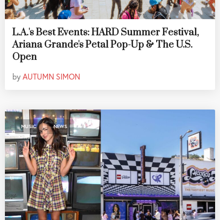
L.A.'s Best Events: HARD Summer Festival,
Ariana Grande's Petal Pop-Up & The U.S.
Open
by
AUTUMN SIMON
,
MUSIC
NEWS