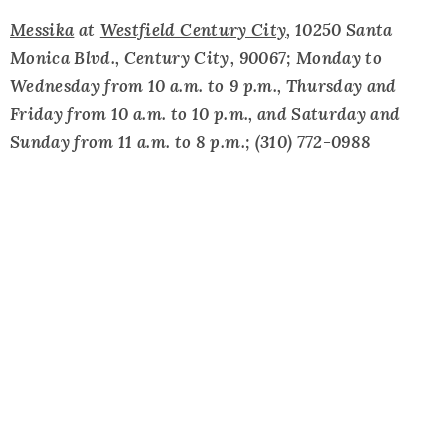
Messika
at
Westfield Century City
, 10250 Santa
Monica Blvd., Century City, 90067; Monday to
Wednesday from 10 a.m. to 9 p.m., Thursday and
Friday from 10 a.m. to 10 p.m., and Saturday and
Sunday from 11 a.m. to 8 p.m.; (310) 772-0988