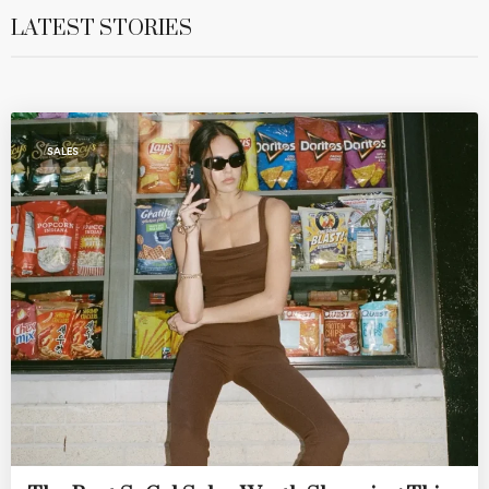
LATEST STORIES
SALES