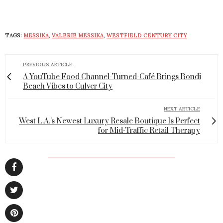
TAGS:
MESSIKA
,
VALERIE MESSIKA
,
WESTFIELD CENTURY CITY
PREVIOUS ARTICLE
A YouTube Food Channel-Turned-Café Brings Bondi
Beach Vibes to Culver City
NEXT ARTICLE
West L.A.'s Newest Luxury Resale Boutique Is Perfect
for Mid-Traffic Retail Therapy