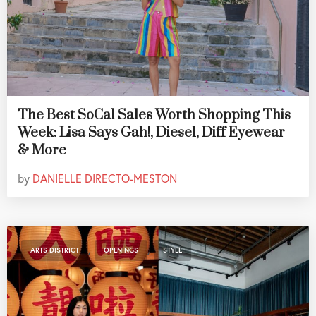
The Best SoCal Sales Worth Shopping This
Week: Lisa Says Gah!, Diesel, Diff Eyewear
& More
by
DANIELLE DIRECTO-MESTON
,
,
ARTS DISTRICT
OPENINGS
STYLE