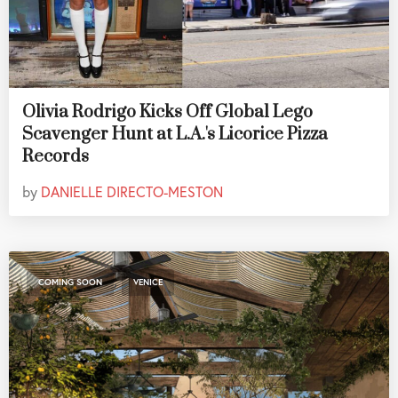
Olivia Rodrigo Kicks Off Global Lego
Scavenger Hunt at L.A.'s Licorice Pizza
Records
by
DANIELLE DIRECTO-MESTON
,
COMING SOON
VENICE