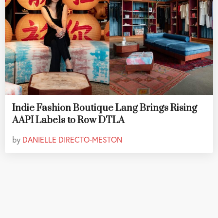
Indie Fashion Boutique Lang Brings Rising
AAPI Labels to Row DTLA
by
DANIELLE DIRECTO-MESTON