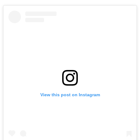
View this post on Instagram