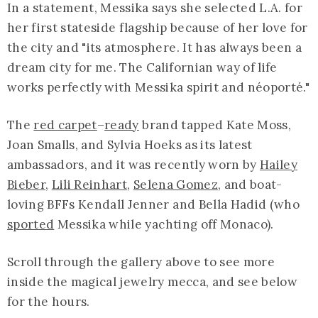
In a statement, Messika says she selected L.A. for
her first stateside flagship because of her love for
the city and "its atmosphere. It has always been a
dream city for me. The Californian way of life
works perfectly with Messika spirit and néoporté."
The
red carpet
–
ready
brand tapped Kate Moss,
Joan Smalls, and Sylvia Hoeks as its latest
ambassadors, and it was recently worn by
Hailey
Bieber
,
Lili Reinhart
,
Selena Gomez
, and boat-
loving BFFs Kendall Jenner and Bella Hadid (who
sported
Messika while yachting off Monaco).
Scroll through the gallery above to see more
inside the magical jewelry mecca, and see below
for the hours.