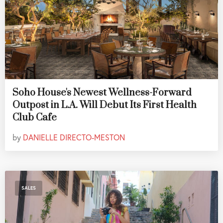
Soho House's Newest Wellness-Forward
Outpost in L.A. Will Debut Its First Health
Club Cafe
by
DANIELLE DIRECTO-MESTON
SALES