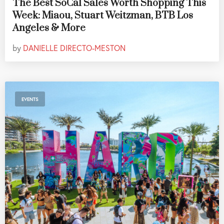
The Best SoCal Sales Worth Shopping This
Week: Miaou, Stuart Weitzman, BTB Los
Angeles & More
by
DANIELLE DIRECTO-MESTON
EVENTS