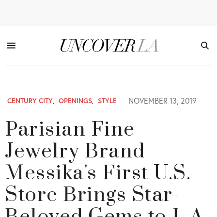
NOVEMBER 13, 2019
CENTURY CITY
,
OPENINGS
,
STYLE
Parisian Fine
Jewelry Brand
Messika's First U.S.
Store Brings Star-