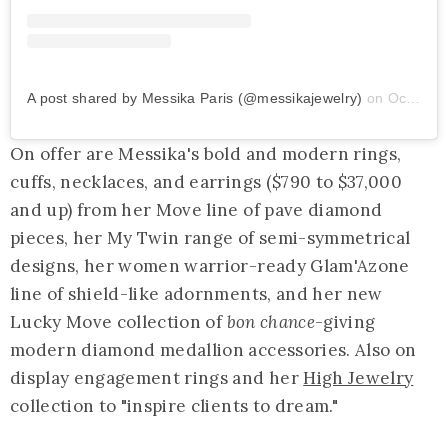
A post shared by Messika Paris (@messikajewelry)
on
Oct 27, 2019 at 10:39am PDT
On offer are Messika's bold and modern rings,
cuffs, necklaces, and earrings ($790 to $37,000
and up) from her Move line of pave diamond
pieces, her My Twin range of semi-symmetrical
designs, her women warrior-ready Glam'Azone
line of shield-like adornments, and her new
Lucky Move collection of
bon chance
-giving
modern diamond medallion accessories. Also on
display engagement rings and her
High Jewelry
collection to "inspire clients to dream."