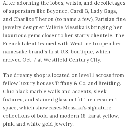
After adorning the lobes, wrists, and decolletages
of superstars like Beyonce, Cardi B, Lady Gaga,
and Charlize Theron (to name a few), Parisian fine
jewelry designer Valérie Messika is bringing her
luxurious gems closer to her starry clientele. The
French talent teamed with Westime to open her
namesake brand's first U.S. boutique, which
arrived Oct. 7 at Westfield Century City.
The dreamy shop is located on level 1 across from
fellow luxury houses Tiffany & Co. and Breitling.
Chic black marble walls and accents, sleek
fixtures, and stained glass outfit the decadent
space, which showcases Messika's signature
collections of bold and modern 18-karat yellow,
pink, and white gold jewelry.