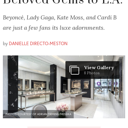
Beloved Gems to L.A.
Beyoncé, Lady Gaga, Kate Moss, and Cardi B
are just a few fans its luxe adornments.
by
DANIELLE DIRECTO-MESTON
View Gallery
8 Photos
PHOTOS: COURTESY OF ADRIAN TIEMENS/MESSIKA