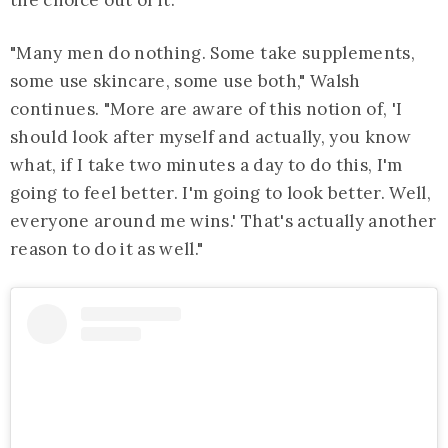
the choice out of it."
"Many men do nothing. Some take supplements,
some use skincare, some use both," Walsh
continues. "More are aware of this notion of, 'I
should look after myself and actually, you know
what, if I take two minutes a day to do this, I'm
going to feel better. I'm going to look better. Well,
everyone around me wins.' That's actually another
reason to do it as well."