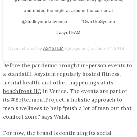
and ended the night at around the corner at
@dudleymarketvenice . ⁠⠀ ⁠⠀ ⁠#OwnTheSystem
#asysTEAM
A post shared by
ASYSTEM
(@asystem) on
Sep 27, 2019 at 8:07am PDT
Before the pandemic brought in-person events to
a standstill, Asystem regularly hosted fitness,
mental health, and
other happenings
at its
beachfront HQ
in Venice. The events are part of
its
#BettermentProject
, a holistic approach to
men's wellness to help "push a lot of men out that
comfort zone," says Walsh.
For now, the brand is continuing its social