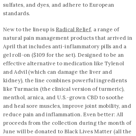
sulfates, and dyes, and adhere to European
standards.
New to the lineup is
Radical Relief
, a range of
natural pain management products that arrived in
April that includes anti-inflammatory pills and a
gel roll-on ($109 for the set). Designed to be an
effective alternative to medication like Tylenol
and Advil (which can damage the liver and
kidney), the line combines powerful ingredients
like Turmacin (the clinical version of turmeric),
menthol, arnica, and U.S.-grown CBD to soothe
and heal sore muscles, improve joint mobility, and
reduce pain and inflammation. Even better: All
proceeds from the collection during the month of
June will be donated to Black Lives Matter (all the