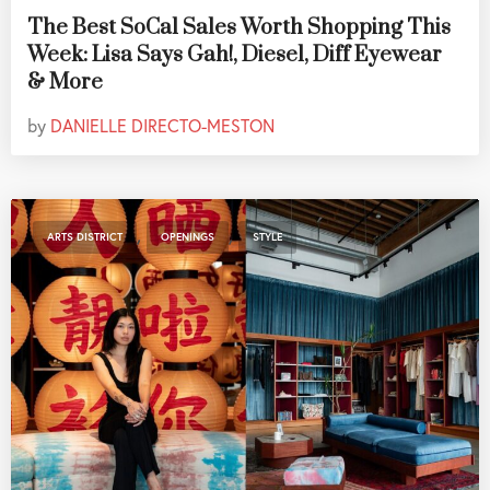
The Best SoCal Sales Worth Shopping This
Week: Lisa Says Gah!, Diesel, Diff Eyewear
& More
by
DANIELLE DIRECTO-MESTON
,
,
ARTS DISTRICT
OPENINGS
STYLE