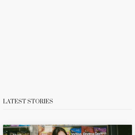
LATEST STORIES