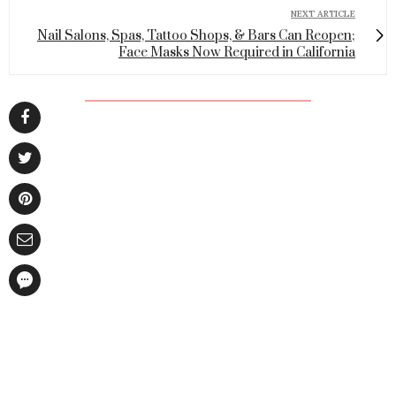
NEXT ARTICLE
Nail Salons, Spas, Tattoo Shops, & Bars Can Reopen;
Face Masks Now Required in California