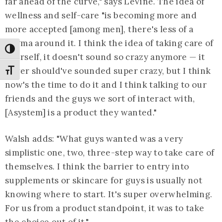
far ahead of the curve," says LeVine. The idea of
wellness and self-care "is becoming more and
more accepted [among men], there's less of a
stigma around it. I think the idea of taking care of
Toggle High Contrast
yourself, it doesn't sound so crazy anymore — it
never should've sounded super crazy, but I think
Toggle Font size
now's the time to do it and I think talking to our
friends and the guys we sort of interact with,
[Asystem] is a product they wanted."
Walsh adds: "What guys wanted was a very
simplistic one, two, three-step way to take care of
themselves. I think the barrier to entry into
supplements or skincare for guys is usually not
knowing where to start. It's super overwhelming.
For us from a product standpoint, it was to take