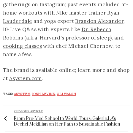
gatherings on Instagram; past events included at-
home workouts with Nike master trainer
Ryan
Lauderdale
and yoga expert
Brandon Alexander
,
IG Live Q&As with experts like
Dr. Rebecca
Robbins
(a.k.a. Harvard's professor of sleep), and
cooking classes
with chef Michael Chernow, to
name a few.
The brand is available online; learn more and shop
at
A
system.com
.
TAGS:
ASYSTEM
,
JOSH LEVINE
,
OLI WALSH
PREVIOUS ARTICLE
From Pre-Med School to World Tours: Galerie.LA's
Dechel Mckillian on Her Path to Sustainable Fashion