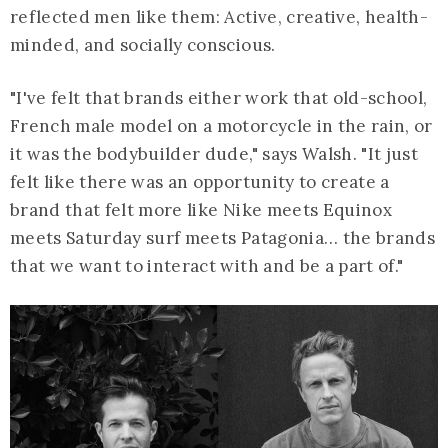
reflected men like them: Active, creative, health-
minded, and socially conscious.
"I've felt that brands either work that old-school,
French male model on a motorcycle in the rain, or
it was the bodybuilder dude," says Walsh. "It just
felt like there was an opportunity to create a
brand that felt more like Nike meets Equinox
meets Saturday surf meets Patagonia… the brands
that we want to interact with and be a part of."