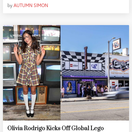
by
AUTUMN SIMON
,
MUSIC
NEWS
Olivia Rodrigo Kicks Off Global Lego