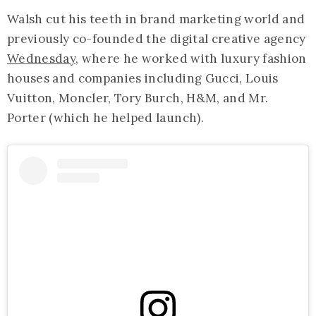
Walsh cut his teeth in brand marketing world and
previously co-founded the digital creative agency
Wednesday
, where he worked with luxury fashion
houses and companies including Gucci, Louis
Vuitton, Moncler, Tory Burch, H&M, and Mr.
Porter (which he helped launch).