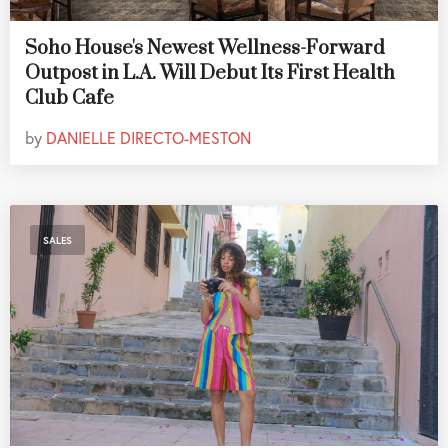
Soho House's Newest Wellness-Forward
Outpost in L.A. Will Debut Its First Health
Club Cafe
by
DANIELLE DIRECTO-MESTON
SALES