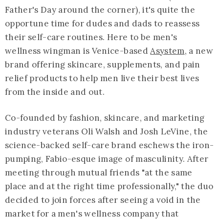
Father's Day around the corner), it's quite the
opportune time for dudes and dads to reassess
their self-care routines. Here to be men's
wellness wingman is Venice-based
Asystem
, a new
brand offering skincare, supplements, and pain
relief products to help men live their best lives
from the inside and out.
Co-founded by fashion, skincare, and marketing
industry veterans Oli Walsh and Josh LeVine, the
science-backed self-care brand eschews the iron-
pumping, Fabio-esque image of masculinity. After
meeting through mutual friends "at the same
place and at the right time professionally," the duo
decided to join forces after seeing a void in the
market for a men's wellness company that