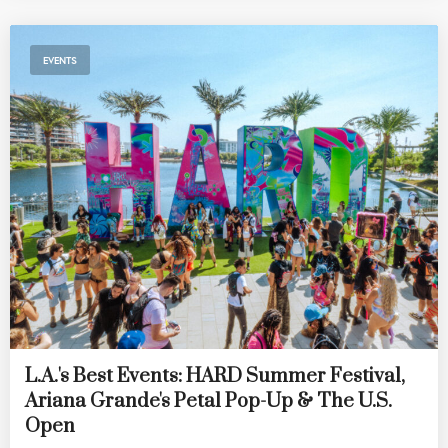
EVENTS
L.A.'s Best Events: HARD Summer Festival,
Ariana Grande's Petal Pop-Up & The U.S.
Open