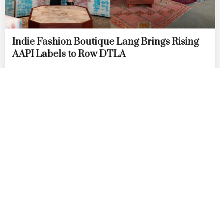
Indie Fashion Boutique Lang Brings Rising
AAPI Labels to Row DTLA
by
DANIELLE DIRECTO-MESTON