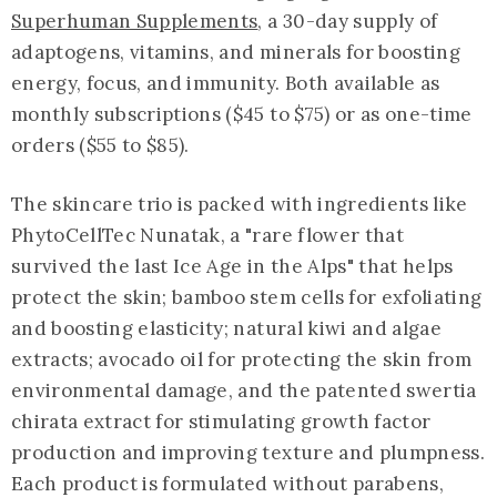
Superhuman Supplements
, a 30-day supply of
adaptogens, vitamins, and minerals for boosting
energy, focus, and immunity. Both available as
monthly subscriptions ($45 to $75) or as one-time
orders ($55 to $85).
The skincare trio is packed with ingredients like
PhytoCellTec Nunatak, a "rare flower that
survived the last Ice Age in the Alps" that helps
protect the skin; bamboo stem cells for exfoliating
and boosting elasticity; natural kiwi and algae
extracts; avocado oil for protecting the skin from
environmental damage, and the patented swertia
chirata extract for stimulating growth factor
production and improving texture and plumpness.
Each product is formulated without parabens,