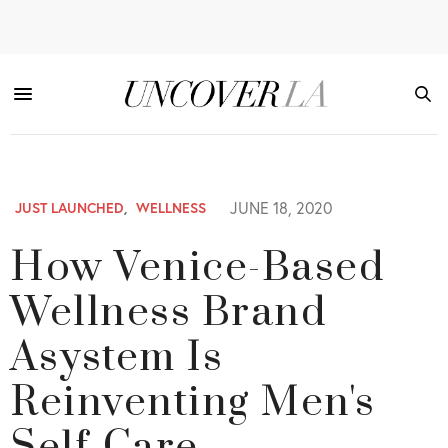
JUNE 18, 2020
JUST LAUNCHED
,
WELLNESS
How Venice-Based
Wellness Brand
Asystem Is
Reinventing Men's