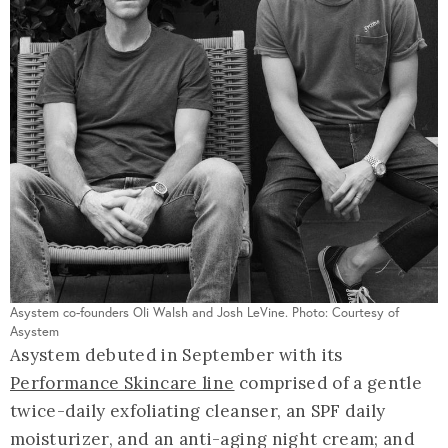
Asystem co-founders Oli Walsh and Josh LeVine. Photo: Courtesy of
Asystem
Asystem debuted in September with its
Performance Skincare line
comprised of a gentle
twice-daily exfoliating cleanser, an SPF daily
moisturizer, and an anti-aging night cream; and