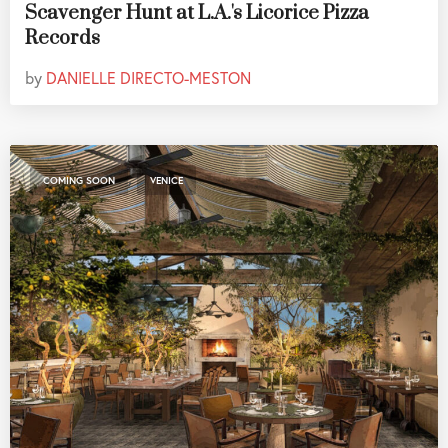
Scavenger Hunt at L.A.'s Licorice Pizza
Records
by
DANIELLE DIRECTO-MESTON
,
COMING SOON
VENICE