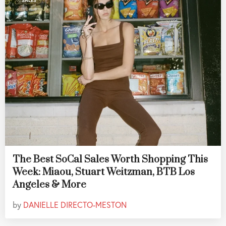
SALES
The Best SoCal Sales Worth Shopping This
Week: Miaou, Stuart Weitzman, BTB Los
Angeles & More
by
DANIELLE DIRECTO-MESTON