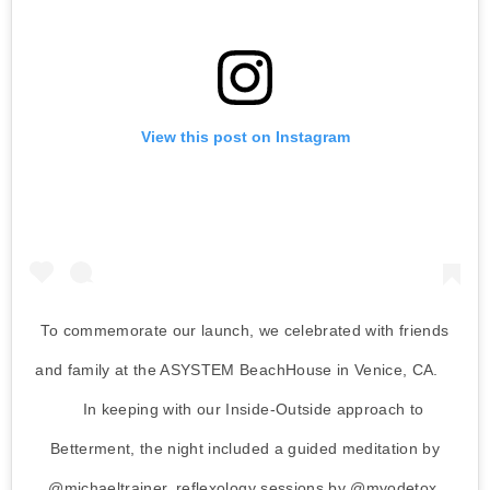
View this post on Instagram
To commemorate our launch, we celebrated with friends
and family at the ASYSTEM BeachHouse in Venice, CA. ⁠⠀
⁠⠀ In keeping with our Inside-Outside approach to
Betterment, the night included a guided meditation by
@michaeltrainer, reflexology sessions by @myodetox,