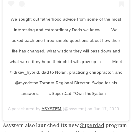
We sought out fatherhood advice from some of the most
interesting and extraordinary Dads we know. ⁠⠀ ⁠⠀ We
asked each one three simple questions about how their
life has changed, what wisdom they will pass down and
what world they hope their child will grow up in. ⁠⠀ ⁠⠀ Meet
@drkev_hybrid, dad to Nolan, practicing chiropractor, and
@myodetox Toronto Regional Director. Swipe for his
answers. ⁠⠀ ⁠⠀ #SuperDad #OwnTheSystem⁠⠀ ⁠
A post shared by
ASYSTEM
(@asystem) on
Jun 17, 2020 at 11:28am PDT
Asystem also launched its new
Superdad
program