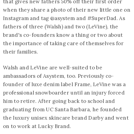
that gives new fathers 50% off their first order
when they share a photo of their new little one on
Instagram and tag @asystem and #SuperDad. As
fathers of three (Walsh) and two (LeVine), the
brand's co-founders know a thing or two about
the importance of taking care of themselves for
their families.
Walsh and LeVine are well-suited to be
ambassadors of Asystem, too. Previously co-
founder of luxe denim label Frame, LeVine was a
professional snowboarder until an injury forced
him to retire. After going back to school and
graduating from UC Santa Barbara, he founded
the luxury unisex skincare brand Darby and went
on to work at Lucky Brand.