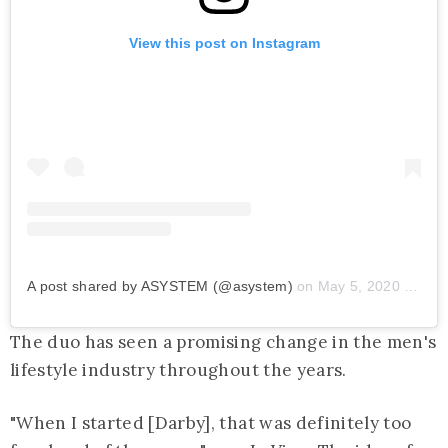
View this post on Instagram
A post shared by ASYSTEM (@asystem)
on
May 5, 2020 at 8:01am PDT
The duo has seen a promising change in the men's
lifestyle industry throughout the years.
"When I started [Darby], that was definitely too