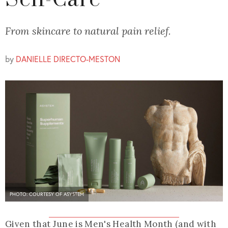
Self-Care
From skincare to natural pain relief.
by
DANIELLE DIRECTO-MESTON
PHOTO: COURTESY OF ASYSTEM
Given that June is Men's Health Month (and with