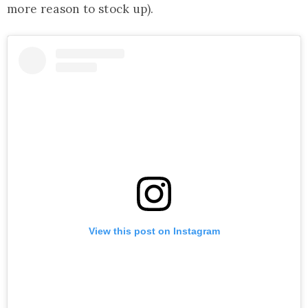
more reason to stock up).
View this post on Instagram