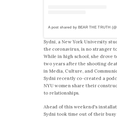
A post shared by BEAR THE TRUTH (@b
Sydni, a New York University stu
the coronavirus, is no stranger to
While in high school, she drove 
two years after the shooting dea
in Media, Culture, and Communicat
Sydni recently co-created a podc
NYU women share their construct
to relationships.
Ahead of this weekend's install
Sydni took time out of their bus