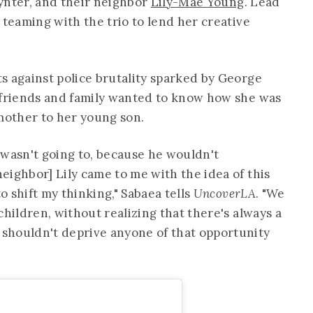
ynter, and their neighbor
Lily-Mae Young
. Lead
o teaming with the trio to lend her creative
s against police brutality sparked by George
 friends and family wanted to know how she was
 mother to her young son.
 wasn't going to, because he wouldn't
eighbor] Lily came to me with the idea of this
to shift my thinking," Sabaea tells
UncoverLA
. "We
children, without realizing that there's always a
shouldn't deprive anyone of that opportunity