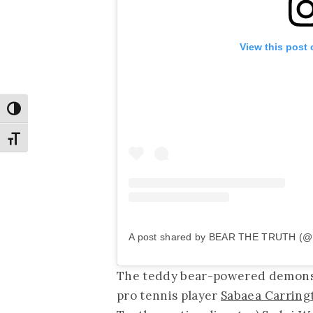
View this post
Toggle High Contrast
Toggle Font size
A post shared by BEAR THE TRUTH (@b
The teddy bear-powered demonstr
pro tennis player
Sabaea Carring