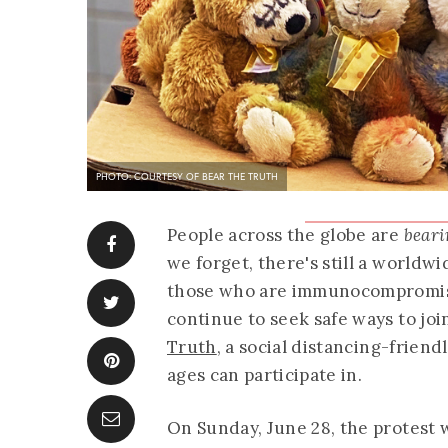
PHOTO: COURTESY OF BEAR THE TRUTH
People across the globe are
beari
we forget, there's still a world
those who are immunocompromis
continue to seek safe ways to jo
Truth
, a social distancing-friendl
ages can participate in.
On Sunday, June 28, the protest w