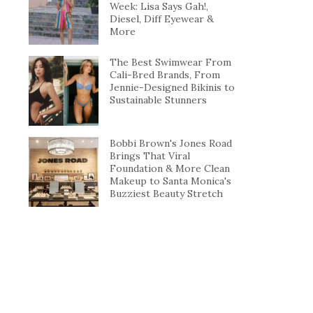
Week: Lisa Says Gah!,
Diesel, Diff Eyewear &
More
The Best Swimwear From
Cali-Bred Brands, From
Jennie-Designed Bikinis to
Sustainable Stunners
Bobbi Brown's Jones Road
Brings That Viral
Foundation & More Clean
Makeup to Santa Monica's
Buzziest Beauty Stretch