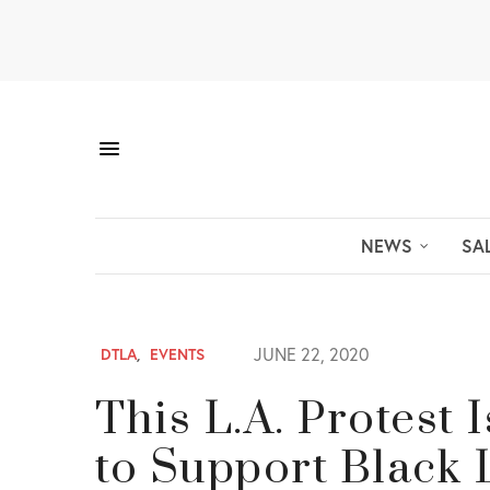
NEWS
SA
JUNE 22, 2020
DTLA
,
EVENTS
This L.A. Protest 
to Support Black 