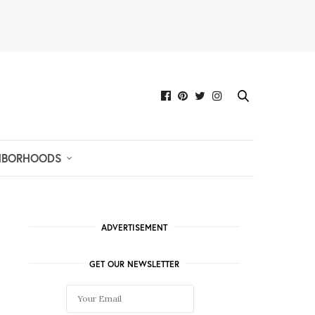
HBORHOODS
ADVERTISEMENT
GET OUR NEWSLETTER