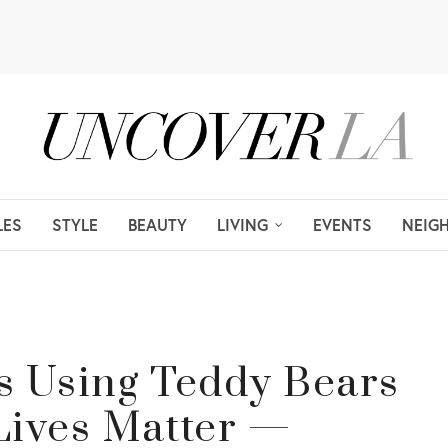
LES
STYLE
BEAUTY
LIVING
EVENTS
NEIG
Is Using Teddy Bears
Lives Matter —