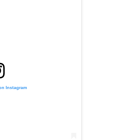
 on Instagram