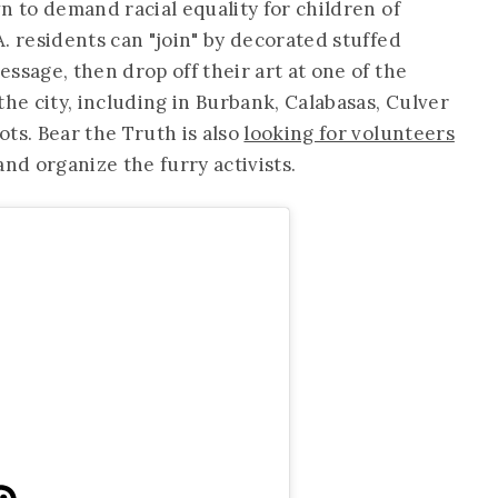
n to demand racial equality for children of
. residents can "join" by decorated stuffed
ssage, then drop off their art at one of the
the city, including in Burbank, Calabasas, Culver
ts. Bear the Truth is also
looking for volunteers
and organize the furry activists.