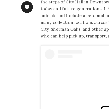
the steps of City Hall in Downtow
today and future generations. L.A
animals and include a personal me
many collection locations across 
City, Sherman Oaks, and other spo
who can help pick up, transport, 