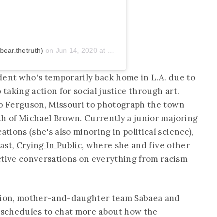
ear.thetruth)
on
Jun 14, 2020 at 7:49pm PDT
dent who's temporarily back home in L.A. due to
 taking action for social justice through art.
to Ferguson, Missouri to photograph the town
th of Michael Brown. Currently a junior majoring
ions (she's also minoring in political science),
ast,
Crying In Public
, where she and five other
ive conversations on everything from racism
ation, mother-and-daughter team Sabaea and
y schedules to chat more about how the