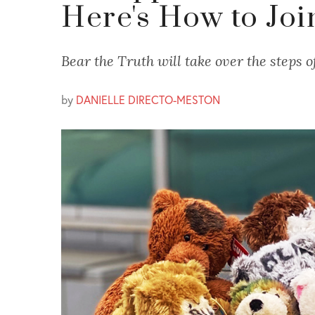
Here's How to Joi
Bear the Truth will take over the steps o
by
DANIELLE DIRECTO-MESTON