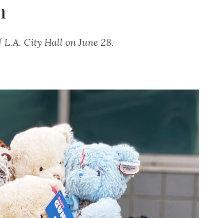
n
f L.A. City Hall on June 28.