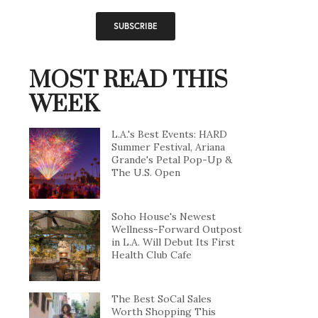
MOST READ THIS
WEEK
L.A.'s Best Events: HARD
Summer Festival, Ariana
Grande's Petal Pop-Up &
The U.S. Open
Soho House's Newest
Wellness-Forward Outpost
in L.A. Will Debut Its First
Health Club Cafe
The Best SoCal Sales
Worth Shopping This