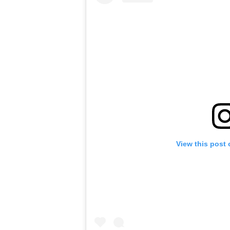
View this post