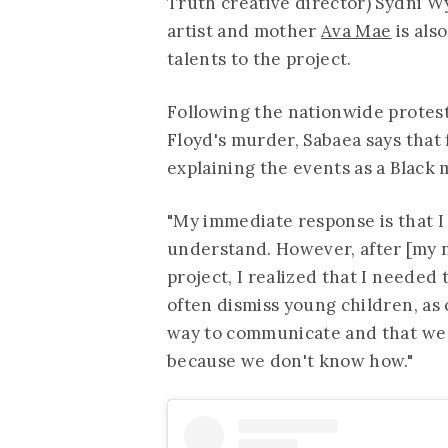
Truth creative director) Sydni W
artist and mother
Ava Mae
is als
talents to the project.
Following the nationwide protest
Floyd's murder, Sabaea says that
explaining the events as a Black
"My immediate response is that I
understand. However, after [my n
project, I realized that I needed 
often dismiss young children, as 
way to communicate and that we 
because we don't know how."