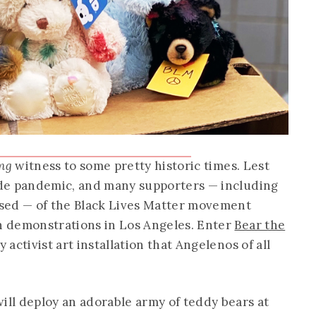
ng
witness to some pretty historic times. Lest
wide pandemic, and many supporters — including
ed — of the Black Lives Matter movement
in demonstrations in Los Angeles. Enter
Bear the
y activist art installation that Angelenos of all
ill deploy an adorable army of teddy bears at