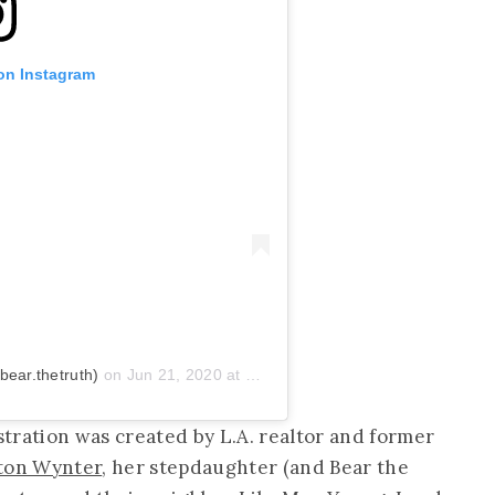
 on Instagram
ear.thetruth)
on
Jun 21, 2020 at 7:43pm PDT
ation was created by L.A. realtor and former
ton Wynter
, her stepdaughter (and Bear the