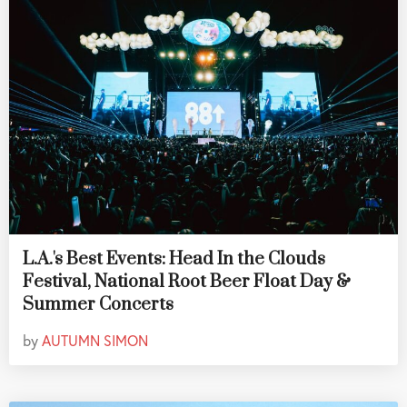
L.A.'s Best Events: Head In the Clouds
Festival, National Root Beer Float Day &
Summer Concerts
by
AUTUMN SIMON