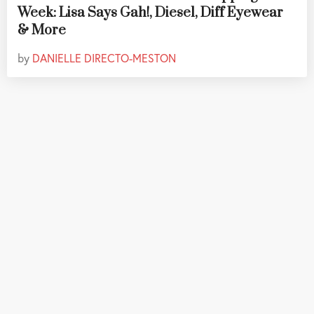
Week: Lisa Says Gah!, Diesel, Diff Eyewear
& More
by
DANIELLE DIRECTO-MESTON