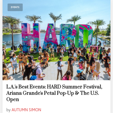
EVENTS
L.A.'s Best Events: HARD Summer Festival,
Ariana Grande's Petal Pop-Up & The U.S.
Open
by
AUTUMN SIMON