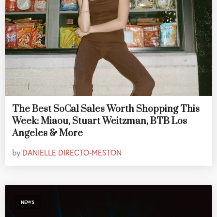
The Best SoCal Sales Worth Shopping This
Week: Miaou, Stuart Weitzman, BTB Los
Angeles & More
by
DANIELLE DIRECTO-MESTON
NEWS