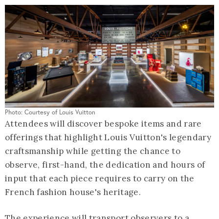
Photo: Courtesy of Louis Vuitton
Attendees will discover bespoke items and rare
offerings that highlight Louis Vuitton's legendary
craftsmanship while getting the chance to
observe, first-hand, the dedication and hours of
input that each piece requires to carry on the
French fashion house's heritage.
The experience will transport observers to a