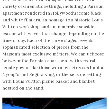
variety of cinematic settings, including a Parisian
apartment rendered in Hollywood's iconic black
and white film era, an homage to a historic Louis
Vuitton workshop, and an immersive seaside
escape with waves that change depending on the
time of day. Each of the three stages reveals a
sophisticated selection of pieces from the
Maison's most exclusive métiers. We can't choose
between the Parisian apartment with several
iconic gowns like those worn by actresses Lupita
Nyong'o and Regina King, or the seaside setting
with Louis Vuitton picnic basket and blanket
nestled on the sand.