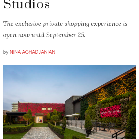
Studios
The exclusive private shopping experience is
open now until September 25.
by
NINA AGHADJANIAN