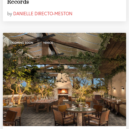
Records
by
DANIELLE DIRECTO-MESTON
,
COMING SOON
VENICE