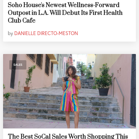
Soho House's Newest Wellness-Forward
Outpost in L.A. Will Debut Its First Health
Club Cafe
by
DANIELLE DIRECTO-MESTON
SALES
The Best SoCal Sales Worth Shopping This