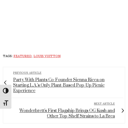
TAGS:
FEATURED
,
LOUIS VUITTON
PREVIOUS ARTICLE
Party With Plants Co-Founder Sienna Ricca on
Starting L.A.'s Only Plant-Based Pop-Up Picnic
Experience
Toggle High Contrast
Toggle Font size
NEXT ARTICLE
Wonderbrett's First Flagship Brings OG Kush and
Other Top-Shelf Strains to La Brea