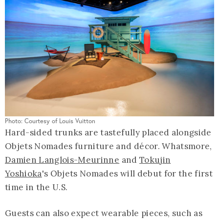
Photo: Courtesy of Louis Vuitton
Hard-sided trunks are tastefully placed alongside
Objets Nomades furniture and décor. Whatsmore,
Damien Langlois-Meurinne
and
Tokujin
Yoshioka
's Objets Nomades will debut for the first
time in the U.S.
Guests can also expect wearable pieces, such as