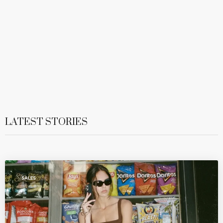
LATEST STORIES
SALES