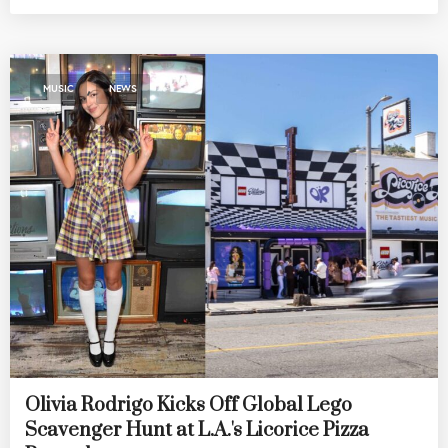
,
MUSIC
NEWS
Olivia Rodrigo Kicks Off Global Lego
Scavenger Hunt at L.A.'s Licorice Pizza