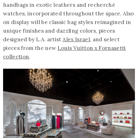
handbags in exotic leathers and recherché
watches, incorporated throughout the space. Also
on display will be classic bag styles reimagined in
unique finishes and dazzling colors, pieces
designed by L.A. artist
Alex Israel
, and select
pieces from the new
Louis Vuitton x Fornasetti
collection
.