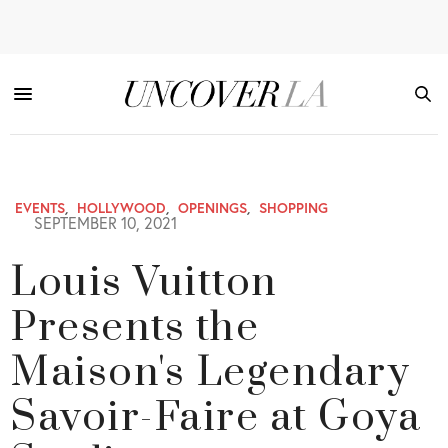
EVENTS
,
HOLLYWOOD
,
OPENINGS
,
SHOPPING
SEPTEMBER 10, 2021
Louis Vuitton
Presents the
Maison's Legendary
Savoir-Faire at Goya