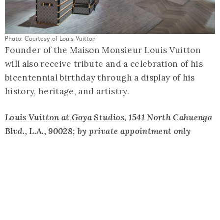
Photo: Courtesy of Louis Vuitton
Founder of the Maison Monsieur Louis Vuitton
will also receive tribute and a celebration of his
bicentennial birthday through a display of his
history, heritage, and artistry.
Louis Vuitton
at
Goya Studios
, 1541 North Cahuenga
Blvd., L.A., 90028; by private appointment only