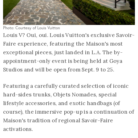
Photo: Courtesy of Louis Vuitton
Louis V? Oui, oui. Louis Vuitton's exclusive Savoir-
Faire experience, featuring the Maison's most
exceptional pieces, just landed in L.A. The by-
appointment-only event is being held at Goya
Studios and will be open from Sept. 9 to 25.
Featuring a carefully curated selection of iconic
hard-sides trunks, Objets Nomades, special
lifestyle accessories, and exotic handbags (of
course), the immersive pop-up is a continuation of
Maison's tradition of regional Savoir-Faire
activations.