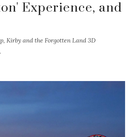
ton' Experience, and
p, Kirby and the Forgotten Land 3D
.