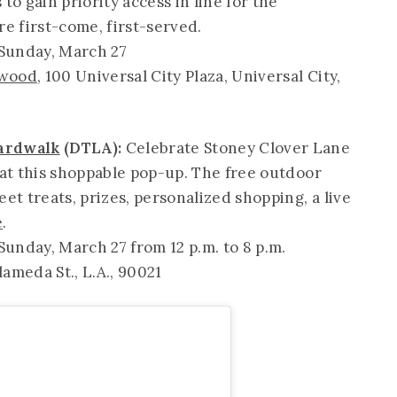
to gain priority access in line for the
are first-come, first-served.
 Sunday, March 27
ywood
, 100 Universal City Plaza, Universal City,
oardwalk
(DTLA):
Celebrate Stoney Clover Lane
 at this shoppable pop-up. The free outdoor
et treats, prizes, personalized shopping, a live
e
.
unday, March 27 from 12 p.m. to 8 p.m.
lameda St., L.A., 90021