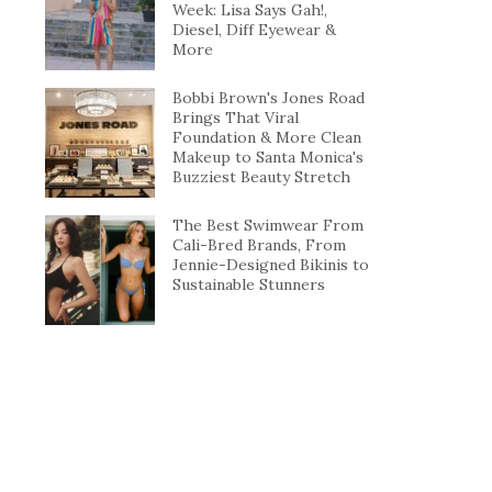
Week: Lisa Says Gah!,
Diesel, Diff Eyewear &
More
Bobbi Brown's Jones Road
Brings That Viral
Foundation & More Clean
Makeup to Santa Monica's
Buzziest Beauty Stretch
The Best Swimwear From
Cali-Bred Brands, From
Jennie-Designed Bikinis to
Sustainable Stunners