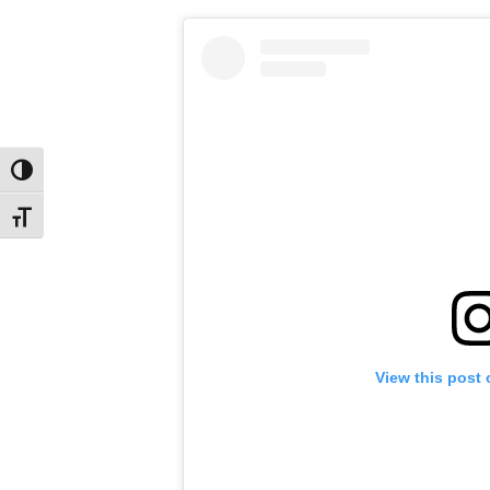
Toggle High Contrast
Toggle Font size
View this post