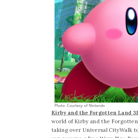
Photo: Courtesy of Nintendo
Kirby and the Forgotten Land 
world of Kirby and the Forgotten
taking over Universal CityWalk to