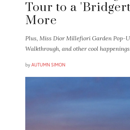
Tour to a 'Bridger
More
Plus, Miss Dior Millefiori Garden Pop-U
Walkthrough, and other cool happenings
by
AUTUMN SIMON