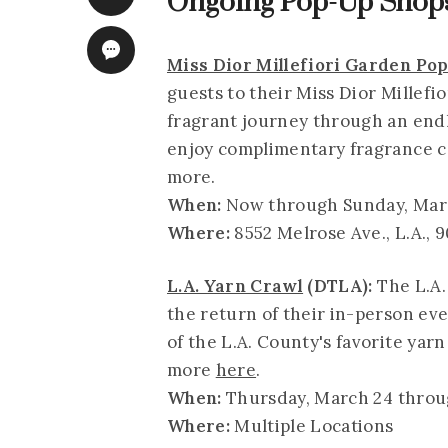
Ongoing Pop-Up Shops
Miss Dior Millefiori Garden Po
guests to their Miss Dior Millef
fragrant journey through an endle
enjoy complimentary fragrance co
more.
When:
Now through Sunday, March
Where:
8552 Melrose Ave., L.A., 
L.A. Yarn Crawl
(DTLA):
The L.A.
the return of their in-person eve
of the L.A. County's favorite ya
more
here
.
When:
Thursday, March 24 throug
Where:
Multiple Locations