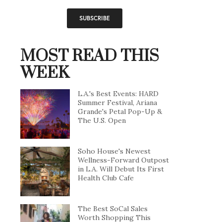
MOST READ THIS
WEEK
L.A.'s Best Events: HARD
Summer Festival, Ariana
Grande's Petal Pop-Up &
The U.S. Open
Soho House's Newest
Wellness-Forward Outpost
in L.A. Will Debut Its First
Health Club Cafe
The Best SoCal Sales
Worth Shopping This