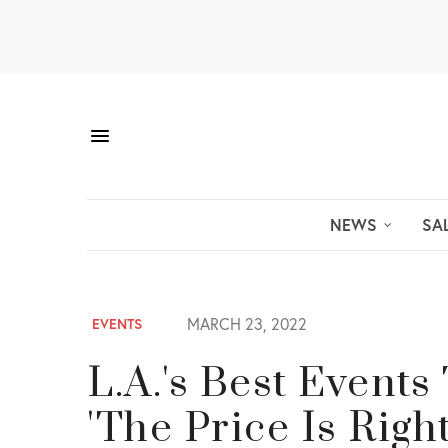
NEWS
SA
MARCH 23, 2022
EVENTS
L.A.'s Best Event
'The Price Is Rig