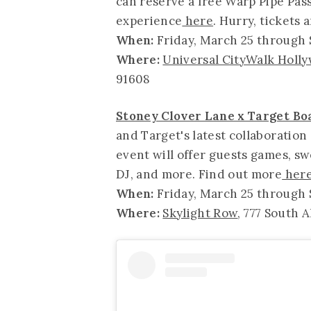
can reserve a free Warp Pipe Pass 
experience
here
. Hurry, tickets 
When:
Friday, March 25 through
Where:
Universal CityWalk Holl
91608
Stoney Clover Lane x Target B
and Target's latest collaboration
event will offer guests games, swe
DJ, and more. Find out more
her
When:
Friday, March 25 through S
Where:
Skylight Row
, 777 South A