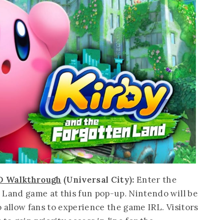
3D Walkthrough
(Universal City):
Enter the
 Land game at this fun pop-up. Nintendo will be
 allow fans to experience the game IRL. Visitors