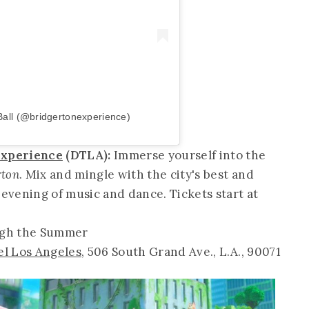
Ball (@bridgertonexperience)
 Experience
(DTLA):
Immerse yourself into the
rton
. Mix and mingle with the city's best and
 evening of music and dance. Tickets start at
ugh the Summer
el Los Angeles
, 506 South Grand Ave., L.A., 90071