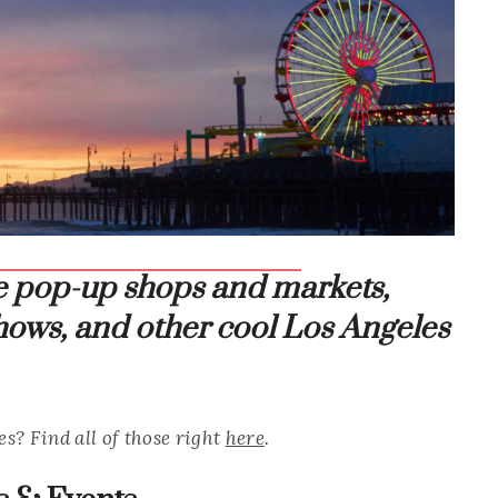
se pop-up shops and markets,
 shows, and other cool Los Angeles
es? Find all of those right
here
.