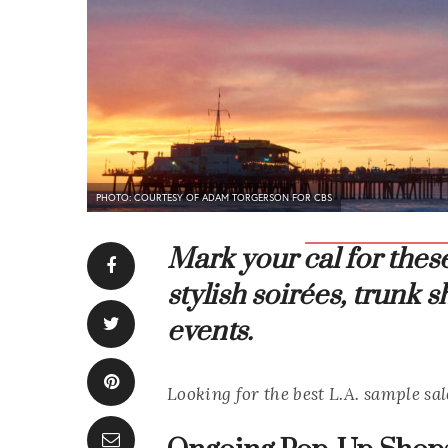
PHOTO: COURTESY OF ADAM TORGERSON FOR CBS
Mark your cal for the
stylish soirées, trunk
events.
Looking for the best L.A. sample sal