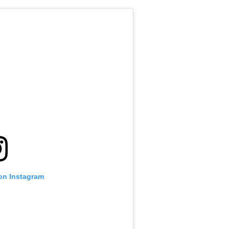
 on Instagram