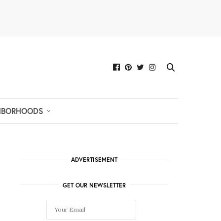
HBORHOODS
ADVERTISEMENT
GET OUR NEWSLETTER