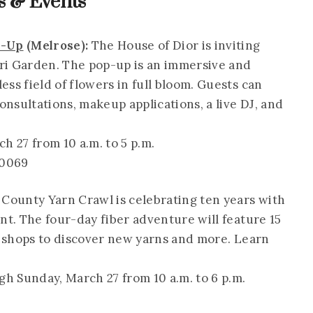
 & Events
p-Up
(Melrose):
The House of Dior is inviting
iori Garden. The pop-up is an immersive and
ss field of flowers in full bloom. Guests can
nsultations, makeup applications, a live DJ, and
 27 from 10 a.m. to 5 p.m.
90069
 County Yarn Crawl is celebrating ten years with
nt. The four-day fiber adventure will feature 15
rn shops to discover new yarns and more. Learn
h Sunday, March 27 from 10 a.m. to 6 p.m.