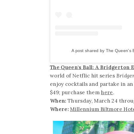
A post shared by The Queen's 
The Queen's Ball: A Bridgerton
world of Netflic hit series
Bridge
enjoy cocktails and partake in an
$49; purchase them
here
.
When:
Thursday, March 24 thro
Where:
Millennium Biltmore Hot