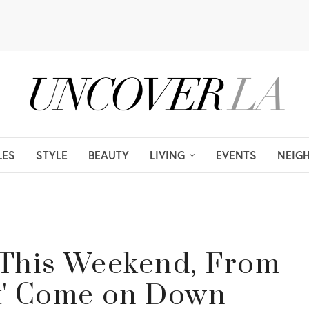
LES
STYLE
BEAUTY
LIVING
EVENTS
NEIG
s This Weekend, From
ht' Come on Down