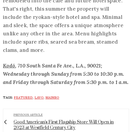
remodeled into the café and future hotel space.
That's right, this summer the property will
include the ryokan-style hotel and spa. Minimal
and sleek, the space offers a unique atmosphere
unlike any other in the area. Menu highlights
include spare ribs, seared sea bream, steamed
clams, and more.
Kodō
, 710 South Santa Fe Ave., L.A., 90021;
Wednesday through Sunday from 5:30 to 10:30 p.m.
and Friday through Saturday from 5:30 p.m. to 1 a.m.
TAGS:
FEATURED
,
LAVO
,
MAINRO
PREVIOUS ARTICLE
Good American's First Flagship Store Will Open in
2023 at Westfield Century City