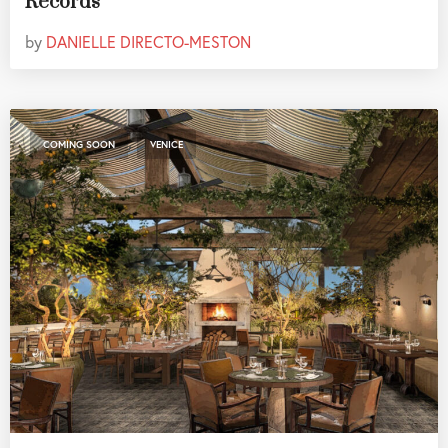
Records
by
DANIELLE DIRECTO-MESTON
,
COMING SOON
VENICE