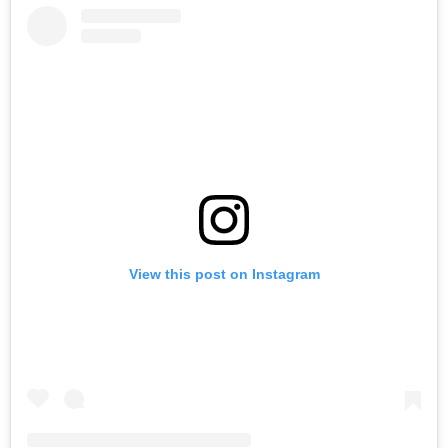
View this post on Instagram