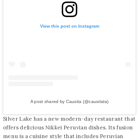
View this post on Instagram
A post shared by Causita (@causitala)
Silver Lake has a new modern-day restaurant that
offers delicious Nikkei Peruvian dishes. Its fusion
menu is a cuisine style that includes Peruvian