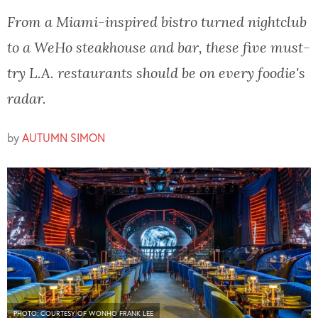
From a Miami-inspired bistro turned nightclub
to a WeHo steakhouse and bar, these five must-
try L.A. restaurants should be on every foodie's
radar.
by
AUTUMN SIMON
PHOTO: COURTESY OF WONHO FRANK LEE