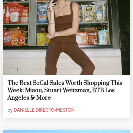
The Best SoCal Sales Worth Shopping This
Week: Miaou, Stuart Weitzman, BTB Los
Angeles & More
by
DANIELLE DIRECTO-MESTON