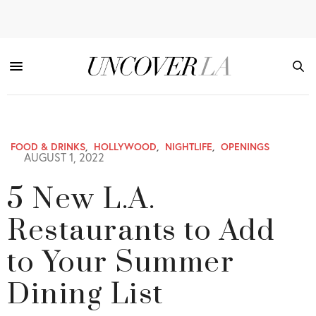
FOOD & DRINKS
,
HOLLYWOOD
,
NIGHTLIFE
,
OPENINGS
AUGUST 1, 2022
5 New L.A.
Restaurants to Add
to Your Summer
Dining List