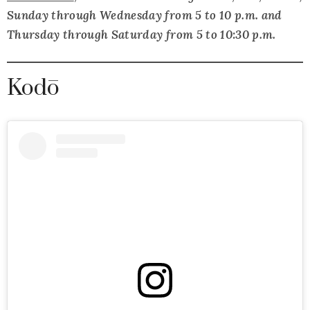
Sunday through Wednesday from 5 to 10 p.m. and
Thursday through Saturday from 5 to 10:30 p.m.
Kodō