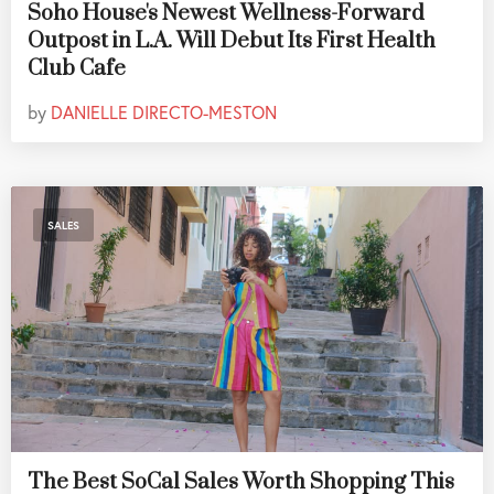
Soho House's Newest Wellness-Forward
Outpost in L.A. Will Debut Its First Health
Club Cafe
by
DANIELLE DIRECTO-MESTON
SALES
The Best SoCal Sales Worth Shopping This