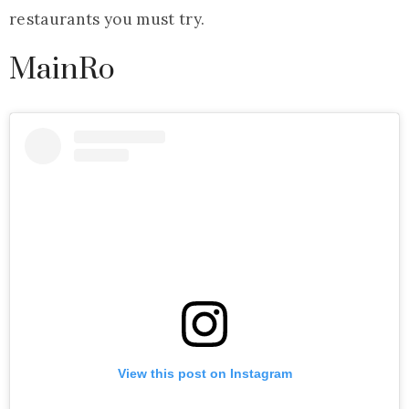
restaurants you must try.
MainRo
View this post on Instagram