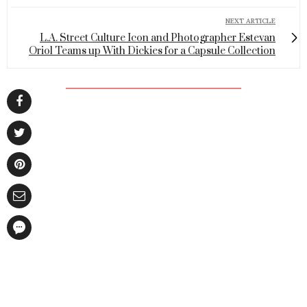
NEXT ARTICLE
L.A. Street Culture Icon and Photographer Estevan
Oriol Teams up With Dickies for a Capsule Collection