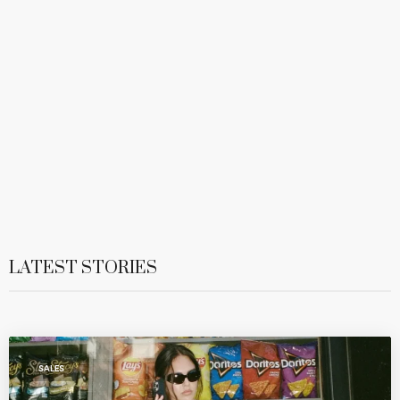
LATEST STORIES
SALES