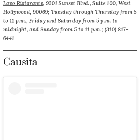
Lavo Ristorante
, 9201 Sunset Blvd., Suite 100, West
Hollywood, 90069; Tuesday through Thursday from 5
to 11 p.m., Friday and Saturday from 5 p.m. to
midnight, and Sunday from 5 to 11 p.m.; (310) 817-
6441
Causita