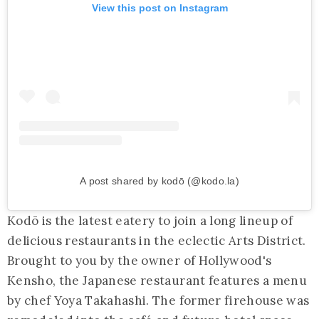
View this post on Instagram
A post shared by kodō (@kodo.la)
Kodō is the latest eatery to join a long lineup of
delicious restaurants in the eclectic Arts District.
Brought to you by the owner of Hollywood's
Kensho, the Japanese restaurant features a menu
by chef Yoya Takahashi. The former firehouse was