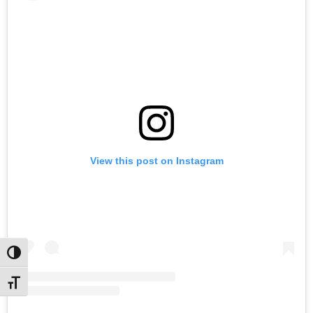
View this post on Instagram
Toggle High Contrast
Toggle Font size