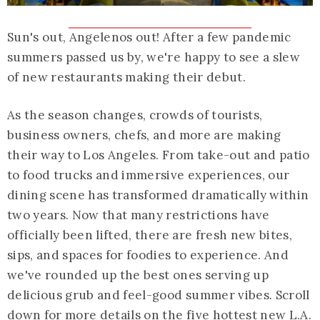
Sun's out, Angelenos out! After a few pandemic
summers passed us by, we're happy to see a slew
of new restaurants making their debut.
As the season changes, crowds of tourists,
business owners, chefs, and more are making
their way to Los Angeles. From take-out and patio
to food trucks and immersive experiences, our
dining scene has transformed dramatically within
two years. Now that many restrictions have
officially been lifted, there are fresh new bites,
sips, and spaces for foodies to experience. And
we've rounded up the best ones serving up
delicious grub and feel-good summer vibes. Scroll
down for more details on the five hottest new L.A.