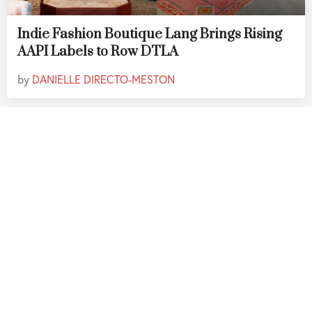
Indie Fashion Boutique Lang Brings Rising
AAPI Labels to Row DTLA
by
DANIELLE DIRECTO-MESTON