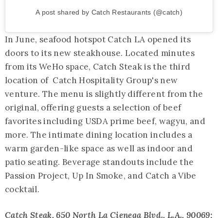
A post shared by Catch Restaurants (@catch)
In June, seafood hotspot Catch LA opened its
doors to its new steakhouse. Located minutes
from its WeHo space, Catch Steak is the third
location of Catch Hospitality Group's new
venture. The menu is slightly different from the
original, offering guests a selection of beef
favorites including USDA prime beef, wagyu, and
more. The intimate dining location includes a
warm garden-like space as well as indoor and
patio seating. Beverage standouts include the
Passion Project, Up In Smoke, and Catch a Vibe
cocktail.
Catch Steak
, 650 North La Cienega Blvd., L.A., 90069;