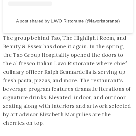
A post shared by LAVO Ristorante (@lavoristorante)
The group behind Tao, The Highlight Room, and
Beauty & Essex has done it again. In the spring,
the Tao Group Hospitality opened the doors to
the al fresco Italian Lavo Ristorante where chief
culinary officer Ralph Scamardella is serving up
fresh pasta, pizzas, and more. The restaurant's
beverage program features dramatic iterations of
signature drinks. Elevated, indoor, and outdoor
seating along with interiors and artwork selected
by art advisor Elizabeth Margulies are the
cherries on top.