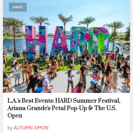
EVENTS
L.A.'s Best Events: HARD Summer Festival,
Ariana Grande's Petal Pop-Up & The U.S.
Open
by
AUTUMN SIMON