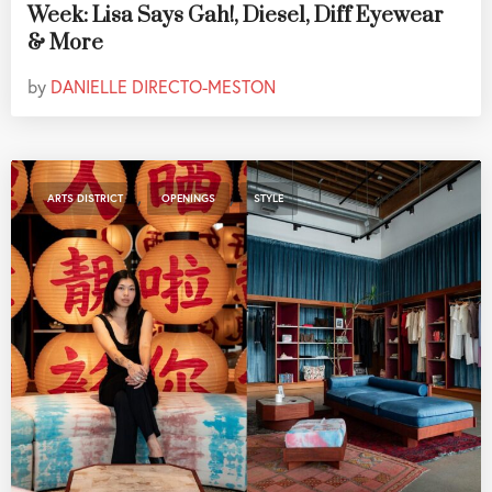
Week: Lisa Says Gah!, Diesel, Diff Eyewear
& More
by
DANIELLE DIRECTO-MESTON
,
,
ARTS DISTRICT
OPENINGS
STYLE