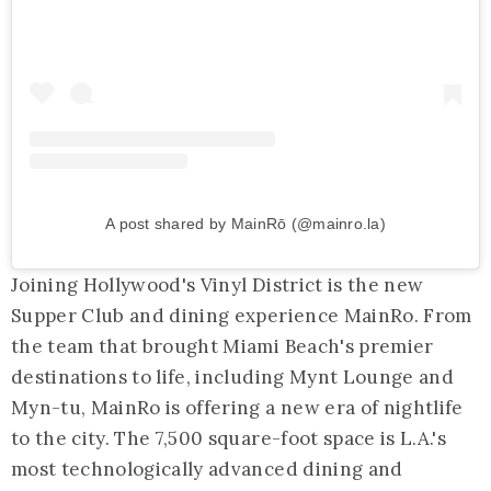
A post shared by MainRō (@mainro.la)
Joining Hollywood's Vinyl District is the new
Supper Club and dining experience MainRo. From
the team that brought Miami Beach's premier
destinations to life, including Mynt Lounge and
Myn-tu, MainRo is offering a new era of nightlife
to the city. The 7,500 square-foot space is L.A.'s
most technologically advanced dining and