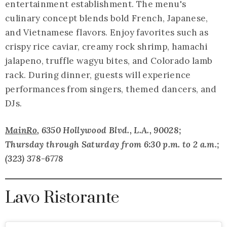
entertainment establishment. The menu's
culinary concept blends bold French, Japanese,
and Vietnamese flavors. Enjoy favorites such as
crispy rice caviar, creamy rock shrimp, hamachi
jalapeno, truffle wagyu bites, and Colorado lamb
rack. During dinner, guests will experience
performances from singers, themed dancers, and
DJs.
MainRo
, 6350 Hollywood Blvd., L.A., 90028;
Thursday through Saturday from 6:30 p.m. to 2 a.m.
;
(323) 378-6778
Lavo Ristorante