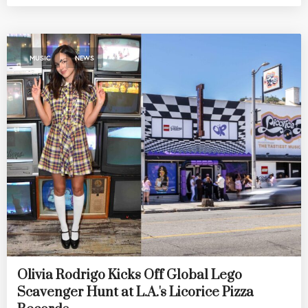
,
MUSIC
NEWS
Olivia Rodrigo Kicks Off Global Lego
Scavenger Hunt at L.A.'s Licorice Pizza