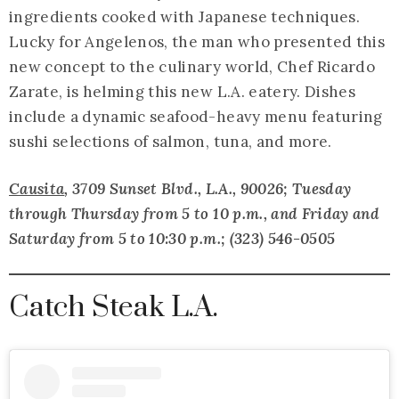
ingredients cooked with Japanese techniques.
Lucky for Angelenos, the man who presented this
new concept to the culinary world, Chef Ricardo
Zarate, is helming this new L.A. eatery. Dishes
include a dynamic seafood-heavy menu featuring
sushi selections of salmon, tuna, and more.
Causita
, 3709 Sunset Blvd., L.A., 90026; Tuesday
through Thursday from 5 to 10 p.m., and Friday and
Saturday from 5 to 10:30 p.m.; (323) 546-0505
Catch Steak L.A.