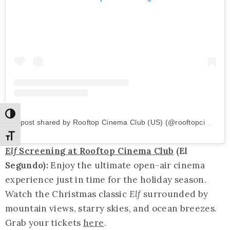
Toggle High Contrast
A post shared by Rooftop Cinema Club (US) (@rooftopcinemaclub)
Toggle Font size
Elf
Screening at Rooftop Cinema Club
(El
Segundo):
Enjoy the ultimate open-air cinema
experience just in time for the holiday season.
Watch the Christmas classic
Elf
surrounded by
mountain views, starry skies, and ocean breezes.
Grab your tickets
here
.