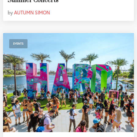
Summer Concerts
by
AUTUMN SIMON
EVENTS