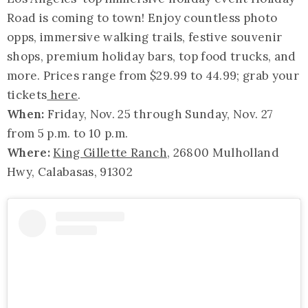
Road is coming to town! Enjoy countless photo
opps, immersive walking trails, festive souvenir
shops, premium holiday bars, top food trucks, and
more. Prices range from $29.99 to 44.99; grab your
tickets
here
.
When:
Friday, Nov. 25 through Sunday, Nov. 27
from 5 p.m. to 10 p.m.
Where:
King Gillette Ranch
, 26800 Mulholland
Hwy, Calabasas, 91302