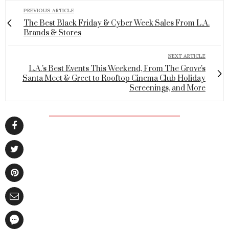
PREVIOUS ARTICLE
The Best Black Friday & Cyber Week Sales From L.A.
Brands & Stores
NEXT ARTICLE
L.A.'s Best Events This Weekend, From The Grove's
Santa Meet & Greet to Rooftop Cinema Club Holiday
Screenings, and More