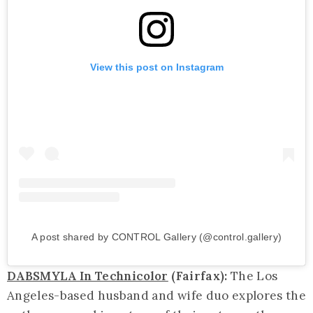
View this post on Instagram
A post shared by CONTROL Gallery (@control.gallery)
DABSMYLA In Technicolor
(Fairfax):
The Los
Angeles-based husband and wife duo explores the