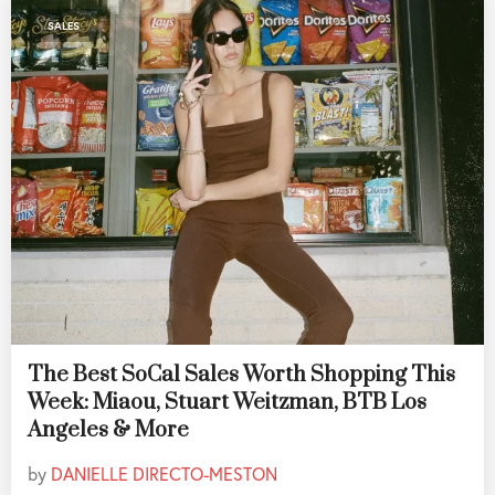
SALES
The Best SoCal Sales Worth Shopping This
Week: Miaou, Stuart Weitzman, BTB Los
Angeles & More
by
DANIELLE DIRECTO-MESTON