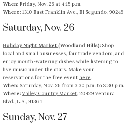
When:
Friday, Nov. 25 at 4:15 p.m.
Where:
1310 East Franklin Ave., El Segundo, 90245
Saturday, Nov. 26
Holiday Night Market
(Woodland Hills):
Shop
local and small businesses, fair trade vendors, and
enjoy mouth-watering dishes while listening to
live music under the stars. Make your
reservations for the free event
here
.
When:
Saturday, Nov. 26 from 3:30 p.m. to 8:30 p.m.
Where:
Valley Country Market
, 20929 Ventura
Blvd., L.A., 91364
Sunday, Nov. 27