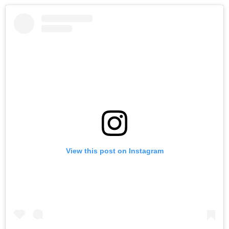
View this post on Instagram