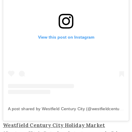
View this post on Instagram
A post shared by Westfield Century City (@westfieldcenturycity)
Westfield Century City Holiday Market