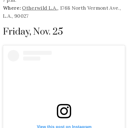
Where:
Otherwild L.A.
, 1768 North Vermont Ave.,
L.A., 90027
Friday, Nov. 25
View this post on Instagram