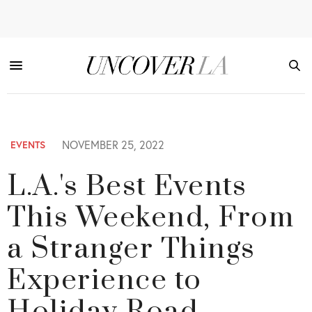
NOVEMBER 25, 2022
EVENTS
L.A.'s Best Events
This Weekend, From
a Stranger Things
Experience to