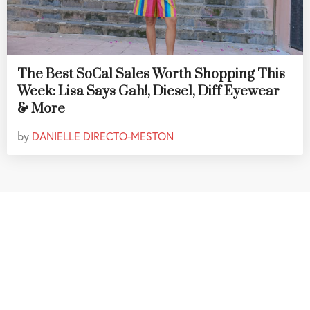
The Best SoCal Sales Worth Shopping This
Week: Lisa Says Gah!, Diesel, Diff Eyewear
& More
by
DANIELLE DIRECTO-MESTON