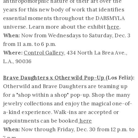
anthropomorphic nature of their art over the
years for this new body of work that identifies
essential moments throughout the DABSMYLA
universe. Learn more about the exhibit
here
.
When:
Now from Wednesdays to Saturday, Dec. 3
from 11 a.m. to 6 p.m.
Where:
Control Gallery
, 434 North La Brea Ave.,
L.A., 90036
Brave Daughters x Otherwild Pop-Up
(Los Feliz):
Otherwild and Brave Daughters are teaming up
for a "shop within a shop" pop-up. Shop the many
jewelry collections and enjoy the magical one-of-
a-kind experience. Walk-ins are accepted or
appointments can be booked
here
When:
Now through Friday, Dec. 30 from 12 p.m. to
7 p.m.