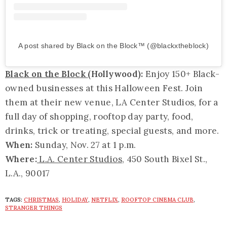
A post shared by Black on the Block™ (@blackxtheblock)
Black on the Block
(Hollywood):
Enjoy 150+ Black-
owned businesses at this Halloween Fest. Join
them at their new venue, LA Center Studios, for a
full day of shopping, rooftop day party, food,
drinks, trick or treating, special guests, and more.
When:
Sunday, Nov. 27 at 1 p.m.
Where:
L.A. Center Studios
, 450 South Bixel St.,
L.A., 90017
TAGS:
CHRISTMAS
,
HOLIDAY
,
NETFLIX
,
ROOFTOP CINEMA CLUB
,
STRANGER THINGS