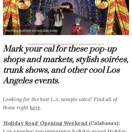
PHOTO: COURTESY OF HOLIDAY ROAD
Mark your cal for these pop-up
shops and markets, stylish soirées,
trunk shows, and other cool Los
Angeles events.
Looking for the best L.A. sample sales? Find all of
those right
here
.
'Holiday Road' Opening Weekend
(Calabasas):
Los Angeles' top immersive holiday event Holiday