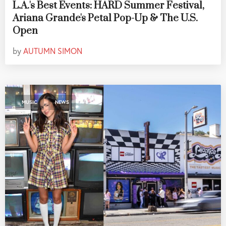
L.A.'s Best Events: HARD Summer Festival,
Ariana Grande's Petal Pop-Up & The U.S.
Open
by
AUTUMN SIMON
,
MUSIC
NEWS