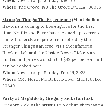
When:
Now through Sunday, Dec. 25
Where:
The Grove
, 189 The Grove Dr., L.A., 90036
Stranger Things: The Experience
(Montebello):
Hawkins is coming to Los Angeles for the first
time! Netflix and Fever have teamed up to create
a new immersive experience inspired by the
Stranger Things universe. Visit the infamous
Hawkins Lab and the Upside Down. Tickets are
limited and prices will start at $49 per person and
can be booked
here
.
When:
Now through Sunday, Feb. 19, 2023
Where:
1345 North Montebello Blvd., Montebello,
90640
Party at Megiddo by Gregory Rick
(Fairfax):
Gregory Rick is the artist's solo debut, showcasing