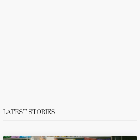
LATEST STORIES