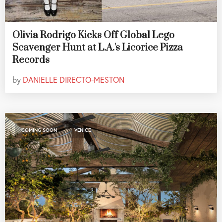
Olivia Rodrigo Kicks Off Global Lego
Scavenger Hunt at L.A.'s Licorice Pizza
Records
by
DANIELLE DIRECTO-MESTON
,
COMING SOON
VENICE