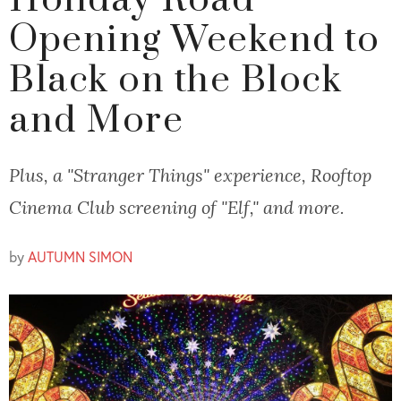
Holiday Road
Opening Weekend to
Black on the Block
and More
Plus, a "Stranger Things" experience, Rooftop
Cinema Club screening of "Elf," and more.
by
AUTUMN SIMON