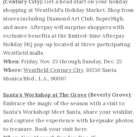
(Century City):
Get a head start on your holiday
shopping at Westfield's Holiday Market. Shop from
stores including Diamond Art Club, SuperHigh,
and more. Afterpay will surprise shoppers with
exclusive benefits at the limited-time Afterpay
Holiday HQ pop-up located at three participating
Westfield malls.
When:
Friday, Nov. 25 through Sunday, Dec. 25
Where:
Westfield Century City
, 10250 Santa
Monica Blvd., L.A., 90067
Santa's Workshop at The Grove
(Beverly Grove):
Embrace the magic of the season with a visit to
Santa's Workshop! Meet Santa, share your wishlist,
and capture the experience with keepsake photos
to treasure. Book your visit here.