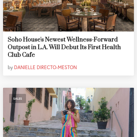
Soho House's Newest Wellness-Forward
Outpost in L.A. Will Debut Its First Health
Club Cafe
by
DANIELLE DIRECTO-MESTON
SALES