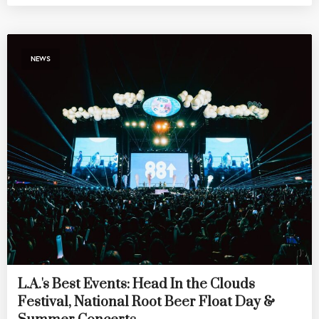
NEWS
L.A.'s Best Events: Head In the Clouds
Festival, National Root Beer Float Day &