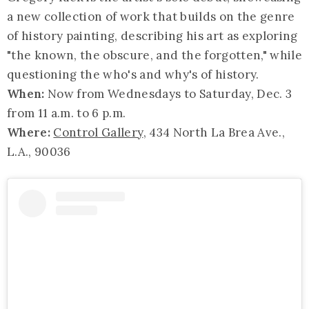
a new collection of work that builds on the genre
of history painting, describing his art as exploring
"the known, the obscure, and the forgotten," while
questioning the who's and why's of history.
When:
Now from Wednesdays to Saturday, Dec. 3
from 11 a.m. to 6 p.m.
Where:
Control Gallery
, 434 North La Brea Ave.,
L.A., 90036