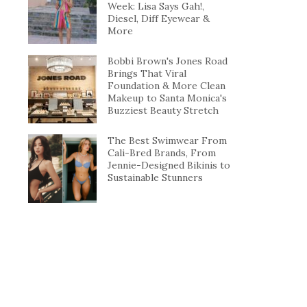
Week: Lisa Says Gah!,
Diesel, Diff Eyewear &
More
Bobbi Brown's Jones Road
Brings That Viral
Foundation & More Clean
Makeup to Santa Monica's
Buzziest Beauty Stretch
The Best Swimwear From
Cali-Bred Brands, From
Jennie-Designed Bikinis to
Sustainable Stunners