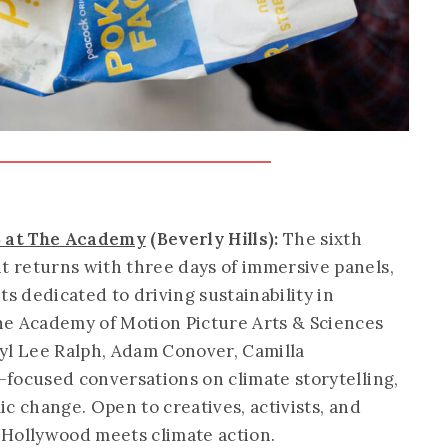
5 at The Academy
(Beverly Hills):
The sixth
 returns with three days of immersive panels,
 dedicated to driving sustainability in
he Academy of Motion Picture Arts & Sciences
yl Lee Ralph, Adam Conover, Camilla
focused conversations on climate storytelling,
c change. Open to creatives, activists, and
e Hollywood meets climate action.