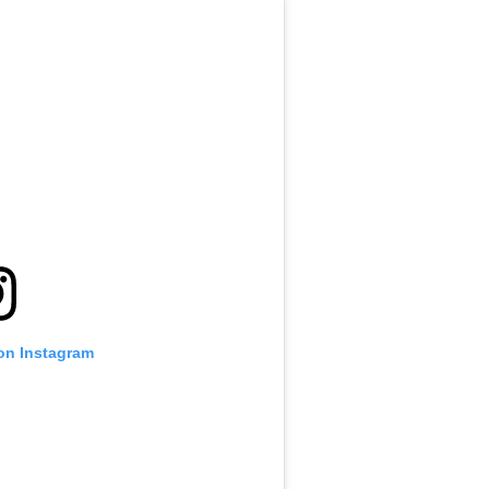
 on Instagram