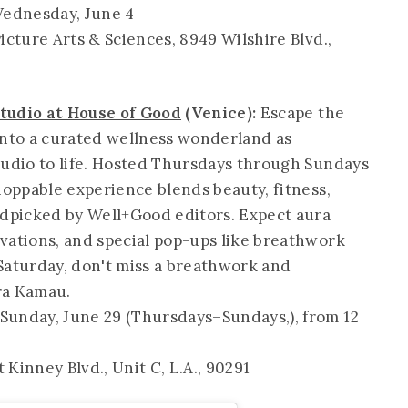
ednesday, June 4
icture Arts & Sciences
, 8949 Wilshire Blvd.,
tudio at House of Good
(Venice):
Escape the
into a curated wellness wonderland as
tudio to life. Hosted Thursdays through Sundays
hoppable experience blends beauty, fitness,
dpicked by Well+Good editors. Expect aura
vations, and special pop-ups like breathwork
s Saturday, don't miss a breathwork and
ra Kamau.
Sunday, June 29 (Thursdays–Sundays,), from 12
t Kinney Blvd., Unit C, L.A., 90291