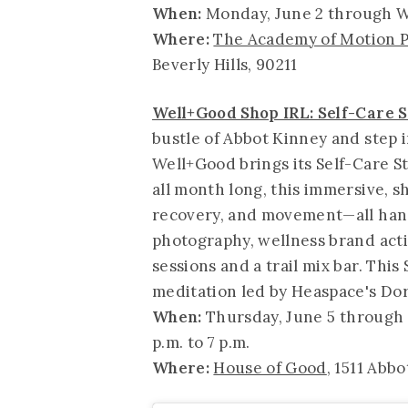
When:
Monday, June 2 through W
Where:
The Academy of Motion P
Beverly Hills, 90211
Well+Good Shop IRL: Self-Care S
bustle of Abbot Kinney and step 
Well+Good brings its Self-Care S
all month long, this immersive, s
recovery, and movement—all han
photography, wellness brand acti
sessions and a trail mix bar. Thi
meditation led by Heaspace's Do
When:
Thursday, June 5 through 
p.m. to 7 p.m.
Where:
House of Good
, 1511 Abbo