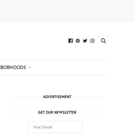
HBORHOODS
ADVERTISEMENT
GET OUR NEWSLETTER