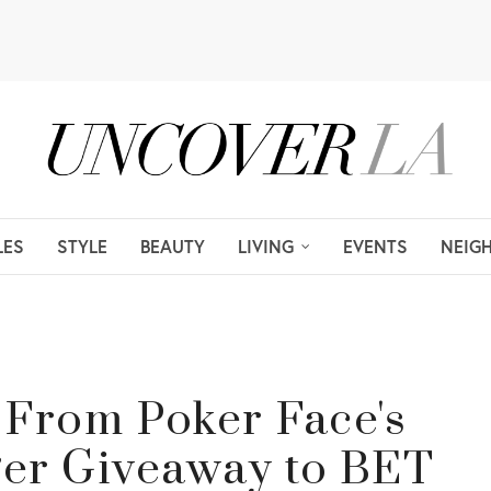
LES
STYLE
BEAUTY
LIVING
EVENTS
NEIG
, From Poker Face's
er Giveaway to BET