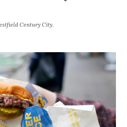
estfield Century City.