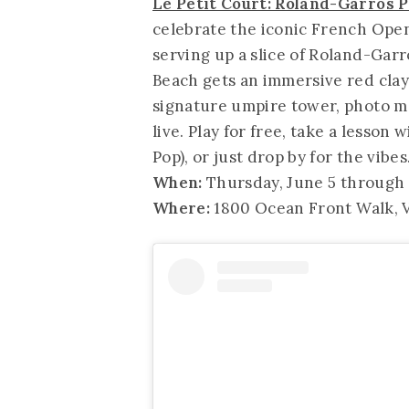
Le Petit Court: Roland-Garros 
celebrate the iconic French Open
serving up a slice of Roland-Gar
Beach gets an immersive red clay
signature umpire tower, photo m
live. Play for free, take a lesson 
Pop), or just drop by for the vib
When:
Thursday, June 5 through S
Where:
1800 Ocean Front Walk, V