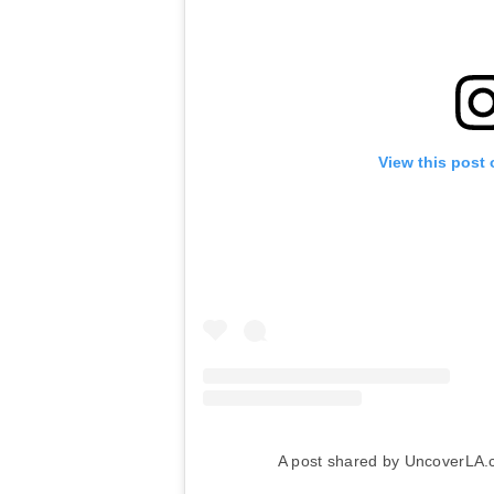
View this post
A post shared by UncoverLA