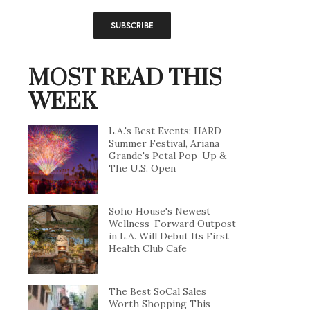
MOST READ THIS
WEEK
L.A.'s Best Events: HARD
Summer Festival, Ariana
Grande's Petal Pop-Up &
The U.S. Open
Soho House's Newest
Wellness-Forward Outpost
in L.A. Will Debut Its First
Health Club Cafe
The Best SoCal Sales
Worth Shopping This