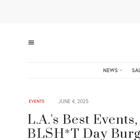
NEWS
SA
JUNE 4, 2025
EVENTS
L.A.'s Best Events
BLSH*T Day Burg