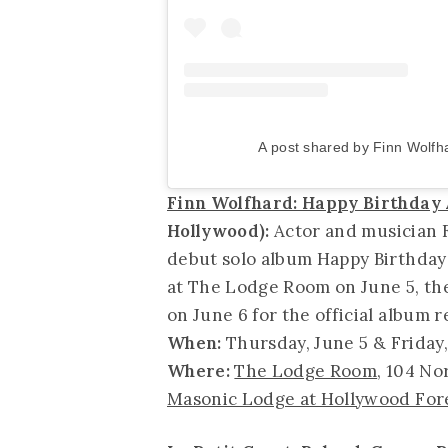
A post shared by Finn Wolfha
Finn Wolfhard: Happy Birthday
Hollywood):
Actor and musician F
debut solo album Happy Birthday 
at The Lodge Room on June 5, th
on June 6 for the official album r
When:
Thursday, June 5 & Friday,
Where:
The Lodge Room
, 104 No
Masonic Lodge at Hollywood For