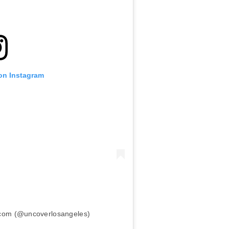
 on Instagram
.com (@uncoverlosangeles)