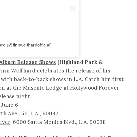
rd (@finnwolfhardofficial)
 Album Release Shows
(Highland Park &
inn Wolfhard celebrates the release of his
with back-to-back shows in L.A. Catch him first
en at the Masonic Lodge at Hollywood Forever
elease night.
 June 6
rth Ave., 56, L.A., 90042
ever
, 6000 Santa Monica Blvd., L.A.,90038