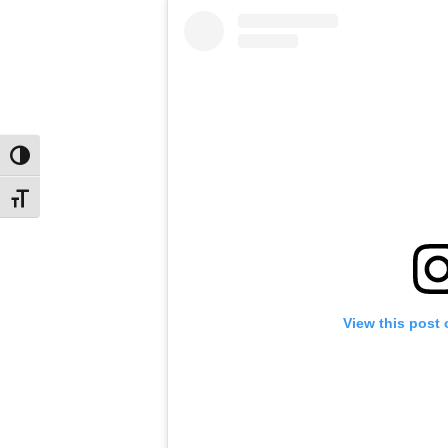
Toggle High Contrast
Toggle Font size
View this post