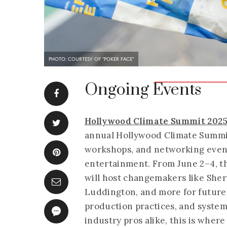
PHOTO: COURTESY OF "POKER FACE"
Ongoing Events
Hollywood Climate Summit 202
annual Hollywood Climate Summit
workshops, and networking events
entertainment. From June 2–4, t
will host changemakers like Sher
Luddington, and more for future-
production practices, and systemi
industry pros alike, this is wher