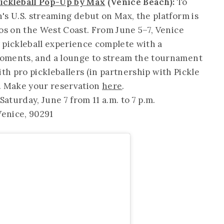
Pickleball Pop-Up by Max
(Venice Beach):
To
's U.S. streaming debut on Max, the platform is
ros on the West Coast. From June 5–7, Venice
 pickleball experience complete with a
oments, and a lounge to stream the tournament
with pro pickleballers (in partnership with Pickle
es. Make your reservation
here
.
aturday, June 7 from 11 a.m. to 7 p.m.
enice, 90291