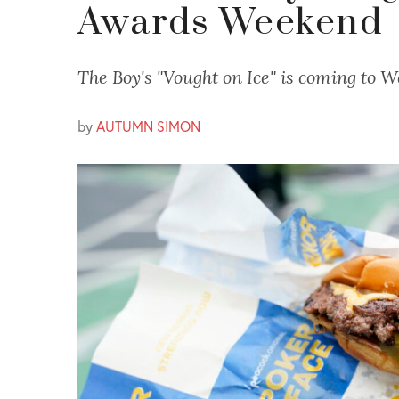
Awards Weekend
The Boy's "Vought on Ice" is coming to W
by
AUTUMN SIMON