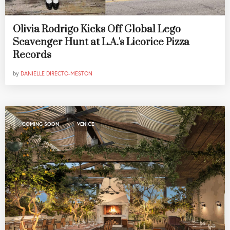
Olivia Rodrigo Kicks Off Global Lego
Scavenger Hunt at L.A.'s Licorice Pizza
Records
by
DANIELLE DIRECTO-MESTON
,
COMING SOON
VENICE