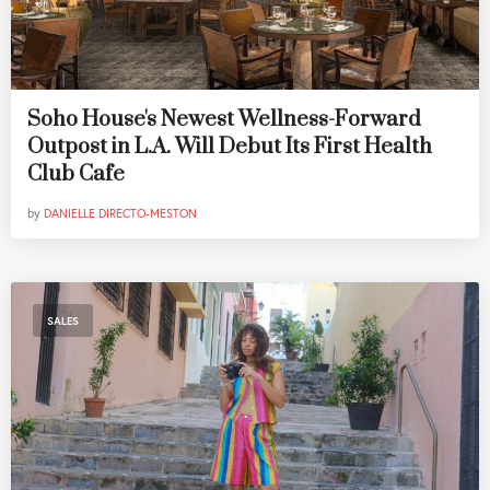
Soho House's Newest Wellness-Forward
Outpost in L.A. Will Debut Its First Health
Club Cafe
by
DANIELLE DIRECTO-MESTON
SALES