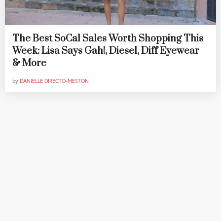
The Best SoCal Sales Worth Shopping This
Week: Lisa Says Gah!, Diesel, Diff Eyewear
& More
by
DANIELLE DIRECTO-MESTON