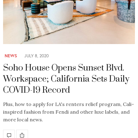
NEWS
JULY 8, 2020
Soho House Opens Sunset Blvd.
Workspace; California Sets Daily
COVID-19 Record
Plus, how to apply for LA's renters relief program, Cali-
inspired fashion from Fendi and other luxe labels, and
more local news.