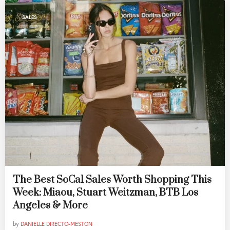
SALES
The Best SoCal Sales Worth Shopping This
Week: Miaou, Stuart Weitzman, BTB Los
Angeles & More
by
DANIELLE DIRECTO-MESTON