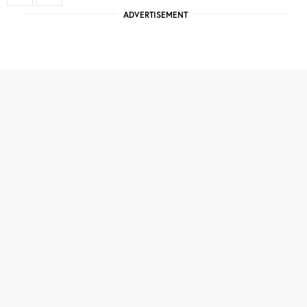
ADVERTISEMENT