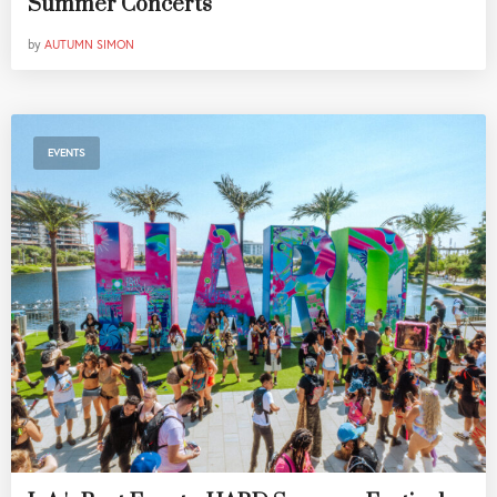
Summer Concerts
by
AUTUMN SIMON
EVENTS