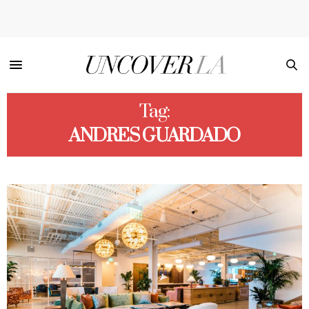
Tag:
ANDRES GUARDADO