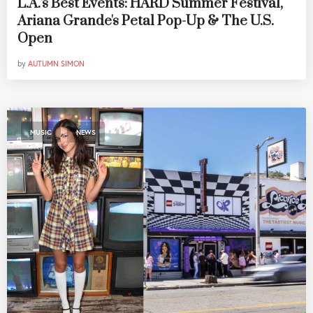
L.A.'s Best Events: HARD Summer Festival,
Ariana Grande's Petal Pop-Up & The U.S.
Open
by
AUTUMN SIMON
,
MUSIC
NEWS