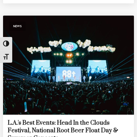
NEWS
Toggle High Contrast
Toggle Font size
L.A.'s Best Events: Head In the Clouds
Festival, National Root Beer Float Day &