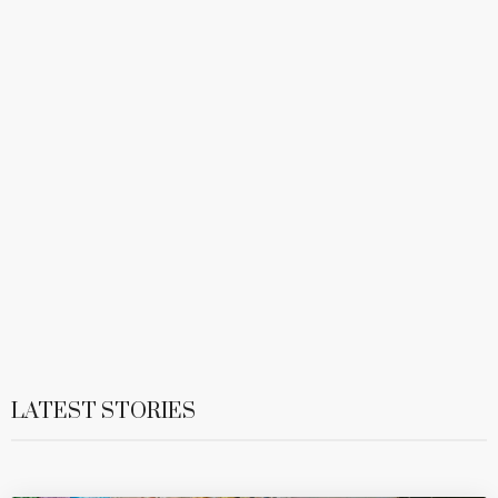
LATEST STORIES