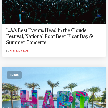
L.A.'s Best Events: Head In the Clouds
Festival, National Root Beer Float Day &
Summer Concerts
by
AUTUMN SIMON
EVENTS