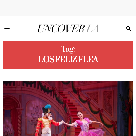
Tag:
LOS FELIZ FLEA