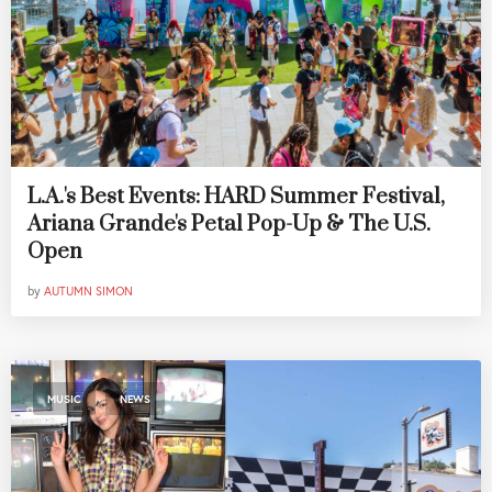
L.A.'s Best Events: HARD Summer Festival,
Ariana Grande's Petal Pop-Up & The U.S.
Open
by
AUTUMN SIMON
,
MUSIC
NEWS