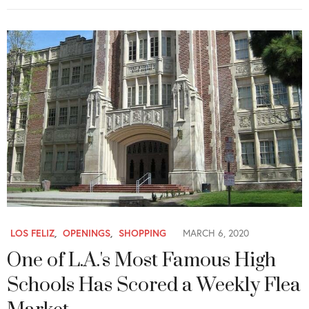
LOS FELIZ
,
OPENINGS
,
SHOPPING
MARCH 6, 2020
One of L.A.'s Most Famous High
Schools Has Scored a Weekly Flea