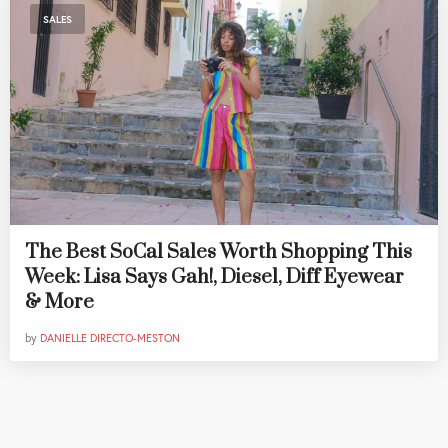
SALES
The Best SoCal Sales Worth Shopping This
Week: Lisa Says Gah!, Diesel, Diff Eyewear
& More
by
DANIELLE DIRECTO-MESTON