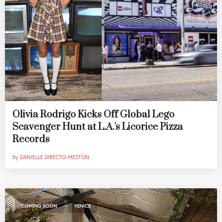
Olivia Rodrigo Kicks Off Global Lego
Scavenger Hunt at L.A.'s Licorice Pizza
Records
by
DANIELLE DIRECTO-MESTON
,
COMING SOON
VENICE