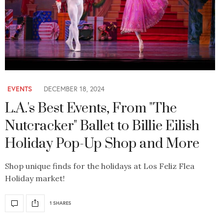
EVENTS
DECEMBER 18, 2024
L.A.'s Best Events, From "The
Nutcracker" Ballet to Billie Eilish
Holiday Pop-Up Shop and More
Shop unique finds for the holidays at Los Feliz Flea
Holiday market!
1 SHARES