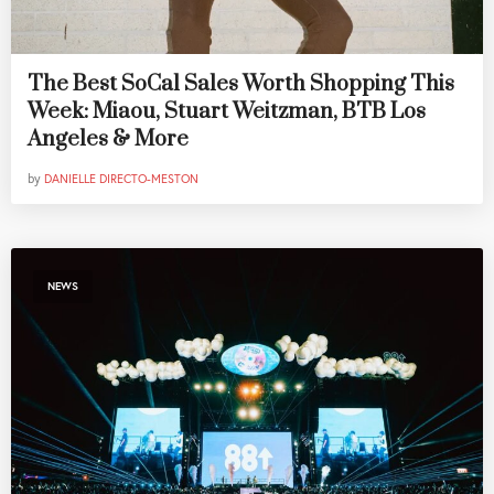
The Best SoCal Sales Worth Shopping This
Week: Miaou, Stuart Weitzman, BTB Los
Angeles & More
by
DANIELLE DIRECTO-MESTON
NEWS