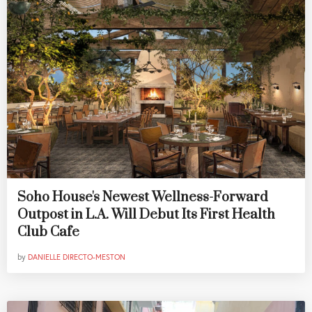
Soho House's Newest Wellness-Forward
Outpost in L.A. Will Debut Its First Health
Club Cafe
by
DANIELLE DIRECTO-MESTON