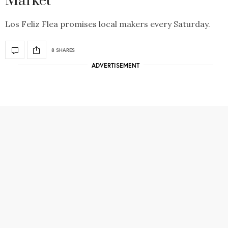
Market
Los Feliz Flea promises local makers every Saturday.
8 SHARES
ADVERTISEMENT