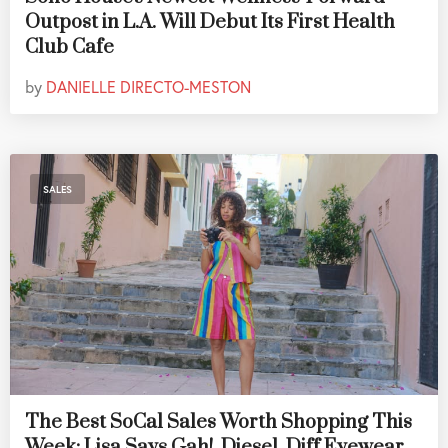
Outpost in L.A. Will Debut Its First Health
Club Cafe
by
DANIELLE DIRECTO-MESTON
SALES
The Best SoCal Sales Worth Shopping This
Week: Lisa Says Gah!, Diesel, Diff Eyewear