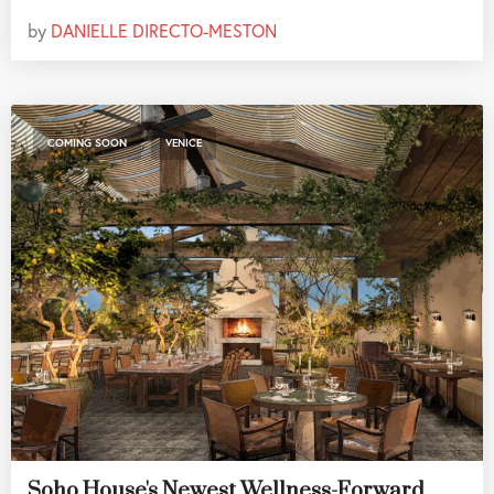
by
DANIELLE DIRECTO-MESTON
,
COMING SOON
VENICE
Soho House's Newest Wellness-Forward