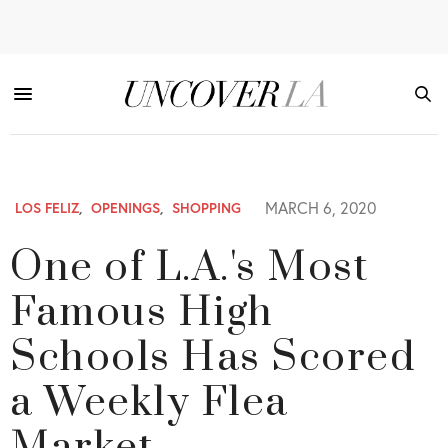
MARCH 6, 2020
LOS FELIZ
,
OPENINGS
,
SHOPPING
One of L.A.'s Most
Famous High
Schools Has Scored
a Weekly Flea