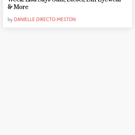
& More
by
DANIELLE DIRECTO-MESTON