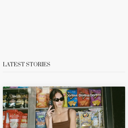
LATEST STORIES
SALES