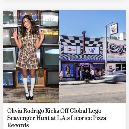
,
MUSIC
NEWS
Olivia Rodrigo Kicks Off Global Lego
Scavenger Hunt at L.A.'s Licorice Pizza
Records