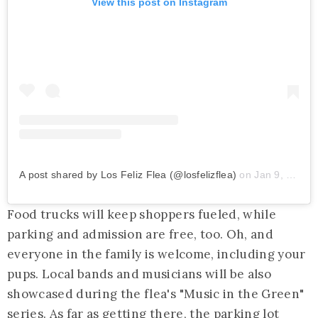
View this post on Instagram
A post shared by Los Feliz Flea (@losfelizflea)
on
Jan 9, 2020 at 8:55am PST
Food trucks will keep shoppers fueled, while
parking and admission are free, too. Oh, and
everyone in the family is welcome, including your
pups. Local bands and musicians will be also
showcased during the flea's "Music in the Green"
series. As far as getting there, the parking lot