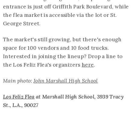
entrance is just off Griffith Park Boulevard, while
the flea market is accessible via the lot or St.
George Street.
The market's still growing, but there's enough
space for 100 vendors and 10 food trucks.
Interested in joining the lineup? Drop a line to
the Los Feliz Flea's organizers
here
.
Main photo:
John Marshall High School
Los Feliz Flea
at Marshall High School, 3939 Tracy
St., L.A., 90027