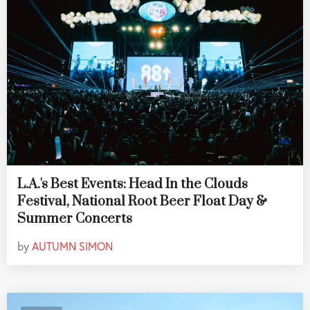
L.A.'s Best Events: Head In the Clouds
Festival, National Root Beer Float Day &
Summer Concerts
by
AUTUMN SIMON