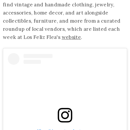
find vintage and handmade clothing, jewelry,
accessories, home decor, and art alongside
collectibles, furniture, and more from a curated
roundup of local vendors, which are listed each
week at Los Feliz Flea's
website
.