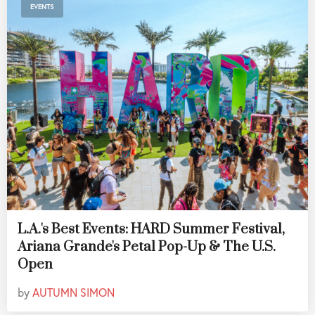
EVENTS
L.A.'s Best Events: HARD Summer Festival,
Ariana Grande's Petal Pop-Up & The U.S.
Open
by
AUTUMN SIMON