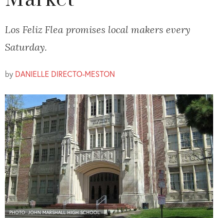
Market
Los Feliz Flea promises local makers every
Saturday.
by
DANIELLE DIRECTO-MESTON
PHOTO: JOHN MARSHALL HIGH SCHOOL