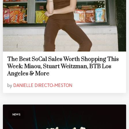
The Best SoCal Sales Worth Shopping This
Week: Miaou, Stuart Weitzman, BTB Los
Angeles & More
by
DANIELLE DIRECTO-MESTON
NEWS