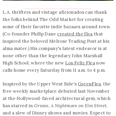
L.A. thrifters and vintage aficionados can thank
the folks behind The Odd Market for creating
some of their favorite indie bazaars around town.
(Co-founder Phillp Dane
created the flea
that
inspired the beloved Melrose Trading Post at his
alma mater.) His company's latest endeavor is at
none other than the legendary John Marshall
High School, where the new
Los Feliz Flea
now
calls home every Saturday from 11 a.m. to 4 p.m.
Inspired by the Upper West Side's
GreenFlea
, the
free weekly marketplace debuted last November
at the Hollywood-faved architectural gem, which
has starred in
Grease
,
A Nightmare on Elm Street
,
and a slew of Disney shows and movies. Expect to