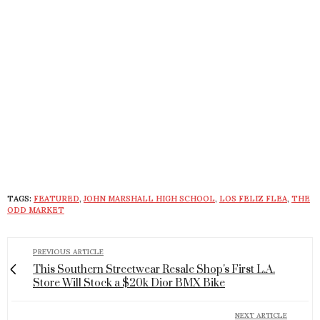
TAGS:
FEATURED
,
JOHN MARSHALL HIGH SCHOOL
,
LOS FELIZ FLEA
,
THE
ODD MARKET
PREVIOUS ARTICLE
This Southern Streetwear Resale Shop's First L.A.
Store Will Stock a $20k Dior BMX Bike
NEXT ARTICLE