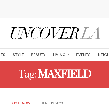
LES
STYLE
BEAUTY
LIVING
EVENTS
NEIG
Tag:
MAXFIELD
BUY IT NOW
JUNE 19, 2020