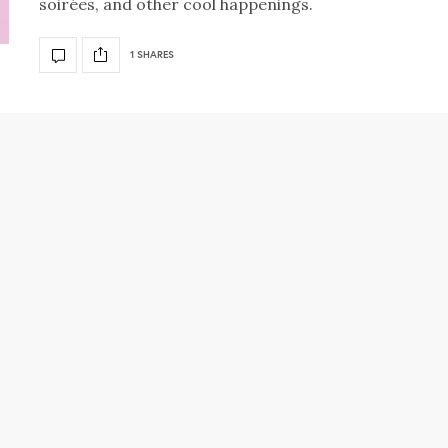
soirées, and other cool happenings.
1 SHARES