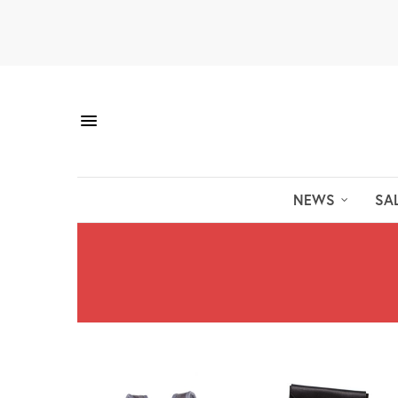
NEWS
SA