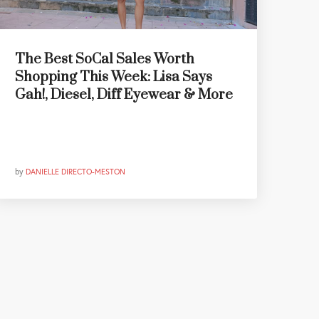
The Best SoCal Sales Worth
Shopping This Week: Lisa Says
Gah!, Diesel, Diff Eyewear & More
by
DANIELLE DIRECTO-MESTON