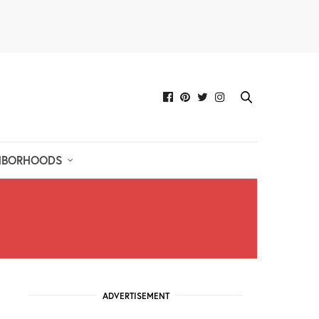
HBORHOODS
ADVERTISEMENT