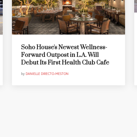
Soho House's Newest Wellness-
Forward Outpost in L.A. Will
Debut Its First Health Club Cafe
by
DANIELLE DIRECTO-MESTON