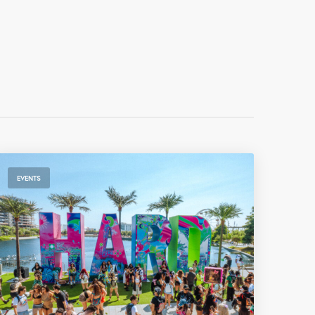
EVENTS