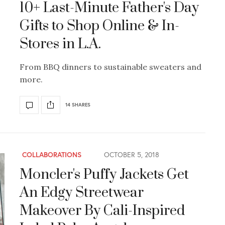
10+ Last-Minute Father's Day
Gifts to Shop Online & In-
Stores in L.A.
From BBQ dinners to sustainable sweaters and
more.
14 SHARES
COLLABORATIONS
OCTOBER 5, 2018
Moncler's Puffy Jackets Get
An Edgy Streetwear
Makeover By Cali-Inspired