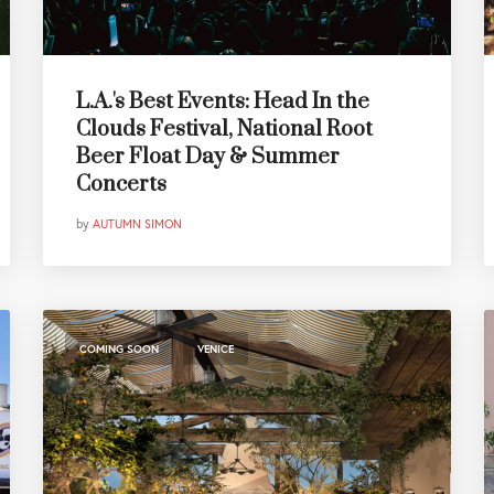
L.A.'s Best Events: Head In the
Clouds Festival, National Root
Beer Float Day & Summer
Concerts
by
AUTUMN SIMON
,
COMING SOON
VENICE