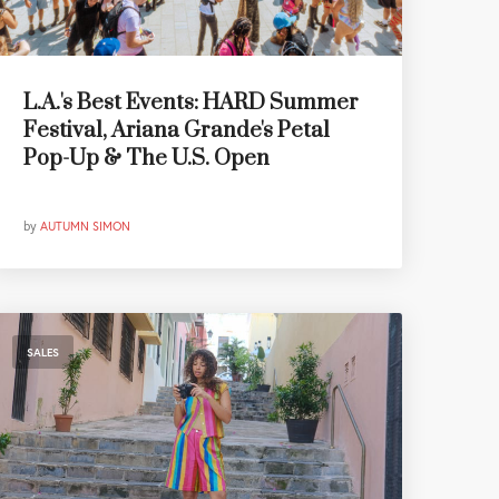
L.A.'s Best Events: HARD Summer
Festival, Ariana Grande's Petal
Pop-Up & The U.S. Open
by
AUTUMN SIMON
SALES