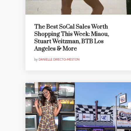
The Best SoCal Sales Worth
Shopping This Week: Miaou,
Stuart Weitzman, BTB Los
Angeles & More
by
DANIELLE DIRECTO-MESTON
,
MUSIC
NEWS