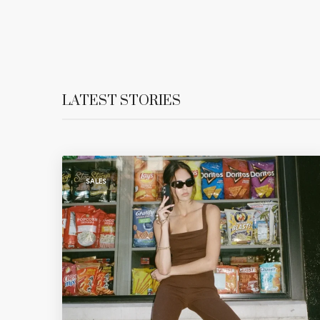
LATEST STORIES
SALES