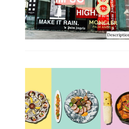
Descriptio