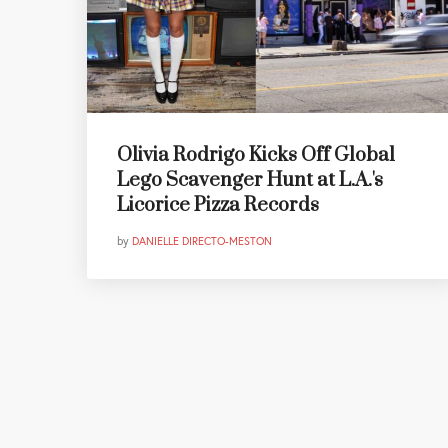
Olivia Rodrigo Kicks Off Global
Lego Scavenger Hunt at L.A.'s
Licorice Pizza Records
by
DANIELLE DIRECTO-MESTON