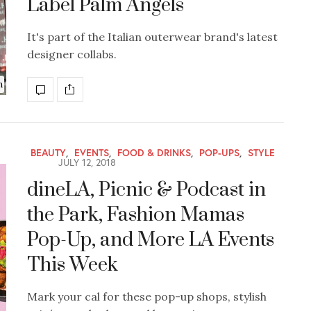
Label Palm Angels
It's part of the Italian outerwear brand's latest
designer collabs.
n
BEAUTY
,
EVENTS
,
FOOD & DRINKS
,
POP-UPS
,
STYLE
JULY 12, 2018
dineLA, Picnic & Podcast in
the Park, Fashion Mamas
Pop-Up, and More LA Events
This Week
Mark your cal for these pop-up shops, stylish