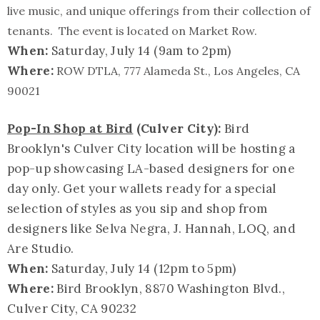
live music, and unique offerings from their collection of
tenants. The event is located on Market Row.
When:
Saturday, July 14 (
9am to 2pm
)
Where:
ROW DTLA, 777 Alameda St., Los Angeles, CA
90021
Pop-In Shop at Bird
(Culver City):
Bird
Brooklyn's Culver City location will be hosting a
pop-up showcasing LA-based designers for one
day only. Get your wallets ready for a special
selection of styles as you sip and shop from
designers like Selva Negra, J. Hannah, LOQ, and
Are Studio.
When:
Saturday, July 14 (
12pm to 5pm
)
Where:
Bird Brooklyn, 8870 Washington Blvd.,
Culver City, CA 90232