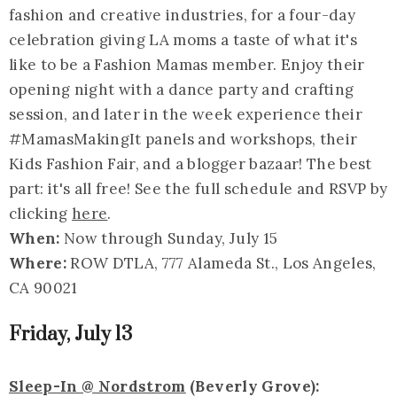
fashion and creative industries, for a four-day
celebration giving LA moms a taste of what it's
like to be a Fashion Mamas member. Enjoy their
opening night with a dance party and crafting
session, and later in the week experience their
#MamasMakingIt panels and workshops, their
Kids Fashion Fair, and a blogger bazaar! The best
part: it's all free! See the full schedule and RSVP by
clicking
here
.
When:
Now through Sunday, July 15
Where:
ROW DTLA, 777 Alameda St., Los Angeles,
CA 90021
Friday, July 13
Sleep-In @ Nordstrom
(Beverly Grove):