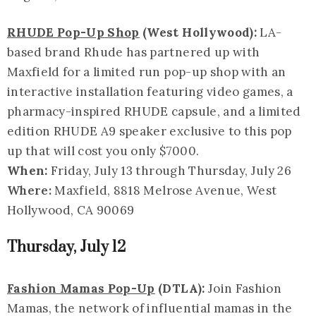
RHUDE Pop-Up Shop
(West Hollywood):
LA-
based brand Rhude has partnered up with
Maxfield for a limited run pop-up shop with an
interactive installation featuring video games, a
pharmacy-inspired RHUDE capsule, and a limited
edition RHUDE A9 speaker exclusive to this pop
up that will cost you only $7000.
When:
Friday, July 13 through Thursday, July 26
Where:
Maxfield, 8818 Melrose Avenue, West
Hollywood, CA 90069
Thursday, July 12
Fashion Mamas Pop-Up
(DTLA):
Join Fashion
Mamas, the network of influential mamas in the