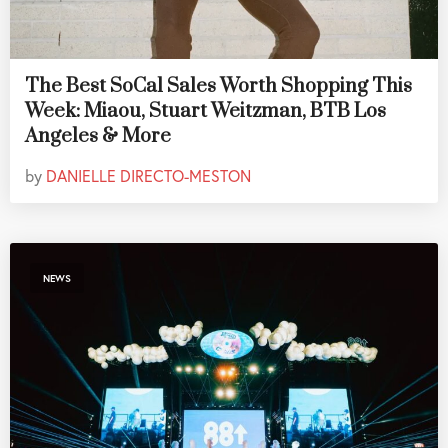
The Best SoCal Sales Worth Shopping This
Week: Miaou, Stuart Weitzman, BTB Los
Angeles & More
by
DANIELLE DIRECTO-MESTON
NEWS