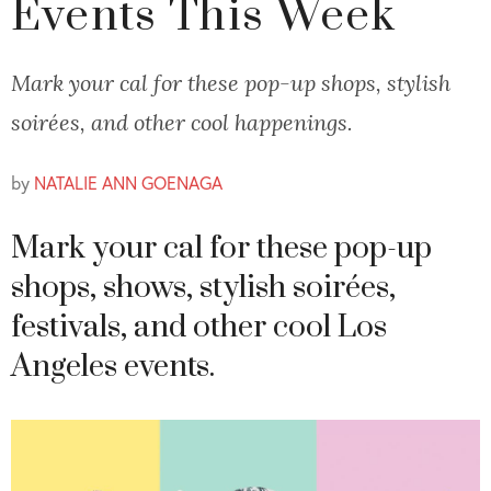
Events This Week
Mark your cal for these pop-up shops, stylish
soirées, and other cool happenings.
by
NATALIE ANN GOENAGA
Mark your cal for these pop-up
shops, shows, stylish soirées,
festivals, and other cool Los
Angeles events.