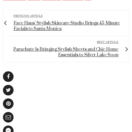
PREVIOUS ARTICLE
Face Haus' Stylish Skincare Studio Brings 45-Minute
Facials to Santa Monica
NEXT ARTICLE
Parachute Is Bringing Stylish Sheets and Chic Home
Essentials to Silver Lake Soon