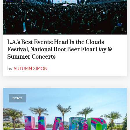
L.A.'s Best Events: Head In the Clouds
Festival, National Root Beer Float Day &
Summer Concerts
by
AUTUMN SIMON
EVENTS