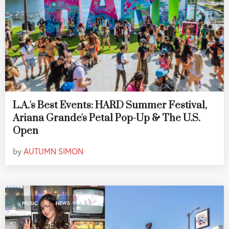
L.A.'s Best Events: HARD Summer Festival,
Ariana Grande's Petal Pop-Up & The U.S.
Open
by
AUTUMN SIMON
,
MUSIC
NEWS