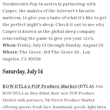
Nordstrom's Pop-In series is partnering with
Casper, the makers of the Internet's favorite
mattress, to give you a taste of what it's like to get
the perfect night's sleep. Check it out to see why
Casper is known as the global sleep company
reinventing the game to give you your zzz's.
When:
Friday, July 13 through Sunday, August 26
Where:
The Grove, 189 The Grove Dr., Los
Angeles, CA 90036
Saturday, July 14
ROW DTLA's POP Produce Market
(DTLA):
Join
ROW DTLA as they debut their new POP Produce
Market with partners 7th Street Produce Market
offering guests fresh fare, handmade goods, light bites,