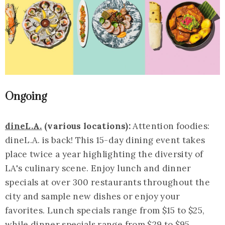
Ongoing
dineL.A.
(various locations):
Attention foodies:
dineL.A. is back! This 15-day dining event takes
place twice a year highlighting the diversity of
LA's culinary scene. Enjoy lunch and dinner
specials at over 300 restaurants throughout the
city and sample new dishes or enjoy your
favorites. Lunch specials range from $15 to $25,
while dinner specials range from $29 to $95.