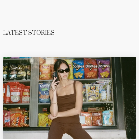
LATEST STORIES
SALES