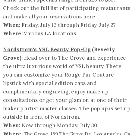
Check out the full list of participating restaurants
and make all your reservations
here
.
When:
Friday, July 13 through Friday, July 27
Where:
Various LA locations
Nordstrom's YSL Beauty Pop-Up
(Beverly
Grove):
Head over to The Grove and experience
the ultra luxurious world of YSL beauty. There
you can customize your Rouge Pur Couture
lipstick with special edition caps and
complimentary engraving, enjoy make up
consultations or get your glam on at one of their
makeup artist master classes. The pop up is set up
outside in front of Nordstrom.
When:
Now through Monday,
July 30
Where:
The Grove, 189 The Grove Dr., Los Angeles, CA