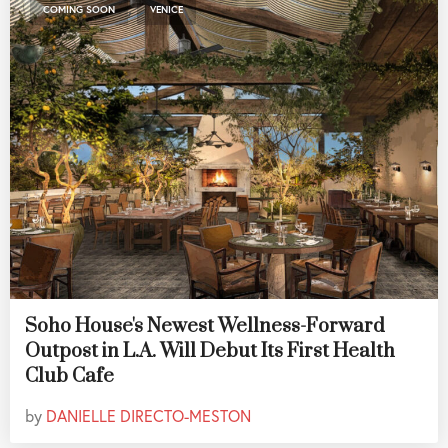
,
COMING SOON
VENICE
Soho House's Newest Wellness-Forward
Outpost in L.A. Will Debut Its First Health
Club Cafe
by
DANIELLE DIRECTO-MESTON