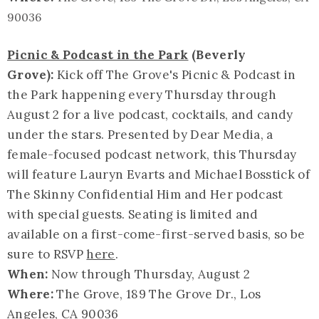
90036
Picnic & Podcast in the Park
(Beverly
Grove):
Kick off The Grove's Picnic & Podcast in
the Park happening every Thursday through
August 2 for a live podcast, cocktails, and candy
under the stars. Presented by Dear Media, a
female-focused podcast network, this Thursday
will feature Lauryn Evarts and Michael Bosstick of
The Skinny Confidential Him and Her podcast
with special guests. Seating is limited and
available on a first-come-first-served basis, so be
sure to RSVP
here
.
When:
Now through Thursday, August 2
Where:
The Grove, 189 The Grove Dr., Los
Angeles, CA 90036