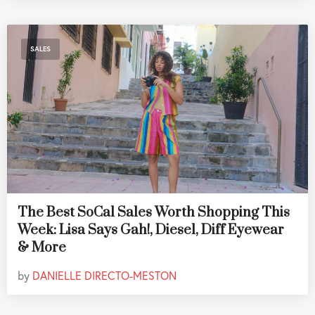
SALES
The Best SoCal Sales Worth Shopping This
Week: Lisa Says Gah!, Diesel, Diff Eyewear
& More
by
DANIELLE DIRECTO-MESTON