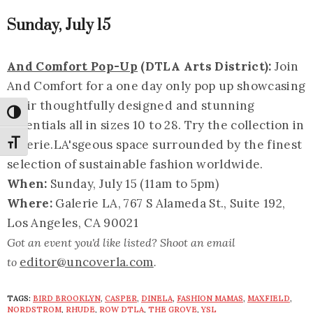
Sunday, July 15
And Comfort Pop-Up
(DTLA Arts District):
Join
And Comfort for a one day only pop up showcasing
their thoughtfully designed and stunning
Toggle High Contrast
essentials all in sizes 10 to 28. Try the collection in
Galerie.LA's
geous space surrounded by the finest
Toggle Font size
selection of sustainable fashion worldwide.
When:
Sunday, July 15 (11am to 5pm)
Where:
Galerie LA, 767 S Alameda St., Suite 192,
Los Angeles, CA 90021
Got an event you'd like listed? Shoot an email
editor@uncoverla.com
to
.
TAGS:
BIRD BROOKLYN
,
CASPER
,
DINELA
,
FASHION MAMAS
,
MAXFIELD
,
NORDSTROM
,
RHUDE
,
ROW DTLA
,
THE GROVE
,
YSL