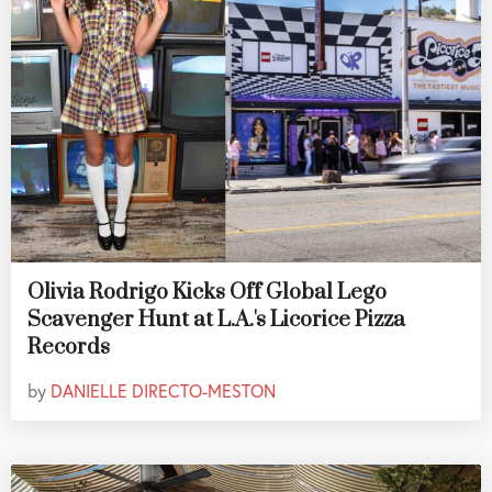
Olivia Rodrigo Kicks Off Global Lego
Scavenger Hunt at L.A.'s Licorice Pizza
Records
by
DANIELLE DIRECTO-MESTON