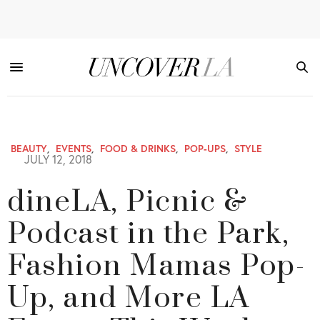
BEAUTY
,
EVENTS
,
FOOD & DRINKS
,
POP-UPS
,
STYLE
JULY 12, 2018
dineLA, Picnic &
Podcast in the Park,
Fashion Mamas Pop-
Up, and More LA