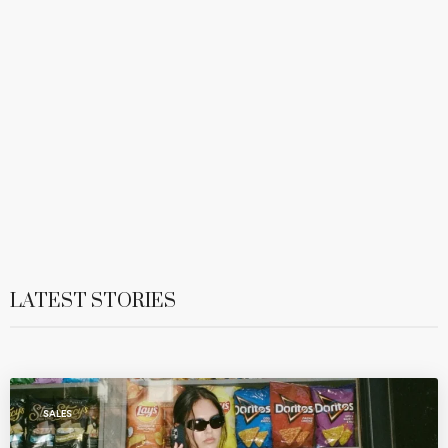
LATEST STORIES
SALES