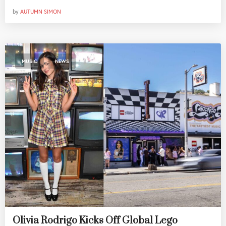
by
AUTUMN SIMON
,
MUSIC
NEWS
Olivia Rodrigo Kicks Off Global Lego