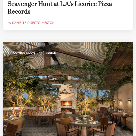
Scavenger Hunt at L.A.'s Licorice Pizza
Records
by
DANIELLE DIRECTO-MESTON
,
COMING SOON
VENICE