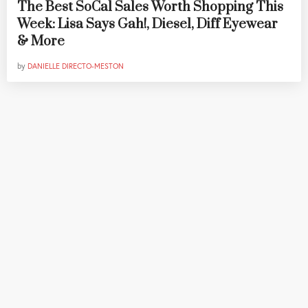
The Best SoCal Sales Worth Shopping This
Week: Lisa Says Gah!, Diesel, Diff Eyewear
& More
by
DANIELLE DIRECTO-MESTON