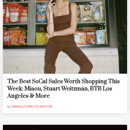
The Best SoCal Sales Worth Shopping This
Week: Miaou, Stuart Weitzman, BTB Los
Angeles & More
by
DANIELLE DIRECTO-MESTON