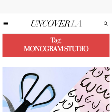
Tag:
MONOGRAM STUDIO