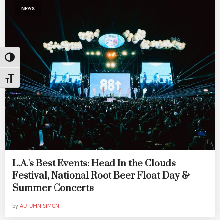
NEWS
Toggle High Contrast
Toggle Font size
L.A.'s Best Events: Head In the Clouds
Festival, National Root Beer Float Day &
Summer Concerts
by
AUTUMN SIMON