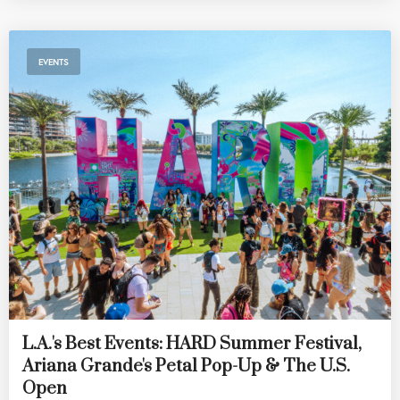
EVENTS
L.A.'s Best Events: HARD Summer Festival,
Ariana Grande's Petal Pop-Up & The U.S.
Open