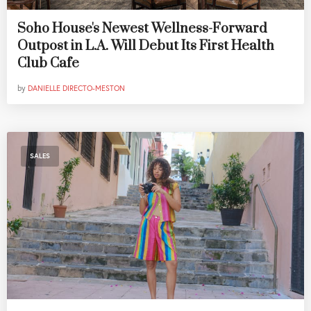
Soho House's Newest Wellness-Forward
Outpost in L.A. Will Debut Its First Health
Club Cafe
by
DANIELLE DIRECTO-MESTON
SALES