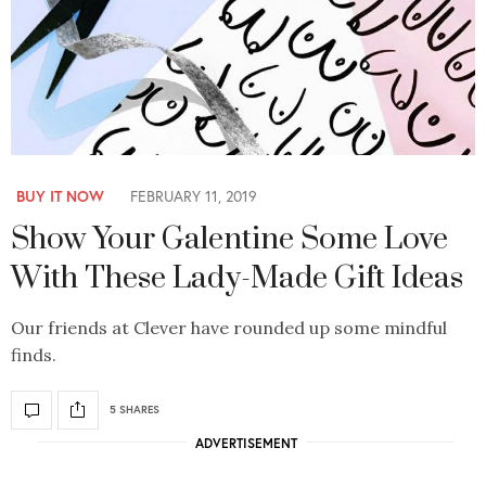
BUY IT NOW
FEBRUARY 11, 2019
Show Your Galentine Some Love
With These Lady-Made Gift Ideas
Our friends at Clever have rounded up some mindful
finds.
5 SHARES
ADVERTISEMENT