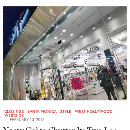
CLOSINGS
,
SANTA MONICA
,
STYLE
,
WEST HOLLYWOOD
,
WESTSIDE
FEBRUARY 10, 2017