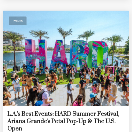
EVENTS
L.A.'s Best Events: HARD Summer Festival,
Ariana Grande's Petal Pop-Up & The U.S.
Open