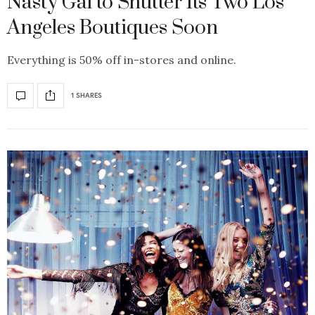
Nasty Gal to Shutter Its Two Los
Angeles Boutiques Soon
Everything is 50% off in-stores and online.
1 SHARES