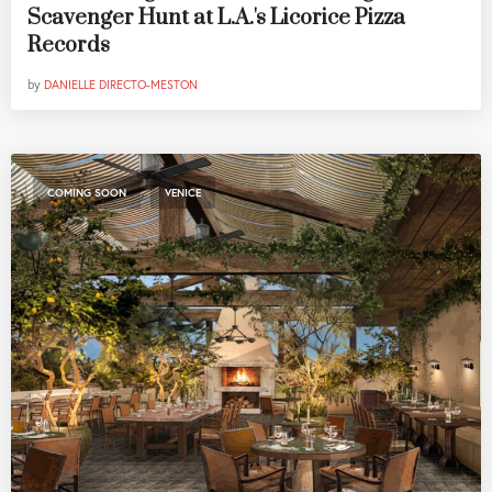
Scavenger Hunt at L.A.'s Licorice Pizza
Records
by
DANIELLE DIRECTO-MESTON
,
COMING SOON
VENICE