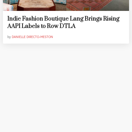
Indie Fashion Boutique Lang Brings Rising
AAPI Labels to Row DTLA
by
DANIELLE DIRECTO-MESTON