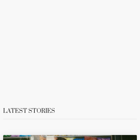
LATEST STORIES