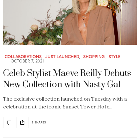
COLLABORATIONS
,
JUST LAUNCHED
,
SHOPPING
,
STYLE
OCTOBER 7, 2021
Celeb Stylist Maeve Reilly Debuts
New Collection with Nasty Gal
The exclusive collection launched on Tuesday with a
celebration at the iconic Sunset Tower Hotel.
3 SHARES