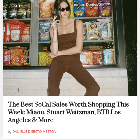
SALES
The Best SoCal Sales Worth Shopping This
Week: Miaou, Stuart Weitzman, BTB Los
Angeles & More
by
DANIELLE DIRECTO-MESTON