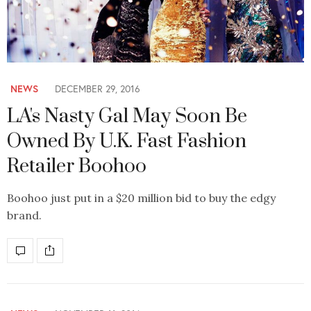
NEWS
DECEMBER 29, 2016
LA's Nasty Gal May Soon Be
Owned By U.K. Fast Fashion
Retailer Boohoo
Boohoo just put in a $20 million bid to buy the edgy
brand.