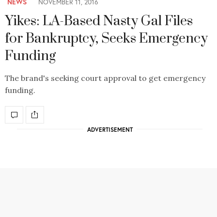
NEWS
NOVEMBER 11, 2016
Yikes: LA-Based Nasty Gal Files
for Bankruptcy, Seeks Emergency
Funding
The brand's seeking court approval to get emergency
funding.
ADVERTISEMENT