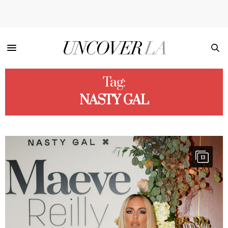
Tag:
NASTY GAL
13