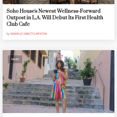
Soho House's Newest Wellness-Forward
Outpost in L.A. Will Debut Its First Health
Club Cafe
by
DANIELLE DIRECTO-MESTON
SALES