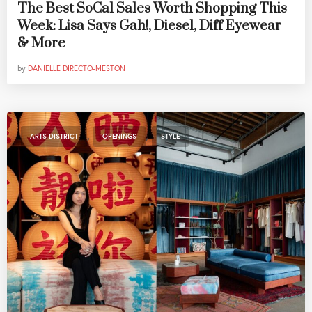
The Best SoCal Sales Worth Shopping This
Week: Lisa Says Gah!, Diesel, Diff Eyewear
& More
by
DANIELLE DIRECTO-MESTON
,
,
ARTS DISTRICT
OPENINGS
STYLE