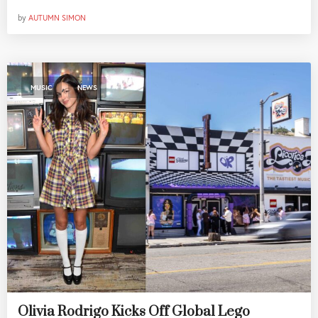
by
AUTUMN SIMON
,
MUSIC
NEWS
Olivia Rodrigo Kicks Off Global Lego