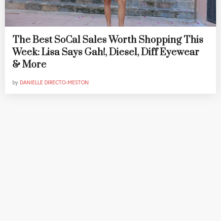
The Best SoCal Sales Worth Shopping This
Week: Lisa Says Gah!, Diesel, Diff Eyewear
& More
by
DANIELLE DIRECTO-MESTON