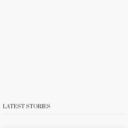
LATEST STORIES