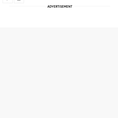
ADVERTISEMENT