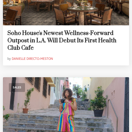
Soho House's Newest Wellness-Forward
Outpost in L.A. Will Debut Its First Health
Club Cafe
by
DANIELLE DIRECTO-MESTON
SALES