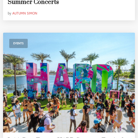
Summer Concerts
by
AUTUMN SIMON
EVENTS