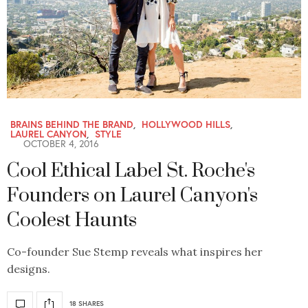
BRAINS BEHIND THE BRAND
,
HOLLYWOOD HILLS
,
LAUREL CANYON
,
STYLE
OCTOBER 4, 2016
Cool Ethical Label St. Roche's
Founders on Laurel Canyon's
Coolest Haunts
Co-founder Sue Stemp reveals what inspires her
designs.
18 SHARES