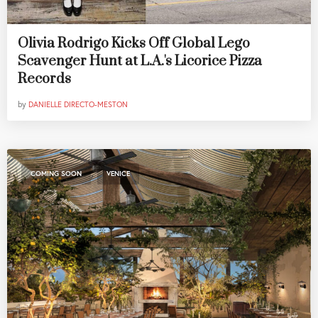
Olivia Rodrigo Kicks Off Global Lego
Scavenger Hunt at L.A.'s Licorice Pizza
Records
by
DANIELLE DIRECTO-MESTON
,
COMING SOON
VENICE