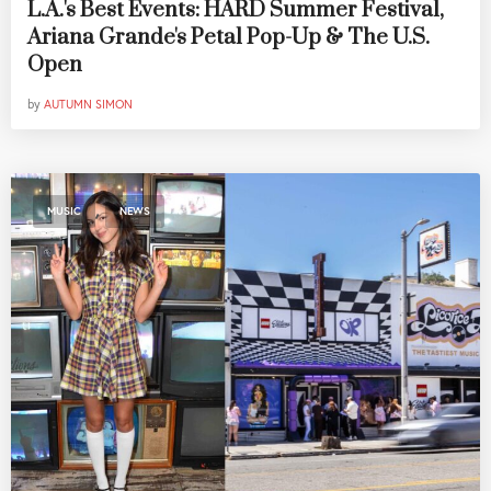
L.A.'s Best Events: HARD Summer Festival,
Ariana Grande's Petal Pop-Up & The U.S.
Open
by
AUTUMN SIMON
,
MUSIC
NEWS