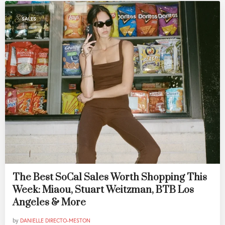
SALES
The Best SoCal Sales Worth Shopping This
Week: Miaou, Stuart Weitzman, BTB Los
Angeles & More
by
DANIELLE DIRECTO-MESTON