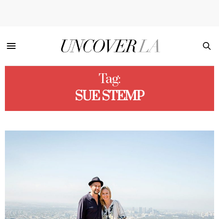
Tag:
SUE STEMP