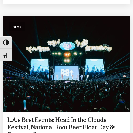
NEWS
Toggle High Contrast
Toggle Font size
L.A.'s Best Events: Head In the Clouds
Festival, National Root Beer Float Day &