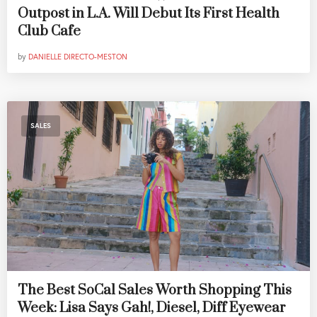
Outpost in L.A. Will Debut Its First Health
Club Cafe
by
DANIELLE DIRECTO-MESTON
SALES
The Best SoCal Sales Worth Shopping This
Week: Lisa Says Gah!, Diesel, Diff Eyewear