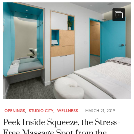
8
OPENINGS
,
STUDIO CITY
,
WELLNESS
MARCH 21, 2019
Peek Inside Squeeze, the Stress-
Free Massage Spot from the