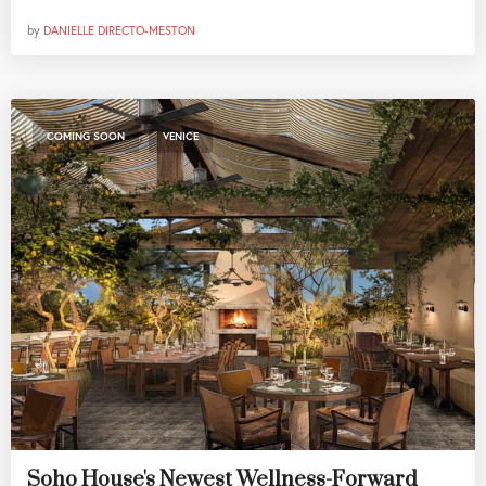
by
DANIELLE DIRECTO-MESTON
,
COMING SOON
VENICE
Soho House's Newest Wellness-Forward