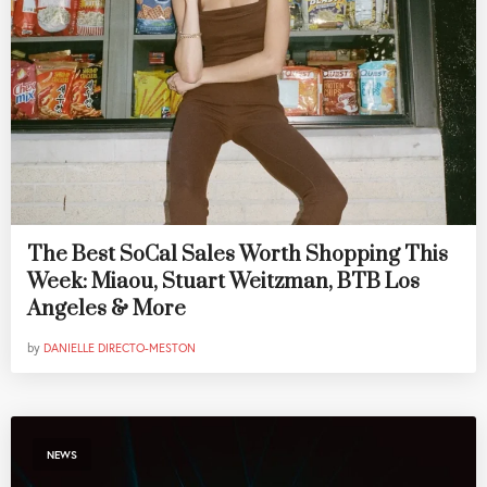
The Best SoCal Sales Worth Shopping This
Week: Miaou, Stuart Weitzman, BTB Los
Angeles & More
by
DANIELLE DIRECTO-MESTON
NEWS