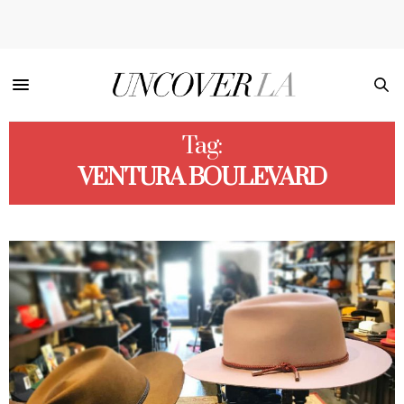
Tag:
VENTURA BOULEVARD