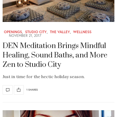
OPENINGS
,
STUDIO CITY
,
THE VALLEY
,
WELLNESS
NOVEMBER 21, 2017
DEN Meditation Brings Mindful
Healing, Sound Baths, and More
Zen to Studio City
Just in time for the hectic holiday season.
1 SHARES