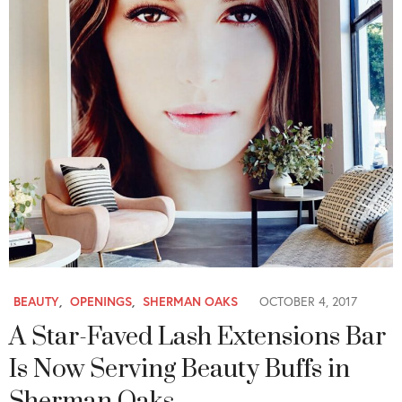
BEAUTY
,
OPENINGS
,
SHERMAN OAKS
OCTOBER 4, 2017
A Star-Faved Lash Extensions Bar
Is Now Serving Beauty Buffs in
Sherman Oaks