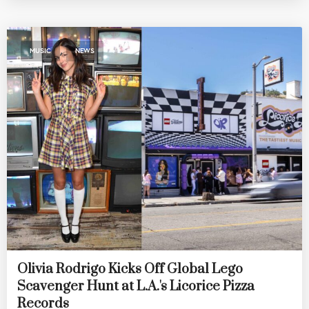
,
MUSIC
NEWS
Olivia Rodrigo Kicks Off Global Lego
Scavenger Hunt at L.A.'s Licorice Pizza
Records