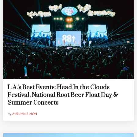
L.A.'s Best Events: Head In the Clouds
Festival, National Root Beer Float Day &
Summer Concerts
by
AUTUMN SIMON