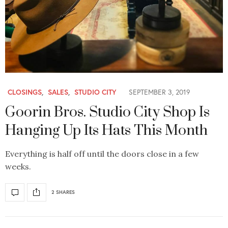
CLOSINGS
,
SALES
,
STUDIO CITY
SEPTEMBER 3, 2019
Goorin Bros. Studio City Shop Is
Hanging Up Its Hats This Month
Everything is half off until the doors close in a few
weeks.
2 SHARES