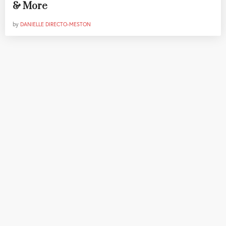
& More
by
DANIELLE DIRECTO-MESTON