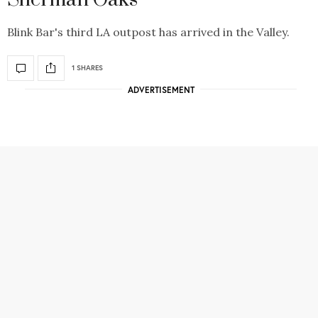
Blink Bar's third LA outpost has arrived in the Valley.
1 SHARES
ADVERTISEMENT