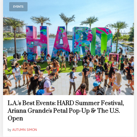
EVENTS
L.A.'s Best Events: HARD Summer Festival,
Ariana Grande's Petal Pop-Up & The U.S.
Open
by
AUTUMN SIMON