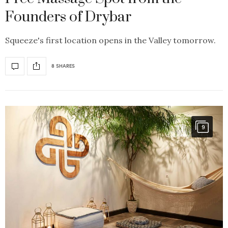
Founders of Drybar
Squeeze's first location opens in the Valley tomorrow.
8 SHARES
9