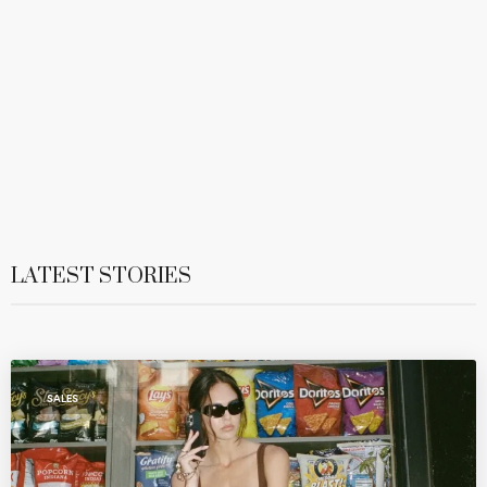
LATEST STORIES
SALES