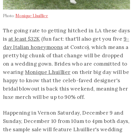
Photo:
Monique Lhuillier
The going rate to getting hitched in LA these days
is
at least $32K
(fun fact: that'll also get you five
9-
day Italian honeymoons
at Costco), which means a
pretty big chunk of that change will be dropped
on a wedding gown. Brides who are committed to
wearing
Monique Lhuillier
on their big day will be
happy to know that the celeb-faved designer's
bridal blowout is back this weekend, meaning her
luxe merch will be up to 90% off.
Happening in Vernon Saturday, December 9 and
Sunday, December 10 from 10am to 4pm both days,
the sample sale will feature Lhuillier's wedding