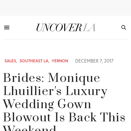
DECEMBER 7, 2017
SALES
,
SOUTHEAST LA
,
VERNON
Brides: Monique
Lhuillier's Luxury
Wedding Gown
Blowout Is Back This