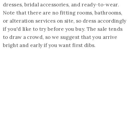
dresses, bridal accessories, and ready-to-wear.
Note that there are no fitting rooms, bathrooms,
or alteration services on site, so dress accordingly
if you'd like to try before you buy. The sale tends
to draw a crowd, so we suggest that you arrive
bright and early if you want first dibs.