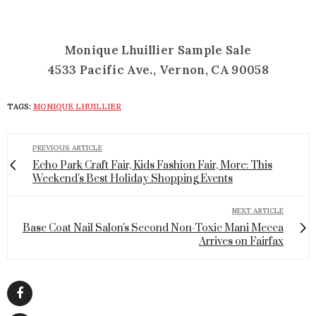
Monique Lhuillier Sample Sale
4533 Pacific Ave., Vernon, CA 90058
TAGS:
MONIQUE LHUILLIER
PREVIOUS ARTICLE
Echo Park Craft Fair, Kids Fashion Fair, More: This
Weekend's Best Holiday Shopping Events
NEXT ARTICLE
Base Coat Nail Salon's Second Non-Toxic Mani Mecca
Arrives on Fairfax