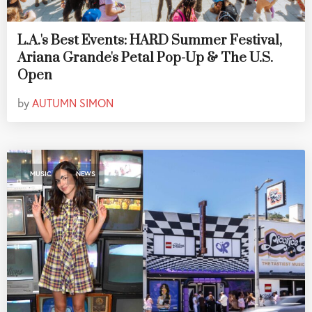
L.A.'s Best Events: HARD Summer Festival,
Ariana Grande's Petal Pop-Up & The U.S.
Open
by
AUTUMN SIMON
,
MUSIC
NEWS