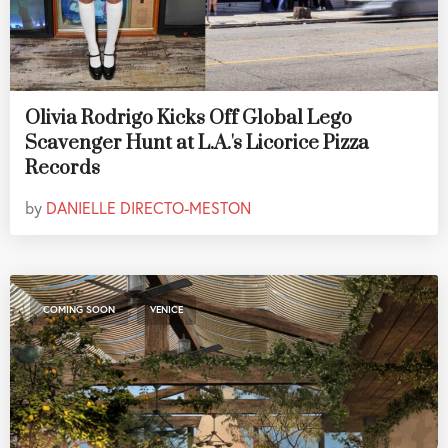
Olivia Rodrigo Kicks Off Global Lego
Scavenger Hunt at L.A.'s Licorice Pizza
Records
by
DANIELLE DIRECTO-MESTON
,
COMING SOON
VENICE