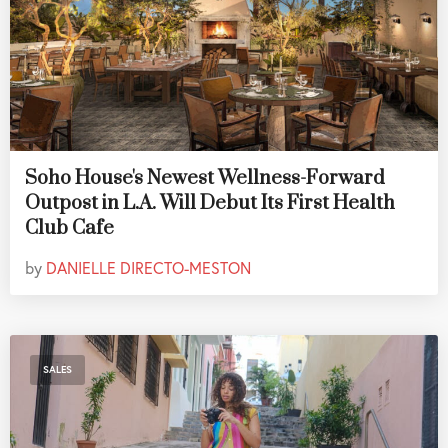
Soho House's Newest Wellness-Forward
Outpost in L.A. Will Debut Its First Health
Club Cafe
by
DANIELLE DIRECTO-MESTON
SALES