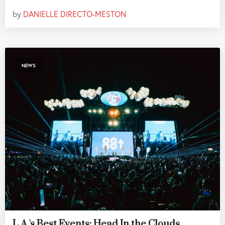
by
DANIELLE DIRECTO-MESTON
NEWS
L.A.'s Best Events: Head In the Clouds