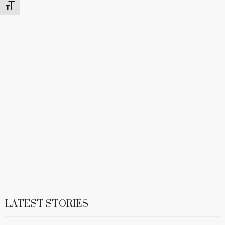
Toggle Font size
LATEST STORIES