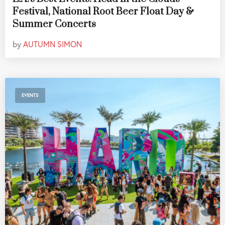
Festival, National Root Beer Float Day &
Summer Concerts
by
AUTUMN SIMON
EVENTS