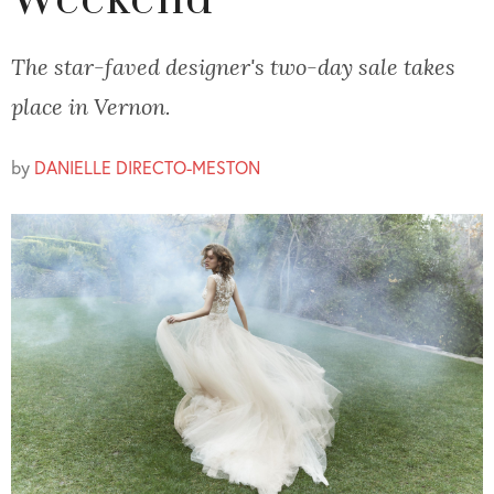
Weekend
The star-faved designer's two-day sale takes
place in Vernon.
by
DANIELLE DIRECTO-MESTON