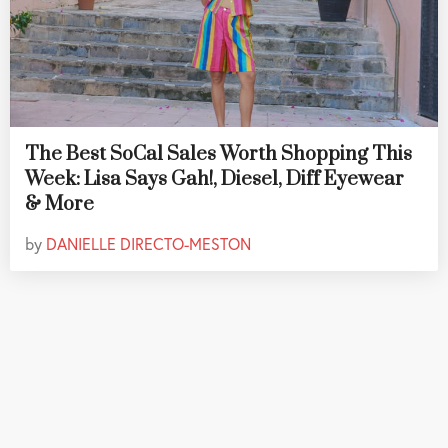
The Best SoCal Sales Worth Shopping This
Week: Lisa Says Gah!, Diesel, Diff Eyewear
& More
by
DANIELLE DIRECTO-MESTON