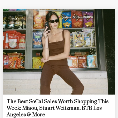
SALES
The Best SoCal Sales Worth Shopping This
Week: Miaou, Stuart Weitzman, BTB Los
Angeles & More