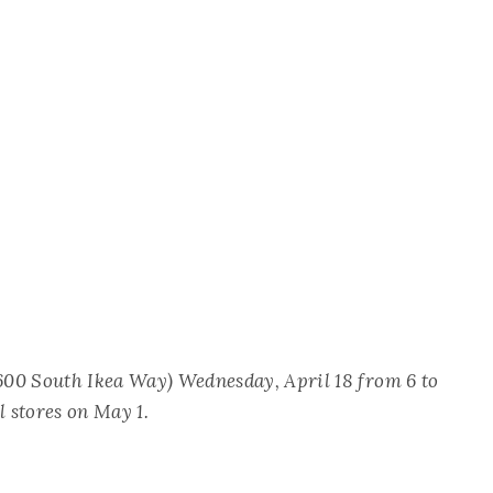
00 South Ikea Way) Wednesday, April 18 from 6 to
l stores on May 1.