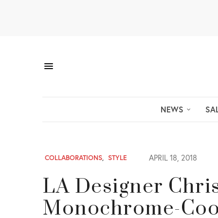
NEWS
SA
APRIL 18, 2018
COLLABORATIONS
,
STYLE
LA Designer Chri
Monochrome-Cool