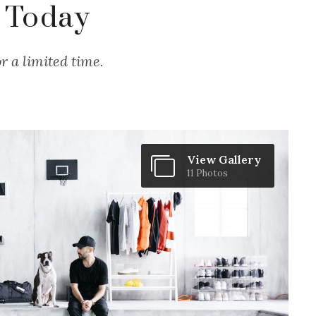
 Today
r a limited time.
View Gallery
11 Photos