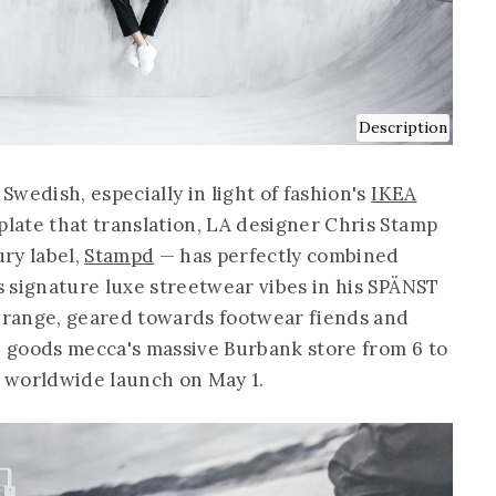
Description
wedish, especially in light of fashion's
IKEA
late that translation, LA designer Chris Stamp
ry label,
Stampd
— has perfectly combined
 signature luxe streetwear vibes in his SPÄNST
e range, geared towards footwear fiends and
me goods mecca's massive Burbank store from 6 to
 worldwide launch on May 1.