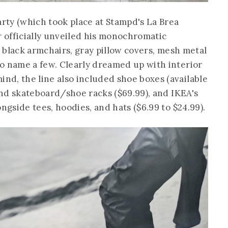
arty (which took place at Stampd's La Brea
r officially unveiled his monochromatic
ek black armchairs, gray pillow covers, mesh metal
o name a few. Clearly dreamed up with interior
d, the line also included shoe boxes (available
 and skateboard/shoe racks ($69.99), and IKEA's
ngside tees, hoodies, and hats ($6.99 to $24.99).