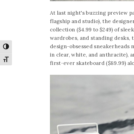
At last night's buzzing preview p
flagship and studio), the designe
collection ($4.99 to $249) of sle
wardrobes, and standing desks, t
design-obsessed sneakerheads min
Toggle High Contrast
in clear, white, and anthracite),
Toggle Font size
first-ever skateboard ($89.99) alo