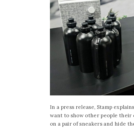
In a press release, Stamp explains
want to show other people their 
on a pair of sneakers and hide th