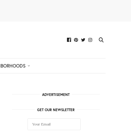
HBORHOODS
ADVERTISEMENT
GET OUR NEWSLETTER