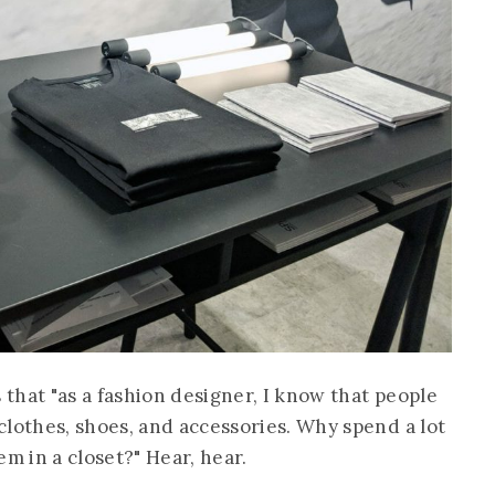
 that "as a fashion designer, I know that people
clothes, shoes, and accessories. Why spend a lot
em in a closet?" Hear, hear.