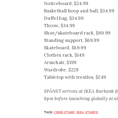
Noticeboard, $24.99
Basketball hoop and ball, $34.99
Duffel bag, $34.99
Throw, $34.99
Shoe/skateboard rack, $69.99
Standing support, $69.99
Skateboard, $89.99
Clothes rack, $149
Armchair, $199
Wardrobe, $229
Tabletop with trestles, $249
SPÄNST arrives at IKEA Burbank (6
8pm before launching globally at al
TAGS:
CHRIS STAMP
,
IKEA
,
STAMPD