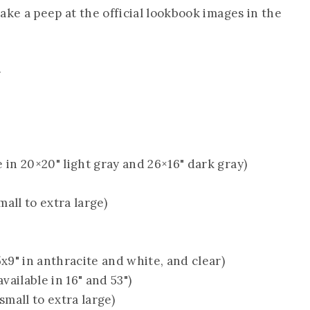
 take a peep at the official lookbook images in the
t
e in 20×20" light gray and 26×16" dark gray)
mall to extra large)
5x9" in anthracite and white, and clear)
available in 16" and 53")
small to extra large)