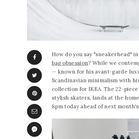
How do you say "sneakerhead" in S
bag obsession
? While we contemp
— known for his avant-garde luxu
Scandinavian minimalism with his
collection for IKEA. The 22-piec
stylish skaters, lands at the ho
8pm today ahead of next month's