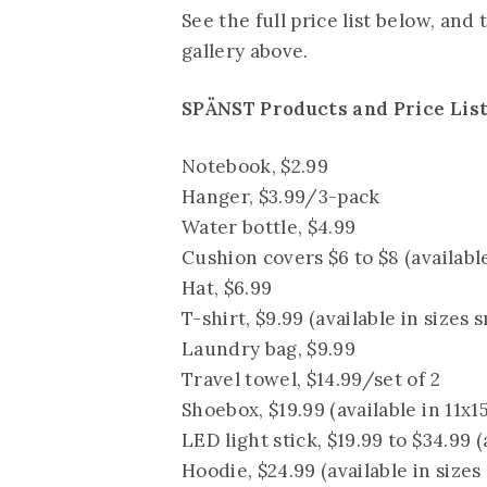
See the full price list below, and
gallery above.
SPÄNST Products and Price Lis
Notebook, $2.99
Hanger, $3.99/3-pack
Water bottle, $4.99
Cushion covers $6 to $8 (availabl
Hat, $6.99
T-shirt, $9.99 (available in sizes s
Laundry bag, $9.99
Travel towel, $14.99/set of 2
Shoebox, $19.99 (available in 11x1
LED light stick, $19.99 to $34.99 (
Hoodie, $24.99 (available in sizes 