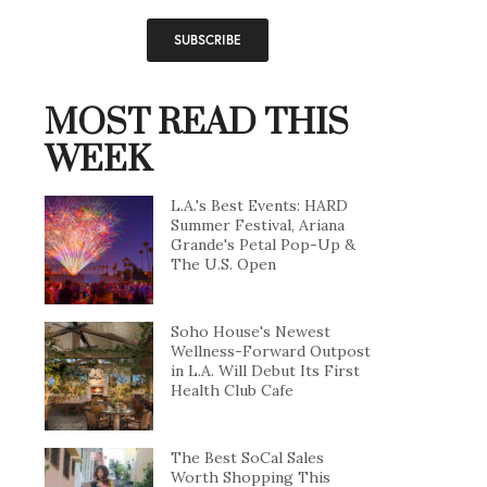
MOST READ THIS
WEEK
L.A.'s Best Events: HARD
Summer Festival, Ariana
Grande's Petal Pop-Up &
The U.S. Open
Soho House's Newest
Wellness-Forward Outpost
in L.A. Will Debut Its First
Health Club Cafe
The Best SoCal Sales
Worth Shopping This