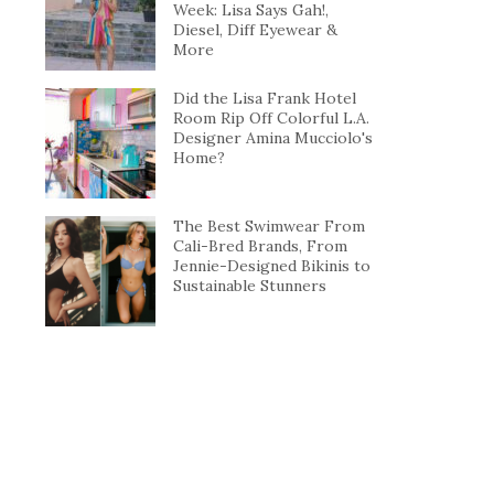
Week: Lisa Says Gah!,
Diesel, Diff Eyewear &
More
Did the Lisa Frank Hotel
Room Rip Off Colorful L.A.
Designer Amina Mucciolo's
Home?
The Best Swimwear From
Cali-Bred Brands, From
Jennie-Designed Bikinis to
Sustainable Stunners