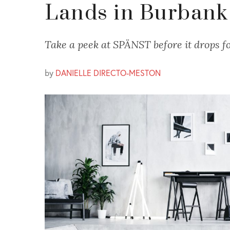
Lands in Burbank
Take a peek at SPÄNST before it drops fo
by
DANIELLE DIRECTO-MESTON