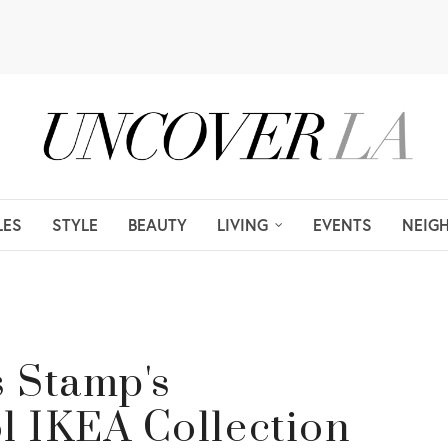
LES
STYLE
BEAUTY
LIVING
EVENTS
NEIG
s Stamp's
 IKEA Collection