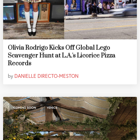
Olivia Rodrigo Kicks Off Global Lego
Scavenger Hunt at L.A.'s Licorice Pizza
Records
by
DANIELLE DIRECTO-MESTON
,
COMING SOON
VENICE