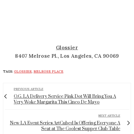
Glossier
8407 Melrose Pl., Los Angeles, CA 90069
TAGS:
GLOSSIER
,
MELROSE PLACE
PREVIOUS ARTICLE
O.G. LA Delivery Service Pink Dot Will Bring You A
Very Woke Margarita This Cinco De Mayo
NEXT ARTICLE
New LA Event Series ArtCubed Is Offering Everyone A
Seat at The Coolest Supper Club Table