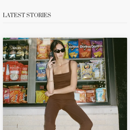
LATEST STORIES
SALES