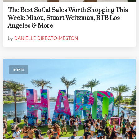
The Best SoCal Sales Worth Shopping This
Week: Miaou, Stuart Weitzman, BTB Los
Angeles & More
by
DANIELLE DIRECTO-MESTON
EVENTS