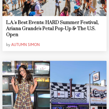
L.A.'s Best Events: HARD Summer Festival,
Ariana Grande's Petal Pop-Up & The U.S.
Open
by
AUTUMN SIMON
,
MUSIC
NEWS