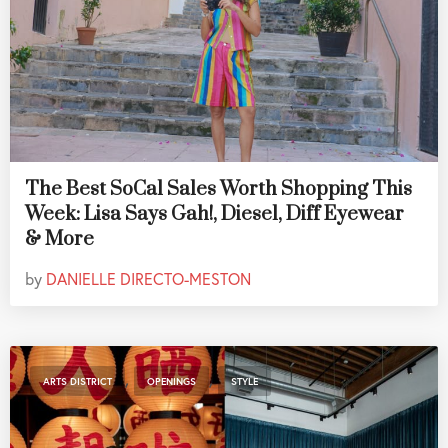
The Best SoCal Sales Worth Shopping This
Week: Lisa Says Gah!, Diesel, Diff Eyewear
& More
by
DANIELLE DIRECTO-MESTON
,
,
ARTS DISTRICT
OPENINGS
STYLE