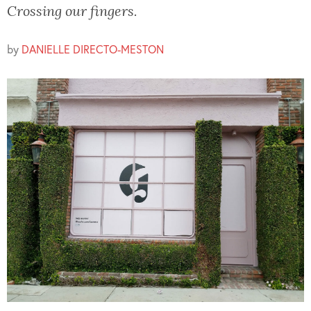
Crossing our fingers.
by
DANIELLE DIRECTO-MESTON