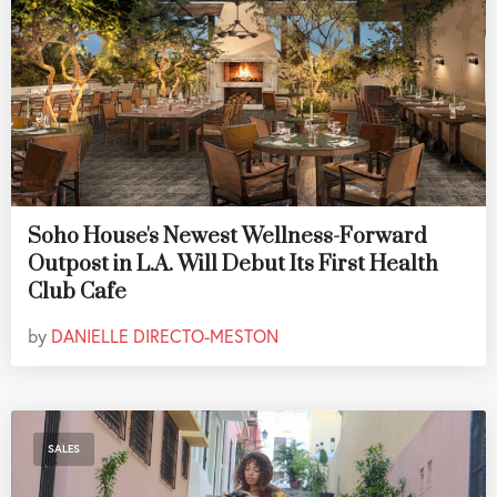
Soho House's Newest Wellness-Forward
Outpost in L.A. Will Debut Its First Health
Club Cafe
by
DANIELLE DIRECTO-MESTON
SALES