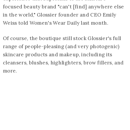
focused beauty brand "can't [find] anywhere else
in the world," Glossier founder and CEO Emily
Weiss told Women's Wear Daily last month.
Of course, the boutique still stock Glossier's full
range of people-pleasing (and very photogenic)
skincare products and makeup, including its
cleansers, blushes, highlighters, brow fillers, and
more.