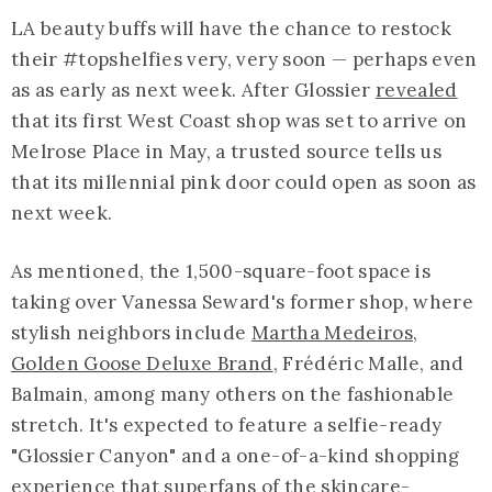
LA beauty buffs will have the chance to restock
their #topshelfies very, very soon — perhaps even
as as early as next week. After Glossier
revealed
that its first West Coast shop was set to arrive on
Melrose Place in May, a trusted source tells us
that its millennial pink door could open as soon as
next week.
As mentioned, the 1,500-square-foot space is
taking over Vanessa Seward's former shop, where
stylish neighbors include
Martha Medeiros
,
Golden Goose Deluxe Brand
, Frédéric Malle, and
Balmain, among many others on the fashionable
stretch. It's expected to feature a selfie-ready
"Glossier Canyon" and a one-of-a-kind shopping
experience that superfans of the skincare-