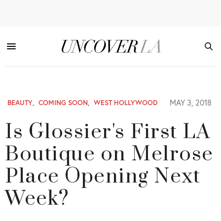
MAY 3, 2018
BEAUTY
,
COMING SOON
,
WEST HOLLYWOOD
Is Glossier's First LA
Boutique on Melrose
Place Opening Next
Week?