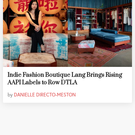
Indie Fashion Boutique Lang Brings Rising
AAPI Labels to Row DTLA
by
DANIELLE DIRECTO-MESTON