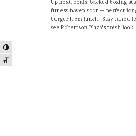
Up next, beats-backed boxing st
fitness haven soon — perfect for 
burger from lunch. Stay tuned fo
see Robertson Plaza's fresh look.
Toggle High Contrast
Toggle Font size