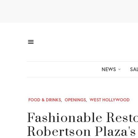
NEWS
SA
FOOD & DRINKS
,
OPENINGS
,
WEST HOLLYWOOD
Fashionable Rest
Robertson Plaza's 