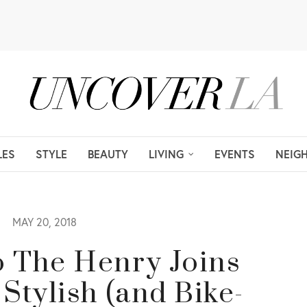
LES
STYLE
BEAUTY
LIVING
EVENTS
NEIG
MAY 20, 2018
o The Henry Joins
Stylish (and Bike-