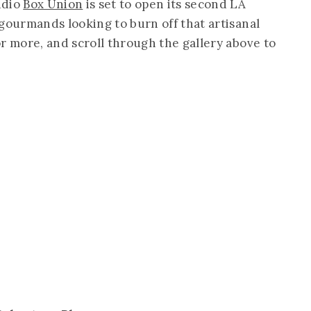
udio
Box Union
is set to open its second LA
gourmands looking to burn off that artisanal
r more, and scroll through the gallery above to