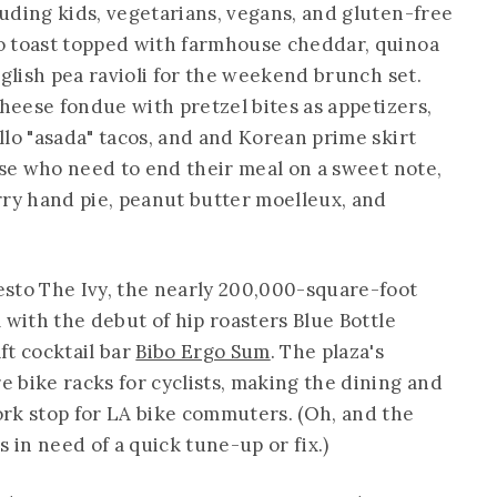
uding kids, vegetarians, vegans, and gluten-free
o toast topped with farmhouse cheddar, quinoa
nglish pea ravioli for the weekend brunch set.
cheese fondue with pretzel bites as appetizers,
llo "asada" tacos, and and Korean prime skirt
ose who need to end their meal on a sweet note,
rry hand pie, peanut butter moelleux, and
sto The Ivy, the nearly 200,000-square-foot
 with the debut of hip roasters Blue Bottle
ft cocktail bar
Bibo Ergo Sum
. The plaza's
 bike racks for cyclists, making the dining and
rk stop for LA bike commuters. (Oh, and the
rs in need of a quick tune-up or fix.)