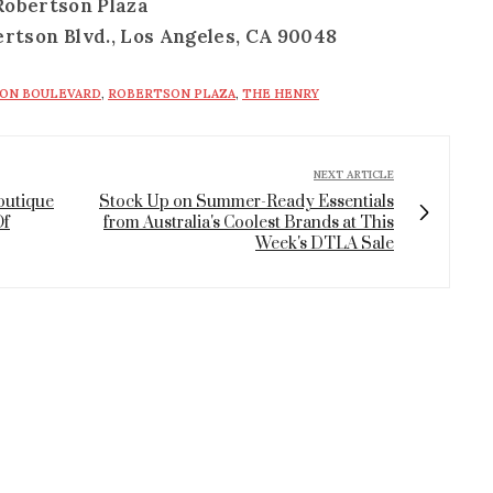
Robertson Plaza
ertson Blvd., Los Angeles, CA 90048
ON BOULEVARD
,
ROBERTSON PLAZA
,
THE HENRY
NEXT ARTICLE
Boutique
Stock Up on Summer-Ready Essentials
Of
from Australia's Coolest Brands at This
Week's DTLA Sale