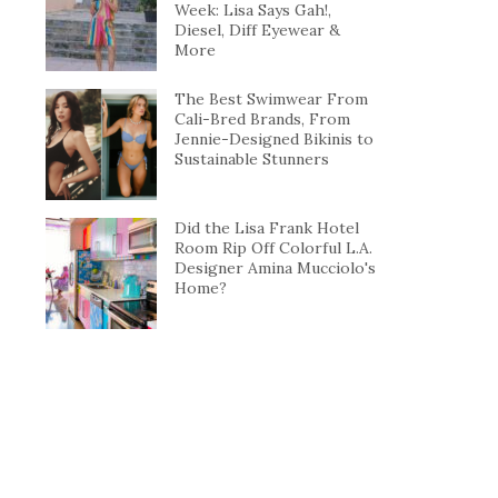
Week: Lisa Says Gah!,
Diesel, Diff Eyewear &
More
The Best Swimwear From
Cali-Bred Brands, From
Jennie-Designed Bikinis to
Sustainable Stunners
Did the Lisa Frank Hotel
Room Rip Off Colorful L.A.
Designer Amina Mucciolo's
Home?