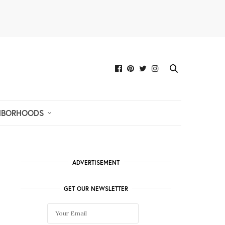
HBORHOODS
ADVERTISEMENT
GET OUR NEWSLETTER