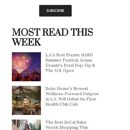
MOST READ THIS
WEEK
L.A.'s Best Events: HARD
Summer Festival, Ariana
Grande's Petal Pop-Up &
The U.S. Open
Soho House's Newest
Wellness-Forward Outpost
in L.A. Will Debut Its First
Health Club Cafe
The Best SoCal Sales
Worth Shopping This