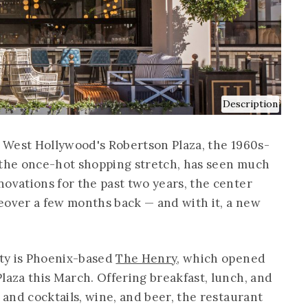
Description
or West Hollywood's Robertson Plaza, the 1960s-
of the once-hot shopping stretch, has seen much
novations for the past two years, the center
akeover a few months back — and with it, a new
rty is Phoenix-based
The Henry
, which opened
laza this March. Offering breakfast, lunch, and
r and cocktails, wine, and beer, the restaurant