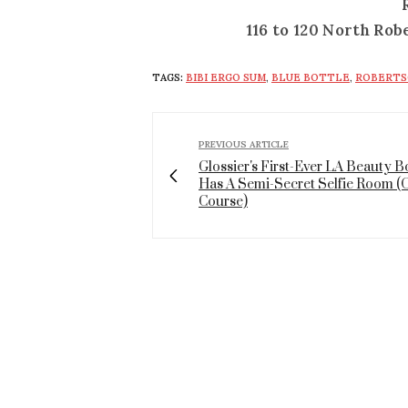
116 to 120 North Rob
TAGS:
BIBI ERGO SUM
,
BLUE BOTTLE
,
ROBERTS
PREVIOUS ARTICLE
Glossier's First-Ever LA Beauty 
Has A Semi-Secret Selfie Room (
Course)