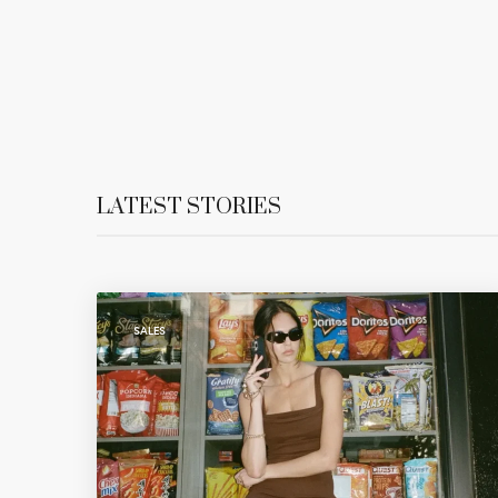
LATEST STORIES
SALES