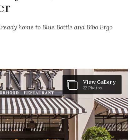
er
lready home to Blue Bottle and Bibo Ergo
View Gallery
22 Photos