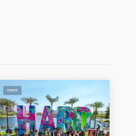
EVENTS