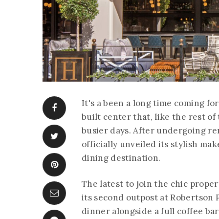
It's a been a long time coming f
built center that, like the rest 
busier days. After undergoing re
officially unveiled its stylish m
dining destination.
The latest to join the chic prope
its second outpost at Robertson P
dinner alongside a full coffee ba