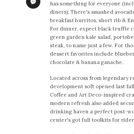
has something for everyone (incl
diners): There's smashed avocad
breakfast burritos, short rib & E
For dinner, expect black truffle 
green garden kale salad, portobe
steak, to name just a few. For th
dessert favorites include bluebe
chocolate & banana ganache.
Located across from legendary re
development soft opened last fall
Coffee and Art Deco-inspired cra
modern refresh also added secure
drinking haven a perfect post-wo
center's got full toolkits for ride