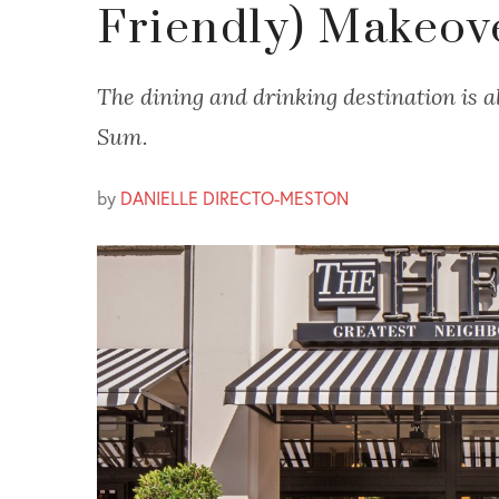
Friendly) Makeov
The dining and drinking destination is a
Sum.
by
DANIELLE DIRECTO-MESTON