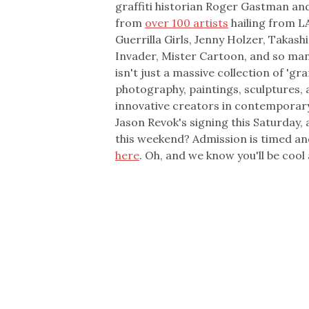
graffiti historian Roger Gastman an
from
over 100 artists
hailing from LA
Guerrilla Girls, Jenny Holzer, Takas
Invader, Mister Cartoon, and so ma
isn't just a massive collection of '
photography, paintings, sculptures, 
innovative creators in contemporary a
Jason Revok's signing this Saturday,
this weekend? Admission is timed and
here
. Oh, and we know you'll be cool