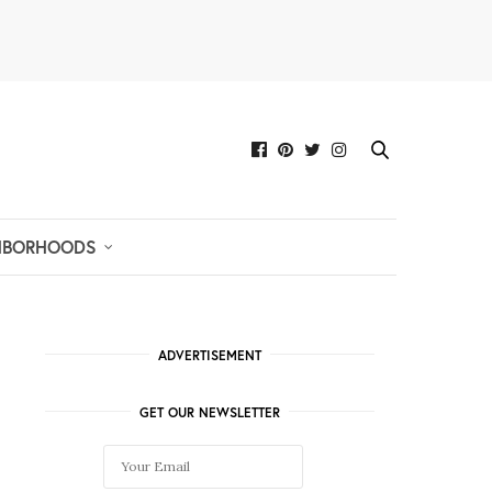
HBORHOODS
ADVERTISEMENT
GET OUR NEWSLETTER