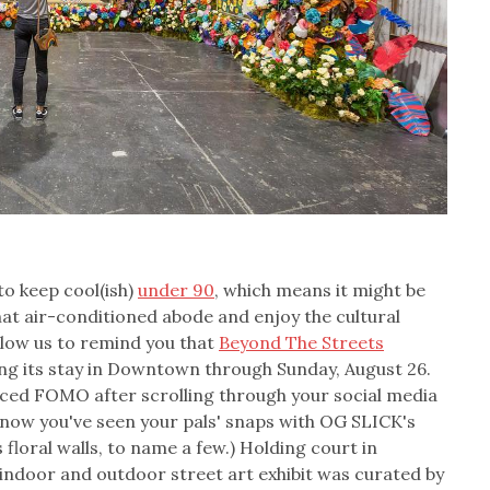
o keep cool(ish)
under 90
, which means it might be
at air-conditioned abode and enjoy the cultural
 allow us to remind you that
Beyond The Streets
ing its stay in Downtown through Sunday, August 26.
ced FOMO after scrolling through your social media
 know you've seen your pals' snaps with OG SLICK's
loral walls, to name a few.) Holding court in
ndoor and outdoor street art exhibit was curated by