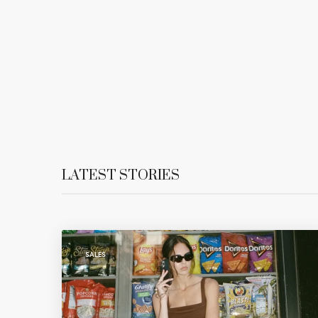
LATEST STORIES
SALES