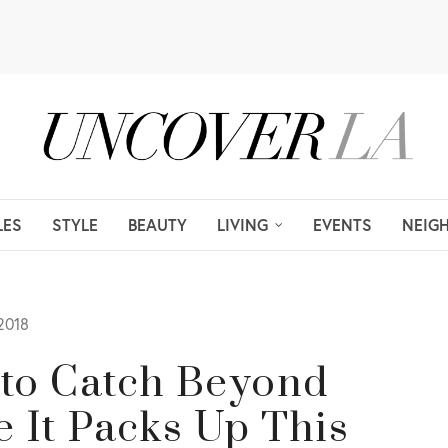
LES
STYLE
BEAUTY
LIVING
EVENTS
NEIG
2018
e to Catch Beyond
e It Packs Up This