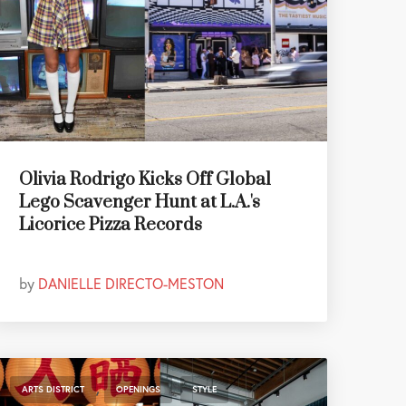
Olivia Rodrigo Kicks Off Global
Lego Scavenger Hunt at L.A.'s
Licorice Pizza Records
by
DANIELLE DIRECTO-MESTON
,
,
ARTS DISTRICT
OPENINGS
STYLE