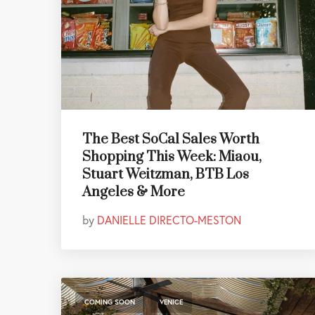
The Best SoCal Sales Worth
Shopping This Week: Miaou,
Stuart Weitzman, BTB Los
Angeles & More
by
DANIELLE DIRECTO-MESTON
,
COMING SOON
VENICE