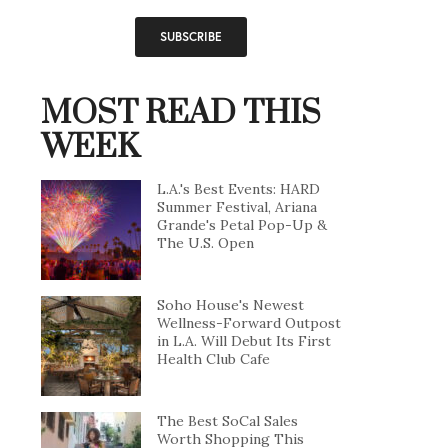
MOST READ THIS
WEEK
L.A.'s Best Events: HARD
Summer Festival, Ariana
Grande's Petal Pop-Up &
The U.S. Open
Soho House's Newest
Wellness-Forward Outpost
in L.A. Will Debut Its First
Health Club Cafe
The Best SoCal Sales
Worth Shopping This