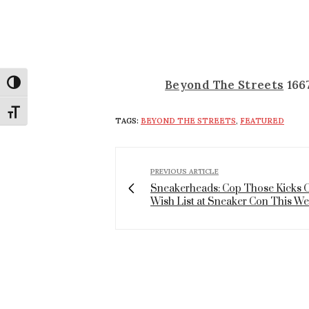
Beyond The Streets
1667
Toggle High Contrast
Toggle Font size
TAGS:
BEYOND THE STREETS
,
FEATURED
PREVIOUS ARTICLE
Sneakerheads: Cop Those Kicks 
Wish List at Sneaker Con This W