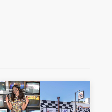
,
MUSIC
NEWS