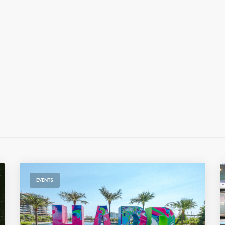
EVENTS