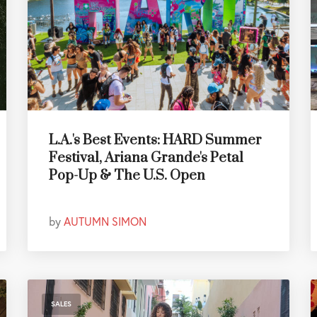
L.A.'s Best Events: HARD Summer
Festival, Ariana Grande's Petal
Pop-Up & The U.S. Open
by
AUTUMN SIMON
SALES