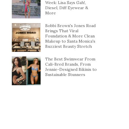
Week: Lisa Says Gah!,
Diesel, Diff Eyewear &
More
Bobbi Brown's Jones Road
Brings That Viral
Foundation & More Clean
Makeup to Santa Monica's
Buzziest Beauty Stretch
The Best Swimwear From
Cali-Bred Brands, From
Jennie-Designed Bikinis to
Sustainable Stunners