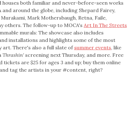
d houses both familiar and never-before-seen works
 and around the globe, including Shepard Fairey,
hi Murakami, Mark Mothersbaugh, Retna, Faile,
ny others. The follow-up to MOCA's
Art In The Streets
grammable murals: The showcase also includes
and installations and highlights some of the most
rt. There's also a full slate of
summer events
, like
 a
Thrashin'
screening next Thursday, and more. Free
 tickets are $25 for ages 3 and up; buy them online
 and tag the artists in your #content, right?