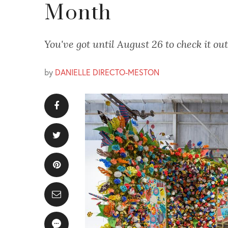
Month
You've got until August 26 to check it out
by
DANIELLE DIRECTO-MESTON