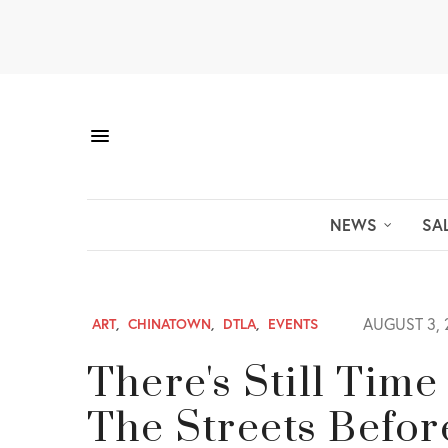
NEWS
SA
AUGUST 3, 
ART
,
CHINATOWN
,
DTLA
,
EVENTS
There's Still Tim
The Streets Befor