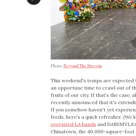
Photo:
Beyond The Streets
This weekend's temps are expected t
an opportune time to crawl out of th
fruits of our city. If that's the case,
recently announced that it's extend
If you somehow haven't yet experien
feeds, here's a quick refresher. (We
oversized LA hands
and DABSMYLA's f
Chinatown, the 40,000-square-foot i