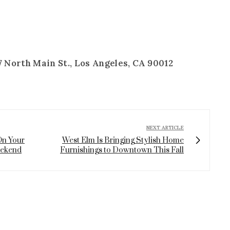
 North Main St., Los Angeles, CA 90012
NEXT ARTICLE
On Your
West Elm Is Bringing Stylish Home
eekend
Furnishings to Downtown This Fall