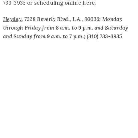
733-3935 or scheduling online
here
.
Heyday
, 7228 Beverly Blvd., L.A., 90036; Monday
through Friday from 8 a.m. to 9 p.m. and Saturday
and Sunday from 9 a.m. to 7 p.m.; (310) 733-3935