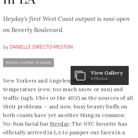
in LA
Heyday's first West Coast outpost is now open
on Beverly Boulevard.
by
DANIELLE DIRECTO-MESTON
PHOTOS: COURTESY OF HEYDAY
View Gallery
4 Photos
New Yorkers and Angelenos might blame
temperature (eew, too much snow or sun) and
traffic (ugh, Uber or the 405!) as the sources of all
their problems — and now, busy beauty buffs on
both coasts have yet another thing in common:
No-fuss facial bar
Heyday
. The NYC favorite has
officially arrived in LA to pamper our faces in a