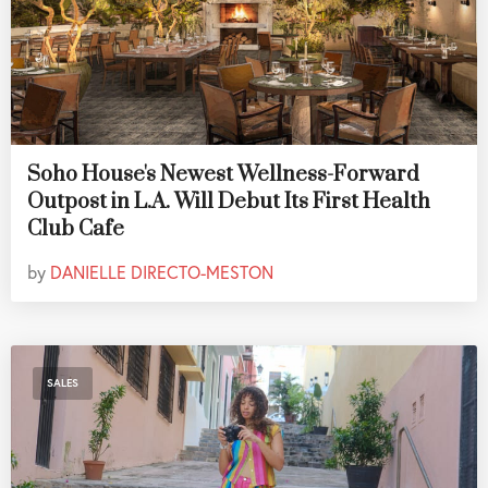
Soho House's Newest Wellness-Forward
Outpost in L.A. Will Debut Its First Health
Club Cafe
by
DANIELLE DIRECTO-MESTON
SALES