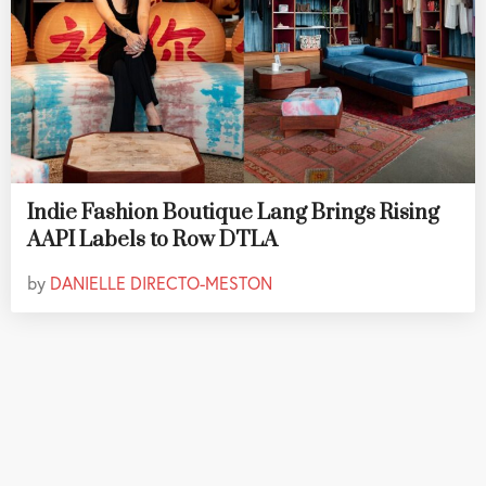
Indie Fashion Boutique Lang Brings Rising
AAPI Labels to Row DTLA
by
DANIELLE DIRECTO-MESTON