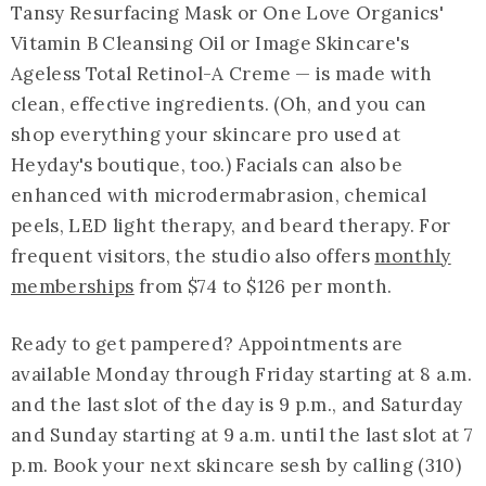
Tansy Resurfacing Mask or One Love Organics'
Vitamin B Cleansing Oil or Image Skincare's
Ageless Total Retinol-A Creme — is made with
clean, effective ingredients. (Oh, and you can
shop everything your skincare pro used at
Heyday's boutique, too.) Facials can also be
enhanced with microdermabrasion, chemical
peels, LED light therapy, and beard therapy. For
frequent visitors, the studio also offers
monthly
memberships
from $74 to $126 per month.
Ready to get pampered? Appointments are
available Monday through Friday starting at 8 a.m.
and the last slot of the day is 9 p.m., and Saturday
and Sunday starting at 9 a.m. until the last slot at 7
p.m. Book your next skincare sesh by calling (310)