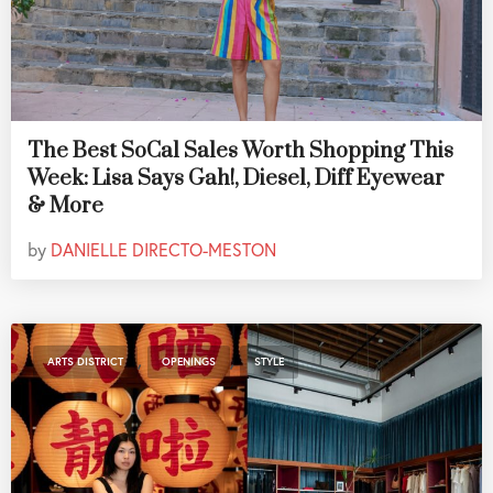
The Best SoCal Sales Worth Shopping This
Week: Lisa Says Gah!, Diesel, Diff Eyewear
& More
by
DANIELLE DIRECTO-MESTON
,
,
ARTS DISTRICT
OPENINGS
STYLE