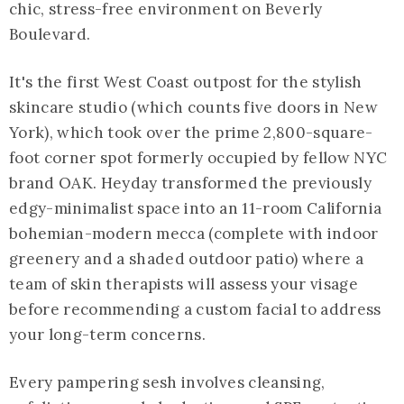
chic, stress-free environment on Beverly
Boulevard.
It's the first West Coast outpost for the stylish
skincare studio (which counts five doors in New
York), which took over the prime 2,800-square-
foot corner spot formerly occupied by fellow NYC
brand OAK. Heyday transformed the previously
edgy-minimalist space into an 11-room California
bohemian-modern mecca (complete with indoor
greenery and a shaded outdoor patio) where a
team of skin therapists will assess your visage
before recommending a custom facial to address
your long-term concerns.
Every pampering sesh involves cleansing,