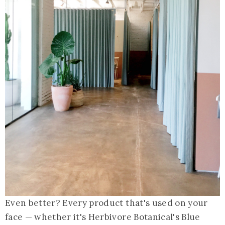
Even better? Every product that's used on your
face — whether it's Herbivore Botanical's Blue