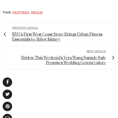
TAGS:
FEATURED
,
HEYDAY
PREVIOUS ARTICLE
RYU's First West Coast Store Brings Urban Fitness
Essentials to Abbot Kinney
NEXT ARTICLE
Brides: This Weekend's Vera Wang Sample Sale
Promises Wedding Gowns Galore