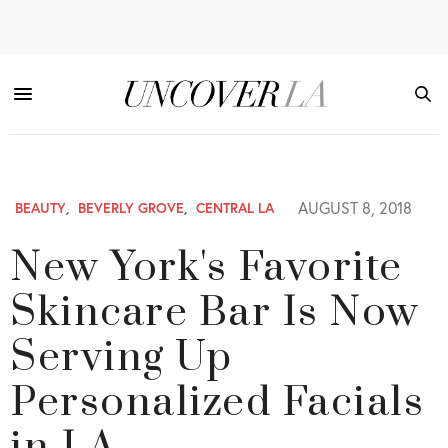
AUGUST 8, 2018
BEAUTY
,
BEVERLY GROVE
,
CENTRAL LA
New York's Favorite
Skincare Bar Is Now
Serving Up
Personalized Facials