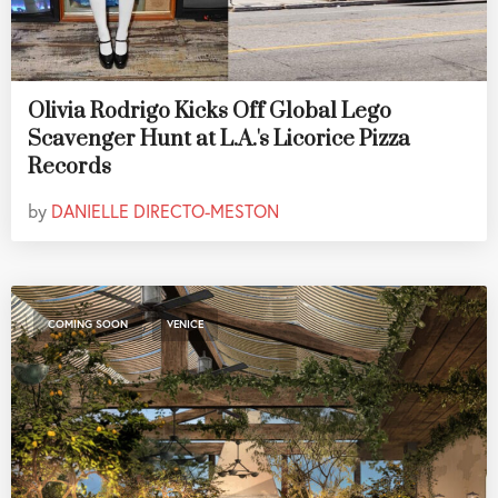
Olivia Rodrigo Kicks Off Global Lego
Scavenger Hunt at L.A.'s Licorice Pizza
Records
by
DANIELLE DIRECTO-MESTON
,
COMING SOON
VENICE