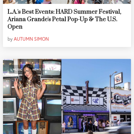
L.A.'s Best Events: HARD Summer Festival,
Ariana Grande's Petal Pop-Up & The U.S.
Open
by
AUTUMN SIMON
,
MUSIC
NEWS