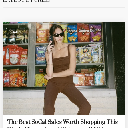
LATEST STORIES
SALES
The Best SoCal Sales Worth Shopping This