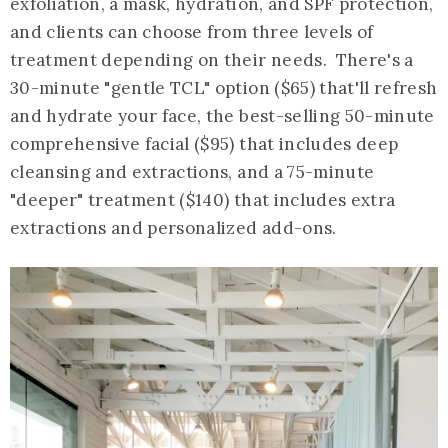
exfoliation, a mask, hydration, and SPF protection,
and clients can choose from three levels of
treatment depending on their needs. There's a
30-minute "gentle TCL" option ($65) that'll refresh
and hydrate your face, the best-selling 50-minute
comprehensive facial ($95) that includes deep
cleansing and extractions, and a 75-minute
"deeper" treatment ($140) that includes extra
extractions and personalized add-ons.