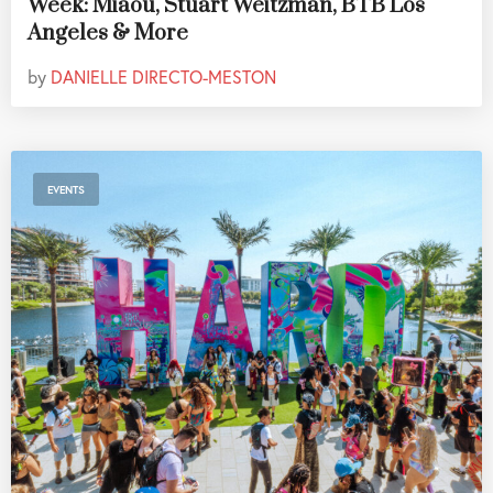
Week: Miaou, Stuart Weitzman, BTB Los
Angeles & More
by
DANIELLE DIRECTO-MESTON
EVENTS