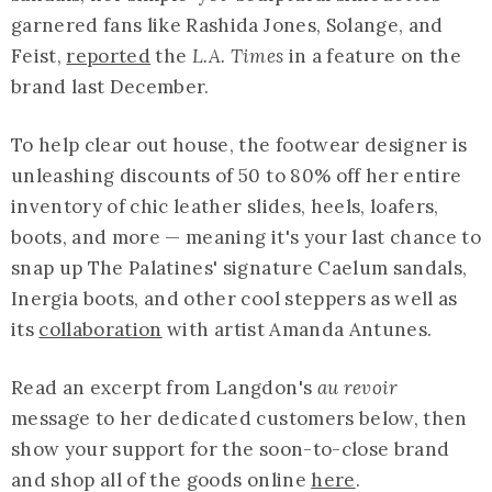
garnered fans like Rashida Jones, Solange, and
Feist,
reported
the
L.A. Times
in a feature on the
brand last December.
To help clear out house, the footwear designer is
unleashing discounts of 50 to 80% off her entire
inventory of chic leather slides, heels, loafers,
boots, and more — meaning it's your last chance to
snap up The Palatines' signature Caelum sandals,
Inergia boots, and other cool steppers as well as
its
collaboration
with artist Amanda Antunes.
Read an excerpt from Langdon's
au revoir
message to her dedicated customers below, then
show your support for the soon-to-close brand
and shop all of the goods online
here
.