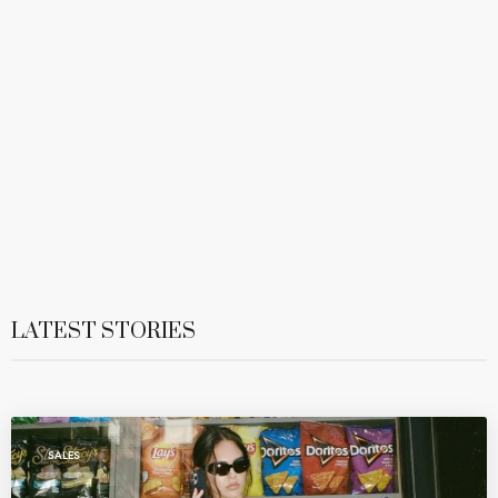
LATEST STORIES
SALES