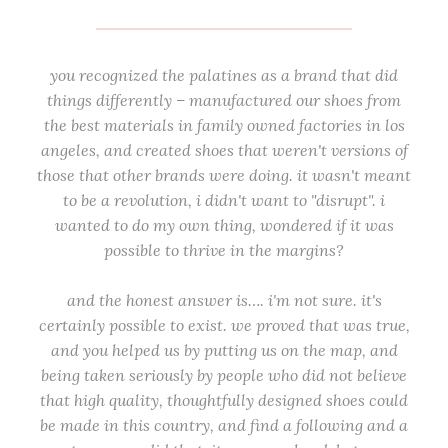
you recognized the palatines as a brand that did
things differently – manufactured our shoes from
the best materials in family owned factories in los
angeles, and created shoes that weren't versions of
those that other brands were doing. it wasn't meant
to be a revolution, i didn't want to "disrupt". i
wanted to do my own thing, wondered if it was
possible to thrive in the margins?
and the honest answer is…. i'm not sure. it's
certainly possible to exist. we proved that was true,
and you helped us by putting us on the map, and
being taken seriously by people who did not believe
that high quality, thoughtfully designed shoes could
be made in this country, and find a following and a