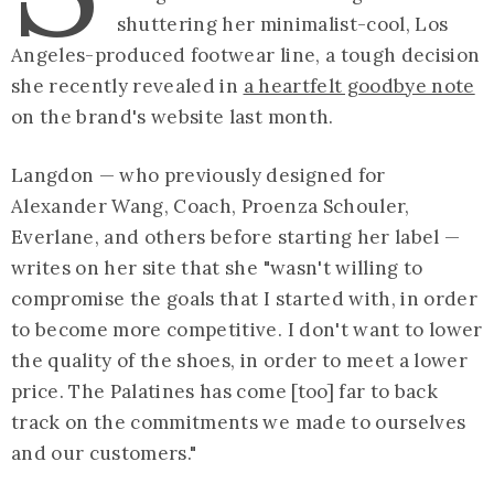
shuttering her minimalist-cool, Los
Angeles-produced footwear line, a tough decision
she recently revealed in
a heartfelt goodbye note
on the brand's website last month.
Langdon — who previously designed for
Alexander Wang, Coach, Proenza Schouler,
Everlane, and others before starting her label —
writes on her site that she "wasn't willing to
compromise the goals that I started with, in order
to become more competitive. I don't want to lower
the quality of the shoes, in order to meet a lower
price. The Palatines has come [too] far to back
track on the commitments we made to ourselves
and our customers."