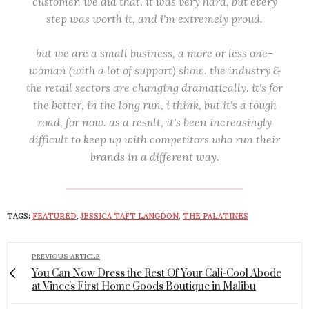
customer. we did that. it was very hard, but every
step was worth it, and i'm extremely proud.
but we are a small business, a more or less one-
woman (with a lot of support) show. the industry &
the retail sectors are changing dramatically. it's for
the better, in the long run, i think, but it's a tough
road, for now. as a result, it's been increasingly
difficult to keep up with competitors who run their
brands in a different way.
TAGS:
FEATURED
,
JESSICA TAFT LANGDON
,
THE PALATINES
PREVIOUS ARTICLE
You Can Now Dress the Rest Of Your Cali-Cool Abode
at Vince's First Home Goods Boutique in Malibu