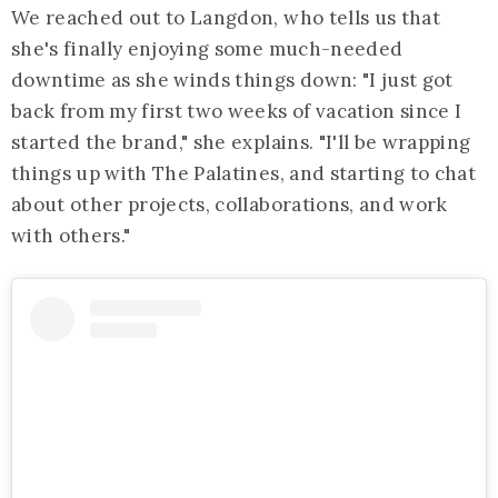
We reached out to Langdon, who tells us that
she's finally enjoying some much-needed
downtime as she winds things down: "I just got
back from my first two weeks of vacation since I
started the brand," she explains. "I'll be wrapping
things up with The Palatines, and starting to chat
about other projects, collaborations, and work
with others."