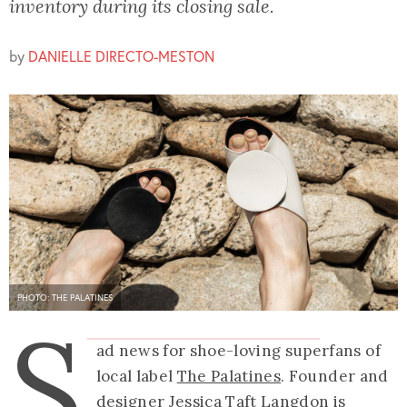
inventory during its closing sale.
by
DANIELLE DIRECTO-MESTON
PHOTO: THE PALATINES
S
ad news for shoe-loving superfans of
local label
The Palatines
. Founder and
designer Jessica Taft Langdon is