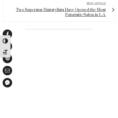
NEXT ARTICLE
Two Superstar Hairstylists Have Opened the Most
Futuristic Salon in L.A.
Toggle High Contrast
Toggle Font size