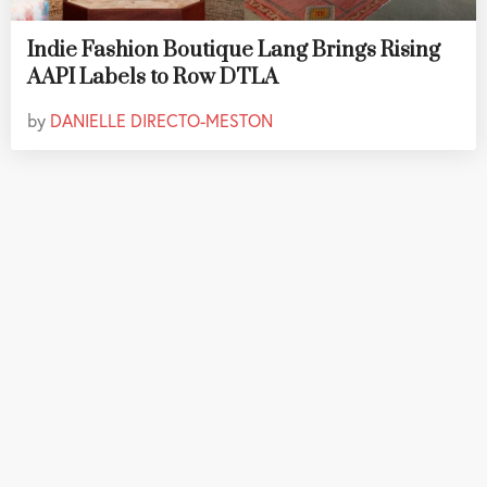
Indie Fashion Boutique Lang Brings Rising
AAPI Labels to Row DTLA
by
DANIELLE DIRECTO-MESTON