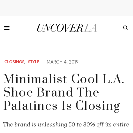
MARCH 4, 2019
CLOSINGS
,
STYLE
Minimalist-Cool L.A.
Shoe Brand The
Palatines Is Closing
The brand is unleashing 50 to 80% off its entire