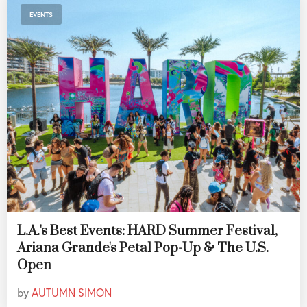
EVENTS
L.A.'s Best Events: HARD Summer Festival,
Ariana Grande's Petal Pop-Up & The U.S.
Open
by
AUTUMN SIMON