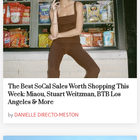
The Best SoCal Sales Worth Shopping This
Week: Miaou, Stuart Weitzman, BTB Los
Angeles & More
by
DANIELLE DIRECTO-MESTON