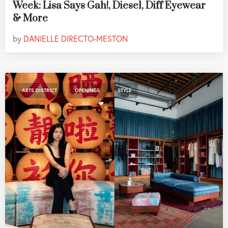
Week: Lisa Says Gah!, Diesel, Diff Eyewear
& More
by
DANIELLE DIRECTO-MESTON
,
,
ARTS DISTRICT
OPENINGS
STYLE