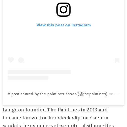
View this post on Instagram
A post shared by the palatines shoes (@thepalatines)
on
Feb 1
Langdon founded The Palatines in 2013 and
became known for her sleek slip-on Caelum
sandals; her simple-yet-sculptural silhouettes