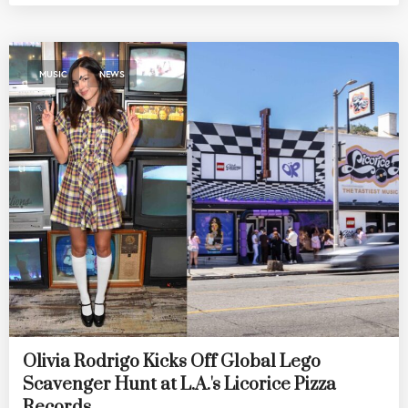
,
MUSIC
NEWS
Olivia Rodrigo Kicks Off Global Lego
Scavenger Hunt at L.A.'s Licorice Pizza
Records