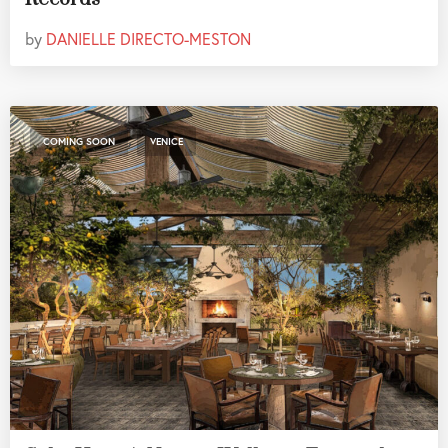
by
DANIELLE DIRECTO-MESTON
,
COMING SOON
VENICE