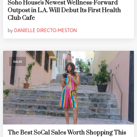
Soho House's Newest Wellness-Forward
Outpost in L.A. Will Debut Its First Health
Club Cafe
by
DANIELLE DIRECTO-MESTON
SALES
The Best SoCal Sales Worth Shopping This