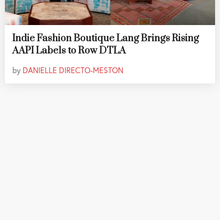
Indie Fashion Boutique Lang Brings Rising
AAPI Labels to Row DTLA
by
DANIELLE DIRECTO-MESTON