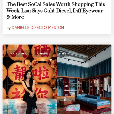
The Best SoCal Sales Worth Shopping This
Week: Lisa Says Gah!, Diesel, Diff Eyewear
& More
by
DANIELLE DIRECTO-MESTON
,
,
ARTS DISTRICT
OPENINGS
STYLE