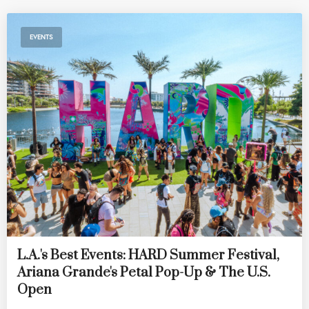
EVENTS
L.A.'s Best Events: HARD Summer Festival,
Ariana Grande's Petal Pop-Up & The U.S.
Open