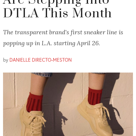
Are Stepping Into
DTLA This Month
The transparent brand's first sneaker line is
popping up in L.A. starting April 26.
by
DANIELLE DIRECTO-MESTON