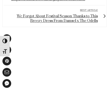
NEXT ARTICLE
We Forgot About Festival Season Thanks to This
Breezy Dress From Damsel x The Odells
Toggle High Contrast
Toggle Font size