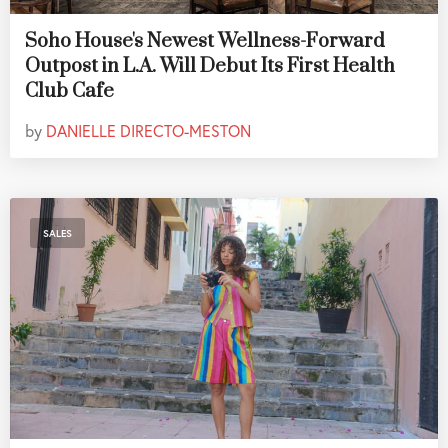
Soho House's Newest Wellness-Forward
Outpost in L.A. Will Debut Its First Health
Club Cafe
by
DANIELLE DIRECTO-MESTON
SALES