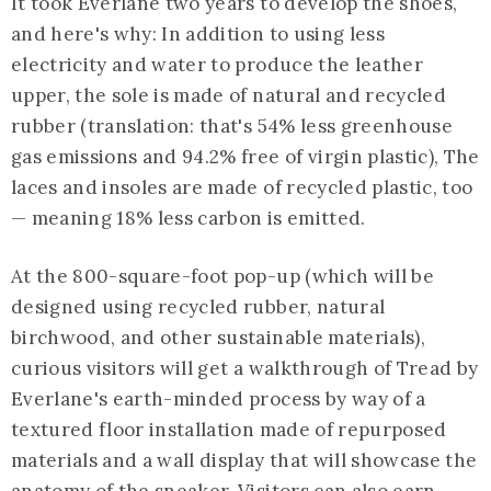
It took Everlane two years to develop the shoes,
and here's why: In addition to using less
electricity and water to produce the leather
upper, the sole is made of natural and recycled
rubber (translation: that's 54% less greenhouse
gas emissions and 94.2% free of virgin plastic), The
laces and insoles are made of recycled plastic, too
— meaning 18% less carbon is emitted.
At the 800-square-foot pop-up (which will be
designed using recycled rubber, natural
birchwood, and other sustainable materials),
curious visitors will get a walkthrough of Tread by
Everlane's earth-minded process by way of a
textured floor installation made of repurposed
materials and a wall display that will showcase the
anatomy of the sneaker. Visitors can also earn