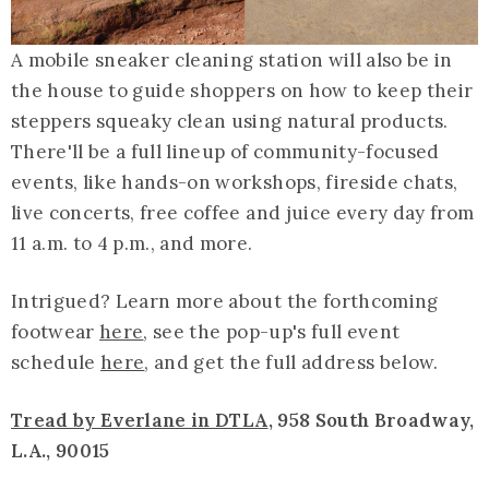
A mobile sneaker cleaning station will also be in
the house to guide shoppers on how to keep their
steppers squeaky clean using natural products.
There'll be a full lineup of community-focused
events, like hands-on workshops, fireside chats,
live concerts, free coffee and juice every day from
11 a.m. to 4 p.m., and more.
Intrigued? Learn more about the forthcoming
footwear
here
, see the pop-up's full event
schedule
here
, and get the full address below.
Tread by Everlane in DTLA
, 958 South Broadway,
L.A., 90015