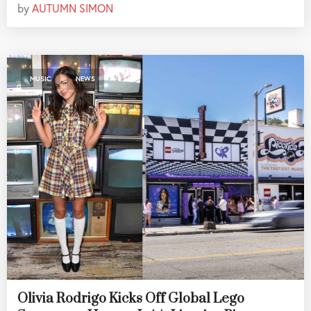
by
AUTUMN SIMON
,
MUSIC
NEWS
Olivia Rodrigo Kicks Off Global Lego