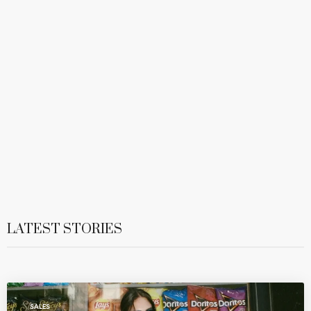
LATEST STORIES
SALES