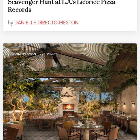
Scavenger Hunt at L.A.'s Licorice Pizza
Records
by
DANIELLE DIRECTO-MESTON
,
COMING SOON
VENICE