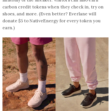
carbon credit tokens when they check in, try on
shoes, and more. (Even better? Everlane will
donate $5 to NativeEnergy for every token you
earn.)