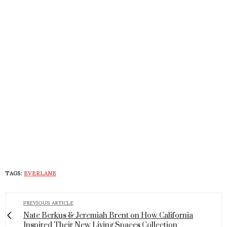
TAGS:
EVERLANE
PREVIOUS ARTICLE
Nate Berkus & Jeremiah Brent on How California
Inspired Their New Living Spaces Collection