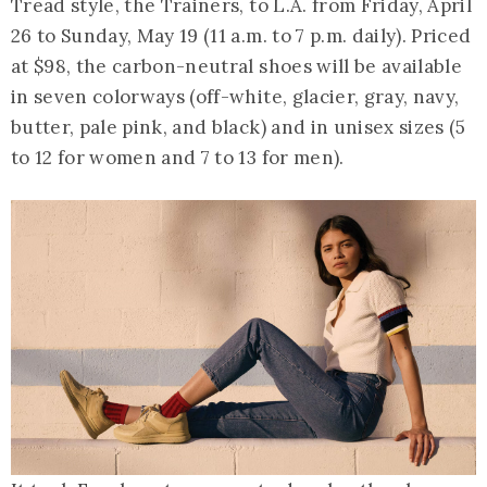
Tread style, the Trainers, to L.A. from Friday, April
26 to Sunday, May 19 (11 a.m. to 7 p.m. daily). Priced
at $98, the carbon-neutral shoes will be available
in seven colorways (off-white, glacier, gray, navy,
butter, pale pink, and black) and in unisex sizes (5
to 12 for women and 7 to 13 for men).