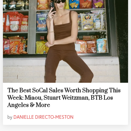
The Best SoCal Sales Worth Shopping This
Week: Miaou, Stuart Weitzman, BTB Los
Angeles & More
by
DANIELLE DIRECTO-MESTON