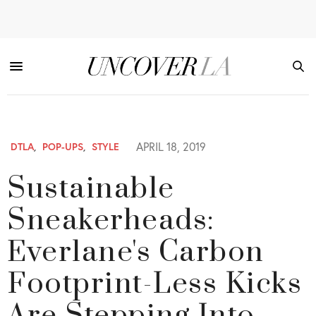
APRIL 18, 2019
DTLA
,
POP-UPS
,
STYLE
Sustainable
Sneakerheads:
Everlane's Carbon
Footprint-Less Kicks