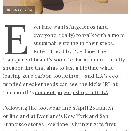
PHOTOS: COURTESY
E
verlane wants Angelenos (and
everyone, really) to walk with a more
sustainable spring in their steps.
Enter:
Tread by Everlane
, the
transparent brand
's soon-to-launch eco-friendly
sneaker line that aims to last a lifetime while
leaving zero carbon footprints — and L.A.'s eco-
minded sneakerheads can see the kicks IRL at
this month's
concept pop-up shop in DTLA
.
Following the footwear line's April 25 launch
online and at Everlane's New York and San
Francisco stores, Everlane is bringing its first