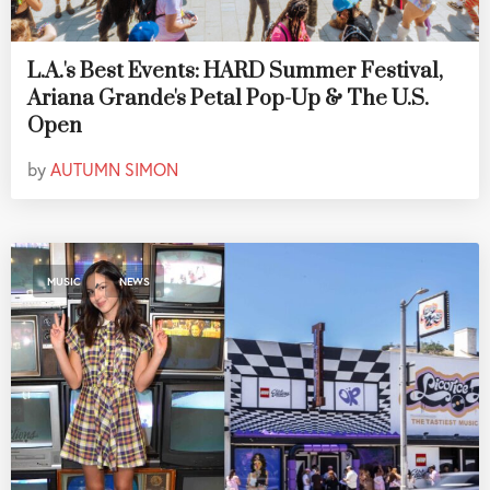
L.A.'s Best Events: HARD Summer Festival,
Ariana Grande's Petal Pop-Up & The U.S.
Open
by
AUTUMN SIMON
,
MUSIC
NEWS