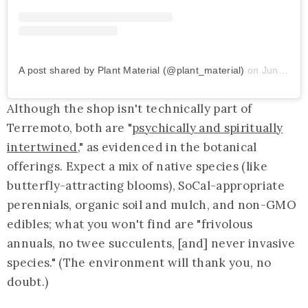
A post shared by Plant Material (@plant_material)
on
Jun 15, 2019 at 10:43am PDT
Although the shop isn't technically part of
Terremoto, both are "
psychically and spiritually
intertwined
," as evidenced in the botanical
offerings. Expect a mix of native species (like
butterfly-attracting blooms), SoCal-appropriate
perennials, organic soil and mulch, and non-GMO
edibles; what you won't find are "frivolous
annuals, no twee succulents, [and] never invasive
species." (The environment will thank you, no
doubt.)