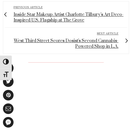
PREVIOUS ARTICLE
Inside Star Makeup Artist Charlotte Tilbury's Art Deco-
Inspired U.S. Flagship at The Grove
NEXT ARTICLE
West Third Street Scores Dosist's Second Cannabis-
Powered Shop in L.A.
Toggle High Contrast
Toggle Font size