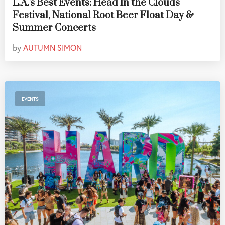
L.A.'s Best Events: Head In the Clouds
Festival, National Root Beer Float Day &
Summer Concerts
by
AUTUMN SIMON
EVENTS