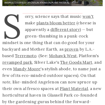
PHOTOS: COURTESY OF CAITLIN ATKINSON/PLANT MATERIAL
S
orry, science says that music
won't
make
plants bloom better
(cheese is
apparently a
different story
) — but
green-thumbing in a punk-rock
mindset is one thing that can do good for your
backyard and Mother Earth, as
proven
by L.A.-
based
Terremoto
. (See:
Mohawk West
, Platform's
revamped park
, Silver Lake's
The Goods Mart
, and
even
Mandy Moore
's stylish abode, to name just a
few of its eco-minded outdoor spaces). On that
note
, like-minded Angelenos can now spruce up
their own al fresco spaces at
Plant Material
, a new
horticultural haven in Glassell Park co-founded
by the gardening gurus behind the forward-