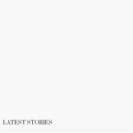
LATEST STORIES