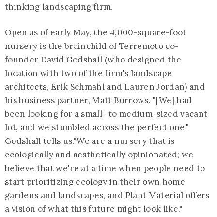
thinking landscaping firm.
Open as of early May, the 4,000-square-foot
nursery is the brainchild of Terremoto co-
founder
David Godshall
(who designed the
location with two of the firm's landscape
architects, Erik Schmahl and Lauren Jordan) and
his business partner, Matt Burrows. "[We] had
been looking for a small- to medium-sized vacant
lot, and we stumbled across the perfect one,"
Godshall tells us."We are a nursery that is
ecologically and aesthetically opinionated; we
believe that we're at a time when people need to
start prioritizing ecology in their own home
gardens and landscapes, and Plant Material offers
a vision of what this future might look like."