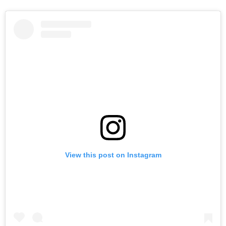
View this post on Instagram