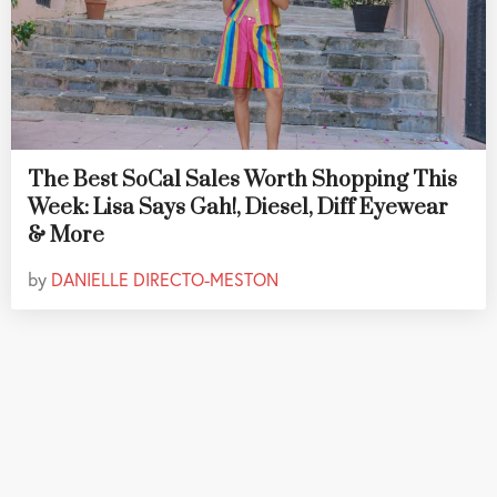
The Best SoCal Sales Worth Shopping This
Week: Lisa Says Gah!, Diesel, Diff Eyewear
& More
by
DANIELLE DIRECTO-MESTON