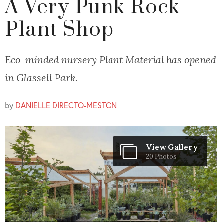
A Very Punk Rock
Plant Shop
Eco-minded nursery Plant Material has opened
in Glassell Park.
by
DANIELLE DIRECTO-MESTON
View Gallery
20 Photos