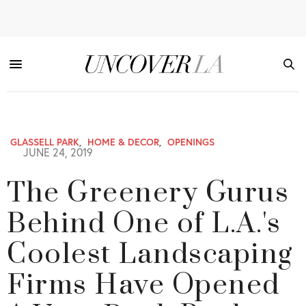
GLASSELL PARK
,
HOME & DECOR
,
OPENINGS
JUNE 24, 2019
The Greenery Gurus
Behind One of L.A.'s
Coolest Landscaping
Firms Have Opened