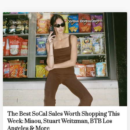
SALES
The Best SoCal Sales Worth Shopping This
Week: Miaou, Stuart Weitzman, BTB Los
Angeles & More