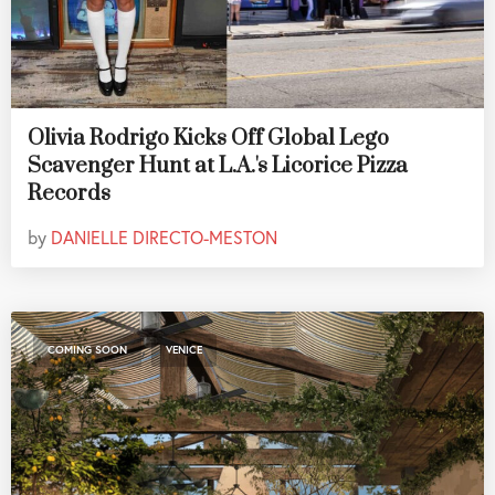
Olivia Rodrigo Kicks Off Global Lego
Scavenger Hunt at L.A.'s Licorice Pizza
Records
by
DANIELLE DIRECTO-MESTON
,
COMING SOON
VENICE