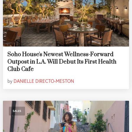
Soho House's Newest Wellness-Forward
Outpost in L.A. Will Debut Its First Health
Club Cafe
by
DANIELLE DIRECTO-MESTON
SALES