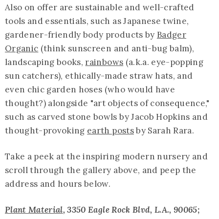
Also on offer are sustainable and well-crafted
tools and essentials, such as Japanese twine,
gardener-friendly body products by
Badger
Organic
(think sunscreen and anti-bug balm),
landscaping books,
rainbows
(a.k.a. eye-popping
sun catchers), ethically-made straw hats, and
even chic garden hoses (who would have
thought?) alongside "art objects of consequence,"
such as carved stone bowls by Jacob Hopkins and
thought-provoking
earth posts
by Sarah Rara.
Take a peek at the inspiring modern nursery and
scroll through the gallery above, and peep the
address and hours below.
Plant Material
, 3350 Eagle Rock Blvd, L.A., 90065;