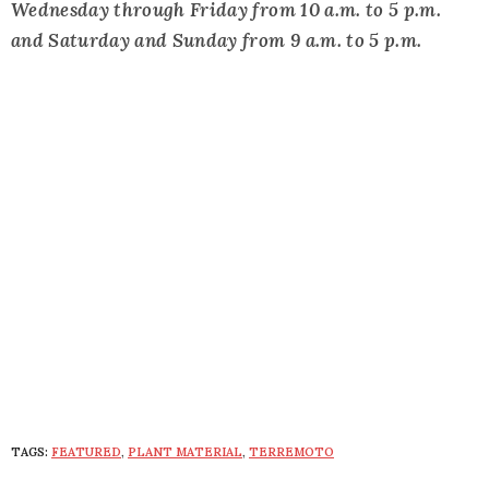
Wednesday through Friday from 10 a.m. to 5 p.m.
and Saturday and Sunday from 9 a.m. to 5 p.m.
TAGS:
FEATURED
,
PLANT MATERIAL
,
TERREMOTO