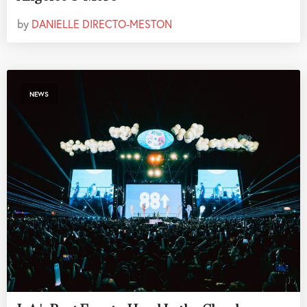
by
DANIELLE DIRECTO-MESTON
NEWS