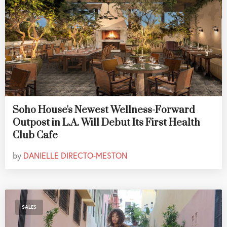
Soho House's Newest Wellness-Forward
Outpost in L.A. Will Debut Its First Health
Club Cafe
by
DANIELLE DIRECTO-MESTON
SALES