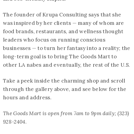
The founder of Krupa Consulting says that she
was inspired by her clients — many of whom are
food brands, restaurants, and wellness thought
leaders who focus on running conscious
businesses — to turn her fantasy into a reality; the
long-term goal is to bring The Goods Mart to
other LA nabes and eventually, the rest of the U.S.
Take a peek inside the charming shop and scroll
through the gallery above, and see below for the
hours and address.
The Goods Mart is open from 7am to 9pm daily; (323)
928-2404.