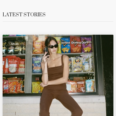
LATEST STORIES
SALES