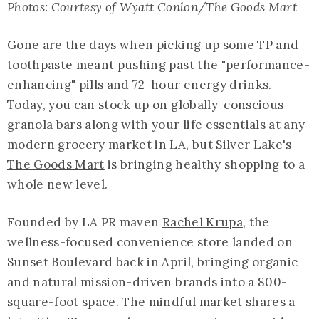
Photos: Courtesy of Wyatt Conlon/The Goods Mart
Gone are the days when picking up some TP and
toothpaste meant pushing past the "performance-
enhancing" pills and 72-hour energy drinks.
Today, you can stock up on globally-conscious
granola bars along with your life essentials at any
modern grocery market in LA, but Silver Lake's
The Goods Mart
is bringing healthy shopping to a
whole new level.
Founded by LA PR maven
Rachel Krupa
, the
wellness-focused convenience store landed on
Sunset Boulevard back in April, bringing organic
and natural mission-driven brands into a 800-
square-foot space. The mindful market shares a