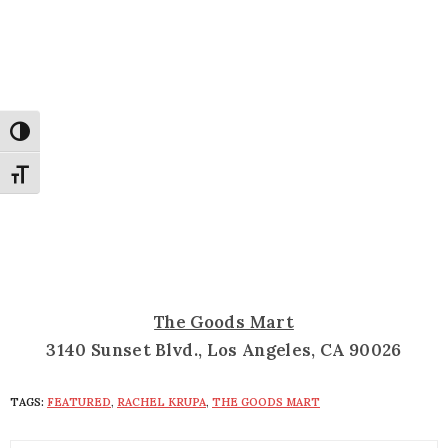
Toggle High Contrast
Toggle Font size
The Goods Mart
3140 Sunset Blvd., Los Angeles, CA 90026
TAGS:
FEATURED
,
RACHEL KRUPA
,
THE GOODS MART