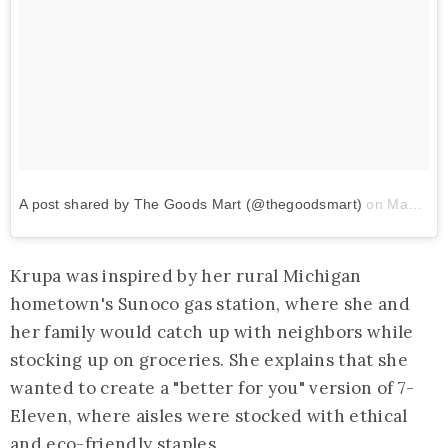
A post shared by The Goods Mart (@thegoodsmart)
on
May 13, 2018 at 8:43am PDT
Krupa was inspired by her rural Michigan
hometown's Sunoco gas station, where she and
her family would catch up with neighbors while
stocking up on groceries. She explains that she
wanted to create a "better for you" version of 7-
Eleven, where aisles were stocked with ethical
and eco-friendly staples.