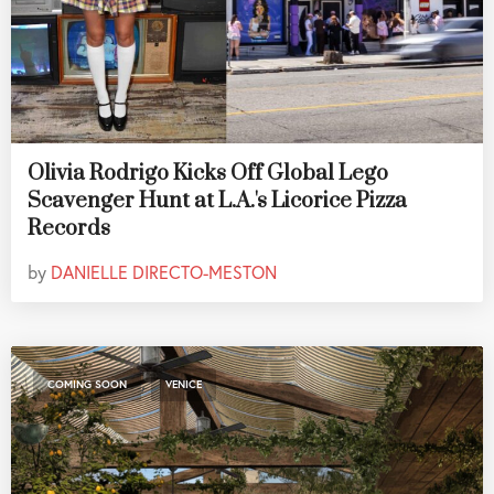
Olivia Rodrigo Kicks Off Global Lego
Scavenger Hunt at L.A.'s Licorice Pizza
Records
by
DANIELLE DIRECTO-MESTON
,
COMING SOON
VENICE