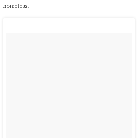
homeless.