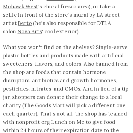
Mohawk West
's chic al fresco area), or take a
selfie in front of the store's mural by LA street
artist
Berto
(he's also responsible for DTLA
salon
Nova Arts
' cool exterior).
What you won't find on the shelves? Single-serve
plastic bottles and products made with artificial
sweeteners, flavors, and colors. Also banned from
the shop are foods that contain hormone
disruptors, antibiotics and growth hormones,
pesticides, nitrates, and GMOs. And in lieu of a tip
jar, shoppers can donate their change to a local
charity (The Goods Mart will pick a different one
each quarter). That's not all: the shop has teamed
with nonprofit org Lunch on Me to give food
within 24 hours of their expiration date to the