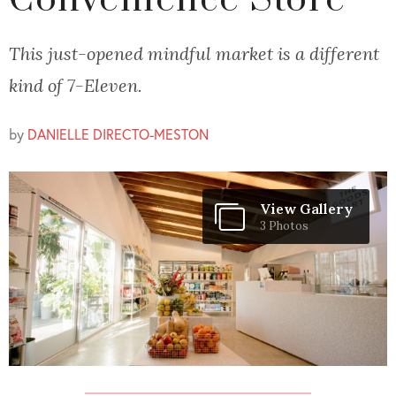
Convenience Store
This just-opened mindful market is a different
kind of 7-Eleven.
by
DANIELLE DIRECTO-MESTON
View Gallery
3 Photos