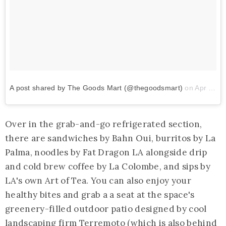
A post shared by The Goods Mart (@thegoodsmart)
on
Apr 19, 2018 at 11:47am PDT
Over in the grab-and-go refrigerated section,
there are sandwiches by Bahn Oui, burritos by La
Palma, noodles by Fat Dragon LA alongside drip
and cold brew coffee by La Colombe, and sips by
LA's own Art of Tea. You can also enjoy your
healthy bites and grab a a seat at the space's
greenery-filled outdoor patio designed by cool
landscaping firm
Terremoto
(which is also behind