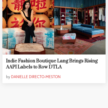
Indie Fashion Boutique Lang Brings Rising
AAPI Labels to Row DTLA
by
DANIELLE DIRECTO-MESTON