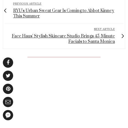
PREVIOUS ARTICLE
RYU's Urban Sweat Gear Is Coming to Abbot Kinney
This Summer
NEXT ARTICLE
Face Haus' Stylish Skincare Studio Brings 45-Minute
Facials to Santa Monica