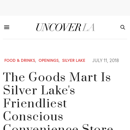
JULY 11, 2018
FOOD & DRINKS
,
OPENINGS
,
SILVER LAKE
The Goods Mart Is
Silver Lake's
Friendliest
Conscious