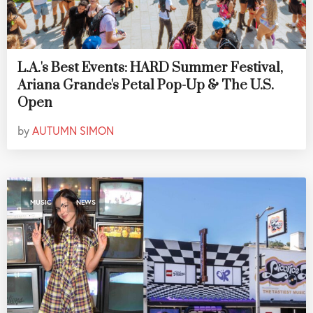
L.A.'s Best Events: HARD Summer Festival,
Ariana Grande's Petal Pop-Up & The U.S.
Open
by
AUTUMN SIMON
,
MUSIC
NEWS