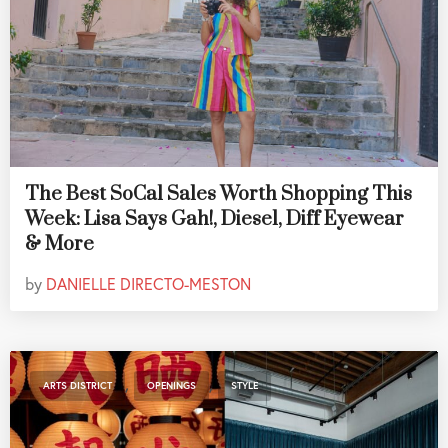
The Best SoCal Sales Worth Shopping This
Week: Lisa Says Gah!, Diesel, Diff Eyewear
& More
by
DANIELLE DIRECTO-MESTON
,
,
ARTS DISTRICT
OPENINGS
STYLE