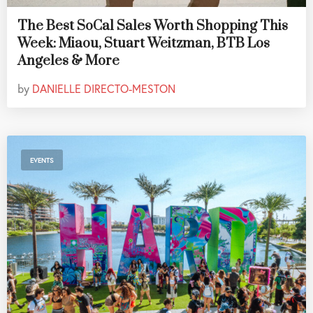
The Best SoCal Sales Worth Shopping This
Week: Miaou, Stuart Weitzman, BTB Los
Angeles & More
by
DANIELLE DIRECTO-MESTON
EVENTS