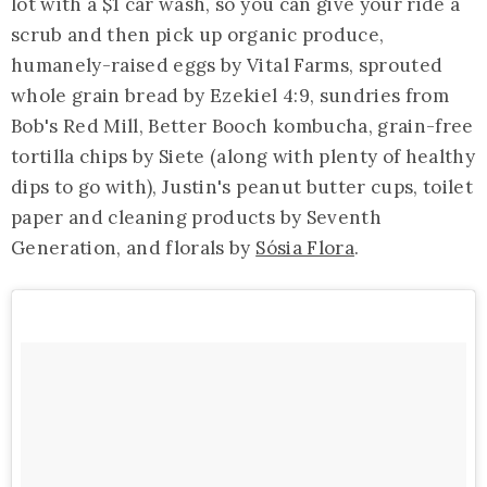
lot with a $1 car wash, so you can give your ride a
scrub and then pick up organic produce,
humanely-raised eggs by Vital Farms, sprouted
whole grain bread by Ezekiel 4:9, sundries from
Bob's Red Mill, Better Booch kombucha, grain-free
tortilla chips by Siete (along with plenty of healthy
dips to go with), Justin's peanut butter cups, toilet
paper and cleaning products by Seventh
Generation, and florals by
Sósia Flora
.