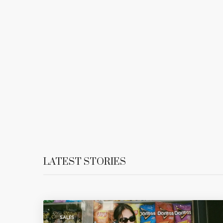
LATEST STORIES
SALES