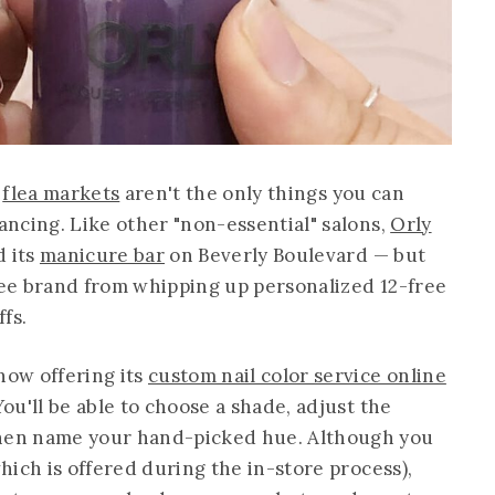
l
flea markets
aren't the only things you can
tancing. Like other "non-essential" salons,
Orly
d its
manicure bar
on Beverly Boulevard — but
free brand from whipping up personalized 12-free
fs.
ow offering its
custom nail color service online
You'll be able to choose a shade, adjust the
then name your hand-picked hue. Although you
which is offered during the in-store process),