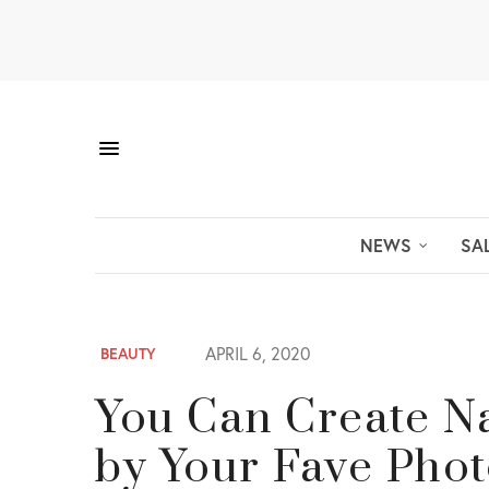
NEWS
SA
APRIL 6, 2020
BEAUTY
You Can Create Na
by Your Fave Phot