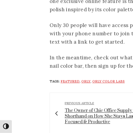
one exclusive online feature is 
polish inspired by its color palett
Only 30 people will have access pe
with your phone number to join th
text with a link to get started.
In the meantime, check out what i
nail color bar, then sign up for t
TAGS:
FEATURED
,
ORLY
,
ORLY COLOR LABS
PREVIOUS ARTICLE
The Owner of Chic Office Supply
Shorthand on How She Stays Las
Focused & Productive
Toggle High Contrast