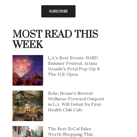
MOST READ THIS
WEEK
L.A.'s Best Events: HARD
Summer Festival, Ariana
Grande's Petal Pop-Up &
The U.S. Open
Soho House's Newest
Wellness-Forward Outpost
in L.A. Will Debut Its First
Health Club Cafe
The Best SoCal Sales
Worth Shopping This