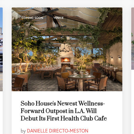
,
COMING SOON
VENICE
Soho House's Newest Wellness-
Forward Outpost in L.A. Will
Debut Its First Health Club Cafe
by
DANIELLE DIRECTO-MESTON