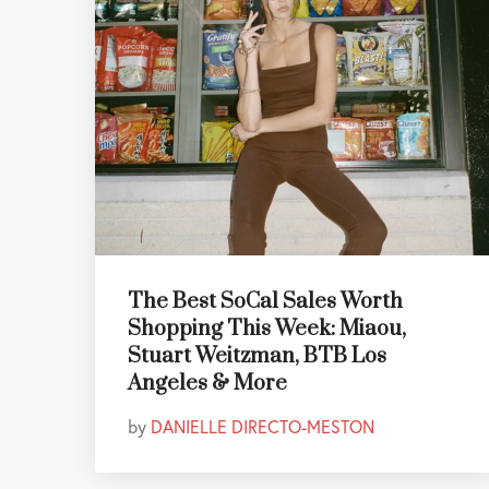
The Best SoCal Sales Worth
Shopping This Week: Miaou,
Stuart Weitzman, BTB Los
Angeles & More
by
DANIELLE DIRECTO-MESTON