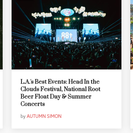
L.A.'s Best Events: Head In the
Clouds Festival, National Root
Beer Float Day & Summer
Concerts
by
AUTUMN SIMON