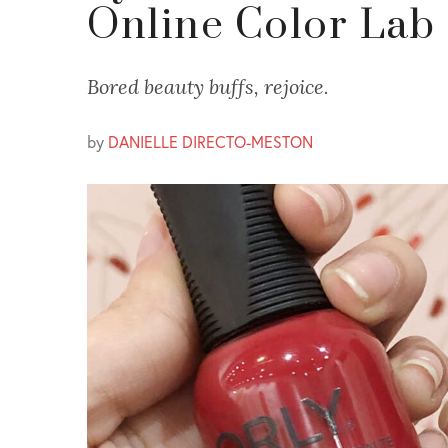
Online Color Lab
Bored beauty buffs, rejoice.
by
DANIELLE DIRECTO-MESTON