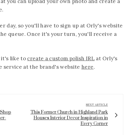
that you can upload your own photo and create a
e.
r day, so you'll have to sign up at Orly's website
e queue. Once it's your turn, you'll receive a
t's like to
create a custom polish IRL
at Orly's
he service at the brand's website
here
.
NEXT ARTICLE
 Shop
This Former Church in Highland Park
er-
Houses Interior Decor Inspiration in
Every Corner