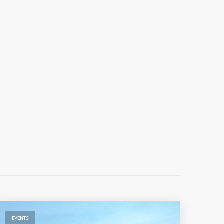
EVENTS