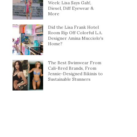
Week: Lisa Says Gah!,
Diesel, Diff Eyewear &
More
Did the Lisa Frank Hotel
Room Rip Off Colorful L.A.
Designer Amina Mucciolo's
Home?
The Best Swimwear From
Cali-Bred Brands, From
Jennie-Designed Bikinis to
Sustainable Stunners