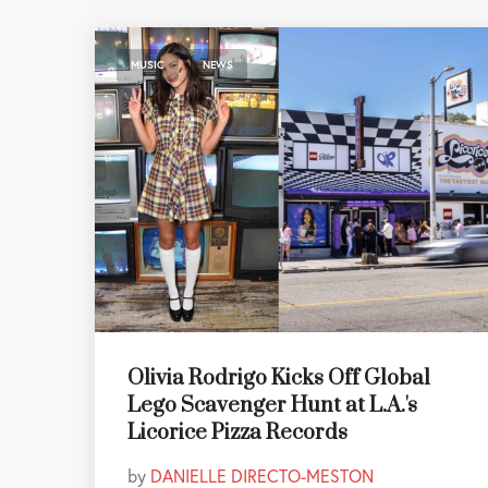
,
MUSIC
NEWS
Olivia Rodrigo Kicks Off Global
Lego Scavenger Hunt at L.A.'s
Licorice Pizza Records
by
DANIELLE DIRECTO-MESTON