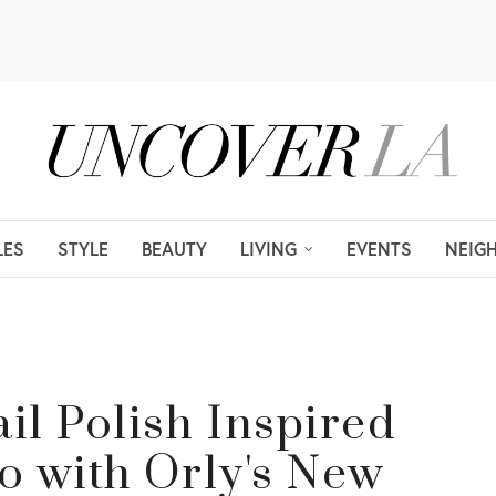
LES
STYLE
BEAUTY
LIVING
EVENTS
NEIG
il Polish Inspired
o with Orly's New