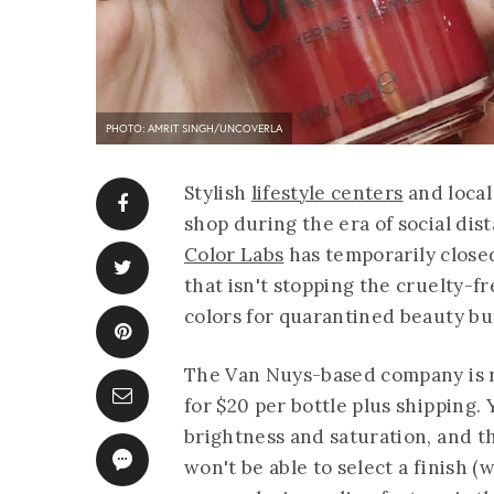
PHOTO: AMRIT SINGH/UNCOVERLA
Stylish
lifestyle centers
and loca
shop during the era of social dis
Color Labs
has temporarily close
that isn't stopping the cruelty-
colors for quarantined beauty buf
The Van Nuys-based company is n
for $20 per bottle plus shipping. 
brightness and saturation, and 
won't be able to select a finish (