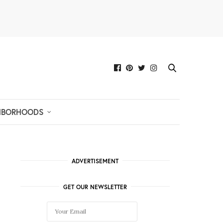
HBORHOODS
ADVERTISEMENT
GET OUR NEWSLETTER