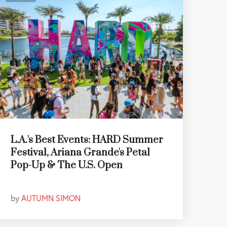
L.A.'s Best Events: HARD Summer
Festival, Ariana Grande's Petal
Pop-Up & The U.S. Open
by
AUTUMN SIMON