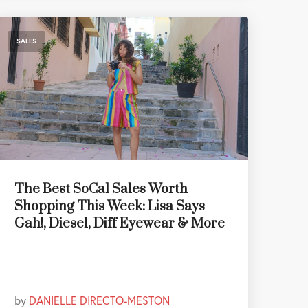
SALES
The Best SoCal Sales Worth
Shopping This Week: Lisa Says
Gah!, Diesel, Diff Eyewear & More
by
DANIELLE DIRECTO-MESTON