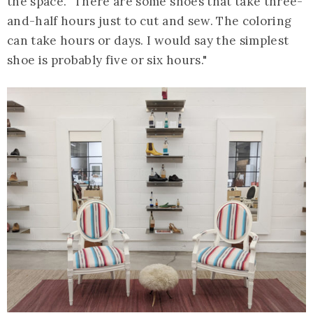
the space. "There are some shoes that take three-
and-half hours just to cut and sew. The coloring
can take hours or days. I would say the simplest
shoe is probably five or six hours."