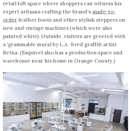
retail loft space where shoppers can witness his
expert artisans crafting the brand's
made-to-
order
leather boots and other stylish steppers on
new and vintage machines (which were also
painted white). Outside, visitors are greeted with
a 'grammable mural by L.A.-bred graffiti artist
Retna. (Esquivel also has a production space and
warehouse near his home in Orange County.)