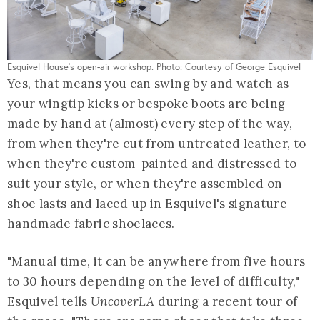
Esquivel House's open-air workshop. Photo: Courtesy of George Esquivel
Yes, that means you can swing by and watch as
your wingtip kicks or bespoke boots are being
made by hand at (almost) every step of the way,
from when they're cut from untreated leather, to
when they're custom-painted and distressed to
suit your style, or when they're assembled on
shoe lasts and laced up in Esquivel's signature
handmade fabric shoelaces.
"Manual time, it can be anywhere from five hours
to 30 hours depending on the level of difficulty,"
Esquivel tells
UncoverLA
during a recent tour of