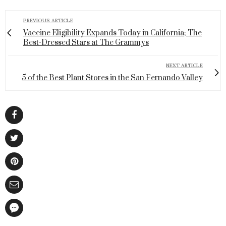
PREVIOUS ARTICLE
Vaccine Eligibility Expands Today in California; The
Best-Dressed Stars at The Grammys
NEXT ARTICLE
5 of the Best Plant Stores in the San Fernando Valley