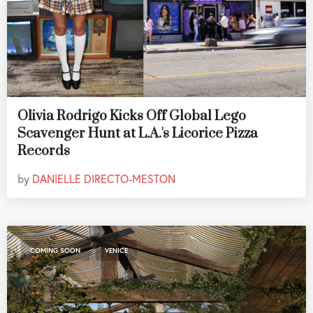
Olivia Rodrigo Kicks Off Global Lego
Scavenger Hunt at L.A.'s Licorice Pizza
Records
by
DANIELLE DIRECTO-MESTON
,
COMING SOON
VENICE