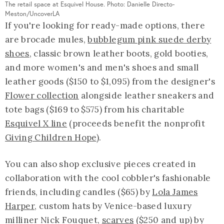
The retail space at Esquivel House. Photo: Danielle Directo-
Meston/UncoverLA
If you're looking for ready-made options, there
are brocade mules,
bubblegum pink suede derby
shoes
, classic brown leather boots, gold booties,
and more women's and men's shoes and small
leather goods ($150 to $1,095) from the designer's
Flower collection
alongside leather sneakers and
tote bags ($169 to $575) from his charitable
Esquivel X line
(proceeds benefit the nonprofit
Giving Children Hope
).
You can also shop exclusive pieces created in
collaboration with the cool cobbler's fashionable
friends, including candles ($65) by
Lola James
Harper
, custom hats by Venice-based luxury
milliner Nick Fouquet,
scarves
($250 and up) by