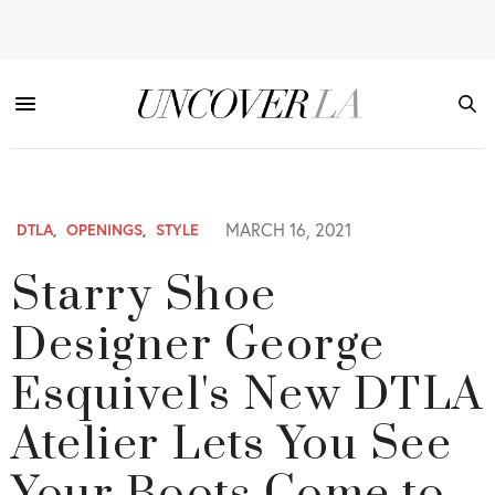
MARCH 16, 2021
DTLA
,
OPENINGS
,
STYLE
Starry Shoe
Designer George
Esquivel's New DTLA
Atelier Lets You See