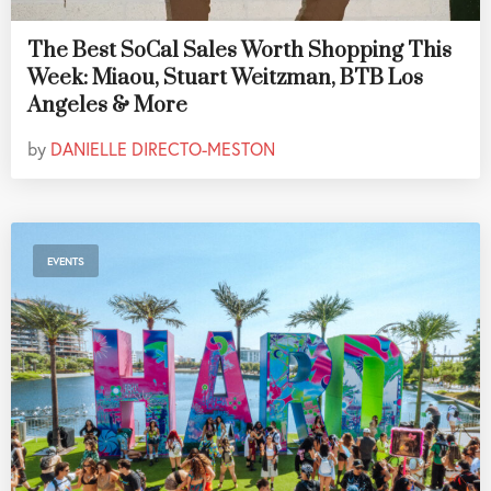
The Best SoCal Sales Worth Shopping This
Week: Miaou, Stuart Weitzman, BTB Los
Angeles & More
by
DANIELLE DIRECTO-MESTON
EVENTS