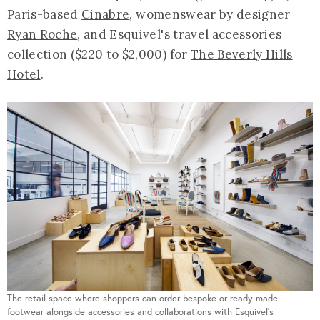
Paris-based
Cinabre
, womenswear by designer
Ryan Roche
, and Esquivel's travel accessories
collection ($220 to $2,000) for
The Beverly Hills
Hotel
.
The retail space where shoppers can order bespoke or ready-made
footwear alongside accessories and collaborations with Esquivel's