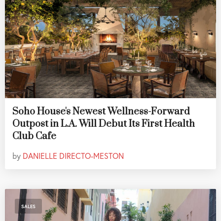
Soho House's Newest Wellness-Forward
Outpost in L.A. Will Debut Its First Health
Club Cafe
by
DANIELLE DIRECTO-MESTON
SALES