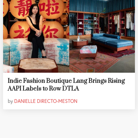
Indie Fashion Boutique Lang Brings Rising
AAPI Labels to Row DTLA
by
DANIELLE DIRECTO-MESTON