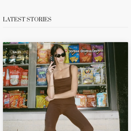
LATEST STORIES
SALES