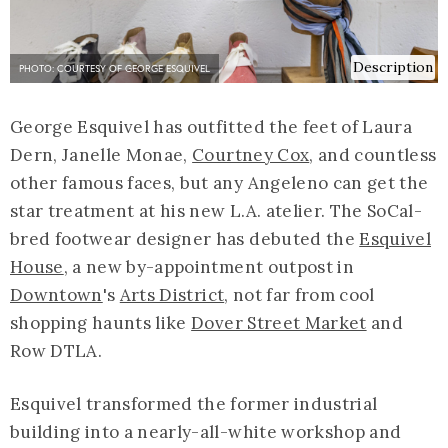
Description
PHOTO: COURTESY OF GEORGE ESQUIVEL
George Esquivel has outfitted the feet of Laura
Dern, Janelle Monae,
Courtney Cox
, and countless
other famous faces, but any Angeleno can get the
star treatment at his new L.A. atelier. The SoCal-
bred footwear designer has debuted the
Esquivel
House
, a new by-appointment outpost in
Downtown
's
Arts District
, not far from cool
shopping haunts like
Dover Street Market
and
Row DTLA.
Esquivel transformed the former industrial
building into a nearly-all-white workshop and