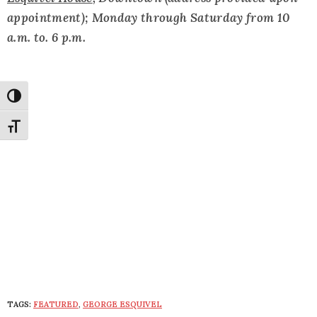
appointment); Monday through Saturday from 10
a.m. to. 6 p.m.
Toggle High Contrast
Toggle Font size
TAGS:
FEATURED
,
GEORGE ESQUIVEL