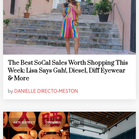
The Best SoCal Sales Worth Shopping This
Week: Lisa Says Gah!, Diesel, Diff Eyewear
& More
by
DANIELLE DIRECTO-MESTON
,
,
ARTS DISTRICT
OPENINGS
STYLE