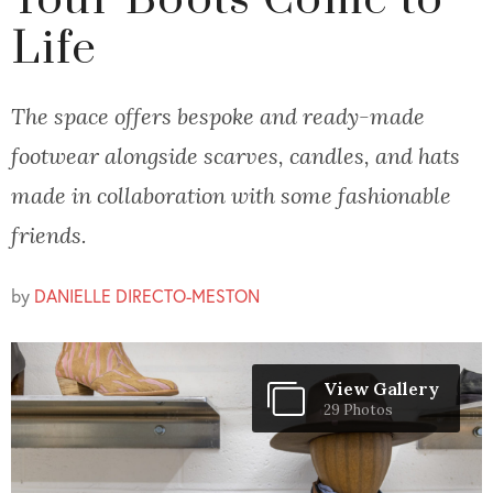
Your Boots Come to
Life
The space offers bespoke and ready-made
footwear alongside scarves, candles, and hats
made in collaboration with some fashionable
friends.
by
DANIELLE DIRECTO-MESTON
View Gallery
29 Photos