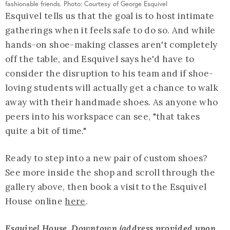
fashionable friends. Photo: Courtesy of George Esquivel
Esquivel tells us that the goal is to host intimate
gatherings when it feels safe to do so. And while
hands-on shoe-making classes aren't completely
off the table, and Esquivel says he'd have to
consider the disruption to his team and if shoe-
loving students will actually get a chance to walk
away with their handmade shoes. As anyone who
peers into his workspace can see, "that takes
quite a bit of time."
Ready to step into a new pair of custom shoes?
See more inside the shop and scroll through the
gallery above, then book a visit to the Esquivel
House online
here
.
Esquivel House
, Downtown (address provided upon