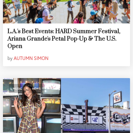
L.A.'s Best Events: HARD Summer Festival,
Ariana Grande's Petal Pop-Up & The U.S.
Open
by
AUTUMN SIMON
,
MUSIC
NEWS