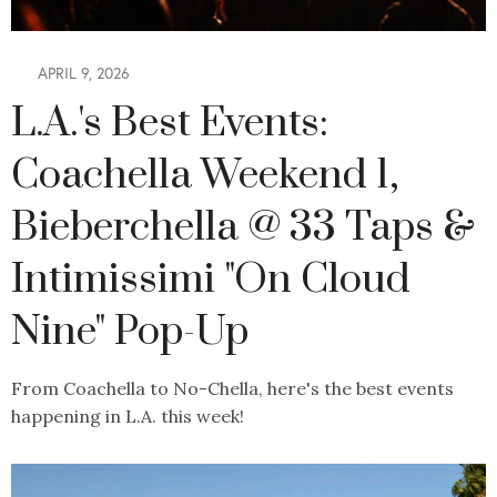
APRIL 9, 2026
L.A.'s Best Events:
Coachella Weekend 1,
Bieberchella @ 33 Taps &
Intimissimi "On Cloud
Nine" Pop-Up
From Coachella to No-Chella, here's the best events
happening in L.A. this week!