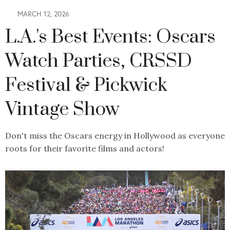
MARCH 12, 2026
L.A.'s Best Events: Oscars
Watch Parties, CRSSD
Festival & Pickwick
Vintage Show
Don't miss the Oscars energy in Hollywood as everyone
roots for their favorite films and actors!