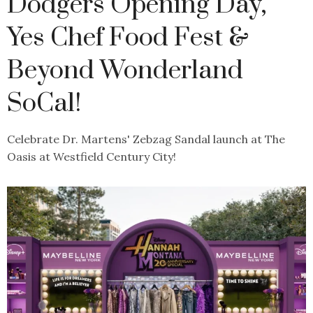
Dodgers Opening Day,
Yes Chef Food Fest &
Beyond Wonderland
SoCal!
Celebrate Dr. Martens' Zebzag Sandal launch at The
Oasis at Westfield Century City!