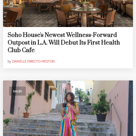
Soho House's Newest Wellness-Forward
Outpost in L.A. Will Debut Its First Health
Club Cafe
by
DANIELLE DIRECTO-MESTON
SALES