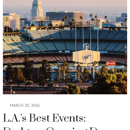
MARCH 25, 2026
L.A.'s Best Events: