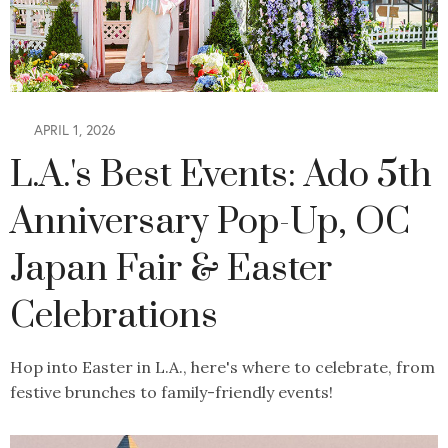
APRIL 1, 2026
L.A.'s Best Events: Ado 5th
Anniversary Pop-Up, OC
Japan Fair & Easter
Celebrations
Hop into Easter in L.A., here's where to celebrate, from
festive brunches to family-friendly events!