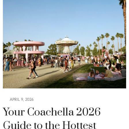
APRIL 9, 2026
Your Coachella 2026
Guide to the Hottest