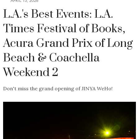
APRIL 15, 2026
L.A.'s Best Events: L.A.
Times Festival of Books,
Acura Grand Prix of Long
Beach & Coachella
Weekend 2
Don't miss the grand opening of JINYA WeHo!