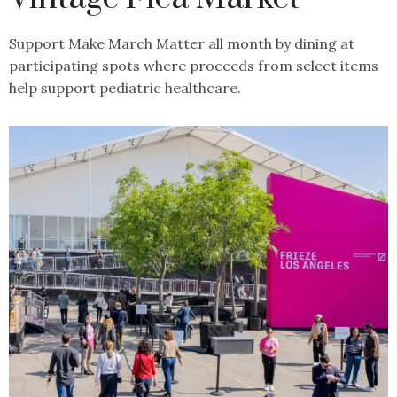
Support Make March Matter all month by dining at
participating spots where proceeds from select items
help support pediatric healthcare.