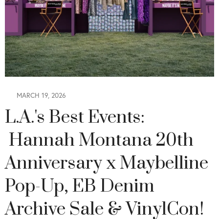
MARCH 19, 2026
L.A.'s Best Events:
Hannah Montana 20th
Anniversary x Maybelline
Pop-Up, EB Denim
Archive Sale & VinylCon!