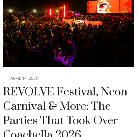
APRIL 14, 2026
REVOLVE Festival, Neon
Carnival & More: The
Parties That Took Over
Coachella 2026