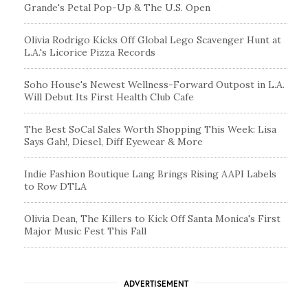
Grande's Petal Pop-Up & The U.S. Open
Olivia Rodrigo Kicks Off Global Lego Scavenger Hunt at
L.A.'s Licorice Pizza Records
Soho House's Newest Wellness-Forward Outpost in L.A.
Will Debut Its First Health Club Cafe
The Best SoCal Sales Worth Shopping This Week: Lisa
Says Gah!, Diesel, Diff Eyewear & More
Indie Fashion Boutique Lang Brings Rising AAPI Labels
to Row DTLA
Olivia Dean, The Killers to Kick Off Santa Monica's First
Major Music Fest This Fall
ADVERTISEMENT