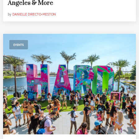
Angeles & More
by
DANIELLE DIRECTO-MESTON
EVENTS