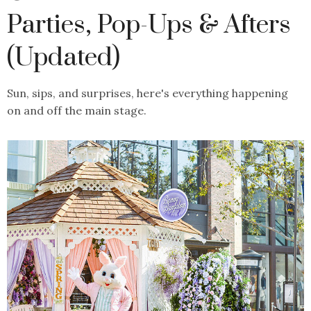
Parties, Pop-Ups & Afters
(Updated)
Sun, sips, and surprises, here's everything happening
on and off the main stage.