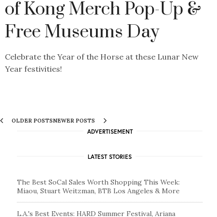
of Kong Merch Pop-Up &
Free Museums Day
Celebrate the Year of the Horse at these Lunar New
Year festivities!
OLDER POSTS
NEWER POSTS
ADVERTISEMENT
LATEST STORIES
The Best SoCal Sales Worth Shopping This Week:
Miaou, Stuart Weitzman, BTB Los Angeles & More
L.A.'s Best Events: HARD Summer Festival, Ariana