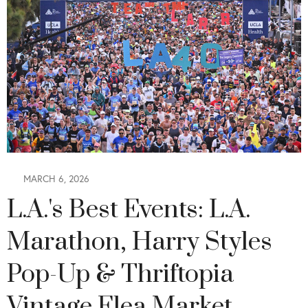
MARCH 6, 2026
L.A.'s Best Events: L.A.
Marathon, Harry Styles
Pop-Up & Thriftopia
Vintage Flea Market