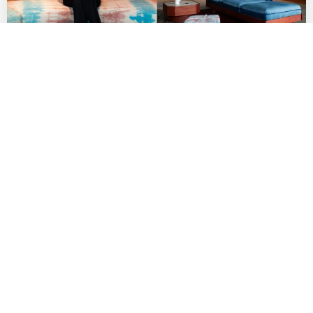
Indie Fashion Boutique Lang Brings Rising
AAPI Labels to Row DTLA
by
DANIELLE DIRECTO-MESTON