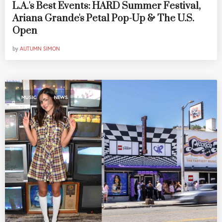
L.A.'s Best Events: HARD Summer Festival,
Ariana Grande's Petal Pop-Up & The U.S.
Open
by
AUTUMN SIMON
,
MUSIC
NEWS