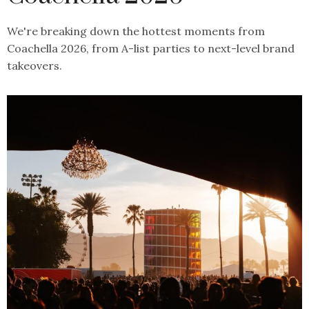
We're breaking down the hottest moments from
Coachella 2026, from A-list parties to next-level brand
takeovers.