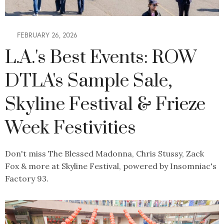
FEBRUARY 26, 2026
L.A.'s Best Events: ROW
DTLA's Sample Sale,
Skyline Festival & Frieze
Week Festivities
Don't miss The Blessed Madonna, Chris Stussy, Zack
Fox & more at Skyline Festival, powered by Insomniac's
Factory 93.