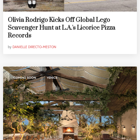
Olivia Rodrigo Kicks Off Global Lego
Scavenger Hunt at L.A.'s Licorice Pizza
Records
by
DANIELLE DIRECTO-MESTON
,
COMING SOON
VENICE