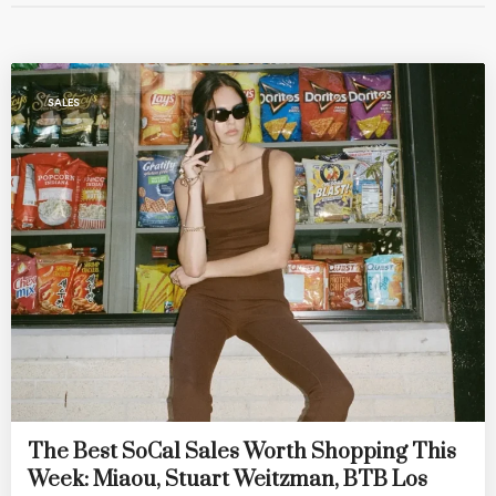
SALES
The Best SoCal Sales Worth Shopping This
Week: Miaou, Stuart Weitzman, BTB Los