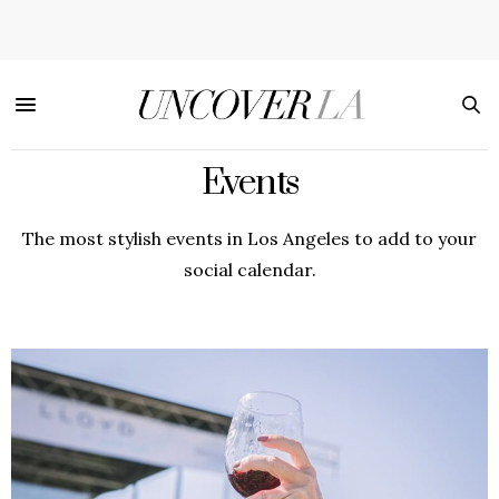
Events
The most stylish events in Los Angeles to add to your
social calendar.