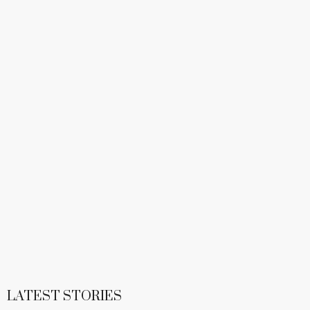
LATEST STORIES