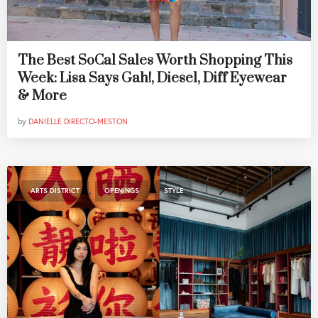
The Best SoCal Sales Worth Shopping This
Week: Lisa Says Gah!, Diesel, Diff Eyewear
& More
by
DANIELLE DIRECTO-MESTON
,
,
ARTS DISTRICT
OPENINGS
STYLE