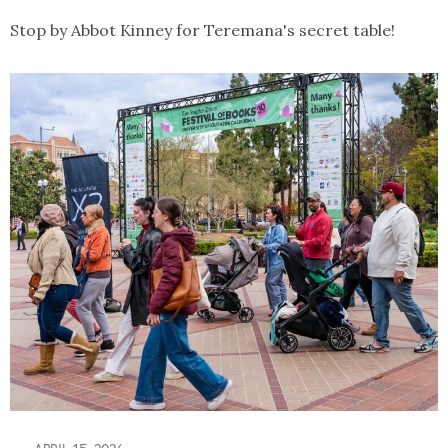
Stop by Abbot Kinney for Teremana's secret table!