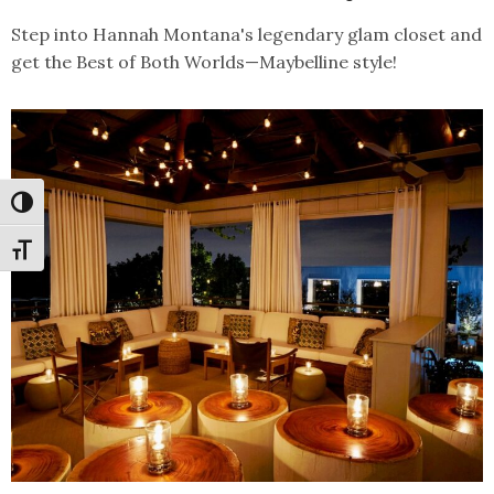
Step into Hannah Montana's legendary glam closet and
get the Best of Both Worlds—Maybelline style!
Toggle High Contrast
Toggle Font size