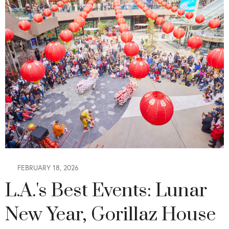
FEBRUARY 18, 2026
L.A.'s Best Events: Lunar
New Year, Gorillaz House