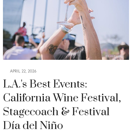
APRIL 22, 2026
L.A.'s Best Events:
California Wine Festival,
Stagecoach & Festival
Día del Niño