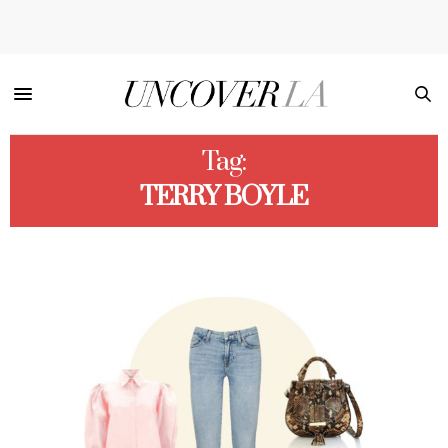
Tag:
TERRY BOYLE