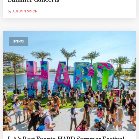
Summer Concerts
by
AUTUMN SIMON
EVENTS