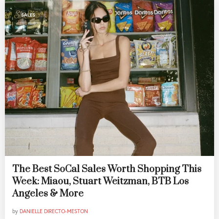
SALES
The Best SoCal Sales Worth Shopping This
Week: Miaou, Stuart Weitzman, BTB Los
Angeles & More
by
DANIELLE DIRECTO-MESTON