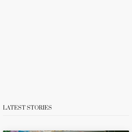
LATEST STORIES