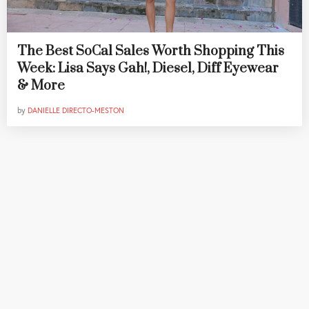
The Best SoCal Sales Worth Shopping This
Week: Lisa Says Gah!, Diesel, Diff Eyewear
& More
by
DANIELLE DIRECTO-MESTON