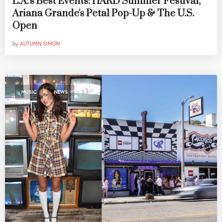
L.A.'s Best Events: HARD Summer Festival,
Ariana Grande's Petal Pop-Up & The U.S.
Open
by
AUTUMN SIMON
,
MUSIC
NEWS