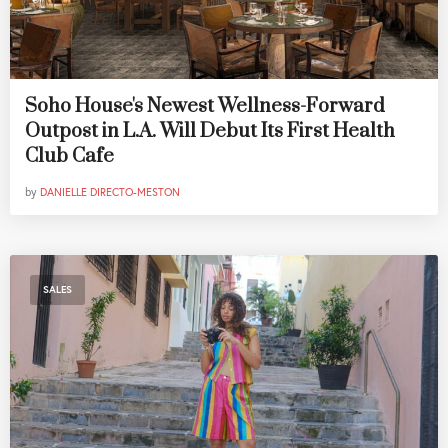
Soho House's Newest Wellness-Forward
Outpost in L.A. Will Debut Its First Health
Club Cafe
by
DANIELLE DIRECTO-MESTON
SALES