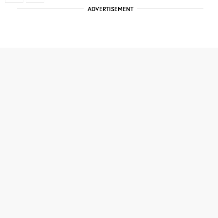
ADVERTISEMENT