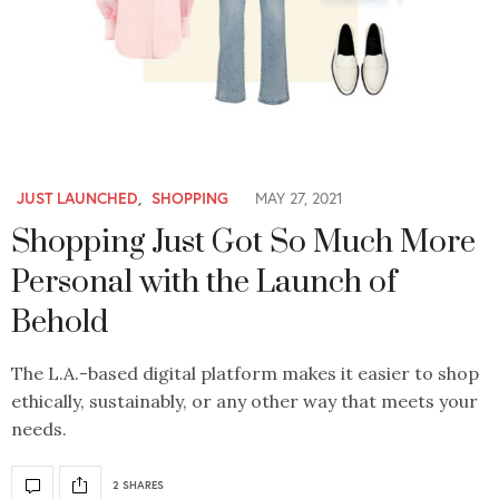
JUST LAUNCHED
,
SHOPPING
MAY 27, 2021
Shopping Just Got So Much More
Personal with the Launch of
Behold
The L.A.-based digital platform makes it easier to shop
ethically, sustainably, or any other way that meets your
needs.
2 SHARES