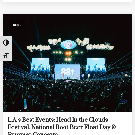
NEWS
Toggle High Contrast
Toggle Font size
L.A.'s Best Events: Head In the Clouds
Festival, National Root Beer Float Day &