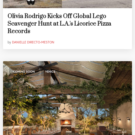
Olivia Rodrigo Kicks Off Global Lego
Scavenger Hunt at L.A.'s Licorice Pizza
Records
by
DANIELLE DIRECTO-MESTON
,
COMING SOON
VENICE