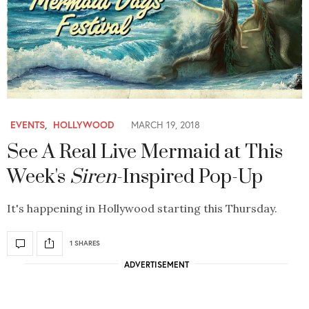
EVENTS
,
HOLLYWOOD
MARCH 19, 2018
See A Real Live Mermaid at This
Week's
Siren
-Inspired Pop-Up
It's happening in Hollywood starting this Thursday.
1 SHARES
ADVERTISEMENT