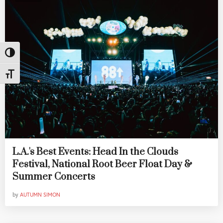
Toggle High Contrast
Toggle Font size
L.A.'s Best Events: Head In the Clouds
Festival, National Root Beer Float Day &
Summer Concerts
by
AUTUMN SIMON