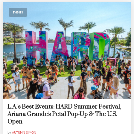
EVENTS
L.A.'s Best Events: HARD Summer Festival,
Ariana Grande's Petal Pop-Up & The U.S.
Open
by
AUTUMN SIMON