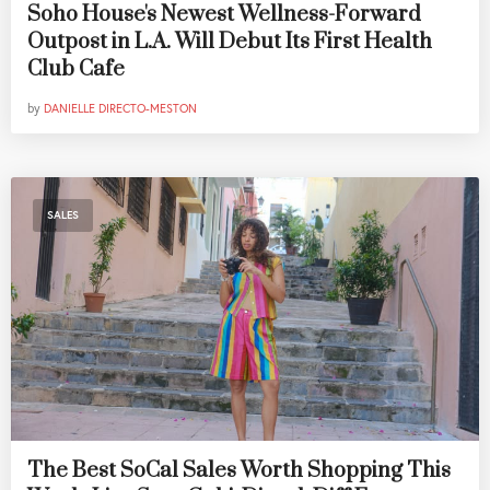
Soho House's Newest Wellness-Forward
Outpost in L.A. Will Debut Its First Health
Club Cafe
by
DANIELLE DIRECTO-MESTON
SALES
The Best SoCal Sales Worth Shopping This