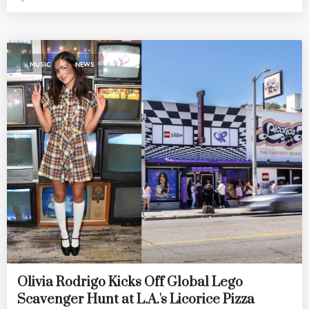
,
MUSIC
NEWS
Olivia Rodrigo Kicks Off Global Lego
Scavenger Hunt at L.A.'s Licorice Pizza