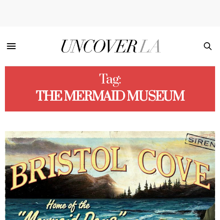
Tag:
THE MERMAID MUSEUM