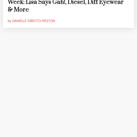
Week: Lisa Says Gah!, Diesel, Diff Eyewear
& More
by
DANIELLE DIRECTO-MESTON