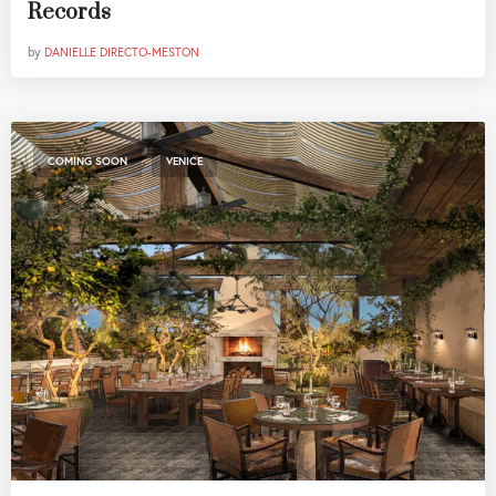
Records
by
DANIELLE DIRECTO-MESTON
,
COMING SOON
VENICE