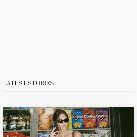
LATEST STORIES
SALES