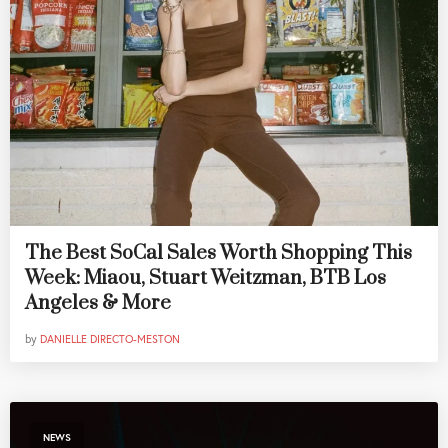
The Best SoCal Sales Worth Shopping This
Week: Miaou, Stuart Weitzman, BTB Los
Angeles & More
by
DANIELLE DIRECTO-MESTON
NEWS