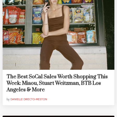
The Best SoCal Sales Worth Shopping This
Week: Miaou, Stuart Weitzman, BTB Los
Angeles & More
by
DANIELLE DIRECTO-MESTON