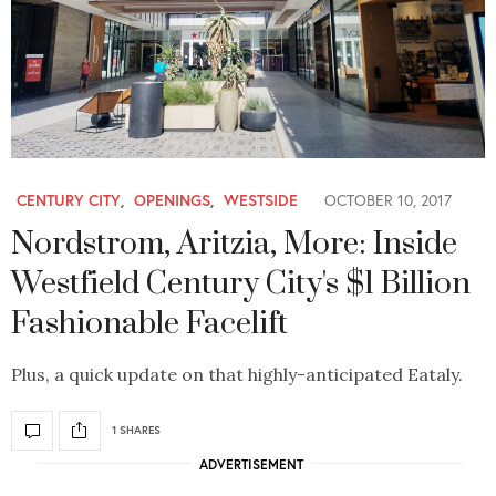
CENTURY CITY
,
OPENINGS
,
WESTSIDE
OCTOBER 10, 2017
Nordstrom, Aritzia, More: Inside
Westfield Century City's $1 Billion
Fashionable Facelift
Plus, a quick update on that highly-anticipated Eataly.
1 SHARES
ADVERTISEMENT