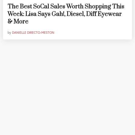
The Best SoCal Sales Worth Shopping This
Week: Lisa Says Gah!, Diesel, Diff Eyewear
& More
by
DANIELLE DIRECTO-MESTON