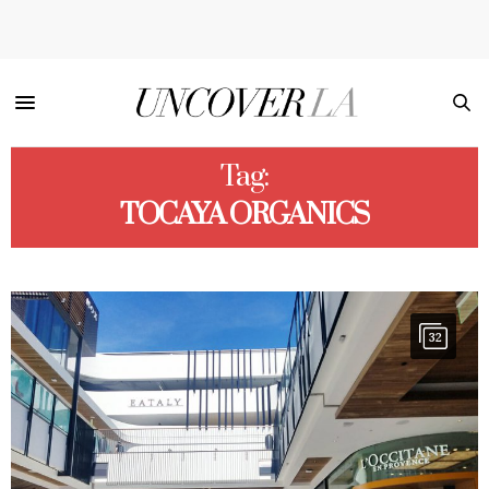
Tag:
TOCAYA ORGANICS
32