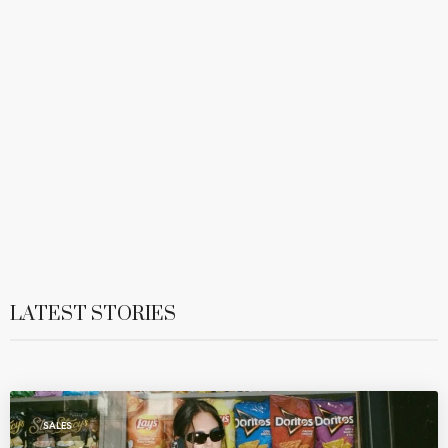
LATEST STORIES
SALES