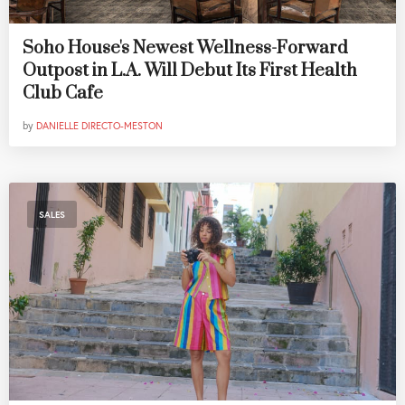
Soho House's Newest Wellness-Forward
Outpost in L.A. Will Debut Its First Health
Club Cafe
by
DANIELLE DIRECTO-MESTON
SALES