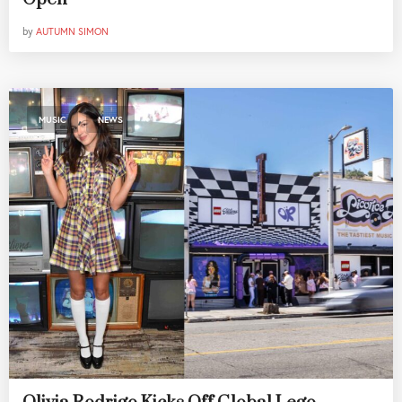
by
AUTUMN SIMON
,
MUSIC
NEWS