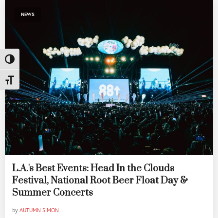
NEWS
Toggle High Contrast
Toggle Font size
L.A.'s Best Events: Head In the Clouds
Festival, National Root Beer Float Day &
Summer Concerts
by
AUTUMN SIMON