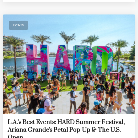
EVENTS
L.A.'s Best Events: HARD Summer Festival,
Ariana Grande's Petal Pop-Up & The U.S.
Open