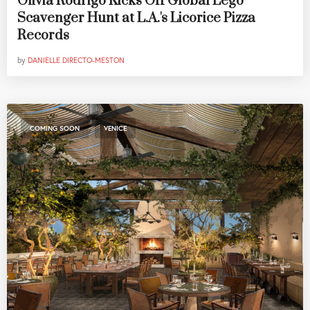
Olivia Rodrigo Kicks Off Global Lego
Scavenger Hunt at L.A.'s Licorice Pizza
Records
by
DANIELLE DIRECTO-MESTON
,
COMING SOON
VENICE